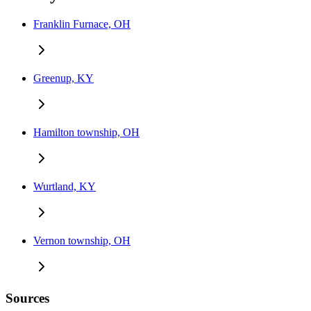
Franklin Furnace, OH
Greenup, KY
Hamilton township, OH
Wurtland, KY
Vernon township, OH
Sources