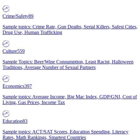
Crime/Safety
89
Sample topics: Crime Rate, Gun Deaths, Serial Killers, Safest Cities,
Drug Use, Human Trafficking
Culture
559
Sample Topics: Beer/Wine Consumption, Least Racist, Halloween
Traditions, Average Number of Sexual Partners
Economics
397
Sample topics: Average Income, Big Mac Index, GDP/GNI, Cost of
Living, Gas Prices, Income Tax
Education
83
Sample topics: ACT/SAT Scores, Education Spending, Literacy
Rates, Math Rankings, Smartest Countries