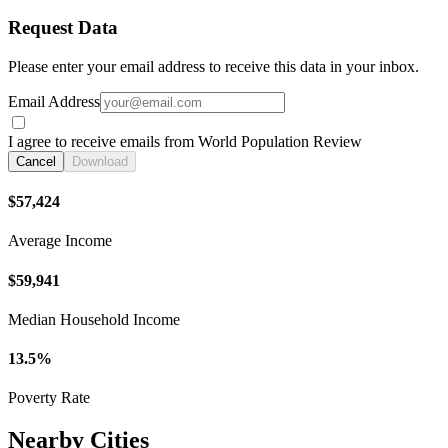
Request Data
Please enter your email address to receive this data in your inbox.
Email Address
I agree to receive emails from World Population Review
Cancel
Download
$57,424
Average Income
$59,941
Median Household Income
13.5%
Poverty Rate
Nearby Cities