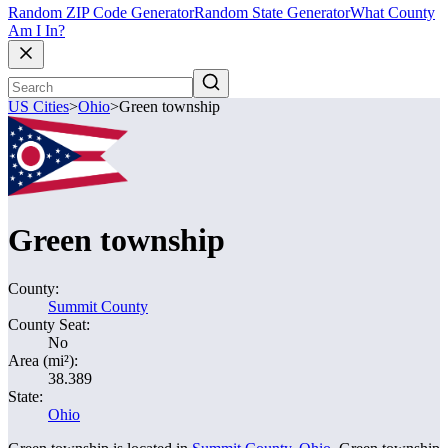
Random ZIP Code Generator
Random State Generator
What County
Am I In?
US Cities
>
Ohio
>
Green township
Green township
County:
Summit County
County Seat:
No
Area (mi²):
38.389
State:
Ohio