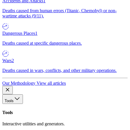
Accidents and Attacks
1
Deaths caused from human errors (Titanic, Chernobyl) or non-
wartime attacks (9/11).
Dangerous Places
1
Deaths caused at specific dangerous places.
Wars
2
Deaths caused in wars, conflicts, and other military operations.
Our Methodology
View all articles
Tools
Tools
Interactive utilities and generators.