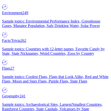
Environment
249
Sample topics: Environmental Performance Index, Greenhouse
Gases, Manatee Population, Safe Drinking Water, Solar Power
Facts/Trivia
262
Sample topics: Countries with 12-letter names, Favorite Candy by
State, State Nicknames, Weird Countries, Zoos by Country
Flags
27
Sample topics: Coolest Flags, Flags that Look Alike, Red and White
Flags, Moon and Stars Flags, Purple Flags, State Flags
Geography
241
Sample topics: Archaeological Sites, Largest/Smallest Countries,
Rainforest Countries, State Capitals, Volcanoes by State