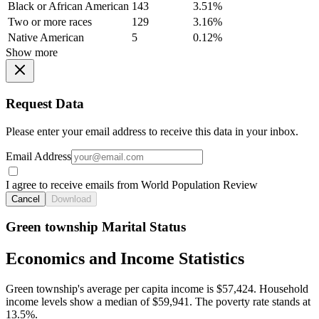
Black or African American
143
3.51%
Two or more races
129
3.16%
Native American
5
0.12%
Show more
Request Data
Please enter your email address to receive this data in your inbox.
Email Address
I agree to receive emails from World Population Review
Cancel
Download
Green township Marital Status
Economics and Income Statistics
Green township's average per capita income is $57,424. Household
income levels show a median of $59,941. The poverty rate stands at
13.5%.