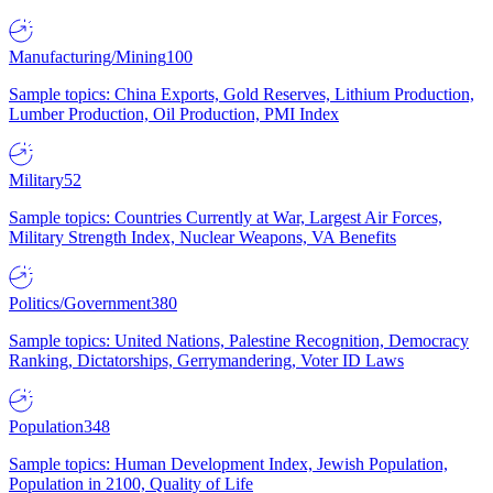
Manufacturing/Mining
100
Sample topics: China Exports, Gold Reserves, Lithium Production,
Lumber Production, Oil Production, PMI Index
Military
52
Sample topics: Countries Currently at War, Largest Air Forces,
Military Strength Index, Nuclear Weapons, VA Benefits
Politics/Government
380
Sample topics: United Nations, Palestine Recognition, Democracy
Ranking, Dictatorships, Gerrymandering, Voter ID Laws
Population
348
Sample topics: Human Development Index, Jewish Population,
Population in 2100, Quality of Life