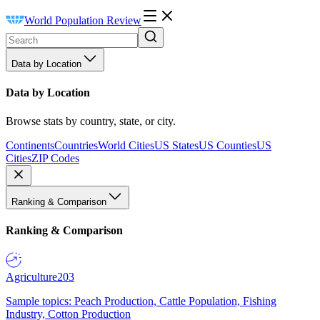
World Population Review
Data by Location
Data by Location
Browse stats by country, state, or city.
Continents
Countries
World Cities
US States
US Counties
US
Cities
ZIP Codes
Ranking & Comparison
Ranking & Comparison
Agriculture
203
Sample topics: Peach Production, Cattle Population, Fishing
Industry, Cotton Production