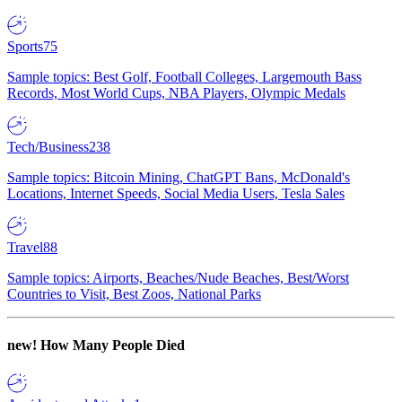
Sports
75
Sample topics: Best Golf, Football Colleges, Largemouth Bass
Records, Most World Cups, NBA Players, Olympic Medals
Tech/Business
238
Sample topics: Bitcoin Mining, ChatGPT Bans, McDonald's
Locations, Internet Speeds, Social Media Users, Tesla Sales
Travel
88
Sample topics: Airports, Beaches/Nude Beaches, Best/Worst
Countries to Visit, Best Zoos, National Parks
new!
How Many People Died