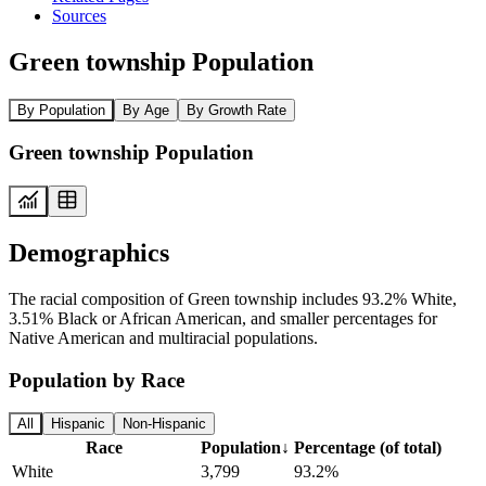
Sources
Green township Population
By Population
By Age
By Growth Rate
Green township Population
Demographics
The racial composition of Green township includes 93.2% White,
3.51% Black or African American, and smaller percentages for
Native American and multiracial populations.
Population by Race
All
Hispanic
Non-Hispanic
Race
Population
↓
Percentage (of total)
White
3,799
93.2%