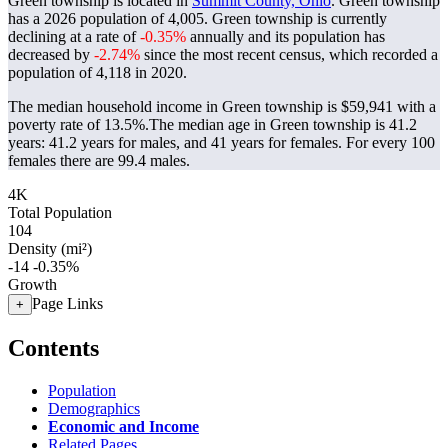
Green township is located in
Summit County, Ohio
. Green township
has a 2026 population of
4,005
. Green township is currently
declining at a rate of
-0.35%
annually and its population has
decreased by
-2.74%
since the most recent census, which recorded a
population of
4,118
in 2020.
The median household income in Green township is $59,941 with a
poverty rate of 13.5%.
The median age in Green township is 41.2
years: 41.2 years for males, and 41 years for females.
For every 100
females there are 99.4 males.
4K
Total Population
104
Density (mi²)
-14
-0.35%
Growth
Page Links
+
Contents
Population
Demographics
Economic and Income
Related Pages