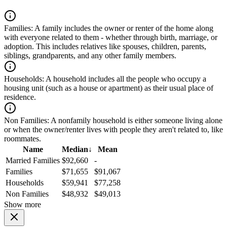
Families:
A family includes the owner or renter of the home along
with everyone related to them - whether through birth, marriage, or
adoption. This includes relatives like spouses, children, parents,
siblings, grandparents, and any other family members.
Households:
A household includes all the people who occupy a
housing unit (such as a house or apartment) as their usual place of
residence.
Non Families:
A nonfamily household is either someone living alone
or when the owner/renter lives with people they aren't related to, like
roommates.
Name
Median
↓
Mean
Married Families
$92,660
-
Families
$71,655
$91,067
Households
$59,941
$77,258
Non Families
$48,932
$49,013
Show more