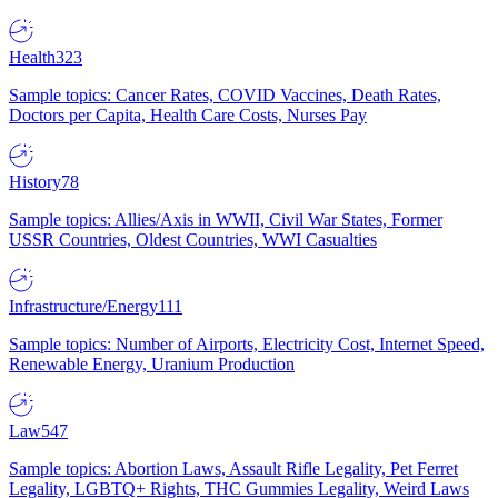
Health
323
Sample topics: Cancer Rates, COVID Vaccines, Death Rates,
Doctors per Capita, Health Care Costs, Nurses Pay
History
78
Sample topics: Allies/Axis in WWII, Civil War States, Former
USSR Countries, Oldest Countries, WWI Casualties
Infrastructure/Energy
111
Sample topics: Number of Airports, Electricity Cost, Internet Speed,
Renewable Energy, Uranium Production
Law
547
Sample topics: Abortion Laws, Assault Rifle Legality, Pet Ferret
Legality, LGBTQ+ Rights, THC Gummies Legality, Weird Laws