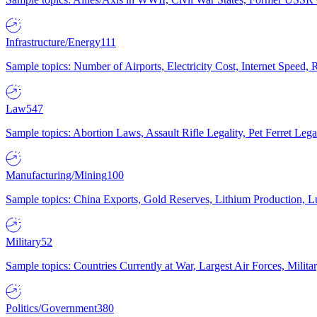
Infrastructure/Energy
111
Sample topics: Number of Airports, Electricity Cost, Internet Speed
Law
547
Sample topics: Abortion Laws, Assault Rifle Legality, Pet Ferret 
Manufacturing/Mining
100
Sample topics: China Exports, Gold Reserves, Lithium Production, 
Military
52
Sample topics: Countries Currently at War, Largest Air Forces, Milit
Politics/Government
380