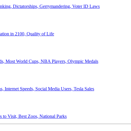
anking, Dictatorships, Gerrymandering, Voter ID Laws
ion in 2100, Quality of Life
ords, Most World Cups, NBA Players, Olympic Medals
 Internet Speeds, Social Media Users, Tesla Sales
 to Visit, Best Zoos, National Parks