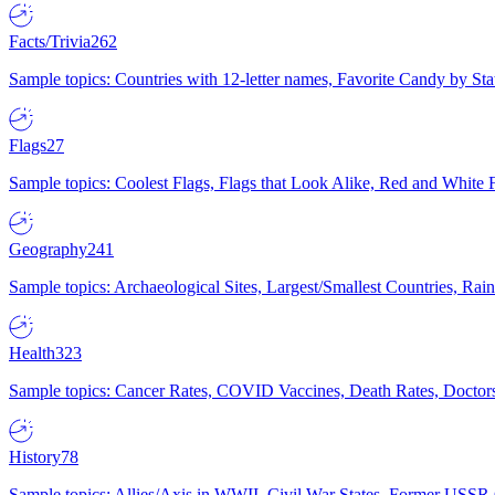
Facts/Trivia
262
Sample topics: Countries with 12-letter names, Favorite Candy by St
Flags
27
Sample topics: Coolest Flags, Flags that Look Alike, Red and White F
Geography
241
Sample topics: Archaeological Sites, Largest/Smallest Countries, Rain
Health
323
Sample topics: Cancer Rates, COVID Vaccines, Death Rates, Doctors
History
78
Sample topics: Allies/Axis in WWII, Civil War States, Former USSR 