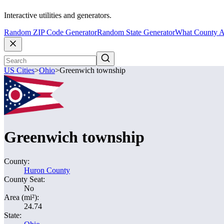
Interactive utilities and generators.
Random ZIP Code Generator
Random State Generator
What County A
US Cities
>
Ohio
>
Greenwich township
Greenwich township
County:
Huron County
County Seat:
No
Area (mi²):
24.74
State: