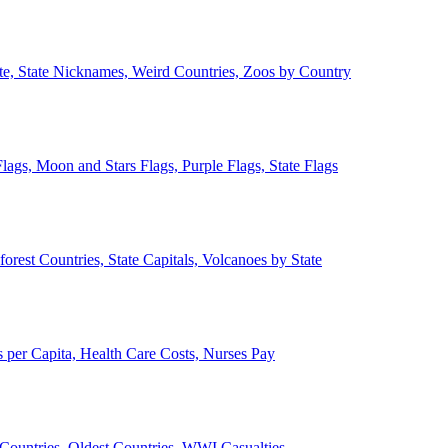
ate, State Nicknames, Weird Countries, Zoos by Country
lags, Moon and Stars Flags, Purple Flags, State Flags
forest Countries, State Capitals, Volcanoes by State
 per Capita, Health Care Costs, Nurses Pay
Countries, Oldest Countries, WWI Casualties