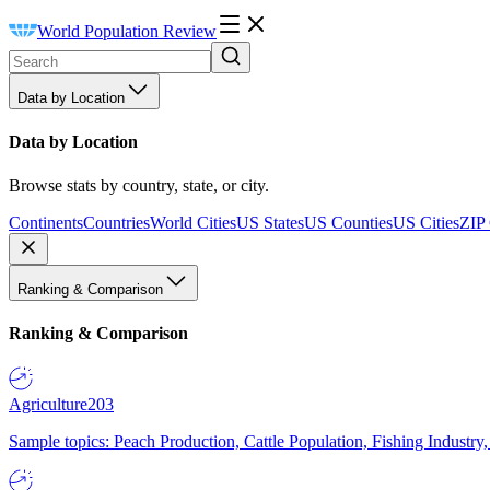
World Population Review
Data by Location
Data by Location
Browse stats by country, state, or city.
Continents
Countries
World Cities
US States
US Counties
US Cities
ZIP
Ranking & Comparison
Ranking & Comparison
Agriculture
203
Sample topics: Peach Production, Cattle Population, Fishing Industry