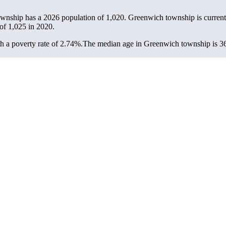
ownship has a 2026 population of
1,020
. Greenwich township is current
 of
1,025
in 2020.
 a poverty rate of 2.74%.
The median age in Greenwich township is 36.