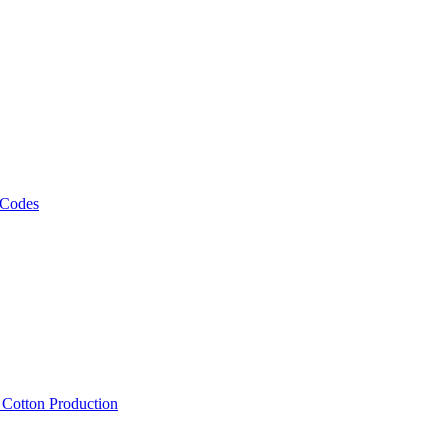
 Codes
, Cotton Production