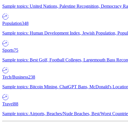
Sample topics: United Nations, Palestine Recognition, Democracy R
Population
348
Sample topics: Human Development Index, Jewish Population, Populat
Sports
75
Sample topics: Best Golf, Football Colleges, Largemouth Bass Rec
Tech/Business
238
Sample topics: Bitcoin Mining, ChatGPT Bans, McDonald's Locations,
Travel
88
Sample topics: Airports, Beaches/Nude Beaches, Best/Worst Countries