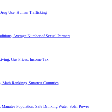
, Drug Use, Human Trafficking
ditions, Average Number of Sexual Partners
iving, Gas Prices, Income Tax
, Math Rankings, Smartest Countries
 Manatee Population, Safe Drinking Water, Solar Power