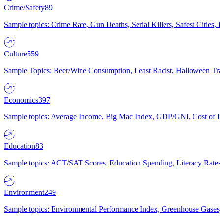
Crime/Safety
89
Sample topics: Crime Rate, Gun Deaths, Serial Killers, Safest Cities
Culture
559
Sample Topics: Beer/Wine Consumption, Least Racist, Halloween Tra
Economics
397
Sample topics: Average Income, Big Mac Index, GDP/GNI, Cost of L
Education
83
Sample topics: ACT/SAT Scores, Education Spending, Literacy Rates
Environment
249
Sample topics: Environmental Performance Index, Greenhouse Gases,