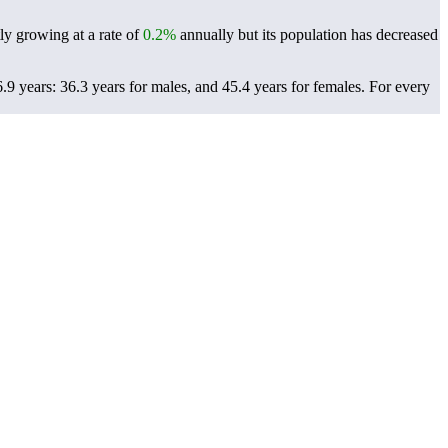
ly growing at a rate of
0.2%
annually but its population has decreased
9 years: 36.3 years for males, and 45.4 years for females.
For every