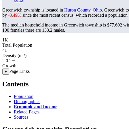
Ohio
Greenwich township is located in
Huron County, Ohio
. Greenwich t
by
-0.49%
since the most recent census, which recorded a population
The median household income in Greenwich township is $77,602 with
100 females there are 133.2 males.
1K
Total Population
41
Density (mi²)
2
0.2%
Growth
Page Links
+
Contents
Population
Demographics
Economic and Income
Related Pages
Sources