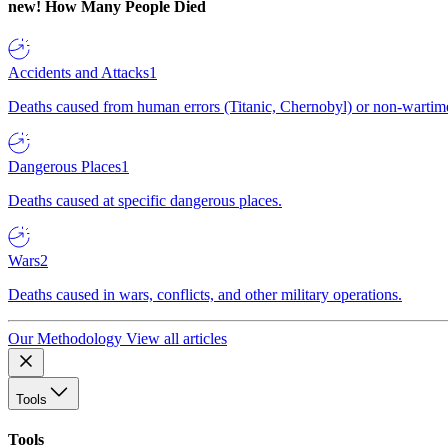
new!
How Many People Died
Accidents and Attacks
1
Deaths caused from human errors (Titanic, Chernobyl) or non-wartime 
Dangerous Places
1
Deaths caused at specific dangerous places.
Wars
2
Deaths caused in wars, conflicts, and other military operations.
Our Methodology
View all articles
Tools
Tools