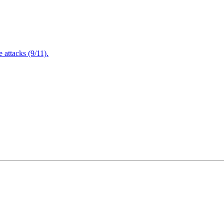
attacks (9/11).