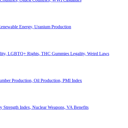
, Renewable Energy, Uranium Production
Legality, LGBTQ+ Rights, THC Gummies Legality, Weird Laws
Lumber Production, Oil Production, PMI Index
ary Strength Index, Nuclear Weapons, VA Benefits