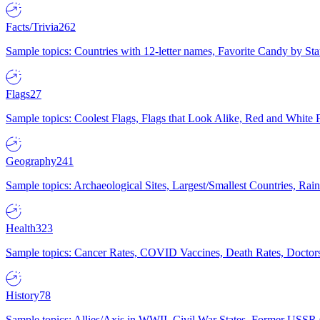
Facts/Trivia
262
Sample topics: Countries with 12-letter names, Favorite Candy by St
Flags
27
Sample topics: Coolest Flags, Flags that Look Alike, Red and White F
Geography
241
Sample topics: Archaeological Sites, Largest/Smallest Countries, Rain
Health
323
Sample topics: Cancer Rates, COVID Vaccines, Death Rates, Doctors
History
78
Sample topics: Allies/Axis in WWII, Civil War States, Former USSR 