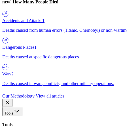
new!
How Many People Died
Accidents and Attacks
1
Deaths caused from human errors (Titanic, Chernobyl) or non-wartime 
Dangerous Places
1
Deaths caused at specific dangerous places.
Wars
2
Deaths caused in wars, conflicts, and other military operations.
Our Methodology
View all articles
Tools
Tools