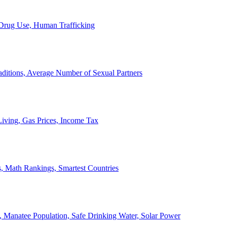
, Drug Use, Human Trafficking
ditions, Average Number of Sexual Partners
iving, Gas Prices, Income Tax
, Math Rankings, Smartest Countries
 Manatee Population, Safe Drinking Water, Solar Power