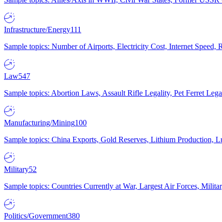
Infrastructure/Energy
111
Sample topics: Number of Airports, Electricity Cost, Internet Speed
Law
547
Sample topics: Abortion Laws, Assault Rifle Legality, Pet Ferret 
Manufacturing/Mining
100
Sample topics: China Exports, Gold Reserves, Lithium Production, 
Military
52
Sample topics: Countries Currently at War, Largest Air Forces, Milit
Politics/Government
380