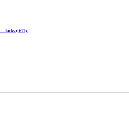
attacks (9/11).