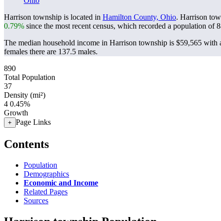
Ohio
Harrison township is located in
Hamilton County, Ohio
. Harrison to
0.79%
since the most recent census, which recorded a population of
8
The median household income in Harrison township is $59,565 with a
females there are 137.5 males.
890
Total Population
37
Density (mi²)
4
0.45%
Growth
Page Links
+
Contents
Population
Demographics
Economic and Income
Related Pages
Sources