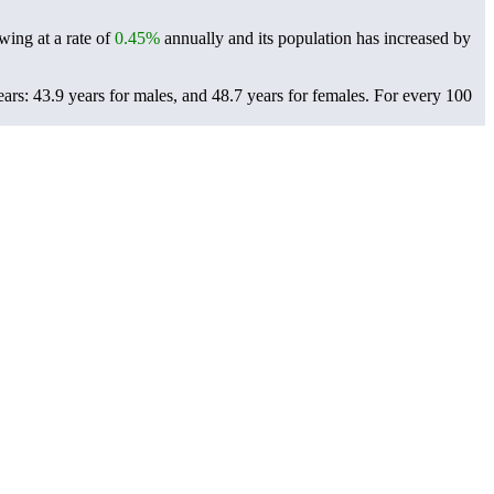
wing at a rate of
0.45%
annually and its population has increased by
ars: 43.9 years for males, and 48.7 years for females.
For every 100