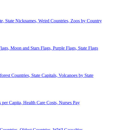
ate, State Nicknames, Weird Countries, Zoos by Country
lags, Moon and Stars Flags, Purple Flags, State Flags
forest Countries, State Capitals, Volcanoes by State
 per Capita, Health Care Costs, Nurses Pay
Countries, Oldest Countries, WWI Casualties