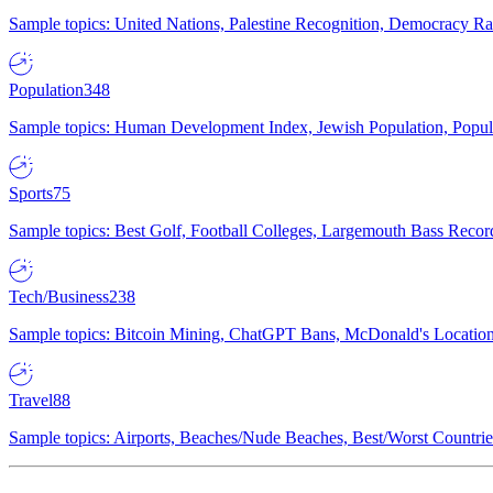
Sample topics: United Nations, Palestine Recognition, Democracy R
Population
348
Sample topics: Human Development Index, Jewish Population, Populat
Sports
75
Sample topics: Best Golf, Football Colleges, Largemouth Bass Rec
Tech/Business
238
Sample topics: Bitcoin Mining, ChatGPT Bans, McDonald's Locations,
Travel
88
Sample topics: Airports, Beaches/Nude Beaches, Best/Worst Countries