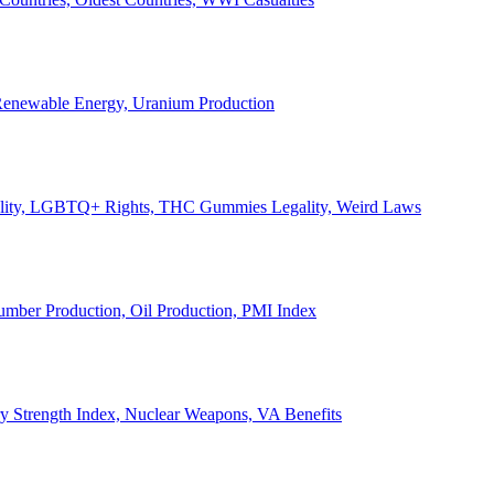
, Renewable Energy, Uranium Production
Legality, LGBTQ+ Rights, THC Gummies Legality, Weird Laws
Lumber Production, Oil Production, PMI Index
ary Strength Index, Nuclear Weapons, VA Benefits