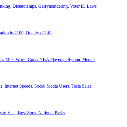
anking, Dictatorships, Gerrymandering, Voter ID Laws
ion in 2100, Quality of Life
ords, Most World Cups, NBA Players, Olympic Medals
 Internet Speeds, Social Media Users, Tesla Sales
 to Visit, Best Zoos, National Parks