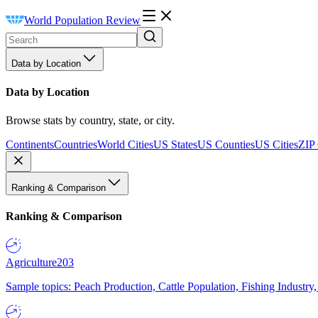
World Population Review
Data by Location
Data by Location
Browse stats by country, state, or city.
Continents
Countries
World Cities
US States
US Counties
US Cities
ZIP
Ranking & Comparison
Ranking & Comparison
Agriculture
203
Sample topics: Peach Production, Cattle Population, Fishing Industry