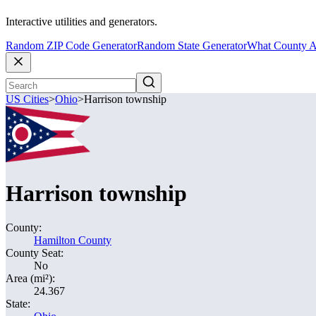
Interactive utilities and generators.
Random ZIP Code Generator
Random State Generator
What County A
US Cities
>
Ohio
>
Harrison township
Harrison township
County:
Hamilton County
County Seat:
No
Area (mi²):
24.367
State: