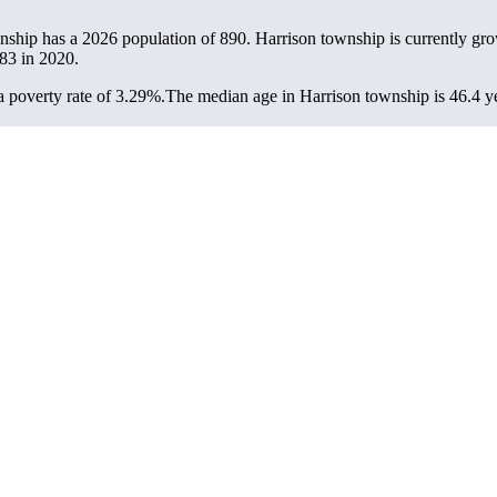
wnship has a 2026 population of
890
. Harrison township is currently gro
83
in 2020.
 poverty rate of 3.29%.
The median age in Harrison township is 46.4 ye