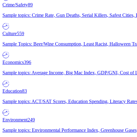
Crime/Safety
89
Sample topics: Crime Rate, Gun Deaths, Serial Killers, Safest Cities
Culture
559
Sample Topics: Beer/Wine Consumption, Least Racist, Halloween Tra
Economics
396
Sample topics: Average Income, Big Mac Index, GDP/GNI, Cost of L
Education
83
Sample topics: ACT/SAT Scores, Education Spending, Literacy Rates
Environment
249
Sample topics: Environmental Performance Index, Greenhouse Gases,