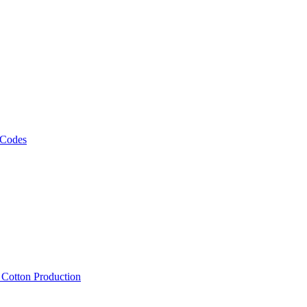
 Codes
, Cotton Production