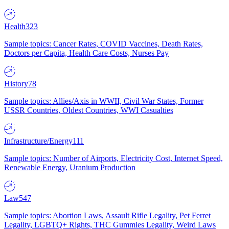
Health
323
Sample topics: Cancer Rates, COVID Vaccines, Death Rates,
Doctors per Capita, Health Care Costs, Nurses Pay
History
78
Sample topics: Allies/Axis in WWII, Civil War States, Former
USSR Countries, Oldest Countries, WWI Casualties
Infrastructure/Energy
111
Sample topics: Number of Airports, Electricity Cost, Internet Speed,
Renewable Energy, Uranium Production
Law
547
Sample topics: Abortion Laws, Assault Rifle Legality, Pet Ferret
Legality, LGBTQ+ Rights, THC Gummies Legality, Weird Laws