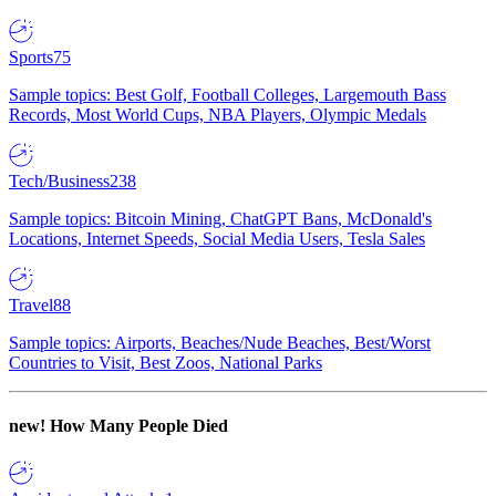
Sports
75
Sample topics: Best Golf, Football Colleges, Largemouth Bass
Records, Most World Cups, NBA Players, Olympic Medals
Tech/Business
238
Sample topics: Bitcoin Mining, ChatGPT Bans, McDonald's
Locations, Internet Speeds, Social Media Users, Tesla Sales
Travel
88
Sample topics: Airports, Beaches/Nude Beaches, Best/Worst
Countries to Visit, Best Zoos, National Parks
new!
How Many People Died