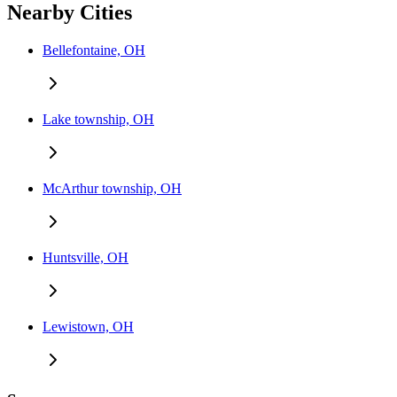
Nearby Cities
Bellefontaine, OH
Lake township, OH
McArthur township, OH
Huntsville, OH
Lewistown, OH