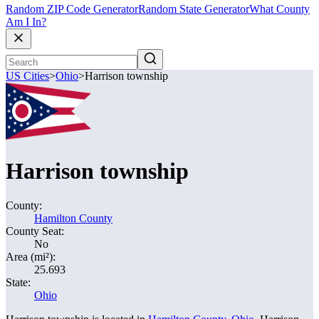
Random ZIP Code Generator
Random State Generator
What County
Am I In?
US Cities
>
Ohio
>
Harrison township
Harrison township
County:
Hamilton County
County Seat:
No
Area (mi²):
25.693
State:
Ohio