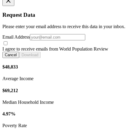
Request Data
Please enter your email address to receive this data in your inbox.
Email Address
I agree to receive emails from World Population Review
Cancel
Download
$48,833
Average Income
$69,212
Median Household Income
4.97%
Poverty Rate