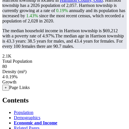
Harrison township is located in
Hamilton County, Ohio
. Harrison
township has a 2026 population of
2,057
. Harrison township is
currently growing at a rate of
0.19%
annually and its population has
increased by
1.43%
since the most recent census, which recorded a
population of
2,028
in 2020.
The median household income in Harrison township is $69,212
with a poverty rate of 4.97%.
The median age in Harrison township
is 43.3 years: 38.5 years for males, and 43.4 years for females.
For
every 100 females there are 90.7 males.
2.1K
Total Population
80
Density (mi²)
4
0.19%
Growth
Page Links
+
Contents
Population
Demographics
Economic and Income
Related Pages