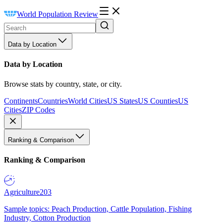
World Population Review
Data by Location
Data by Location
Browse stats by country, state, or city.
Continents
Countries
World Cities
US States
US Counties
US
Cities
ZIP Codes
Ranking & Comparison
Ranking & Comparison
Agriculture
203
Sample topics: Peach Production, Cattle Population, Fishing
Industry, Cotton Production