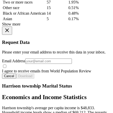
Two or more races
57
1.95%
Other race
15
0.51%
Black or African American
14
0.48%
Asian
5
0.17%
Show more
Request Data
Please enter your email address to receive this data in your inbox.
Email Address
I agree to receive emails from World Population Review
Cancel
Download
Harrison township Marital Status
Economics and Income Statistics
Harrison township's average per capita income is $48,833.
Household income levels show a median of $69,212. The poverty