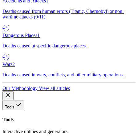
Accidents and Attacks
1
Deaths caused from human errors (Titanic, Chernobyl) or non-
wartime attacks (9/11).
Dangerous Places
1
Deaths caused at specific dangerous places.
Wars
2
Deaths caused in wars, conflicts, and other military operations.
Our Methodology
View all articles
Tools
Tools
Interactive utilities and generators.