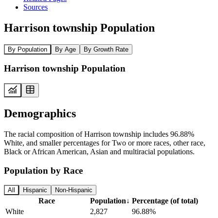
Sources
Harrison township Population
By Population
By Age
By Growth Rate
Harrison township Population
Demographics
The racial composition of Harrison township includes 96.88%
White, and smaller percentages for Two or more races, other race,
Black or African American, Asian and multiracial populations.
Population by Race
All
Hispanic
Non-Hispanic
Race
Population
↓
Percentage (of total)
White
2,827
96.88%