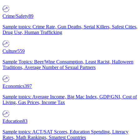
Crime/Safety
89
Sample topics: Crime Rate, Gun Deaths, Serial Killers, Safest Cities,
Drug Use, Human Trafficking
Culture
559
Sample Topics: Beer/Wine Consumption, Least Racist, Halloween
Traditions, Average Number of Sexual Partners
Economics
397
Sample topics: Average Income, Big Mac Index, GDP/GNI, Cost of
Living, Gas Prices, Income Tax
Education
83
Sample topics: ACT/SAT Scores, Education Spending, Literacy
Rates, Math Rankings, Smartest Countries