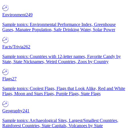
Environment
249
Sample topics: Environmental Performance Index, Greenhouse
Gases, Manatee Population, Safe Drinking Water, Solar Power
Facts/Trivia
262
Sample topics: Countries with 12-letter names, Favorite Candy by
State, State Nicknames, Weird Countries, Zoos by Country
Flags
27
Sample topics: Coolest Flags, Flags that Look Alike, Red and White
Flags, Moon and Stars Flags, Purple Flags, State Flags
Geography
241
Sample topics: Archaeological Sites, Largest/Smallest Countries,
Rainforest Countries, State Capitals, Volcanoes by State