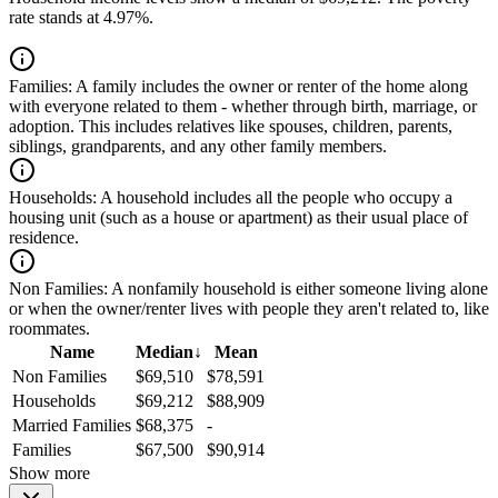
rate stands at 4.97%.
Families:
A family includes the owner or renter of the home along
with everyone related to them - whether through birth, marriage, or
adoption. This includes relatives like spouses, children, parents,
siblings, grandparents, and any other family members.
Households:
A household includes all the people who occupy a
housing unit (such as a house or apartment) as their usual place of
residence.
Non Families:
A nonfamily household is either someone living alone
or when the owner/renter lives with people they aren't related to, like
roommates.
Name
Median
↓
Mean
Non Families
$69,510
$78,591
Households
$69,212
$88,909
Married Families
$68,375
-
Families
$67,500
$90,914
Show more