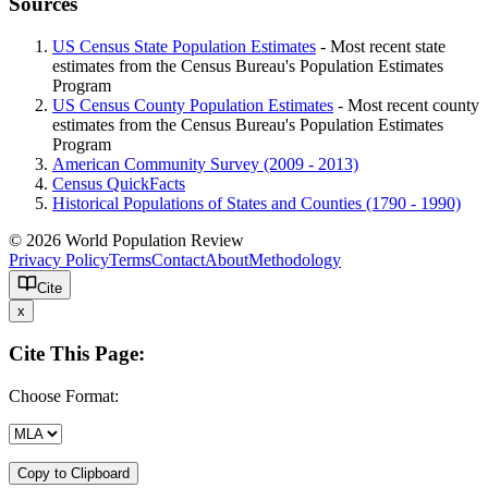
Sources
US Census State Population Estimates
- Most recent state
estimates from the Census Bureau's Population Estimates
Program
US Census County Population Estimates
- Most recent county
estimates from the Census Bureau's Population Estimates
Program
American Community Survey (2009 - 2013)
Census QuickFacts
Historical Populations of States and Counties (1790 - 1990)
© 2026 World Population Review
Privacy Policy
Terms
Contact
About
Methodology
Cite
x
Cite This Page:
Choose Format:
Copy to Clipboard