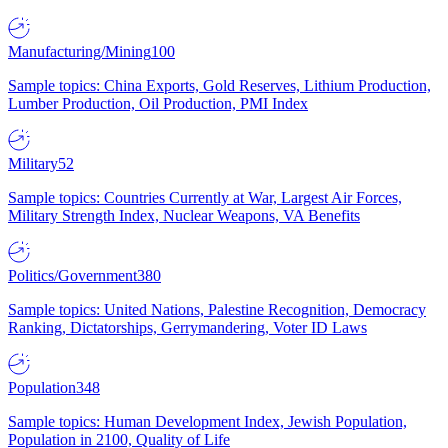
Manufacturing/Mining
100
Sample topics: China Exports, Gold Reserves, Lithium Production,
Lumber Production, Oil Production, PMI Index
Military
52
Sample topics: Countries Currently at War, Largest Air Forces,
Military Strength Index, Nuclear Weapons, VA Benefits
Politics/Government
380
Sample topics: United Nations, Palestine Recognition, Democracy
Ranking, Dictatorships, Gerrymandering, Voter ID Laws
Population
348
Sample topics: Human Development Index, Jewish Population,
Population in 2100, Quality of Life