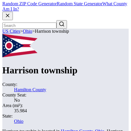
Random ZIP Code Generator
Random State Generator
What County
Am I In?
US Cities
>
Ohio
>
Harrison township
Harrison township
County:
Hamilton County
County Seat:
No
Area (mi²):
35.984
State:
Ohio