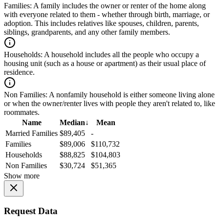
Families:
A family includes the owner or renter of the home along
with everyone related to them - whether through birth, marriage, or
adoption. This includes relatives like spouses, children, parents,
siblings, grandparents, and any other family members.
Households:
A household includes all the people who occupy a
housing unit (such as a house or apartment) as their usual place of
residence.
Non Families:
A nonfamily household is either someone living alone
or when the owner/renter lives with people they aren't related to, like
roommates.
Name
Median
↓
Mean
Married Families
$89,405
-
Families
$89,006
$110,732
Households
$88,825
$104,803
Non Families
$30,724
$51,365
Show more
Request Data