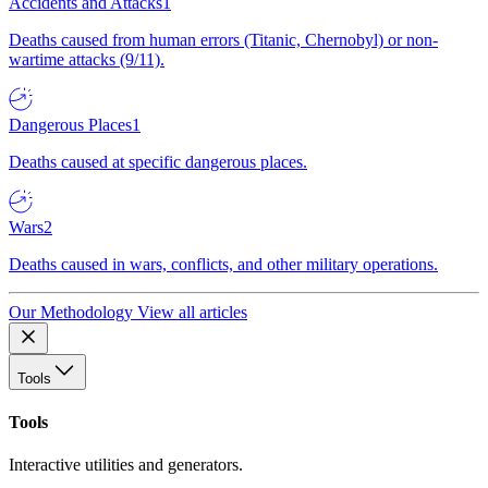
Accidents and Attacks
1
Deaths caused from human errors (Titanic, Chernobyl) or non-
wartime attacks (9/11).
Dangerous Places
1
Deaths caused at specific dangerous places.
Wars
2
Deaths caused in wars, conflicts, and other military operations.
Our Methodology
View all articles
Tools
Tools
Interactive utilities and generators.