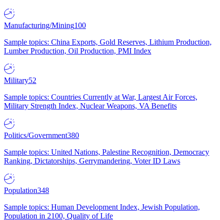
Manufacturing/Mining
100
Sample topics: China Exports, Gold Reserves, Lithium Production,
Lumber Production, Oil Production, PMI Index
Military
52
Sample topics: Countries Currently at War, Largest Air Forces,
Military Strength Index, Nuclear Weapons, VA Benefits
Politics/Government
380
Sample topics: United Nations, Palestine Recognition, Democracy
Ranking, Dictatorships, Gerrymandering, Voter ID Laws
Population
348
Sample topics: Human Development Index, Jewish Population,
Population in 2100, Quality of Life