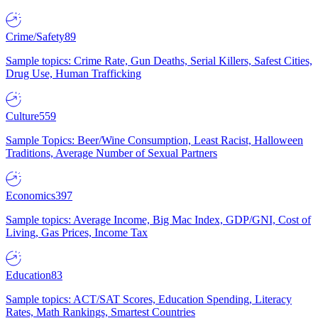
Crime/Safety
89
Sample topics: Crime Rate, Gun Deaths, Serial Killers, Safest Cities,
Drug Use, Human Trafficking
Culture
559
Sample Topics: Beer/Wine Consumption, Least Racist, Halloween
Traditions, Average Number of Sexual Partners
Economics
397
Sample topics: Average Income, Big Mac Index, GDP/GNI, Cost of
Living, Gas Prices, Income Tax
Education
83
Sample topics: ACT/SAT Scores, Education Spending, Literacy
Rates, Math Rankings, Smartest Countries