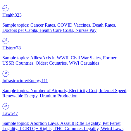
Health
323
Sample topics: Cancer Rates, COVID Vaccines, Death Rates,
Doctors per Capita, Health Care Costs, Nurses Pay
History
78
Sample topics: Allies/Axis in WWII, Civil War States, Former
USSR Countries, Oldest Countries, WWI Casualties
Infrastructure/Energy
111
Sample topics: Number of Airports, Electricity Cost, Internet Speed,
Renewable Energy, Uranium Production
Law
547
Sample topics: Abortion Laws, Assault Rifle Legality, Pet Ferret
Legality, LGBTQ+ Rights, THC Gummies Legality, Weird Laws