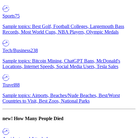
Sports
75
Sample topics: Best Golf, Football Colleges, Largemouth Bass
Records, Most World Cups, NBA Players, Olympic Medals
Tech/Business
238
Sample topics: Bitcoin Mining, ChatGPT Bans, McDonald's
Locations, Internet Speeds, Social Media Users, Tesla Sales
Travel
88
Sample topics: Airports, Beaches/Nude Beaches, Best/Worst
Countries to Visit, Best Zoos, National Parks
new!
How Many People Died