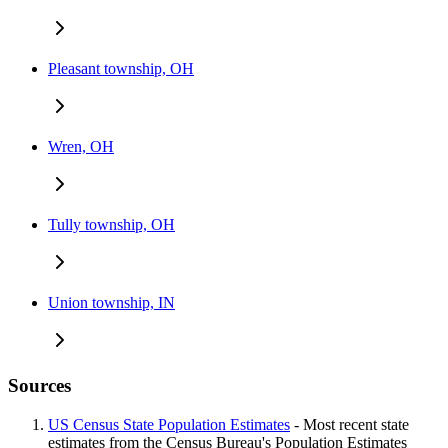
Pleasant township, OH
Wren, OH
Tully township, OH
Union township, IN
Sources
US Census State Population Estimates
- Most recent state
estimates from the Census Bureau's Population Estimates