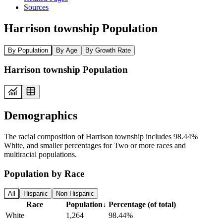
Sources
Harrison township Population
By Population
By Age
By Growth Rate
Harrison township Population
Demographics
The racial composition of Harrison township includes 98.44%
White, and smaller percentages for Two or more races and
multiracial populations.
Population by Race
All
Hispanic
Non-Hispanic
Race
Population
↓
Percentage (of total)
White
1,264
98.44%