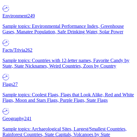
Environment
249
Sample topics: Environmental Performance Index, Greenhouse
Gases, Manatee Population, Safe Drinking Water, Solar Power
Facts/Trivia
262
Sample topics: Countries with 12-letter names, Favorite Candy by
State, State Nicknames, Weird Countries, Zoos by Country
Flags
27
Sample topics: Coolest Flags, Flags that Look Alike, Red and White
Flags, Moon and Stars Flags, Purple Flags, State Flags
Geography
241
Sample topics: Archaeological Sites, Largest/Smallest Countries,
Rainforest Countries, State Capitals, Volcanoes by State