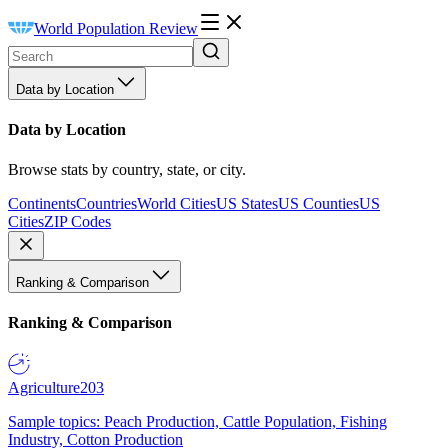
World Population Review
Data by Location
Data by Location
Browse stats by country, state, or city.
Continents
Countries
World Cities
US States
US Counties
US
Cities
ZIP Codes
Ranking & Comparison
Ranking & Comparison
Agriculture
203
Sample topics: Peach Production, Cattle Population, Fishing
Industry, Cotton Production