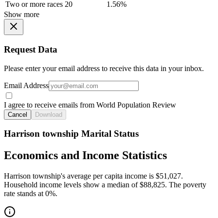
Two or more races
20
1.56%
Show more
Request Data
Please enter your email address to receive this data in your inbox.
Email Address
I agree to receive emails from World Population Review
Cancel
Download
Harrison township Marital Status
Economics and Income Statistics
Harrison township's average per capita income is $51,027.
Household income levels show a median of $88,825. The poverty
rate stands at 0%.