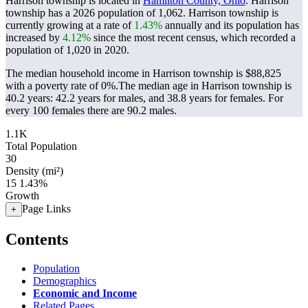
Harrison township is located in
Hamilton County, Ohio
. Harrison
township has a 2026 population of
1,062
. Harrison township is
currently growing at a rate of
1.43%
annually and its population has
increased by
4.12%
since the most recent census, which recorded a
population of
1,020
in 2020.
The median household income in Harrison township is $88,825
with a poverty rate of 0%.
The median age in Harrison township is
40.2 years: 42.2 years for males, and 38.8 years for females.
For
every 100 females there are 90.2 males.
1.1K
Total Population
30
Density (mi²)
15
1.43%
Growth
Page Links
+
Contents
Population
Demographics
Economic and Income
Related Pages