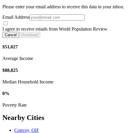
Please enter your email address to receive this data in your inbox.
Email Address
I agree to receive emails from World Population Review
Cancel
Download
$51,027
Average Income
$88,825
Median Household Income
0%
Poverty Rate
Nearby Cities
Convoy, OH