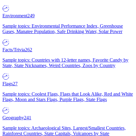
Environment
249
Sample topics: Environmental Performance Index, Greenhouse
Gases, Manatee Population, Safe Drinking Water, Solar Power
Facts/Trivia
262
Sample topics: Countries with 12-letter names, Favorite Candy by
State, State Nicknames, Weird Countries, Zoos by Country
Flags
27
Sample topics: Coolest Flags, Flags that Look Alike, Red and White
Flags, Moon and Stars Flags, Purple Flags, State Flags
Geography
241
Sample topics: Archaeological Sites, Largest/Smallest Countries,
Rainforest Countries, State Capitals, Volcanoes by State