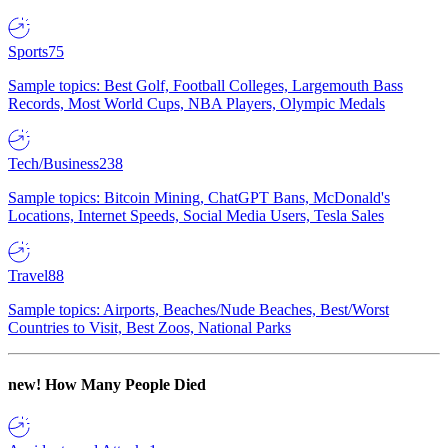
Sports
75
Sample topics: Best Golf, Football Colleges, Largemouth Bass
Records, Most World Cups, NBA Players, Olympic Medals
Tech/Business
238
Sample topics: Bitcoin Mining, ChatGPT Bans, McDonald's
Locations, Internet Speeds, Social Media Users, Tesla Sales
Travel
88
Sample topics: Airports, Beaches/Nude Beaches, Best/Worst
Countries to Visit, Best Zoos, National Parks
new!
How Many People Died