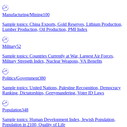
Manufacturing/Mining
100
Sample topics: China Exports, Gold Reserves, Lithium Production,
Lumber Production, Oil Production, PMI Index
Military
52
Sample topics: Countries Currently at War, Largest Air Forces,
Military Strength Index, Nuclear Weapons, VA Benefits
Politics/Government
380
Sample topics: United Nations, Palestine Recognition, Democracy
Ranking, Dictatorships, Gerrymandering, Voter ID Laws
Population
348
Sample topics: Human Development Index, Jewish Population,
Population in 2100, Quality of Life