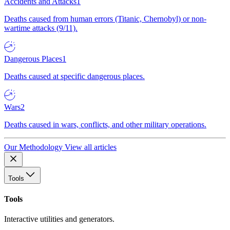
Accidents and Attacks
1
Deaths caused from human errors (Titanic, Chernobyl) or non-
wartime attacks (9/11).
Dangerous Places
1
Deaths caused at specific dangerous places.
Wars
2
Deaths caused in wars, conflicts, and other military operations.
Our Methodology
View all articles
Tools
Tools
Interactive utilities and generators.