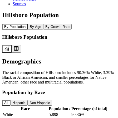
Sources
Hillsboro Population
By Population
By Age
By Growth Rate
Hillsboro Population
Demographics
The racial composition of Hillsboro includes 90.36% White, 3.39%
Black or African American, and smaller percentages for Native
American, other race and multiracial populations.
Population by Race
All
Hispanic
Non-Hispanic
Race
Population
↓
Percentage (of total)
White
5,898
90.36%