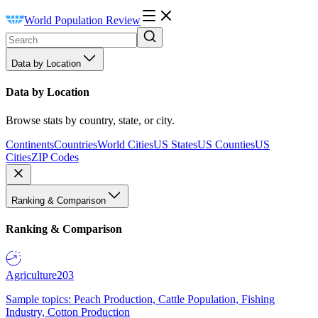
World Population Review
Data by Location
Data by Location
Browse stats by country, state, or city.
Continents
Countries
World Cities
US States
US Counties
US
Cities
ZIP Codes
Ranking & Comparison
Ranking & Comparison
Agriculture
203
Sample topics: Peach Production, Cattle Population, Fishing
Industry, Cotton Production