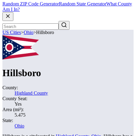
Random ZIP Code Generator
Random State Generator
What County
Am I In?
US Cities
>
Ohio
>
Hillsboro
Hillsboro
County:
Highland County
County Seat:
Yes
Area (mi²):
5.475
State:
Ohio