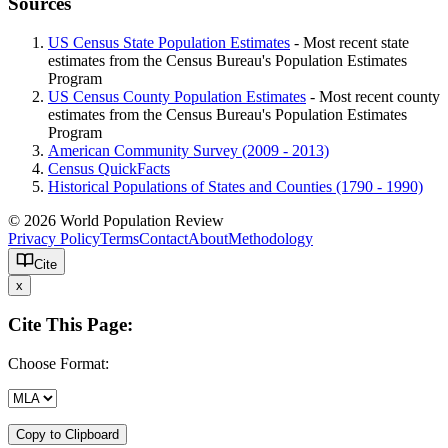
Sources
US Census State Population Estimates
- Most recent state
estimates from the Census Bureau's Population Estimates
Program
US Census County Population Estimates
- Most recent county
estimates from the Census Bureau's Population Estimates
Program
American Community Survey (2009 - 2013)
Census QuickFacts
Historical Populations of States and Counties (1790 - 1990)
© 2026 World Population Review
Privacy Policy
Terms
Contact
About
Methodology
Cite
x
Cite This Page:
Choose Format:
Copy to Clipboard