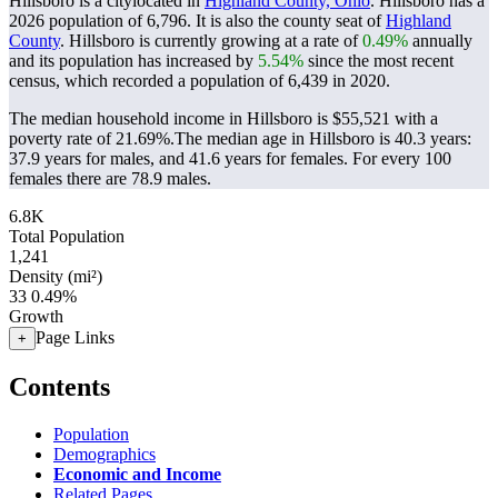
Hillsboro is a citylocated in
Highland County, Ohio
. Hillsboro has a
2026 population of
6,796
. It is also the county seat of
Highland
County
. Hillsboro is currently growing at a rate of
0.49%
annually
and its population has increased by
5.54%
since the most recent
census, which recorded a population of
6,439
in 2020.
The median household income in Hillsboro is $55,521 with a
poverty rate of 21.69%.
The median age in Hillsboro is 40.3 years:
37.9 years for males, and 41.6 years for females.
For every 100
females there are 78.9 males.
6.8K
Total Population
1,241
Density (mi²)
33
0.49%
Growth
Page Links
+
Contents
Population
Demographics
Economic and Income
Related Pages