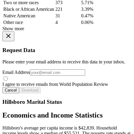
Two or more races
373
5.71%
Black or African American
221
3.39%
Native American
31
0.47%
Other race
4
0.06%
Show more
Request Data
Please enter your email address to receive this data in your inbox.
Email Address
I agree to receive emails from World Population Review
Cancel
Download
Hillsboro Marital Status
Economics and Income Statistics
Hillsboro's average per capita income is $42,839. Household
income levels show a median of $55,521. The poverty rate stands at