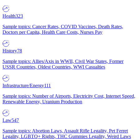
Health
323
Sample topics: Cancer Rates, COVID Vaccines, Death Rates,
Doctors per Capita, Health Care Costs, Nurses Pay
History
78
Sample topics: Allies/Axis in WWII, Civil War States, Former
USSR Countries, Oldest Countries, WWI Casualties
Infrastructure/Energy
111
Sample topics: Number of Airports, Electricity Cost, Internet Speed,
Renewable Energy, Uranium Production
Law
547
Sample topics: Abortion Laws, Assault Rifle Legality, Pet Ferret
Legality, LGBTQ+ Rights, THC Gummies Legality, Weird Laws