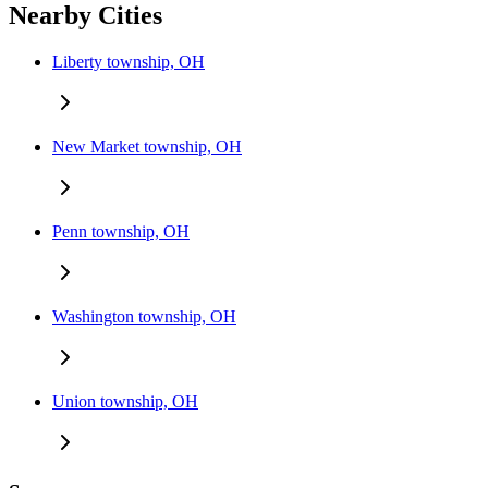
Nearby Cities
Liberty township, OH
New Market township, OH
Penn township, OH
Washington township, OH
Union township, OH