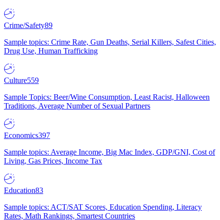
Crime/Safety
89
Sample topics: Crime Rate, Gun Deaths, Serial Killers, Safest Cities,
Drug Use, Human Trafficking
Culture
559
Sample Topics: Beer/Wine Consumption, Least Racist, Halloween
Traditions, Average Number of Sexual Partners
Economics
397
Sample topics: Average Income, Big Mac Index, GDP/GNI, Cost of
Living, Gas Prices, Income Tax
Education
83
Sample topics: ACT/SAT Scores, Education Spending, Literacy
Rates, Math Rankings, Smartest Countries