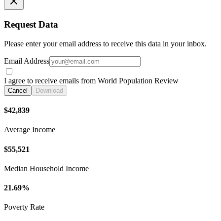
Request Data
Please enter your email address to receive this data in your inbox.
Email Address
I agree to receive emails from World Population Review
Cancel
Download
$42,839
Average Income
$55,521
Median Household Income
21.69%
Poverty Rate