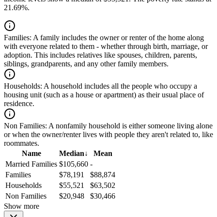
21.69%.
Families:
A family includes the owner or renter of the home along
with everyone related to them - whether through birth, marriage, or
adoption. This includes relatives like spouses, children, parents,
siblings, grandparents, and any other family members.
Households:
A household includes all the people who occupy a
housing unit (such as a house or apartment) as their usual place of
residence.
Non Families:
A nonfamily household is either someone living alone
or when the owner/renter lives with people they aren't related to, like
roommates.
Name
Median
↓
Mean
Married Families
$105,660
-
Families
$78,191
$88,874
Households
$55,521
$63,502
Non Families
$20,948
$30,466
Show more