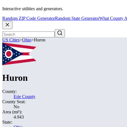
Interactive utilities and generators.
Random ZIP Code Generator
Random State Generator
What County A
US Cities
>
Ohio
>
Huron
Huron
County:
Erie County
County Seat:
No
Area (mi²):
4.943
State: