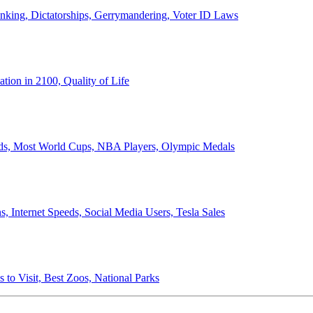
anking, Dictatorships, Gerrymandering, Voter ID Laws
ion in 2100, Quality of Life
ords, Most World Cups, NBA Players, Olympic Medals
 Internet Speeds, Social Media Users, Tesla Sales
 to Visit, Best Zoos, National Parks