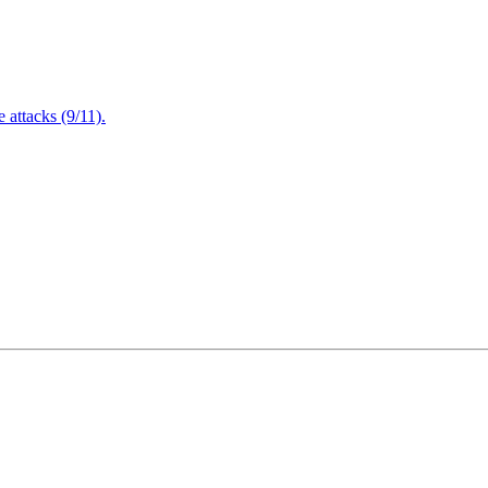
attacks (9/11).