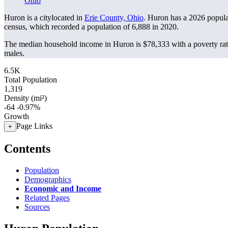
Ohio
Huron is a citylocated in
Erie County, Ohio
. Huron has a 2026 popul
census, which recorded a population of
6,888
in 2020.
The median household income in Huron is $78,333 with a poverty rat
males.
6.5K
Total Population
1,319
Density (mi²)
-64
-0.97%
Growth
Page Links
+
Contents
Population
Demographics
Economic and Income
Related Pages
Sources