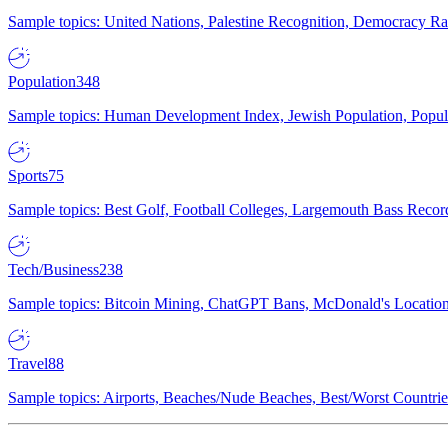
Sample topics: United Nations, Palestine Recognition, Democracy R
Population
348
Sample topics: Human Development Index, Jewish Population, Populat
Sports
75
Sample topics: Best Golf, Football Colleges, Largemouth Bass Rec
Tech/Business
238
Sample topics: Bitcoin Mining, ChatGPT Bans, McDonald's Locations,
Travel
88
Sample topics: Airports, Beaches/Nude Beaches, Best/Worst Countries