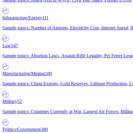
Infrastructure/Energy
111
Sample topics: Number of Airports, Electricity Cost, Internet Speed
Law
547
Sample topics: Abortion Laws, Assault Rifle Legality, Pet Ferret 
Manufacturing/Mining
100
Sample topics: China Exports, Gold Reserves, Lithium Production, 
Military
52
Sample topics: Countries Currently at War, Largest Air Forces, Milit
Politics/Government
380