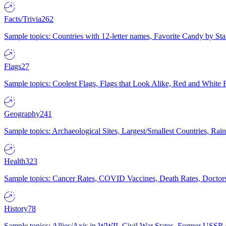
Facts/Trivia
262
Sample topics: Countries with 12-letter names, Favorite Candy by St
Flags
27
Sample topics: Coolest Flags, Flags that Look Alike, Red and White F
Geography
241
Sample topics: Archaeological Sites, Largest/Smallest Countries, Rain
Health
323
Sample topics: Cancer Rates, COVID Vaccines, Death Rates, Doctors
History
78
Sample topics: Allies/Axis in WWII, Civil War States, Former USSR 