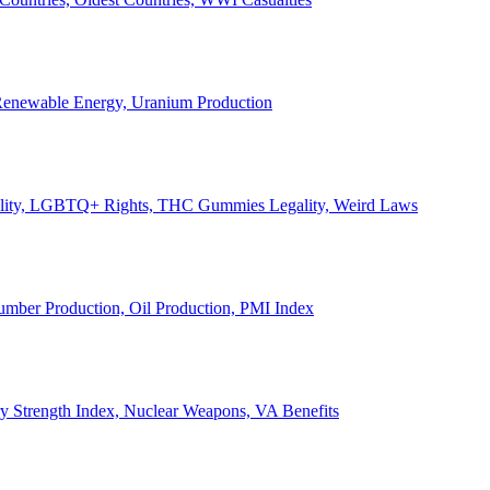
, Renewable Energy, Uranium Production
Legality, LGBTQ+ Rights, THC Gummies Legality, Weird Laws
Lumber Production, Oil Production, PMI Index
ary Strength Index, Nuclear Weapons, VA Benefits