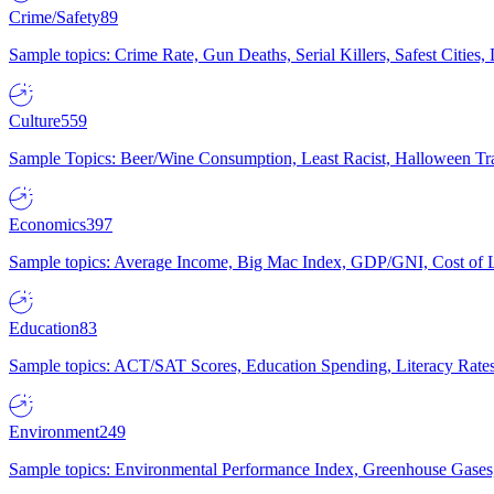
Crime/Safety
89
Sample topics: Crime Rate, Gun Deaths, Serial Killers, Safest Cities
Culture
559
Sample Topics: Beer/Wine Consumption, Least Racist, Halloween Tra
Economics
397
Sample topics: Average Income, Big Mac Index, GDP/GNI, Cost of L
Education
83
Sample topics: ACT/SAT Scores, Education Spending, Literacy Rates
Environment
249
Sample topics: Environmental Performance Index, Greenhouse Gases,