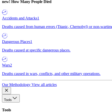
new!
How Many People Died
Accidents and Attacks
1
Deaths caused from human errors (Titanic, Chernobyl) or non-wartime 
Dangerous Places
1
Deaths caused at specific dangerous places.
Wars
2
Deaths caused in wars, conflicts, and other military operations.
Our Methodology
View all articles
Tools
Tools