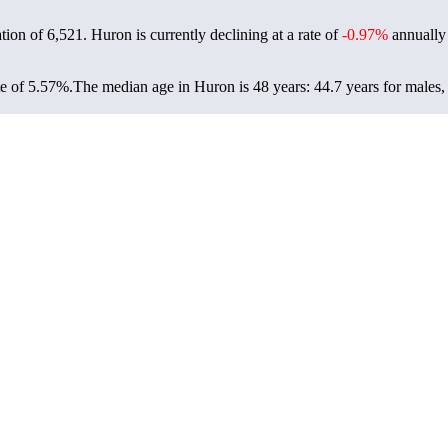
ation of
6,521
. Huron is currently declining at a rate of
-0.97%
annually 
e of 5.57%.
The median age in Huron is 48 years: 44.7 years for males,