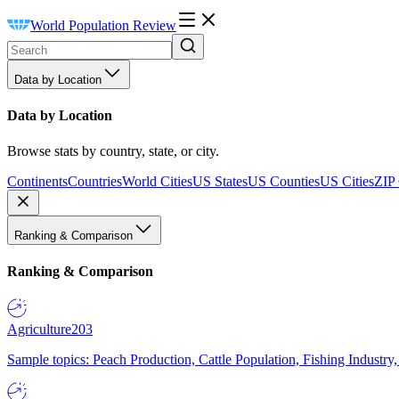
World Population Review
Data by Location
Data by Location
Browse stats by country, state, or city.
Continents
Countries
World Cities
US States
US Counties
US Cities
ZIP
Ranking & Comparison
Ranking & Comparison
Agriculture
203
Sample topics: Peach Production, Cattle Population, Fishing Industry