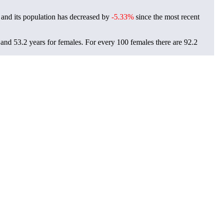
and its population has decreased by
-5.33%
since the most recent
 and 53.2 years for females.
For every 100 females there are 92.2