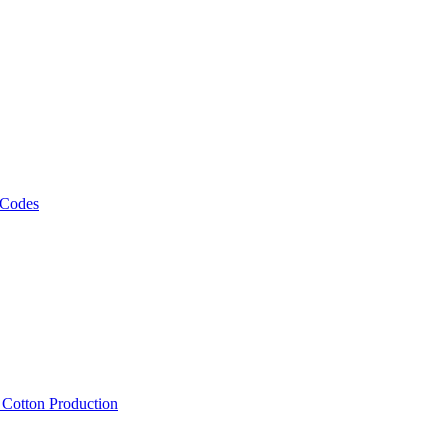
 Codes
, Cotton Production