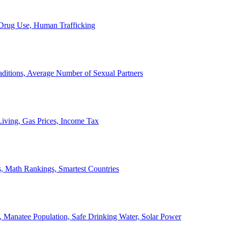
, Drug Use, Human Trafficking
ditions, Average Number of Sexual Partners
iving, Gas Prices, Income Tax
, Math Rankings, Smartest Countries
 Manatee Population, Safe Drinking Water, Solar Power