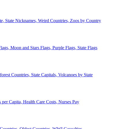
ate, State Nicknames, Weird Countries, Zoos by Country
lags, Moon and Stars Flags, Purple Flags, State Flags
forest Countries, State Capitals, Volcanoes by State
 per Capita, Health Care Costs, Nurses Pay
Countries, Oldest Countries, WWI Casualties