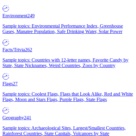
Environment
249
Sample topics: Environmental Performance Index, Greenhouse
Gases, Manatee Population, Safe Drinking Water, Solar Power
Facts/Trivia
262
Sample topics: Countries with 12-letter names, Favorite Candy by
State, State Nicknames, Weird Countries, Zoos by Country
Flags
27
Sample topics: Coolest Flags, Flags that Look Alike, Red and White
Flags, Moon and Stars Flags, Purple Flags, State Flags
Geography
241
Sample topics: Archaeological Sites, Largest/Smallest Countries,
Rainforest Countries, State Capitals, Volcanoes by State