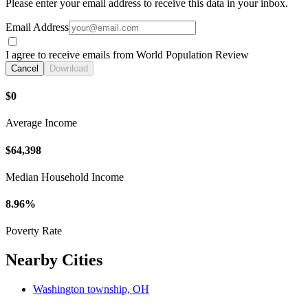
Please enter your email address to receive this data in your inbox.
Email Address
I agree to receive emails from World Population Review
Cancel
Download
$0
Average Income
$64,398
Median Household Income
8.96%
Poverty Rate
Nearby Cities
Washington township, OH