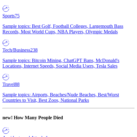
Sports
75
Sample topics: Best Golf, Football Colleges, Largemouth Bass
Records, Most World Cups, NBA Players, Olympic Medals
Tech/Business
238
Sample topics: Bitcoin Mining, ChatGPT Bans, McDonald's
Locations, Internet Speeds, Social Media Users, Tesla Sales
Travel
88
Sample topics: Airports, Beaches/Nude Beaches, Best/Worst
Countries to Visit, Best Zoos, National Parks
new!
How Many People Died