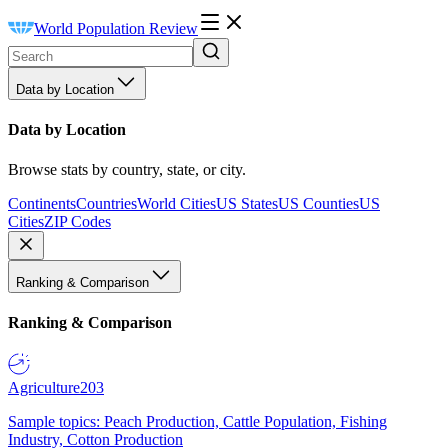
World Population Review
Data by Location
Data by Location
Browse stats by country, state, or city.
Continents
Countries
World Cities
US States
US Counties
US
Cities
ZIP Codes
Ranking & Comparison
Ranking & Comparison
Agriculture
203
Sample topics: Peach Production, Cattle Population, Fishing
Industry, Cotton Production