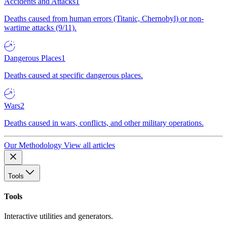
Accidents and Attacks
1
Deaths caused from human errors (Titanic, Chernobyl) or non-
wartime attacks (9/11).
Dangerous Places
1
Deaths caused at specific dangerous places.
Wars
2
Deaths caused in wars, conflicts, and other military operations.
Our Methodology
View all articles
Tools
Tools
Interactive utilities and generators.