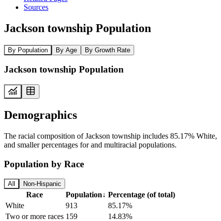
Sources
Jackson township Population
By Population
By Age
By Growth Rate
Jackson township Population
Demographics
The racial composition of Jackson township includes 85.17% White,
and smaller percentages for and multiracial populations.
Population by Race
All
Non-Hispanic
Race
Population
↓
Percentage (of total)
White
913
85.17%
Two or more races
159
14.83%