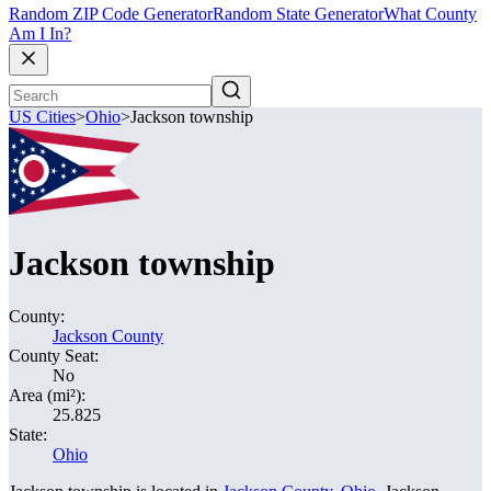
Random ZIP Code Generator
Random State Generator
What County
Am I In?
US Cities
>
Ohio
>
Jackson township
Jackson township
County:
Jackson County
County Seat:
No
Area (mi²):
25.825
State:
Ohio