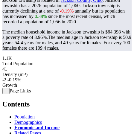
Jackson township is located in
Jackson County, Ohio
. Jackson
township has a 2026 population of
1,060
. Jackson township is
currently declining at a rate of
-0.19%
annually but its population
has increased by
0.38%
since the most recent census, which
recorded a population of
1,056
in 2020.
The median household income in Jackson township is $64,398 with
a poverty rate of 8.96%.
The median age in Jackson township is 50.9
years: 54.4 years for males, and 49 years for females.
For every 100
females there are 109.4 males.
1.1K
Total Population
41
Density (mi²)
-2
-0.19%
Growth
Page Links
+
Contents
Population
Demographics
Economic and Income
Related Pages