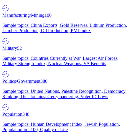
Manufacturing/Mining
100
Sample topics: China Exports, Gold Reserves, Lithium Production,
Lumber Production, Oil Production, PMI Index
Military
52
Sample topics: Countries Currently at War, Largest Air Forces,
Military Strength Index, Nuclear Weapons, VA Benefits
Politics/Government
380
Sample topics: United Nations, Palestine Recognition, Democracy
Ranking, Dictatorships, Gerrymandering, Voter ID Laws
Population
348
Sample topics: Human Development Index, Jewish Population,
Population in 2100, Quality of Life