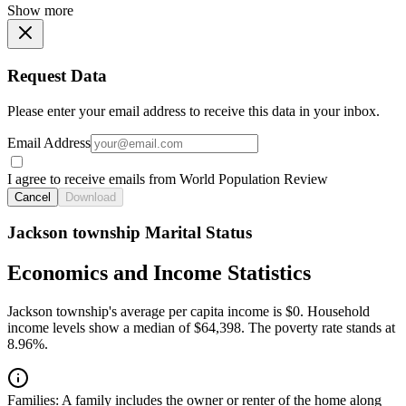
Show more
Request Data
Please enter your email address to receive this data in your inbox.
Email Address
I agree to receive emails from World Population Review
Cancel
Download
Jackson township Marital Status
Economics and Income Statistics
Jackson township's average per capita income is $0. Household
income levels show a median of $64,398. The poverty rate stands at
8.96%.
Families:
A family includes the owner or renter of the home along