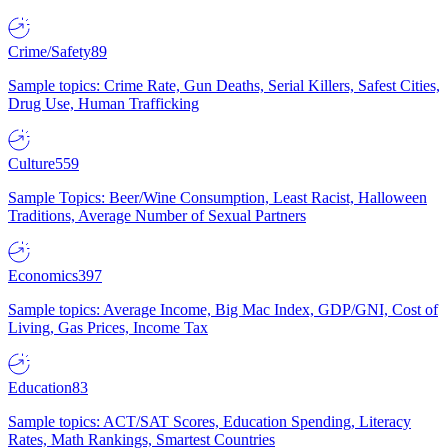
Crime/Safety
89
Sample topics: Crime Rate, Gun Deaths, Serial Killers, Safest Cities,
Drug Use, Human Trafficking
Culture
559
Sample Topics: Beer/Wine Consumption, Least Racist, Halloween
Traditions, Average Number of Sexual Partners
Economics
397
Sample topics: Average Income, Big Mac Index, GDP/GNI, Cost of
Living, Gas Prices, Income Tax
Education
83
Sample topics: ACT/SAT Scores, Education Spending, Literacy
Rates, Math Rankings, Smartest Countries