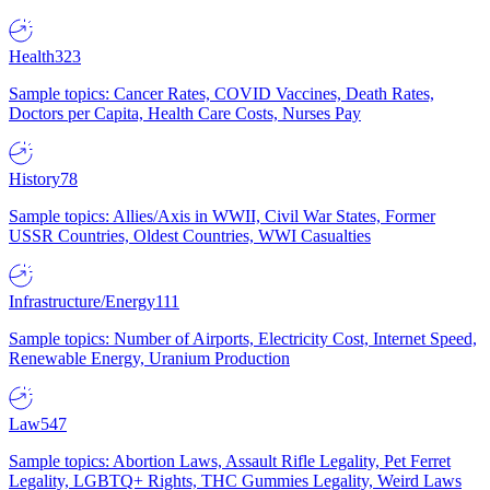
Health
323
Sample topics: Cancer Rates, COVID Vaccines, Death Rates,
Doctors per Capita, Health Care Costs, Nurses Pay
History
78
Sample topics: Allies/Axis in WWII, Civil War States, Former
USSR Countries, Oldest Countries, WWI Casualties
Infrastructure/Energy
111
Sample topics: Number of Airports, Electricity Cost, Internet Speed,
Renewable Energy, Uranium Production
Law
547
Sample topics: Abortion Laws, Assault Rifle Legality, Pet Ferret
Legality, LGBTQ+ Rights, THC Gummies Legality, Weird Laws