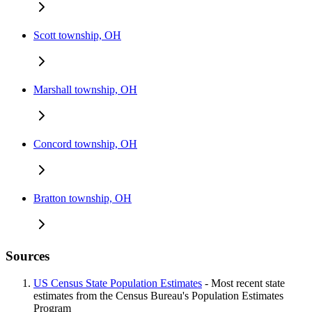
Scott township, OH
Marshall township, OH
Concord township, OH
Bratton township, OH
Sources
US Census State Population Estimates
- Most recent state
estimates from the Census Bureau's Population Estimates
Program