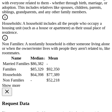
with everyone related to them - whether through birth, marriage, or
adoption. This includes relatives like spouses, children, parents,
siblings, grandparents, and any other family members.
Households:
A household includes all the people who occupy a
housing unit (such as a house or apartment) as their usual place of
residence.
Non Families:
A nonfamily household is either someone living alone
or when the owner/renter lives with people they aren't related to, like
roommates.
Name
Median
↓
Mean
Married Families
$86,382
-
Families
$85,329
$92,350
Households
$64,398
$77,389
Non Families
-
$52,218
Show more
Request Data