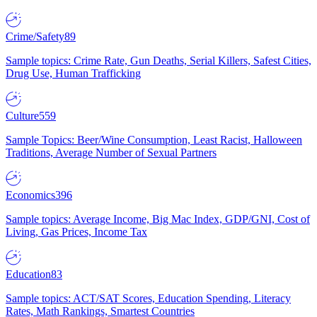
Crime/Safety
89
Sample topics: Crime Rate, Gun Deaths, Serial Killers, Safest Cities,
Drug Use, Human Trafficking
Culture
559
Sample Topics: Beer/Wine Consumption, Least Racist, Halloween
Traditions, Average Number of Sexual Partners
Economics
396
Sample topics: Average Income, Big Mac Index, GDP/GNI, Cost of
Living, Gas Prices, Income Tax
Education
83
Sample topics: ACT/SAT Scores, Education Spending, Literacy
Rates, Math Rankings, Smartest Countries