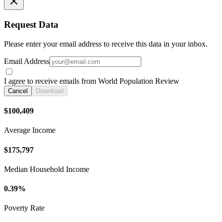
Request Data
Please enter your email address to receive this data in your inbox.
Email Address
I agree to receive emails from World Population Review
Cancel
Download
$100,409
Average Income
$175,797
Median Household Income
0.39%
Poverty Rate