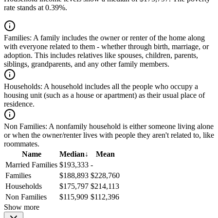
rate stands at 0.39%.
Families:
A family includes the owner or renter of the home along
with everyone related to them - whether through birth, marriage, or
adoption. This includes relatives like spouses, children, parents,
siblings, grandparents, and any other family members.
Households:
A household includes all the people who occupy a
housing unit (such as a house or apartment) as their usual place of
residence.
Non Families:
A nonfamily household is either someone living alone
or when the owner/renter lives with people they aren't related to, like
roommates.
Name
Median
↓
Mean
Married Families
$193,333
-
Families
$188,893
$228,760
Households
$175,797
$214,113
Non Families
$115,909
$112,396
Show more