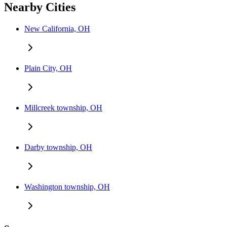
Nearby Cities
New California, OH
Plain City, OH
Millcreek township, OH
Darby township, OH
Washington township, OH