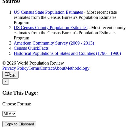
Sources
US Census State Population Estimates
- Most recent state
estimates from the Census Bureau's Population Estimates
Program
US Census County Population Estimates
- Most recent county
estimates from the Census Bureau's Population Estimates
Program
American Community Survey (2009 - 2013)
Census QuickFacts
Historical Populations of States and Counties (1790 - 1990)
© 2026 World Population Review
Privacy Policy
Terms
Contact
About
Methodology
Cite
x
Cite This Page:
Choose Format:
Copy to Clipboard