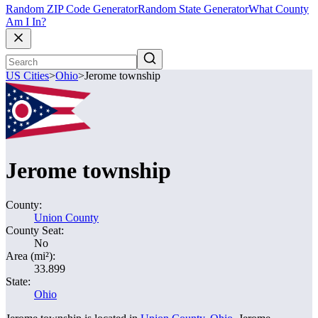
Random ZIP Code Generator
Random State Generator
What County
Am I In?
US Cities
>
Ohio
>
Jerome township
Jerome township
County:
Union County
County Seat:
No
Area (mi²):
33.899
State:
Ohio