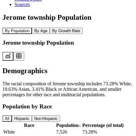
Sources
Jerome township Population
By Population
By Age
By Growth Rate
Jerome township Population
Demographics
The racial composition of Jerome township includes 73.28% White,
19.63% Asian, 3.41% Black or African American, and smaller
percentages for other race and multiracial populations.
Population by Race
All
Hispanic
Non-Hispanic
Race
Population
↓
Percentage (of total)
White
7,526
73.28%