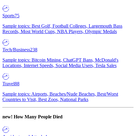
Sports
75
Sample topics: Best Golf, Football Colleges, Largemouth Bass
Records, Most World Cups, NBA Players, Olympic Medals
Tech/Business
238
Sample topics: Bitcoin Mining, ChatGPT Bans, McDonald's
Locations, Internet Speeds, Social Media Users, Tesla Sales
Travel
88
Sample topics: Airports, Beaches/Nude Beaches, Best/Worst
Countries to Visit, Best Zoos, National Parks
new!
How Many People Died