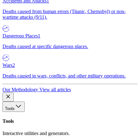
Accidents and Attacks
1
Deaths caused from human errors (Titanic, Chernobyl) or non-
wartime attacks (9/11).
Dangerous Places
1
Deaths caused at specific dangerous places.
Wars
2
Deaths caused in wars, conflicts, and other military operations.
Our Methodology
View all articles
Tools
Tools
Interactive utilities and generators.