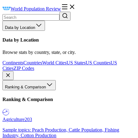
World Population Review
Data by Location
Data by Location
Browse stats by country, state, or city.
Continents
Countries
World Cities
US States
US Counties
US
Cities
ZIP Codes
Ranking & Comparison
Ranking & Comparison
Agriculture
203
Sample topics: Peach Production, Cattle Population, Fishing
Industry, Cotton Production