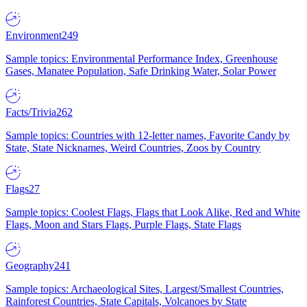
Environment
249
Sample topics: Environmental Performance Index, Greenhouse
Gases, Manatee Population, Safe Drinking Water, Solar Power
Facts/Trivia
262
Sample topics: Countries with 12-letter names, Favorite Candy by
State, State Nicknames, Weird Countries, Zoos by Country
Flags
27
Sample topics: Coolest Flags, Flags that Look Alike, Red and White
Flags, Moon and Stars Flags, Purple Flags, State Flags
Geography
241
Sample topics: Archaeological Sites, Largest/Smallest Countries,
Rainforest Countries, State Capitals, Volcanoes by State