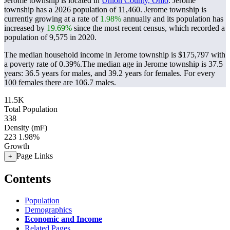
Jerome township is located in
Union County, Ohio
. Jerome
township has a 2026 population of
11,460
. Jerome township is
currently growing at a rate of
1.98%
annually and its population has
increased by
19.69%
since the most recent census, which recorded a
population of
9,575
in 2020.
The median household income in Jerome township is $175,797 with
a poverty rate of 0.39%.
The median age in Jerome township is 37.5
years: 36.5 years for males, and 39.2 years for females.
For every
100 females there are 106.7 males.
11.5K
Total Population
338
Density (mi²)
223
1.98%
Growth
Page Links
+
Contents
Population
Demographics
Economic and Income
Related Pages