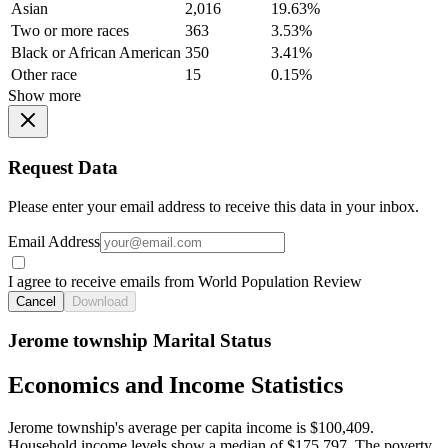
Asian
2,016
19.63%
Two or more races
363
3.53%
Black or African American
350
3.41%
Other race
15
0.15%
Show more
Request Data
Please enter your email address to receive this data in your inbox.
Email Address
I agree to receive emails from World Population Review
Cancel
Download
Jerome township Marital Status
Economics and Income Statistics
Jerome township's average per capita income is $100,409.
Household income levels show a median of $175,797. The poverty