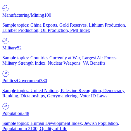
Manufacturing/Mining
100
Sample topics: China Exports, Gold Reserves, Lithium Production,
Lumber Production, Oil Production, PMI Index
Military
52
Sample topics: Countries Currently at War, Largest Air Forces,
Military Strength Index, Nuclear Weapons, VA Benefits
Politics/Government
380
Sample topics: United Nations, Palestine Recognition, Democracy
Ranking, Dictatorships, Gerrymandering, Voter ID Laws
Population
348
Sample topics: Human Development Index, Jewish Population,
Population in 2100, Quality of Life