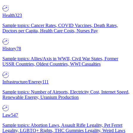
Health
323
Sample topics: Cancer Rates, COVID Vaccines, Death Rates,
Doctors per Capita, Health Care Costs, Nurses Pay
History
78
Sample topics: Allies/Axis in WWII, Civil War States, Former
USSR Countries, Oldest Countries, WWI Casualties
Infrastructure/Energy
111
Sample topics: Number of Airports, Electricity Cost, Internet Speed,
Renewable Energy, Uranium Production
Law
547
Sample topics: Abortion Laws, Assault Rifle Legality, Pet Ferret
Legality, LGBTQ+ Rights, THC Gummies Legality, Weird Laws