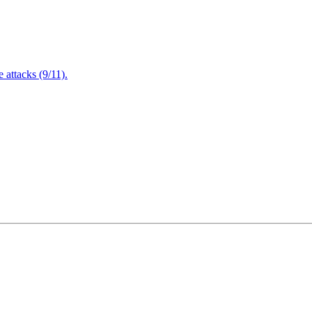
attacks (9/11).