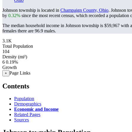
Ohio
Johnson township is located in
Champaign County, Ohio
. Johnson to
by
0.32%
since the most recent census, which recorded a population 
The median household income in Johnson township is $59,967 with a 
females there are 96.9 males.
3.1K
Total Population
104
Density (mi²)
6
0.19%
Growth
Page Links
+
Contents
Population
Demographics
Economic and Income
Related Pages
Sources