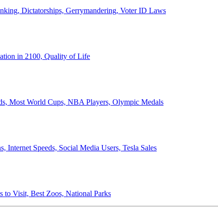
anking, Dictatorships, Gerrymandering, Voter ID Laws
ion in 2100, Quality of Life
ords, Most World Cups, NBA Players, Olympic Medals
 Internet Speeds, Social Media Users, Tesla Sales
 to Visit, Best Zoos, National Parks