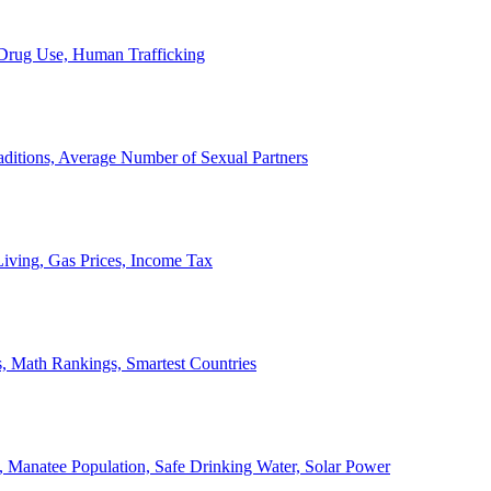
, Drug Use, Human Trafficking
ditions, Average Number of Sexual Partners
iving, Gas Prices, Income Tax
, Math Rankings, Smartest Countries
 Manatee Population, Safe Drinking Water, Solar Power