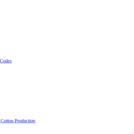
 Codes
, Cotton Production