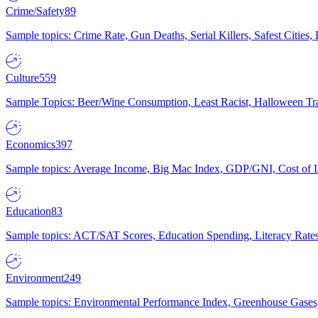
Crime/Safety
89
Sample topics: Crime Rate, Gun Deaths, Serial Killers, Safest Cities
Culture
559
Sample Topics: Beer/Wine Consumption, Least Racist, Halloween Tra
Economics
397
Sample topics: Average Income, Big Mac Index, GDP/GNI, Cost of L
Education
83
Sample topics: ACT/SAT Scores, Education Spending, Literacy Rates
Environment
249
Sample topics: Environmental Performance Index, Greenhouse Gases,