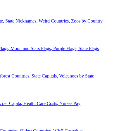
ate, State Nicknames, Weird Countries, Zoos by Country
lags, Moon and Stars Flags, Purple Flags, State Flags
forest Countries, State Capitals, Volcanoes by State
 per Capita, Health Care Costs, Nurses Pay
Countries, Oldest Countries, WWI Casualties