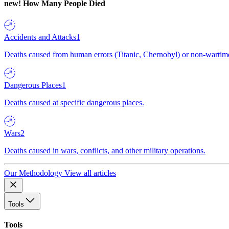
new!
How Many People Died
Accidents and Attacks
1
Deaths caused from human errors (Titanic, Chernobyl) or non-wartime 
Dangerous Places
1
Deaths caused at specific dangerous places.
Wars
2
Deaths caused in wars, conflicts, and other military operations.
Our Methodology
View all articles
Tools
Tools