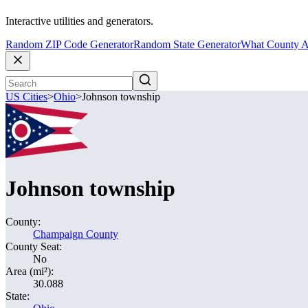
Interactive utilities and generators.
Random ZIP Code Generator
Random State Generator
What County A
US Cities
>
Ohio
>
Johnson township
Johnson township
County:
Champaign County
County Seat:
No
Area (mi²):
30.088
State: