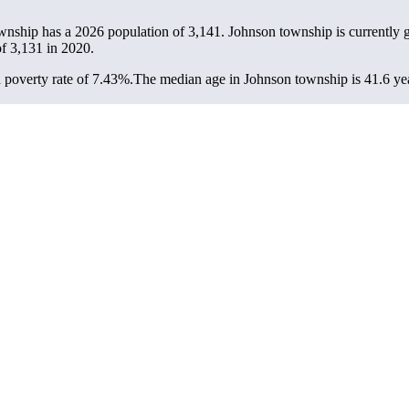
wnship has a 2026 population of
3,141
. Johnson township is currently 
of
3,131
in 2020.
poverty rate of 7.43%.
The median age in Johnson township is 41.6 year