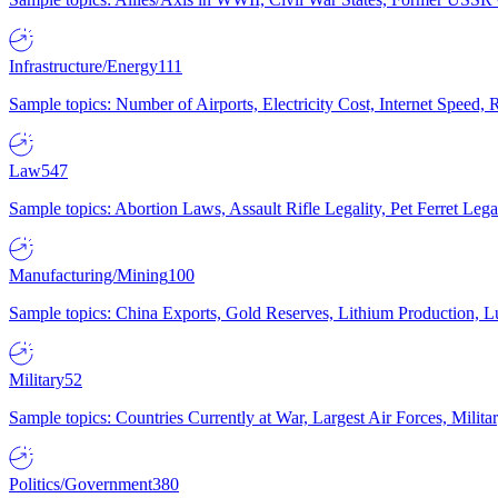
Infrastructure/Energy
111
Sample topics: Number of Airports, Electricity Cost, Internet Speed
Law
547
Sample topics: Abortion Laws, Assault Rifle Legality, Pet Ferret 
Manufacturing/Mining
100
Sample topics: China Exports, Gold Reserves, Lithium Production, 
Military
52
Sample topics: Countries Currently at War, Largest Air Forces, Milit
Politics/Government
380