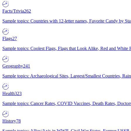
Facts/Trivia
262
Sample topics: Countries with 12-letter names, Favorite Candy by St
Flags
27
Sample topics: Coolest Flags, Flags that Look Alike, Red and White F
Geography
241
Sample topics: Archaeological Sites, Largest/Smallest Countries, Rain
Health
323
Sample topics: Cancer Rates, COVID Vaccines, Death Rates, Doctors
History
78
Sample topics: Allies/Axis in WWII, Civil War States, Former USSR 