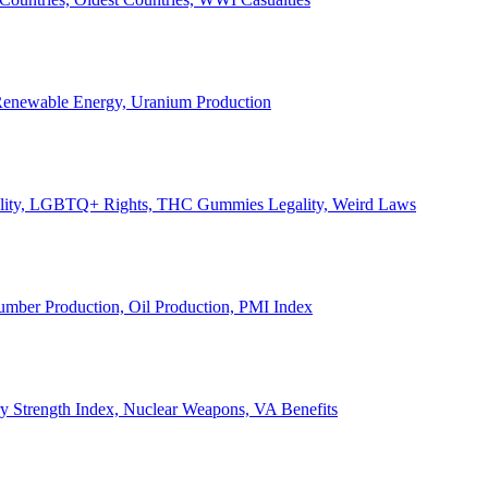
, Renewable Energy, Uranium Production
Legality, LGBTQ+ Rights, THC Gummies Legality, Weird Laws
Lumber Production, Oil Production, PMI Index
ary Strength Index, Nuclear Weapons, VA Benefits