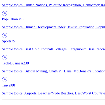
Sample topics: United Nations, Palestine Recognition, Democracy R
Population
348
Sample topics: Human Development Index, Jewish Population, Populat
Sports
75
Sample topics: Best Golf, Football Colleges, Largemouth Bass Rec
Tech/Business
238
Sample topics: Bitcoin Mining, ChatGPT Bans, McDonald's Locations,
Travel
88
Sample topics: Airports, Beaches/Nude Beaches, Best/Worst Countries