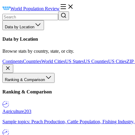
World Population Review
Data by Location
Data by Location
Browse stats by country, state, or city.
Continents
Countries
World Cities
US States
US Counties
US Cities
ZIP
Ranking & Comparison
Ranking & Comparison
Agriculture
203
Sample topics: Peach Production, Cattle Population, Fishing Industry