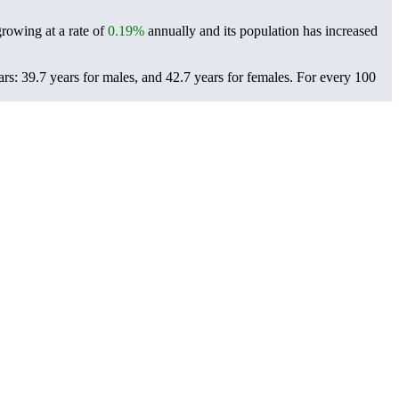
growing at a rate of
0.19%
annually and its population has increased
s: 39.7 years for males, and 42.7 years for females.
For every 100