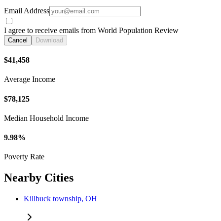
Email Address
I agree to receive emails from World Population Review
Cancel
Download
$41,458
Average Income
$78,125
Median Household Income
9.98%
Poverty Rate
Nearby Cities
Killbuck township, OH