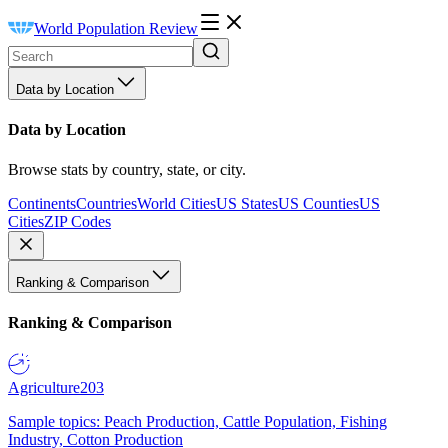
World Population Review
Data by Location
Data by Location
Browse stats by country, state, or city.
Continents
Countries
World Cities
US States
US Counties
US
Cities
ZIP Codes
Ranking & Comparison
Ranking & Comparison
Agriculture
203
Sample topics: Peach Production, Cattle Population, Fishing
Industry, Cotton Production