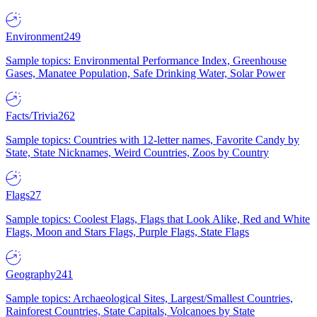
Environment
249
Sample topics: Environmental Performance Index, Greenhouse
Gases, Manatee Population, Safe Drinking Water, Solar Power
Facts/Trivia
262
Sample topics: Countries with 12-letter names, Favorite Candy by
State, State Nicknames, Weird Countries, Zoos by Country
Flags
27
Sample topics: Coolest Flags, Flags that Look Alike, Red and White
Flags, Moon and Stars Flags, Purple Flags, State Flags
Geography
241
Sample topics: Archaeological Sites, Largest/Smallest Countries,
Rainforest Countries, State Capitals, Volcanoes by State