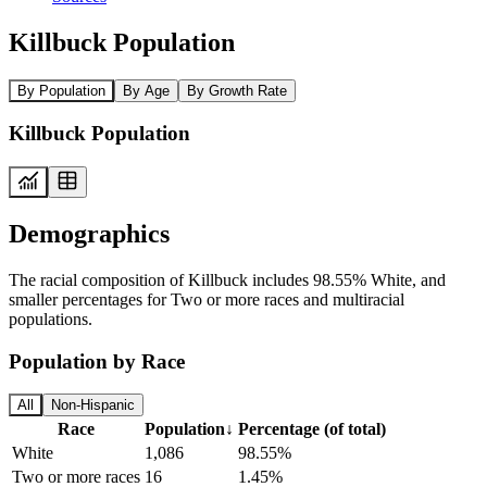
Killbuck Population
By Population
By Age
By Growth Rate
Killbuck Population
Demographics
The racial composition of Killbuck includes 98.55% White, and
smaller percentages for Two or more races and multiracial
populations.
Population by Race
All
Non-Hispanic
Race
Population
↓
Percentage (of total)
White
1,086
98.55%
Two or more races
16
1.45%