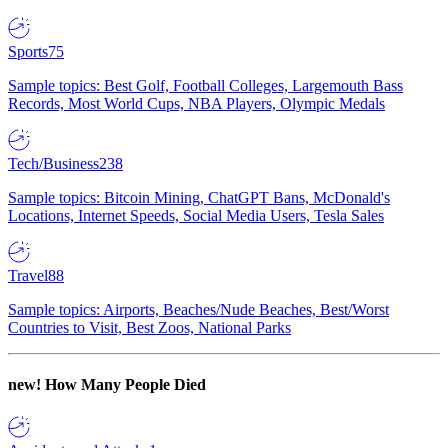
Sports
75
Sample topics: Best Golf, Football Colleges, Largemouth Bass
Records, Most World Cups, NBA Players, Olympic Medals
Tech/Business
238
Sample topics: Bitcoin Mining, ChatGPT Bans, McDonald's
Locations, Internet Speeds, Social Media Users, Tesla Sales
Travel
88
Sample topics: Airports, Beaches/Nude Beaches, Best/Worst
Countries to Visit, Best Zoos, National Parks
new!
How Many People Died