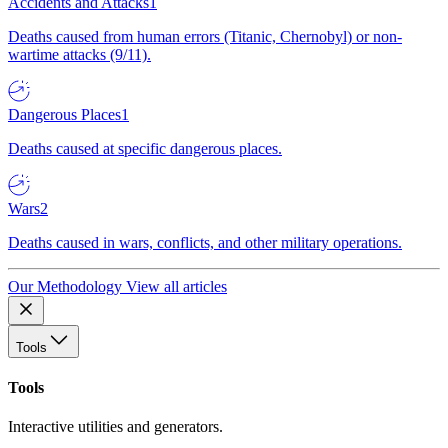
Accidents and Attacks
1
Deaths caused from human errors (Titanic, Chernobyl) or non-
wartime attacks (9/11).
Dangerous Places
1
Deaths caused at specific dangerous places.
Wars
2
Deaths caused in wars, conflicts, and other military operations.
Our Methodology
View all articles
Tools
Tools
Interactive utilities and generators.