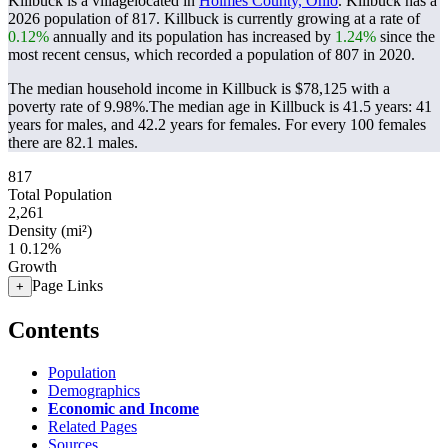
Killbuck is a villagelocated in
Holmes County, Ohio
. Killbuck has a
2026 population of
817
. Killbuck is currently growing at a rate of
0.12%
annually and its population has increased by
1.24%
since the
most recent census, which recorded a population of
807
in 2020.
The median household income in Killbuck is $78,125 with a
poverty rate of 9.98%.
The median age in Killbuck is 41.5 years: 41
years for males, and 42.2 years for females.
For every 100 females
there are 82.1 males.
817
Total Population
2,261
Density (mi²)
1
0.12%
Growth
Page Links
+
Contents
Population
Demographics
Economic and Income
Related Pages
Sources