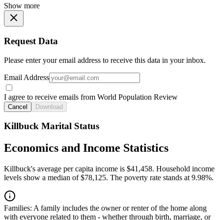
Show more
Request Data
Please enter your email address to receive this data in your inbox.
Email Address
I agree to receive emails from World Population Review
Cancel
Download
Killbuck Marital Status
Economics and Income Statistics
Killbuck's average per capita income is $41,458. Household income
levels show a median of $78,125. The poverty rate stands at 9.98%.
Families:
A family includes the owner or renter of the home along
with everyone related to them - whether through birth, marriage, or