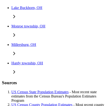
Lake Buckhorn, OH
Monroe township, OH
Millersburg, OH
Hardy township, OH
Sources
US Census State Population Estimates
- Most recent state
estimates from the Census Bureau's Population Estimates
Program
US Census County Population Estimates
- Most recent county