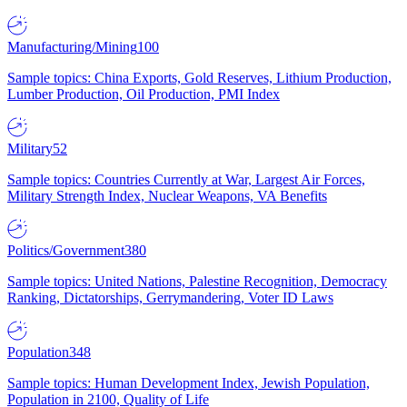
Manufacturing/Mining
100
Sample topics: China Exports, Gold Reserves, Lithium Production,
Lumber Production, Oil Production, PMI Index
Military
52
Sample topics: Countries Currently at War, Largest Air Forces,
Military Strength Index, Nuclear Weapons, VA Benefits
Politics/Government
380
Sample topics: United Nations, Palestine Recognition, Democracy
Ranking, Dictatorships, Gerrymandering, Voter ID Laws
Population
348
Sample topics: Human Development Index, Jewish Population,
Population in 2100, Quality of Life