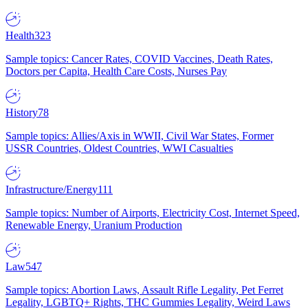
Health
323
Sample topics: Cancer Rates, COVID Vaccines, Death Rates,
Doctors per Capita, Health Care Costs, Nurses Pay
History
78
Sample topics: Allies/Axis in WWII, Civil War States, Former
USSR Countries, Oldest Countries, WWI Casualties
Infrastructure/Energy
111
Sample topics: Number of Airports, Electricity Cost, Internet Speed,
Renewable Energy, Uranium Production
Law
547
Sample topics: Abortion Laws, Assault Rifle Legality, Pet Ferret
Legality, LGBTQ+ Rights, THC Gummies Legality, Weird Laws