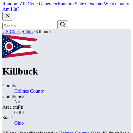
Random ZIP Code Generator
Random State Generator
What County
Am I In?
US Cities
>
Ohio
>
Killbuck
Killbuck
County:
Holmes County
County Seat:
No
Area (mi²):
0.361
State:
Ohio