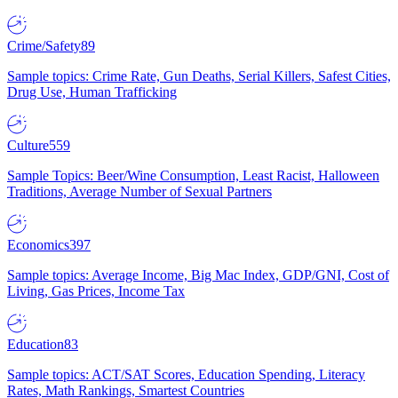
Crime/Safety
89
Sample topics: Crime Rate, Gun Deaths, Serial Killers, Safest Cities,
Drug Use, Human Trafficking
Culture
559
Sample Topics: Beer/Wine Consumption, Least Racist, Halloween
Traditions, Average Number of Sexual Partners
Economics
397
Sample topics: Average Income, Big Mac Index, GDP/GNI, Cost of
Living, Gas Prices, Income Tax
Education
83
Sample topics: ACT/SAT Scores, Education Spending, Literacy
Rates, Math Rankings, Smartest Countries