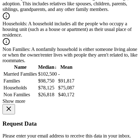
adoption. This includes relatives like spouses, children, parents,
siblings, grandparents, and any other family members.
Households:
A household includes all the people who occupy a
housing unit (such as a house or apartment) as their usual place of
residence.
Non Families:
A nonfamily household is either someone living alone
or when the owner/renter lives with people they aren't related to, like
roommates.
Name
Median
↓
Mean
Married Families
$102,500
-
Families
$98,750
$91,817
Households
$78,125
$75,087
Non Families
$26,818
$40,172
Show more
Request Data
Please enter your email address to receive this data in your inbox.