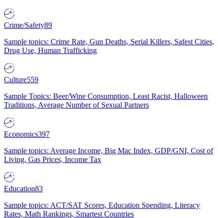
Crime/Safety
89
Sample topics: Crime Rate, Gun Deaths, Serial Killers, Safest Cities,
Drug Use, Human Trafficking
Culture
559
Sample Topics: Beer/Wine Consumption, Least Racist, Halloween
Traditions, Average Number of Sexual Partners
Economics
397
Sample topics: Average Income, Big Mac Index, GDP/GNI, Cost of
Living, Gas Prices, Income Tax
Education
83
Sample topics: ACT/SAT Scores, Education Spending, Literacy
Rates, Math Rankings, Smartest Countries