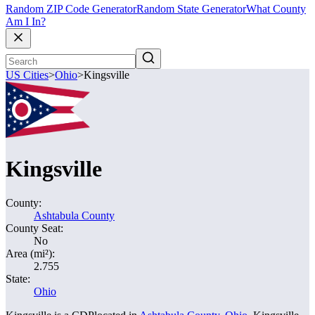
Random ZIP Code Generator
Random State Generator
What County
Am I In?
US Cities
>
Ohio
>
Kingsville
Kingsville
County:
Ashtabula County
County Seat:
No
Area (mi²):
2.755
State:
Ohio