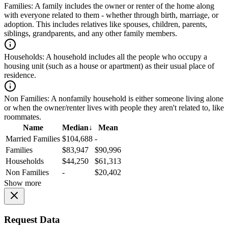
Families:
A family includes the owner or renter of the home along
with everyone related to them - whether through birth, marriage, or
adoption. This includes relatives like spouses, children, parents,
siblings, grandparents, and any other family members.
Households:
A household includes all the people who occupy a
housing unit (such as a house or apartment) as their usual place of
residence.
Non Families:
A nonfamily household is either someone living alone
or when the owner/renter lives with people they aren't related to, like
roommates.
Name
Median
↓
Mean
Married Families
$104,688
-
Families
$83,947
$90,996
Households
$44,250
$61,313
Non Families
-
$20,402
Show more
Request Data