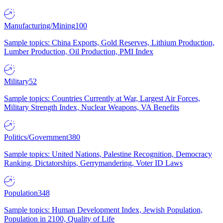
Manufacturing/Mining
100
Sample topics: China Exports, Gold Reserves, Lithium Production,
Lumber Production, Oil Production, PMI Index
Military
52
Sample topics: Countries Currently at War, Largest Air Forces,
Military Strength Index, Nuclear Weapons, VA Benefits
Politics/Government
380
Sample topics: United Nations, Palestine Recognition, Democracy
Ranking, Dictatorships, Gerrymandering, Voter ID Laws
Population
348
Sample topics: Human Development Index, Jewish Population,
Population in 2100, Quality of Life