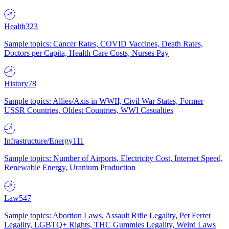
Health
323
Sample topics: Cancer Rates, COVID Vaccines, Death Rates,
Doctors per Capita, Health Care Costs, Nurses Pay
History
78
Sample topics: Allies/Axis in WWII, Civil War States, Former
USSR Countries, Oldest Countries, WWI Casualties
Infrastructure/Energy
111
Sample topics: Number of Airports, Electricity Cost, Internet Speed,
Renewable Energy, Uranium Production
Law
547
Sample topics: Abortion Laws, Assault Rifle Legality, Pet Ferret
Legality, LGBTQ+ Rights, THC Gummies Legality, Weird Laws