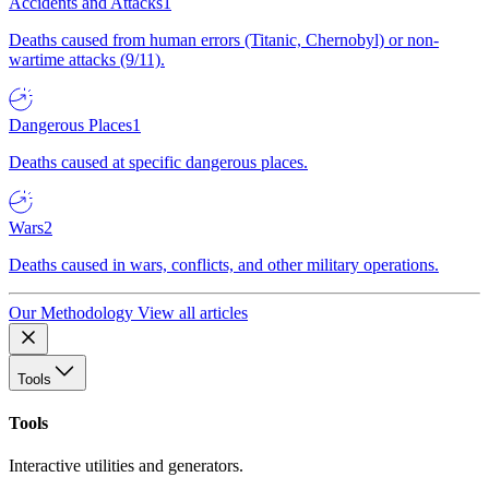
Accidents and Attacks
1
Deaths caused from human errors (Titanic, Chernobyl) or non-
wartime attacks (9/11).
Dangerous Places
1
Deaths caused at specific dangerous places.
Wars
2
Deaths caused in wars, conflicts, and other military operations.
Our Methodology
View all articles
Tools
Tools
Interactive utilities and generators.