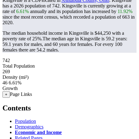
Kingsville is a CDPlocated in
Ashtabula County, Ohio
. Kingsville
has a 2026 population of
742
. Kingsville is currently growing at a
rate of
6.61%
annually and its population has increased by
11.92%
since the most recent census, which recorded a population of
663
in
2020.
The median household income in Kingsville is $44,250 with a
poverty rate of 25%.
The median age in Kingsville is 59.2 years:
59.1 years for males, and 60 years for females.
For every 100
females there are 54.2 males.
742
Total Population
269
Density (mi²)
46
6.61%
Growth
Page Links
+
Contents
Population
Demographics
Economic and Income
Related Pages