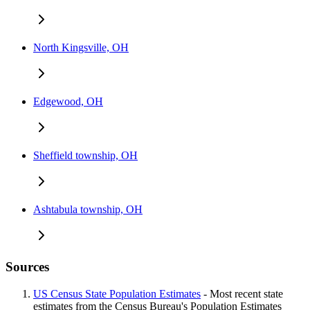
North Kingsville, OH
Edgewood, OH
Sheffield township, OH
Ashtabula township, OH
Sources
US Census State Population Estimates
- Most recent state
estimates from the Census Bureau's Population Estimates