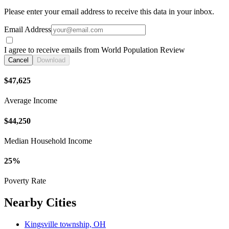
Please enter your email address to receive this data in your inbox.
Email Address
I agree to receive emails from World Population Review
Cancel
Download
$47,625
Average Income
$44,250
Median Household Income
25%
Poverty Rate
Nearby Cities
Kingsville township, OH