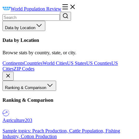
World Population Review
Data by Location
Data by Location
Browse stats by country, state, or city.
Continents
Countries
World Cities
US States
US Counties
US
Cities
ZIP Codes
Ranking & Comparison
Ranking & Comparison
Agriculture
203
Sample topics: Peach Production, Cattle Population, Fishing
Industry, Cotton Production