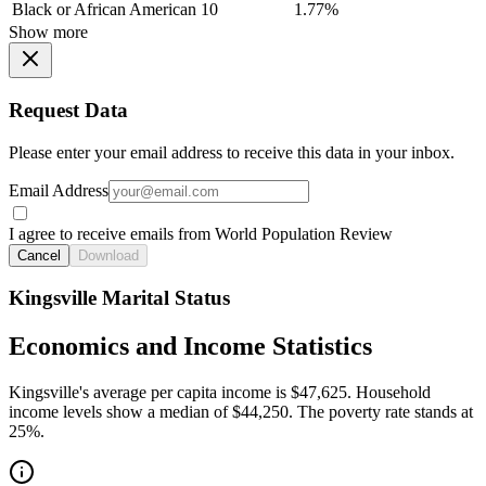
Black or African American
10
1.77%
Show more
Request Data
Please enter your email address to receive this data in your inbox.
Email Address
I agree to receive emails from World Population Review
Cancel
Download
Kingsville Marital Status
Economics and Income Statistics
Kingsville's average per capita income is $47,625. Household
income levels show a median of $44,250. The poverty rate stands at
25%.