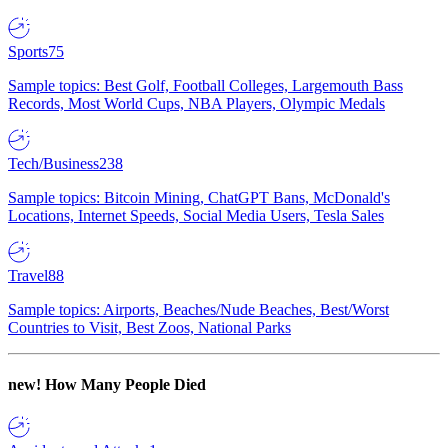
Sports
75
Sample topics: Best Golf, Football Colleges, Largemouth Bass
Records, Most World Cups, NBA Players, Olympic Medals
Tech/Business
238
Sample topics: Bitcoin Mining, ChatGPT Bans, McDonald's
Locations, Internet Speeds, Social Media Users, Tesla Sales
Travel
88
Sample topics: Airports, Beaches/Nude Beaches, Best/Worst
Countries to Visit, Best Zoos, National Parks
new!
How Many People Died