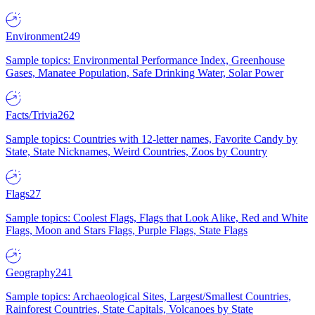
Environment
249
Sample topics: Environmental Performance Index, Greenhouse
Gases, Manatee Population, Safe Drinking Water, Solar Power
Facts/Trivia
262
Sample topics: Countries with 12-letter names, Favorite Candy by
State, State Nicknames, Weird Countries, Zoos by Country
Flags
27
Sample topics: Coolest Flags, Flags that Look Alike, Red and White
Flags, Moon and Stars Flags, Purple Flags, State Flags
Geography
241
Sample topics: Archaeological Sites, Largest/Smallest Countries,
Rainforest Countries, State Capitals, Volcanoes by State