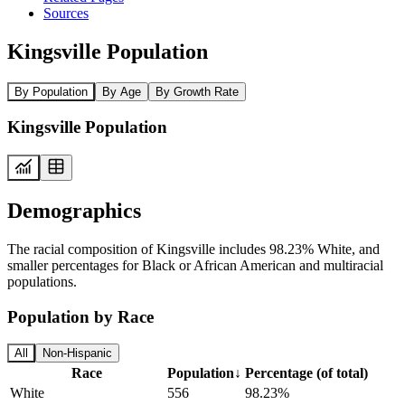
Sources
Kingsville Population
By Population
By Age
By Growth Rate
Kingsville Population
Demographics
The racial composition of Kingsville includes 98.23% White, and
smaller percentages for Black or African American and multiracial
populations.
Population by Race
All
Non-Hispanic
Race
Population
↓
Percentage (of total)
White
556
98.23%