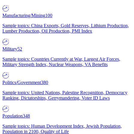
Manufacturing/Mining
100
Sample topics: China Exports, Gold Reserves, Lithium Production,
Lumber Production, Oil Production, PMI Index
Military
52
Sample topics: Countries Currently at War, Largest Air Forces,
Military Strength Index, Nuclear Weapons, VA Benefits
Politics/Government
380
Sample topics: United Nations, Palestine Recognition, Democracy
Ranking, Dictatorships, Gerrymandering, Voter ID Laws
Population
348
Sample topics: Human Development Index, Jewish Population,
Population in 2100, Quality of Life