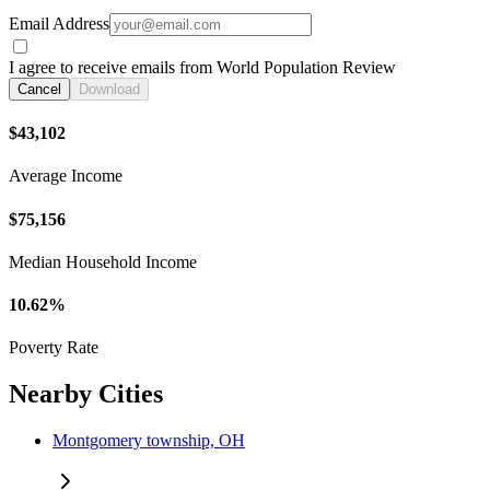
Email Address
I agree to receive emails from World Population Review
Cancel
Download
$43,102
Average Income
$75,156
Median Household Income
10.62%
Poverty Rate
Nearby Cities
Montgomery township, OH