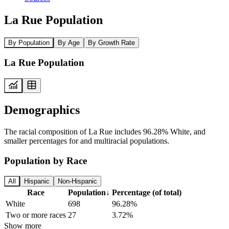
La Rue Population
By Population
By Age
By Growth Rate
La Rue Population
Demographics
The racial composition of La Rue includes 96.28% White, and
smaller percentages for and multiracial populations.
Population by Race
All
Hispanic
Non-Hispanic
Race
Population
↓
Percentage (of total)
White
698
96.28%
Two or more races
27
3.72%
Show more