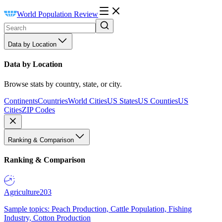
World Population Review
Data by Location
Data by Location
Browse stats by country, state, or city.
Continents
Countries
World Cities
US States
US Counties
US
Cities
ZIP Codes
Ranking & Comparison
Ranking & Comparison
Agriculture
203
Sample topics: Peach Production, Cattle Population, Fishing
Industry, Cotton Production