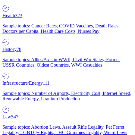
Health
323
Sample topics: Cancer Rates, COVID Vaccines, Death Rates,
Doctors per Capita, Health Care Costs, Nurses Pay
History
78
Sample topics: Allies/Axis in WWII, Civil War States, Former
USSR Countries, Oldest Countries, WWI Casualties
Infrastructure/Energy
111
Sample topics: Number of Airports, Electricity Cost, Internet Speed,
Renewable Energy, Uranium Production
Law
547
Sample topics: Abortion Laws, Assault Rifle Legality, Pet Ferret
Legality, LGBTQ+ Rights, THC Gummies Legality, Weird Laws