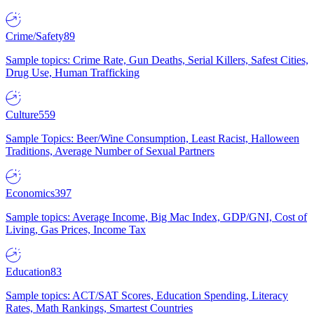
Crime/Safety
89
Sample topics: Crime Rate, Gun Deaths, Serial Killers, Safest Cities,
Drug Use, Human Trafficking
Culture
559
Sample Topics: Beer/Wine Consumption, Least Racist, Halloween
Traditions, Average Number of Sexual Partners
Economics
397
Sample topics: Average Income, Big Mac Index, GDP/GNI, Cost of
Living, Gas Prices, Income Tax
Education
83
Sample topics: ACT/SAT Scores, Education Spending, Literacy
Rates, Math Rankings, Smartest Countries