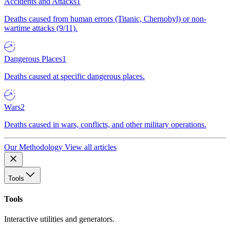
Accidents and Attacks
1
Deaths caused from human errors (Titanic, Chernobyl) or non-
wartime attacks (9/11).
Dangerous Places
1
Deaths caused at specific dangerous places.
Wars
2
Deaths caused in wars, conflicts, and other military operations.
Our Methodology
View all articles
Tools
Tools
Interactive utilities and generators.