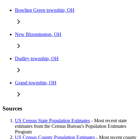
Bowling Green township, OH
New Bloomington, OH
Dudley township, OH
Grand township, OH
Sources
US Census State Population Estimates
- Most recent state
estimates from the Census Bureau's Population Estimates
Program
US Census County Population Estimates
- Most recent county