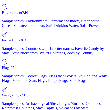
Environment
249
Sample topics: Environmental Performance Index, Greenhouse
Gases, Manatee Population, Safe Drinking Water, Solar Power
Facts/Trivia
262
Sample topics: Countries with 12-letter names, Favorite Candy by
State, State Nicknames, Weird Countries, Zoos by Country
Flags
27
Sample topics: Coolest Flags, Flags that Look Alike, Red and White
Flags, Moon and Stars Flags, Purple Flags, State Flags
Geography
241
Sample topics: Archaeological Sites, Largest/Smallest Countries,
Rainforest Countries, State Capitals, Volcanoes by State