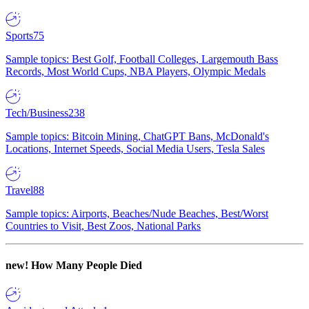
Sports
75
Sample topics: Best Golf, Football Colleges, Largemouth Bass
Records, Most World Cups, NBA Players, Olympic Medals
Tech/Business
238
Sample topics: Bitcoin Mining, ChatGPT Bans, McDonald's
Locations, Internet Speeds, Social Media Users, Tesla Sales
Travel
88
Sample topics: Airports, Beaches/Nude Beaches, Best/Worst
Countries to Visit, Best Zoos, National Parks
new!
How Many People Died