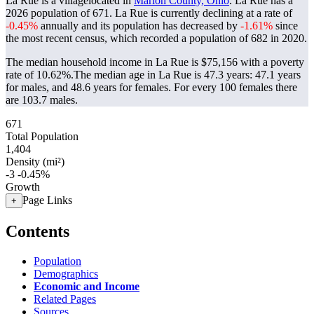
La Rue is a villagelocated in
Marion County, Ohio
. La Rue has a
2026 population of
671
. La Rue is currently declining at a rate of
-0.45%
annually and its population has decreased by
-1.61%
since
the most recent census, which recorded a population of
682
in 2020.
The median household income in La Rue is $75,156 with a poverty
rate of 10.62%.
The median age in La Rue is 47.3 years: 47.1 years
for males, and 48.6 years for females.
For every 100 females there
are 103.7 males.
671
Total Population
1,404
Density (mi²)
-3
-0.45%
Growth
Page Links
+
Contents
Population
Demographics
Economic and Income
Related Pages
Sources