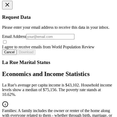
Request Data
Please enter your email address to receive this data in your inbox.
Email Address
I agree to receive emails from World Population Review
Cancel
Download
La Rue Marital Status
Economics and Income Statistics
La Rue's average per capita income is $43,102. Household income
levels show a median of $75,156. The poverty rate stands at
10.62%.
Families:
A family includes the owner or renter of the home along
with everyone related to them - whether through birth, marriage, or