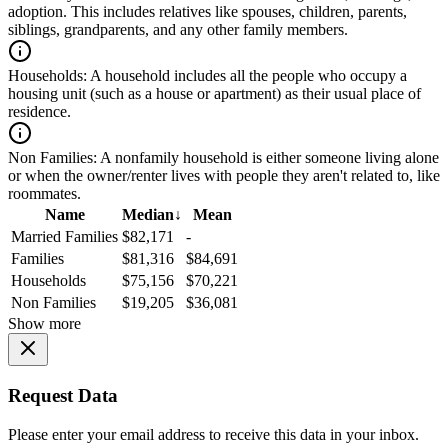
adoption. This includes relatives like spouses, children, parents,
siblings, grandparents, and any other family members.
Households:
A household includes all the people who occupy a
housing unit (such as a house or apartment) as their usual place of
residence.
Non Families:
A nonfamily household is either someone living alone
or when the owner/renter lives with people they aren't related to, like
roommates.
Name
Median
↓
Mean
Married Families
$82,171
-
Families
$81,316
$84,691
Households
$75,156
$70,221
Non Families
$19,205
$36,081
Show more
Request Data
Please enter your email address to receive this data in your inbox.