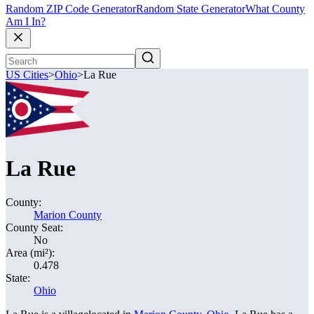
Random ZIP Code Generator
Random State Generator
What County
Am I In?
US Cities
>
Ohio
>
La Rue
La Rue
County:
Marion County
County Seat:
No
Area (mi²):
0.478
State:
Ohio