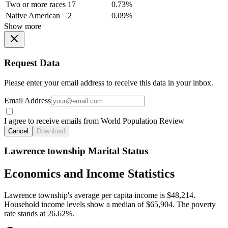
Two or more races
17
0.73%
Native American
2
0.09%
Show more
Request Data
Please enter your email address to receive this data in your inbox.
Email Address
I agree to receive emails from World Population Review
Cancel
Download
Lawrence township Marital Status
Economics and Income Statistics
Lawrence township's average per capita income is $48,214.
Household income levels show a median of $65,904. The poverty
rate stands at 26.62%.