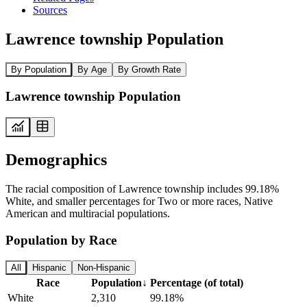
Sources
Lawrence township Population
By Population
By Age
By Growth Rate
Lawrence township Population
Demographics
The racial composition of Lawrence township includes 99.18%
White, and smaller percentages for Two or more races, Native
American and multiracial populations.
Population by Race
All
Hispanic
Non-Hispanic
Race
Population
↓
Percentage (of total)
White
2,310
99.18%