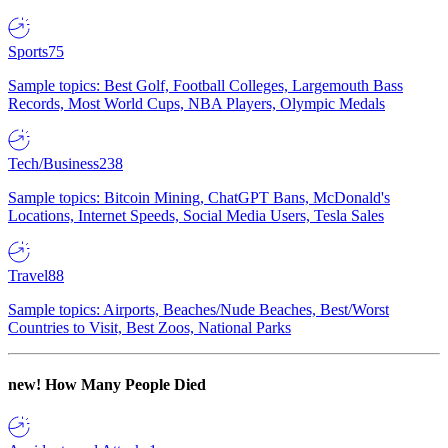
Sports
75
Sample topics: Best Golf, Football Colleges, Largemouth Bass
Records, Most World Cups, NBA Players, Olympic Medals
Tech/Business
238
Sample topics: Bitcoin Mining, ChatGPT Bans, McDonald's
Locations, Internet Speeds, Social Media Users, Tesla Sales
Travel
88
Sample topics: Airports, Beaches/Nude Beaches, Best/Worst
Countries to Visit, Best Zoos, National Parks
new!
How Many People Died