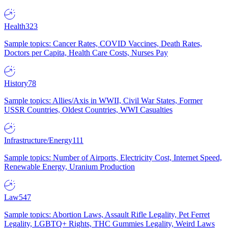
Health
323
Sample topics: Cancer Rates, COVID Vaccines, Death Rates,
Doctors per Capita, Health Care Costs, Nurses Pay
History
78
Sample topics: Allies/Axis in WWII, Civil War States, Former
USSR Countries, Oldest Countries, WWI Casualties
Infrastructure/Energy
111
Sample topics: Number of Airports, Electricity Cost, Internet Speed,
Renewable Energy, Uranium Production
Law
547
Sample topics: Abortion Laws, Assault Rifle Legality, Pet Ferret
Legality, LGBTQ+ Rights, THC Gummies Legality, Weird Laws