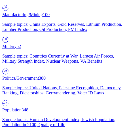
Manufacturing/Mining
100
Sample topics: China Exports, Gold Reserves, Lithium Production,
Lumber Production, Oil Production, PMI Index
Military
52
Sample topics: Countries Currently at War, Largest Air Forces,
Military Strength Index, Nuclear Weapons, VA Benefits
Politics/Government
380
Sample topics: United Nations, Palestine Recognition, Democracy
Ranking, Dictatorships, Gerrymandering, Voter ID Laws
Population
348
Sample topics: Human Development Index, Jewish Population,
Population in 2100, Quality of Life