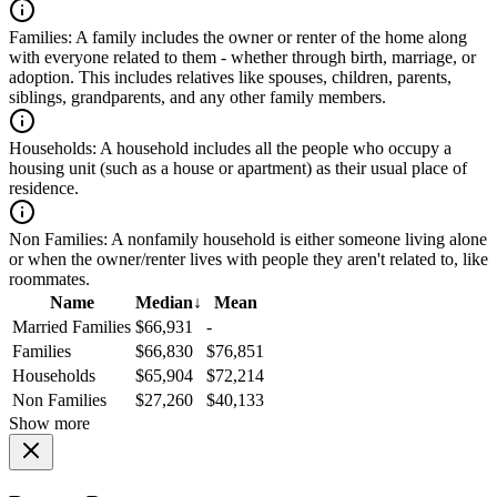
Families:
A family includes the owner or renter of the home along
with everyone related to them - whether through birth, marriage, or
adoption. This includes relatives like spouses, children, parents,
siblings, grandparents, and any other family members.
Households:
A household includes all the people who occupy a
housing unit (such as a house or apartment) as their usual place of
residence.
Non Families:
A nonfamily household is either someone living alone
or when the owner/renter lives with people they aren't related to, like
roommates.
Name
Median
↓
Mean
Married Families
$66,931
-
Families
$66,830
$76,851
Households
$65,904
$72,214
Non Families
$27,260
$40,133
Show more