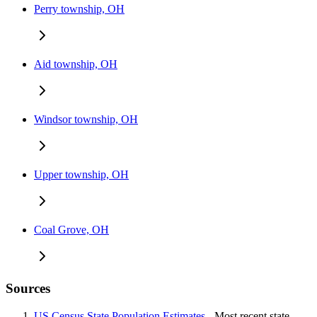
Perry township, OH
Aid township, OH
Windsor township, OH
Upper township, OH
Coal Grove, OH
Sources
US Census State Population Estimates
- Most recent state