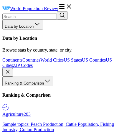
World Population Review
Data by Location
Data by Location
Browse stats by country, state, or city.
Continents
Countries
World Cities
US States
US Counties
US
Cities
ZIP Codes
Ranking & Comparison
Ranking & Comparison
Agriculture
203
Sample topics: Peach Production, Cattle Population, Fishing
Industry, Cotton Production