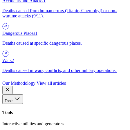
Accidents and Attacks
1
Deaths caused from human errors (Titanic, Chernobyl) or non-
wartime attacks (9/11).
Dangerous Places
1
Deaths caused at specific dangerous places.
Wars
2
Deaths caused in wars, conflicts, and other military operations.
Our Methodology
View all articles
Tools
Tools
Interactive utilities and generators.