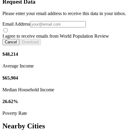
Request Data
Please enter your email address to receive this data in your inbox.
Email Address
I agree to receive emails from World Population Review
Cancel
Download
$48,214
Average Income
$65,904
Median Household Income
26.62%
Poverty Rate
Nearby Cities