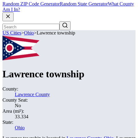
Random ZIP Code Generator
Random State Generator
What County
Am I In?
US Cities
>
Ohio
>
Lawrence township
Lawrence township
County:
Lawrence County
County Seat:
No
Area (mi²):
33.334
State:
Ohio