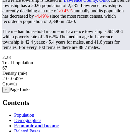
Lawrence township is located in
Lawrence County, Ohio
. Lawrence
township has a 2026 population of
2,235
. Lawrence township is
currently declining at a rate of
-0.45%
annually and its population
has decreased by
-4.49%
since the most recent census, which
recorded a population of
2,340
in 2020.
The median household income in Lawrence township is $65,904
with a poverty rate of 26.62%.
The median age in Lawrence
township is 42.4 years: 45.4 years for males, and 41.6 years for
females.
For every 100 females there are 88.7 males.
2.2K
Total Population
67
Density (mi²)
-10
-0.45%
Growth
Page Links
+
Contents
Population
Demographics
Economic and Income
Related Pages