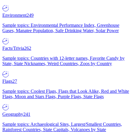
Environment
249
Sample topics: Environmental Performance Index, Greenhouse
Gases, Manatee Population, Safe Drinking Water, Solar Power
Facts/Trivia
262
Sample topics: Countries with 12-letter names, Favorite Candy by
State, State Nicknames, Weird Countries, Zoos by Country
Flags
27
Sample topics: Coolest Flags, Flags that Look Alike, Red and White
Flags, Moon and Stars Flags, Purple Flags, State Flags
Geography
241
Sample topics: Archaeological Sites, Largest/Smallest Countries,
Rainforest Countries, State Capitals, Volcanoes by State