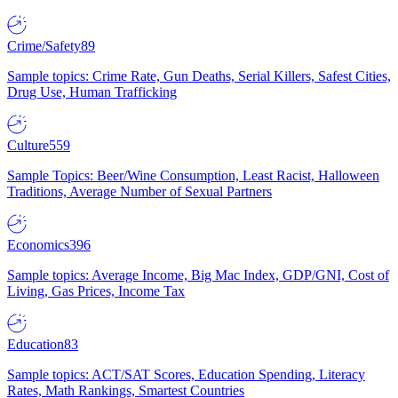
Crime/Safety
89
Sample topics: Crime Rate, Gun Deaths, Serial Killers, Safest Cities,
Drug Use, Human Trafficking
Culture
559
Sample Topics: Beer/Wine Consumption, Least Racist, Halloween
Traditions, Average Number of Sexual Partners
Economics
396
Sample topics: Average Income, Big Mac Index, GDP/GNI, Cost of
Living, Gas Prices, Income Tax
Education
83
Sample topics: ACT/SAT Scores, Education Spending, Literacy
Rates, Math Rankings, Smartest Countries