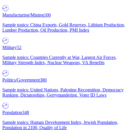
Manufacturing/Mining
100
Sample topics: China Exports, Gold Reserves, Lithium Production,
Lumber Production, Oil Production, PMI Index
Military
52
Sample topics: Countries Currently at War, Largest Air Forces,
Military Strength Index, Nuclear Weapons, VA Benefits
Politics/Government
380
Sample topics: United Nations, Palestine Recognition, Democracy
Ranking, Dictatorships, Gerrymandering, Voter ID Laws
Population
348
Sample topics: Human Development Index, Jewish Population,
Population in 2100, Quality of Life