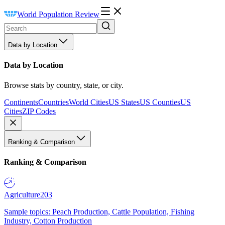
World Population Review
Data by Location
Data by Location
Browse stats by country, state, or city.
Continents
Countries
World Cities
US States
US Counties
US
Cities
ZIP Codes
Ranking & Comparison
Ranking & Comparison
Agriculture
203
Sample topics: Peach Production, Cattle Population, Fishing
Industry, Cotton Production