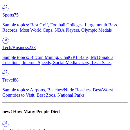
Sports
75
Sample topics: Best Golf, Football Colleges, Largemouth Bass
Records, Most World Cups, NBA Players, Olympic Medals
Tech/Business
238
Sample topics: Bitcoin Mining, ChatGPT Bans, McDonald's
Locations, Internet Speeds, Social Media Users, Tesla Sales
Travel
88
Sample topics: Airports, Beaches/Nude Beaches, Best/Worst
Countries to Visit, Best Zoos, National Parks
new!
How Many People Died