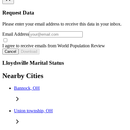
Request Data
Please enter your email address to receive this data in your inbox.
Email Address
I agree to receive emails from World Population Review
Cancel
Download
Lloydsville Marital Status
Nearby Cities
Bannock, OH
Union township, OH