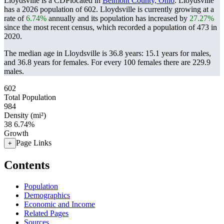
Lloydsville is a CDPlocated in
Belmont County, Ohio
. Lloydsville
has a 2026 population of
602
. Lloydsville is currently growing at a
rate of
6.74%
annually and its population has increased by
27.27%
since the most recent census, which recorded a population of
473
in
2020.
The median age in Lloydsville is 36.8 years: 15.1 years for males,
and 36.8 years for females.
For every 100 females there are 229.9
males.
602
Total Population
984
Density (mi²)
38
6.74%
Growth
Page Links
+
Contents
Population
Demographics
Economic and Income
Related Pages
Sources