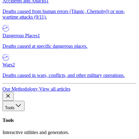
Accidents and Attacks
1
Deaths caused from human errors (Titanic, Chernobyl) or non-
wartime attacks (9/11).
Dangerous Places
1
Deaths caused at specific dangerous places.
Wars
2
Deaths caused in wars, conflicts, and other military operations.
Our Methodology
View all articles
Tools
Tools
Interactive utilities and generators.