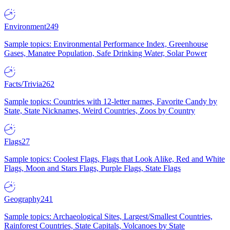
Environment
249
Sample topics: Environmental Performance Index, Greenhouse
Gases, Manatee Population, Safe Drinking Water, Solar Power
Facts/Trivia
262
Sample topics: Countries with 12-letter names, Favorite Candy by
State, State Nicknames, Weird Countries, Zoos by Country
Flags
27
Sample topics: Coolest Flags, Flags that Look Alike, Red and White
Flags, Moon and Stars Flags, Purple Flags, State Flags
Geography
241
Sample topics: Archaeological Sites, Largest/Smallest Countries,
Rainforest Countries, State Capitals, Volcanoes by State