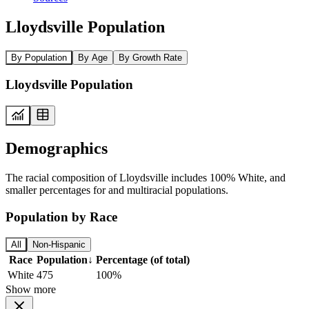
Lloydsville Population
By Population
By Age
By Growth Rate
Lloydsville Population
Demographics
The racial composition of Lloydsville includes 100% White, and
smaller percentages for and multiracial populations.
Population by Race
All
Non-Hispanic
Race
Population
↓
Percentage (of total)
White
475
100%
Show more