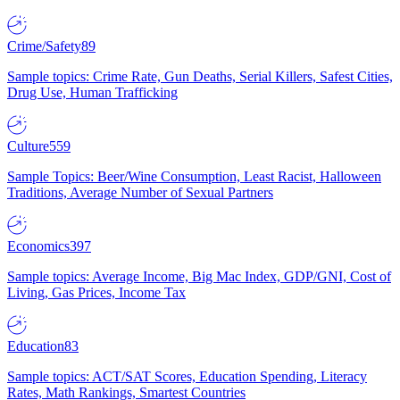
Crime/Safety
89
Sample topics: Crime Rate, Gun Deaths, Serial Killers, Safest Cities,
Drug Use, Human Trafficking
Culture
559
Sample Topics: Beer/Wine Consumption, Least Racist, Halloween
Traditions, Average Number of Sexual Partners
Economics
397
Sample topics: Average Income, Big Mac Index, GDP/GNI, Cost of
Living, Gas Prices, Income Tax
Education
83
Sample topics: ACT/SAT Scores, Education Spending, Literacy
Rates, Math Rankings, Smartest Countries