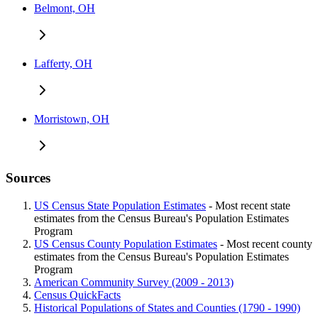
Belmont, OH
Lafferty, OH
Morristown, OH
Sources
US Census State Population Estimates
- Most recent state
estimates from the Census Bureau's Population Estimates
Program
US Census County Population Estimates
- Most recent county
estimates from the Census Bureau's Population Estimates
Program
American Community Survey (2009 - 2013)
Census QuickFacts
Historical Populations of States and Counties (1790 - 1990)