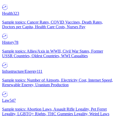
Health
323
Sample topics: Cancer Rates, COVID Vaccines, Death Rates,
Doctors per Capita, Health Care Costs, Nurses Pay
History
78
Sample topics: Allies/Axis in WWII, Civil War States, Former
USSR Countries, Oldest Countries, WWI Casualties
Infrastructure/Energy
111
Sample topics: Number of Airports, Electricity Cost, Internet Speed,
Renewable Energy, Uranium Production
Law
547
Sample topics: Abortion Laws, Assault Rifle Legality, Pet Ferret
Legality, LGBTQ+ Rights, THC Gummies Legality, Weird Laws