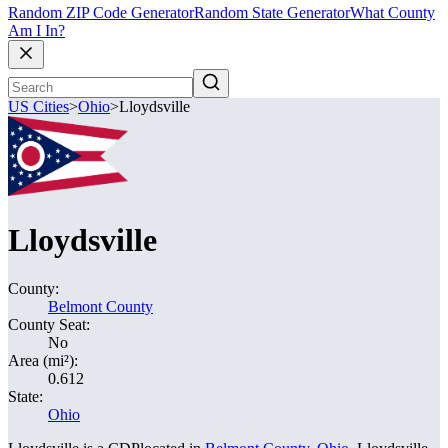
Random ZIP Code Generator
Random State Generator
What County
Am I In?
US Cities
>
Ohio
>
Lloydsville
Lloydsville
County:
Belmont County
County Seat:
No
Area (mi²):
0.612
State:
Ohio