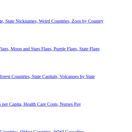
ate, State Nicknames, Weird Countries, Zoos by Country
lags, Moon and Stars Flags, Purple Flags, State Flags
forest Countries, State Capitals, Volcanoes by State
 per Capita, Health Care Costs, Nurses Pay
Countries, Oldest Countries, WWI Casualties