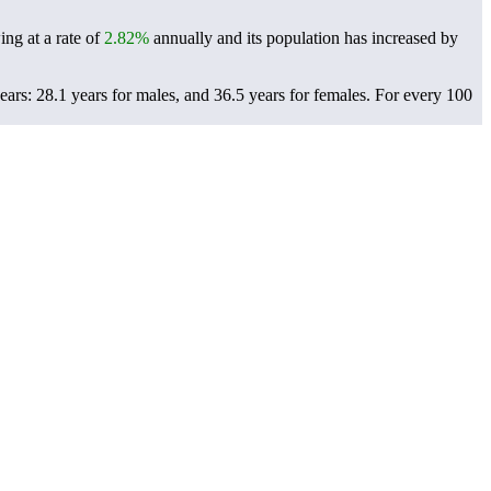
ing at a rate of
2.82%
annually and its population has increased by
ars: 28.1 years for males, and 36.5 years for females.
For every 100