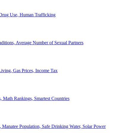
, Drug Use, Human Trafficking
ditions, Average Number of Sexual Partners
iving, Gas Prices, Income Tax
, Math Rankings, Smartest Countries
 Manatee Population, Safe Drinking Water, Solar Power