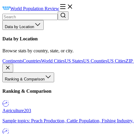
World Population Review
Data by Location
Data by Location
Browse stats by country, state, or city.
Continents
Countries
World Cities
US States
US Counties
US Cities
ZIP
Ranking & Comparison
Ranking & Comparison
Agriculture
203
Sample topics: Peach Production, Cattle Population, Fishing Industry