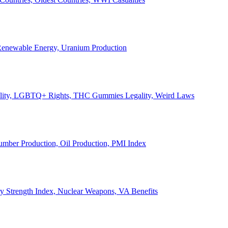
, Renewable Energy, Uranium Production
Legality, LGBTQ+ Rights, THC Gummies Legality, Weird Laws
Lumber Production, Oil Production, PMI Index
ary Strength Index, Nuclear Weapons, VA Benefits