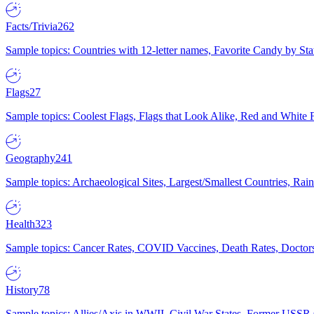
Facts/Trivia
262
Sample topics: Countries with 12-letter names, Favorite Candy by St
Flags
27
Sample topics: Coolest Flags, Flags that Look Alike, Red and White F
Geography
241
Sample topics: Archaeological Sites, Largest/Smallest Countries, Rain
Health
323
Sample topics: Cancer Rates, COVID Vaccines, Death Rates, Doctors
History
78
Sample topics: Allies/Axis in WWII, Civil War States, Former USSR 