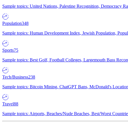
Sample topics: United Nations, Palestine Recognition, Democracy R
Population
348
Sample topics: Human Development Index, Jewish Population, Populat
Sports
75
Sample topics: Best Golf, Football Colleges, Largemouth Bass Rec
Tech/Business
238
Sample topics: Bitcoin Mining, ChatGPT Bans, McDonald's Locations,
Travel
88
Sample topics: Airports, Beaches/Nude Beaches, Best/Worst Countries