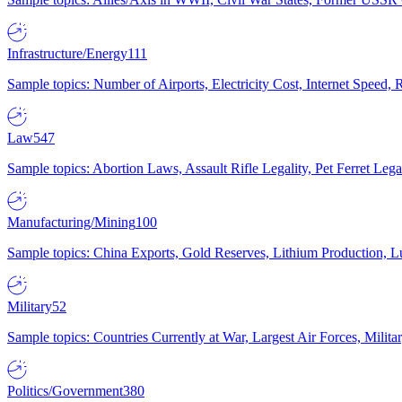
Infrastructure/Energy
111
Sample topics: Number of Airports, Electricity Cost, Internet Speed
Law
547
Sample topics: Abortion Laws, Assault Rifle Legality, Pet Ferret 
Manufacturing/Mining
100
Sample topics: China Exports, Gold Reserves, Lithium Production, 
Military
52
Sample topics: Countries Currently at War, Largest Air Forces, Milit
Politics/Government
380