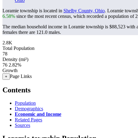
Ohio
Loramie township is located in
Shelby County, Ohio
. Loramie townsh
6.58%
since the most recent census, which recorded a population of
2
The median household income in Loramie township is $88,523 with a
females there are 121.0 males.
2.8K
Total Population
78
Density (mi²)
76
2.82%
Growth
Page Links
+
Contents
Population
Demographics
Economic and Income
Related Pages
Sources