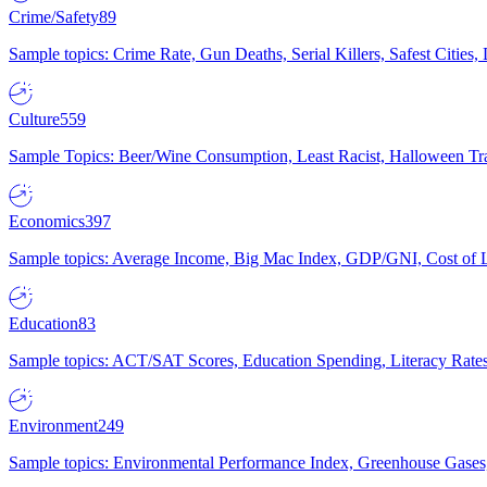
Crime/Safety
89
Sample topics: Crime Rate, Gun Deaths, Serial Killers, Safest Cities
Culture
559
Sample Topics: Beer/Wine Consumption, Least Racist, Halloween Tra
Economics
397
Sample topics: Average Income, Big Mac Index, GDP/GNI, Cost of L
Education
83
Sample topics: ACT/SAT Scores, Education Spending, Literacy Rates
Environment
249
Sample topics: Environmental Performance Index, Greenhouse Gases,