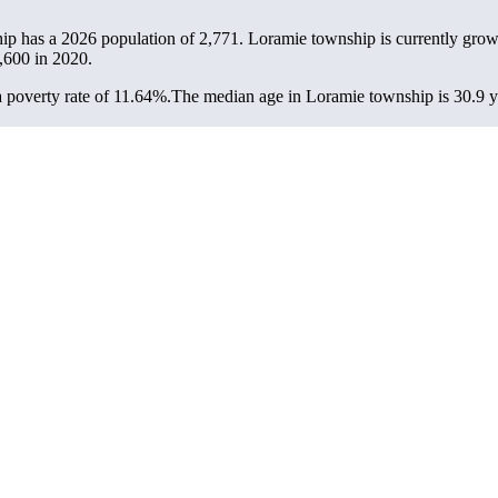
ip has a 2026 population of
2,771
. Loramie township is currently grow
,600
in 2020.
 poverty rate of 11.64%.
The median age in Loramie township is 30.9 ye