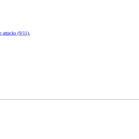
attacks (9/11).