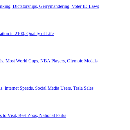
anking, Dictatorships, Gerrymandering, Voter ID Laws
ion in 2100, Quality of Life
ords, Most World Cups, NBA Players, Olympic Medals
 Internet Speeds, Social Media Users, Tesla Sales
 to Visit, Best Zoos, National Parks