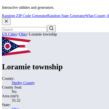
Interactive utilities and generators.
Random ZIP Code Generator
Random State Generator
What County A
US Cities
>
Ohio
>
Loramie township
Loramie township
County:
Shelby County
County Seat:
No
Area (mi²):
35.32
State: