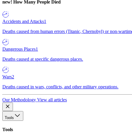
new!
How Many People Died
Accidents and Attacks
1
Deaths caused from human errors (Titanic, Chernobyl) or non-wartime 
Dangerous Places
1
Deaths caused at specific dangerous places.
Wars
2
Deaths caused in wars, conflicts, and other military operations.
Our Methodology
View all articles
Tools
Tools