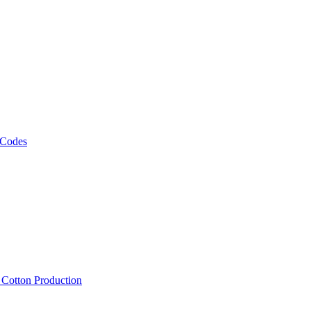
 Codes
, Cotton Production