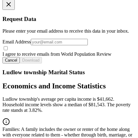
Request Data
Please enter your email address to receive this data in your inbox.
Email Address
I agree to receive emails from World Population Review
Cancel
Download
Ludlow township Marital Status
Economics and Income Statistics
Ludlow township's average per capita income is $41,662.
Household income levels show a median of $81,543. The poverty
rate stands at 3.82%.
Families:
A family includes the owner or renter of the home along
with everyone related to them - whether through birth, marriage, or