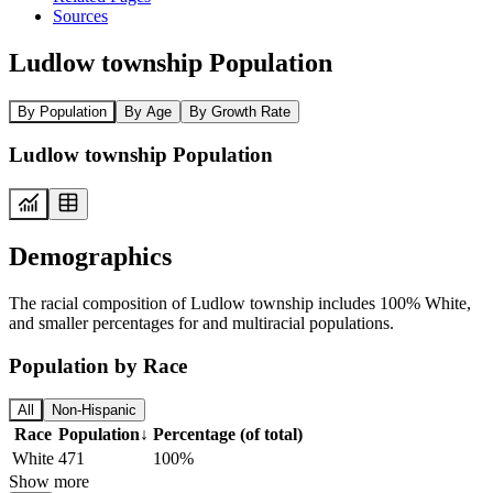
Sources
Ludlow township Population
By Population
By Age
By Growth Rate
Ludlow township Population
Demographics
The racial composition of Ludlow township includes 100% White,
and smaller percentages for and multiracial populations.
Population by Race
All
Non-Hispanic
Race
Population
↓
Percentage (of total)
White
471
100%
Show more