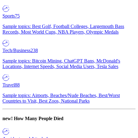
Sports
75
Sample topics: Best Golf, Football Colleges, Largemouth Bass
Records, Most World Cups, NBA Players, Olympic Medals
Tech/Business
238
Sample topics: Bitcoin Mining, ChatGPT Bans, McDonald's
Locations, Internet Speeds, Social Media Users, Tesla Sales
Travel
88
Sample topics: Airports, Beaches/Nude Beaches, Best/Worst
Countries to Visit, Best Zoos, National Parks
new!
How Many People Died