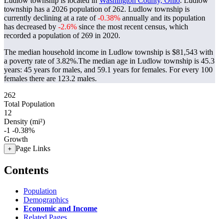
Ludlow township is located in
Washington County, Ohio
. Ludlow
township has a 2026 population of
262
. Ludlow township is
currently declining at a rate of
-0.38%
annually and its population
has decreased by
-2.6%
since the most recent census, which
recorded a population of
269
in 2020.
The median household income in Ludlow township is $81,543 with
a poverty rate of 3.82%.
The median age in Ludlow township is 45.3
years: 45 years for males, and 59.1 years for females.
For every 100
females there are 123.2 males.
262
Total Population
12
Density (mi²)
-1
-0.38%
Growth
Page Links
+
Contents
Population
Demographics
Economic and Income
Related Pages