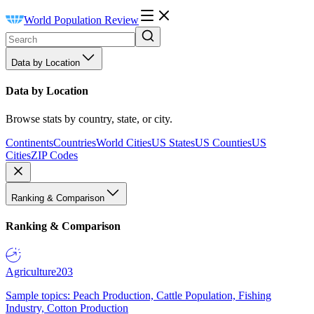
World Population Review
Data by Location
Data by Location
Browse stats by country, state, or city.
Continents
Countries
World Cities
US States
US Counties
US
Cities
ZIP Codes
Ranking & Comparison
Ranking & Comparison
Agriculture
203
Sample topics: Peach Production, Cattle Population, Fishing
Industry, Cotton Production