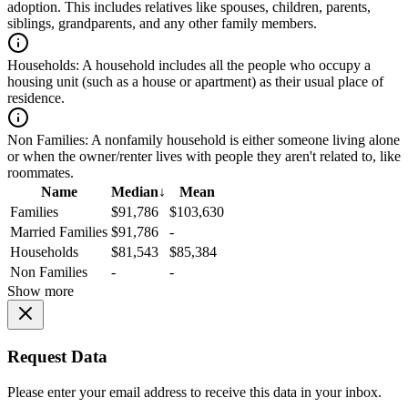
adoption. This includes relatives like spouses, children, parents,
siblings, grandparents, and any other family members.
Households:
A household includes all the people who occupy a
housing unit (such as a house or apartment) as their usual place of
residence.
Non Families:
A nonfamily household is either someone living alone
or when the owner/renter lives with people they aren't related to, like
roommates.
Name
Median
↓
Mean
Families
$91,786
$103,630
Married Families
$91,786
-
Households
$81,543
$85,384
Non Families
-
-
Show more
Request Data
Please enter your email address to receive this data in your inbox.