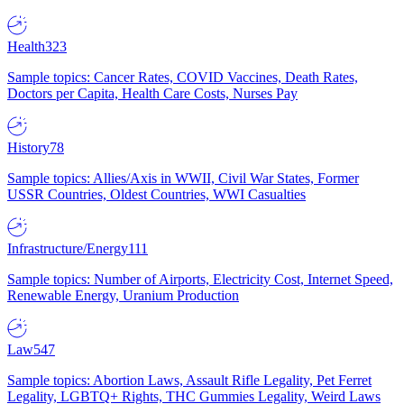
Health
323
Sample topics: Cancer Rates, COVID Vaccines, Death Rates,
Doctors per Capita, Health Care Costs, Nurses Pay
History
78
Sample topics: Allies/Axis in WWII, Civil War States, Former
USSR Countries, Oldest Countries, WWI Casualties
Infrastructure/Energy
111
Sample topics: Number of Airports, Electricity Cost, Internet Speed,
Renewable Energy, Uranium Production
Law
547
Sample topics: Abortion Laws, Assault Rifle Legality, Pet Ferret
Legality, LGBTQ+ Rights, THC Gummies Legality, Weird Laws