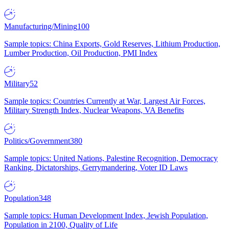
Manufacturing/Mining
100
Sample topics: China Exports, Gold Reserves, Lithium Production,
Lumber Production, Oil Production, PMI Index
Military
52
Sample topics: Countries Currently at War, Largest Air Forces,
Military Strength Index, Nuclear Weapons, VA Benefits
Politics/Government
380
Sample topics: United Nations, Palestine Recognition, Democracy
Ranking, Dictatorships, Gerrymandering, Voter ID Laws
Population
348
Sample topics: Human Development Index, Jewish Population,
Population in 2100, Quality of Life