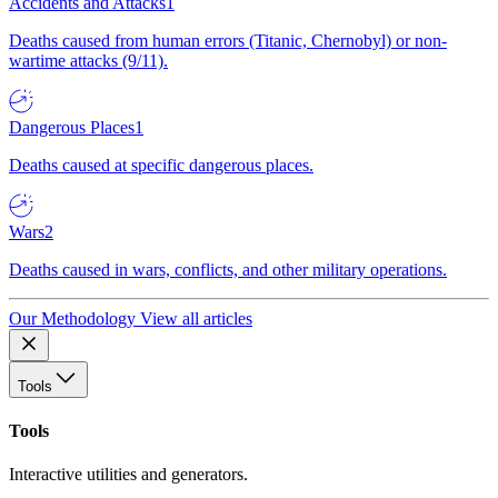
Accidents and Attacks
1
Deaths caused from human errors (Titanic, Chernobyl) or non-
wartime attacks (9/11).
Dangerous Places
1
Deaths caused at specific dangerous places.
Wars
2
Deaths caused in wars, conflicts, and other military operations.
Our Methodology
View all articles
Tools
Tools
Interactive utilities and generators.