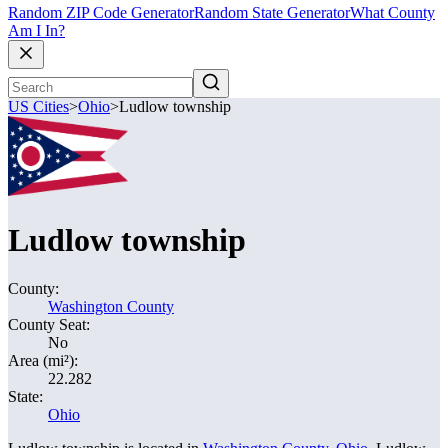
Random ZIP Code Generator
Random State Generator
What County
Am I In?
US Cities
>
Ohio
>
Ludlow township
Ludlow township
County:
Washington County
County Seat:
No
Area (mi²):
22.282
State:
Ohio