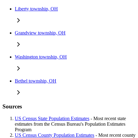
Liberty township, OH
Grandview township, OH
Washington township, OH
Bethel township, OH
Sources
US Census State Population Estimates
- Most recent state
estimates from the Census Bureau's Population Estimates
Program
US Census County Population Estimates
- Most recent county