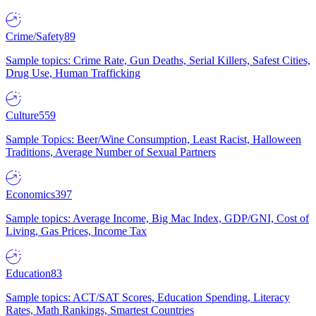
Crime/Safety
89
Sample topics: Crime Rate, Gun Deaths, Serial Killers, Safest Cities,
Drug Use, Human Trafficking
Culture
559
Sample Topics: Beer/Wine Consumption, Least Racist, Halloween
Traditions, Average Number of Sexual Partners
Economics
397
Sample topics: Average Income, Big Mac Index, GDP/GNI, Cost of
Living, Gas Prices, Income Tax
Education
83
Sample topics: ACT/SAT Scores, Education Spending, Literacy
Rates, Math Rankings, Smartest Countries