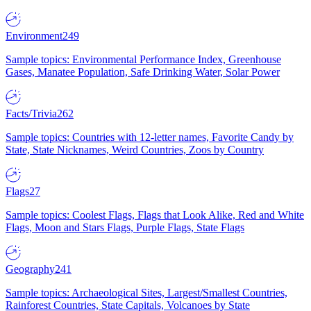
Environment
249
Sample topics: Environmental Performance Index, Greenhouse
Gases, Manatee Population, Safe Drinking Water, Solar Power
Facts/Trivia
262
Sample topics: Countries with 12-letter names, Favorite Candy by
State, State Nicknames, Weird Countries, Zoos by Country
Flags
27
Sample topics: Coolest Flags, Flags that Look Alike, Red and White
Flags, Moon and Stars Flags, Purple Flags, State Flags
Geography
241
Sample topics: Archaeological Sites, Largest/Smallest Countries,
Rainforest Countries, State Capitals, Volcanoes by State