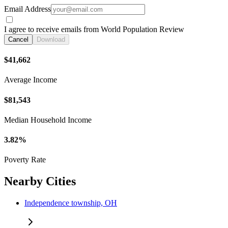
Email Address
I agree to receive emails from World Population Review
Cancel
Download
$41,662
Average Income
$81,543
Median Household Income
3.82%
Poverty Rate
Nearby Cities
Independence township, OH