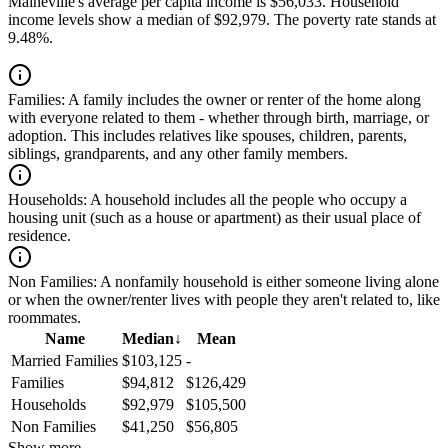
Maineville's average per capita income is $56,033. Household
income levels show a median of $92,979. The poverty rate stands at
9.48%.
Families:
A family includes the owner or renter of the home along
with everyone related to them - whether through birth, marriage, or
adoption. This includes relatives like spouses, children, parents,
siblings, grandparents, and any other family members.
Households:
A household includes all the people who occupy a
housing unit (such as a house or apartment) as their usual place of
residence.
Non Families:
A nonfamily household is either someone living alone
or when the owner/renter lives with people they aren't related to, like
roommates.
Name
Median
↓
Mean
Married Families
$103,125
-
Families
$94,812
$126,429
Households
$92,979
$105,500
Non Families
$41,250
$56,805
Show more