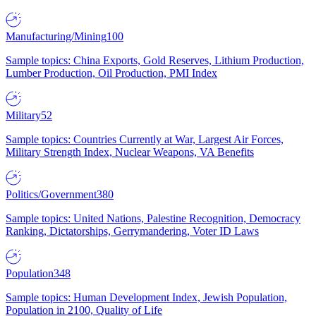
Manufacturing/Mining
100
Sample topics: China Exports, Gold Reserves, Lithium Production,
Lumber Production, Oil Production, PMI Index
Military
52
Sample topics: Countries Currently at War, Largest Air Forces,
Military Strength Index, Nuclear Weapons, VA Benefits
Politics/Government
380
Sample topics: United Nations, Palestine Recognition, Democracy
Ranking, Dictatorships, Gerrymandering, Voter ID Laws
Population
348
Sample topics: Human Development Index, Jewish Population,
Population in 2100, Quality of Life