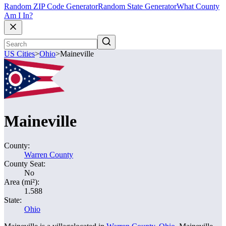
Random ZIP Code Generator
Random State Generator
What County
Am I In?
US Cities
>
Ohio
>
Maineville
Maineville
County:
Warren County
County Seat:
No
Area (mi²):
1.588
State:
Ohio