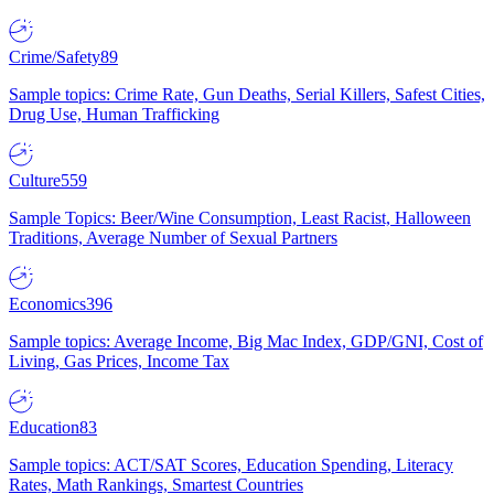
Crime/Safety
89
Sample topics: Crime Rate, Gun Deaths, Serial Killers, Safest Cities,
Drug Use, Human Trafficking
Culture
559
Sample Topics: Beer/Wine Consumption, Least Racist, Halloween
Traditions, Average Number of Sexual Partners
Economics
396
Sample topics: Average Income, Big Mac Index, GDP/GNI, Cost of
Living, Gas Prices, Income Tax
Education
83
Sample topics: ACT/SAT Scores, Education Spending, Literacy
Rates, Math Rankings, Smartest Countries