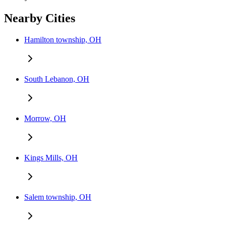
Nearby Cities
Hamilton township, OH
South Lebanon, OH
Morrow, OH
Kings Mills, OH
Salem township, OH