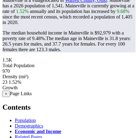
Maineville is a villagelocated in
Warren County, Ohio
. Maineville
has a 2026 population of
1,541
. Maineville is currently growing at a
rate of
1.52%
annually and its population has increased by
9.68%
since the most recent census, which recorded a population of
1,405
in 2020.
The median household income in Maineville is $92,979 with a
poverty rate of 9.48%.
The median age in Maineville is 31.8 years:
26.5 years for males, and 37.7 years for females.
For every 100
females there are 123.3 males.
1.5K
Total Population
970
Density (mi²)
23
1.52%
Growth
Page Links
+
Contents
Population
Demographics
Economic and Income
Related Pages