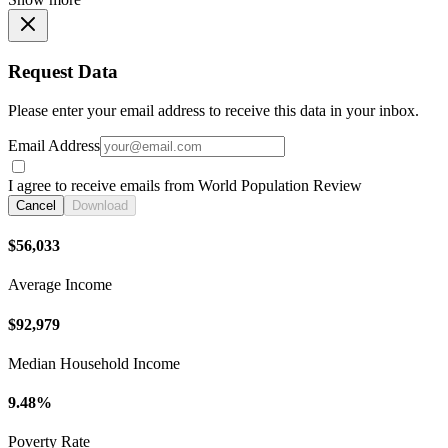
Request Data
Please enter your email address to receive this data in your inbox.
Email Address
I agree to receive emails from World Population Review
Cancel
Download
$56,033
Average Income
$92,979
Median Household Income
9.48%
Poverty Rate