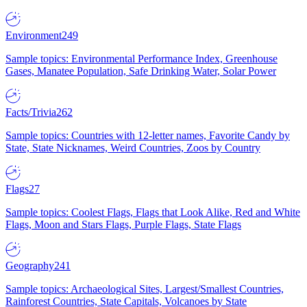
Environment
249
Sample topics: Environmental Performance Index, Greenhouse
Gases, Manatee Population, Safe Drinking Water, Solar Power
Facts/Trivia
262
Sample topics: Countries with 12-letter names, Favorite Candy by
State, State Nicknames, Weird Countries, Zoos by Country
Flags
27
Sample topics: Coolest Flags, Flags that Look Alike, Red and White
Flags, Moon and Stars Flags, Purple Flags, State Flags
Geography
241
Sample topics: Archaeological Sites, Largest/Smallest Countries,
Rainforest Countries, State Capitals, Volcanoes by State