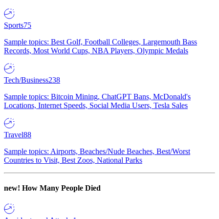
Sports
75
Sample topics: Best Golf, Football Colleges, Largemouth Bass
Records, Most World Cups, NBA Players, Olympic Medals
Tech/Business
238
Sample topics: Bitcoin Mining, ChatGPT Bans, McDonald's
Locations, Internet Speeds, Social Media Users, Tesla Sales
Travel
88
Sample topics: Airports, Beaches/Nude Beaches, Best/Worst
Countries to Visit, Best Zoos, National Parks
new!
How Many People Died