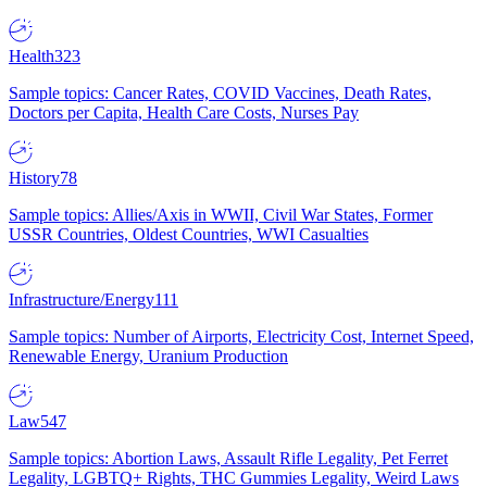
Health
323
Sample topics: Cancer Rates, COVID Vaccines, Death Rates,
Doctors per Capita, Health Care Costs, Nurses Pay
History
78
Sample topics: Allies/Axis in WWII, Civil War States, Former
USSR Countries, Oldest Countries, WWI Casualties
Infrastructure/Energy
111
Sample topics: Number of Airports, Electricity Cost, Internet Speed,
Renewable Energy, Uranium Production
Law
547
Sample topics: Abortion Laws, Assault Rifle Legality, Pet Ferret
Legality, LGBTQ+ Rights, THC Gummies Legality, Weird Laws