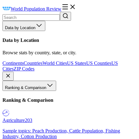
World Population Review
Data by Location
Data by Location
Browse stats by country, state, or city.
Continents
Countries
World Cities
US States
US Counties
US
Cities
ZIP Codes
Ranking & Comparison
Ranking & Comparison
Agriculture
203
Sample topics: Peach Production, Cattle Population, Fishing
Industry, Cotton Production