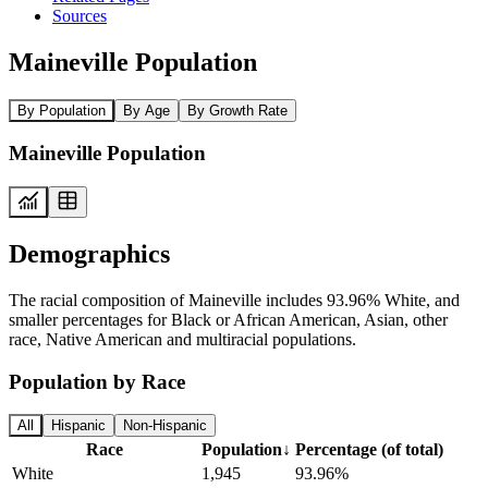
Sources
Maineville Population
By Population
By Age
By Growth Rate
Maineville Population
Demographics
The racial composition of Maineville includes 93.96% White, and
smaller percentages for Black or African American, Asian, other
race, Native American and multiracial populations.
Population by Race
All
Hispanic
Non-Hispanic
Race
Population
↓
Percentage (of total)
White
1,945
93.96%