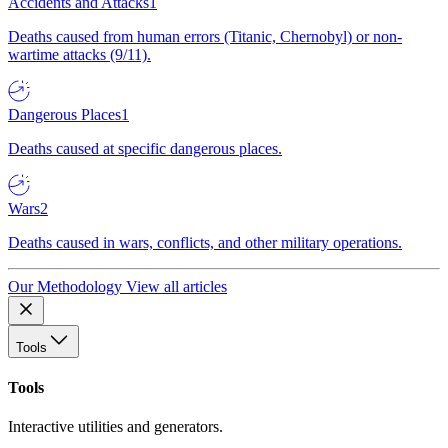
Accidents and Attacks
1
Deaths caused from human errors (Titanic, Chernobyl) or non-
wartime attacks (9/11).
Dangerous Places
1
Deaths caused at specific dangerous places.
Wars
2
Deaths caused in wars, conflicts, and other military operations.
Our Methodology
View all articles
Tools
Tools
Interactive utilities and generators.