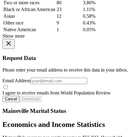
Two or more races
80
3.86%
Black or African American
23
1.11%
Asian
12
0.58%
Other race
9
0.43%
Native American
1
0.05%
Show more
Request Data
Please enter your email address to receive this data in your inbox.
Email Address
I agree to receive emails from World Population Review
Cancel
Download
Maineville Marital Status
Economics and Income Statistics