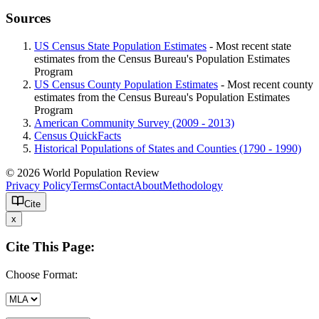
Sources
US Census State Population Estimates
- Most recent state
estimates from the Census Bureau's Population Estimates
Program
US Census County Population Estimates
- Most recent county
estimates from the Census Bureau's Population Estimates
Program
American Community Survey (2009 - 2013)
Census QuickFacts
Historical Populations of States and Counties (1790 - 1990)
© 2026 World Population Review
Privacy Policy
Terms
Contact
About
Methodology
Cite
x
Cite This Page:
Choose Format: