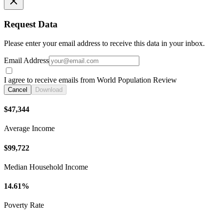
Request Data
Please enter your email address to receive this data in your inbox.
Email Address
I agree to receive emails from World Population Review
Cancel
Download
$47,344
Average Income
$99,722
Median Household Income
14.61%
Poverty Rate