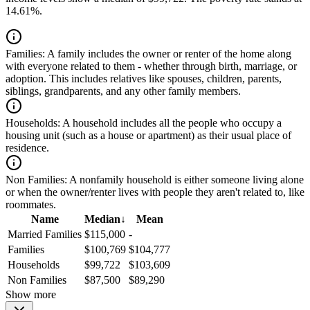
14.61%.
Families:
A family includes the owner or renter of the home along
with everyone related to them - whether through birth, marriage, or
adoption. This includes relatives like spouses, children, parents,
siblings, grandparents, and any other family members.
Households:
A household includes all the people who occupy a
housing unit (such as a house or apartment) as their usual place of
residence.
Non Families:
A nonfamily household is either someone living alone
or when the owner/renter lives with people they aren't related to, like
roommates.
Name
Median
↓
Mean
Married Families
$115,000
-
Families
$100,769
$104,777
Households
$99,722
$103,609
Non Families
$87,500
$89,290
Show more