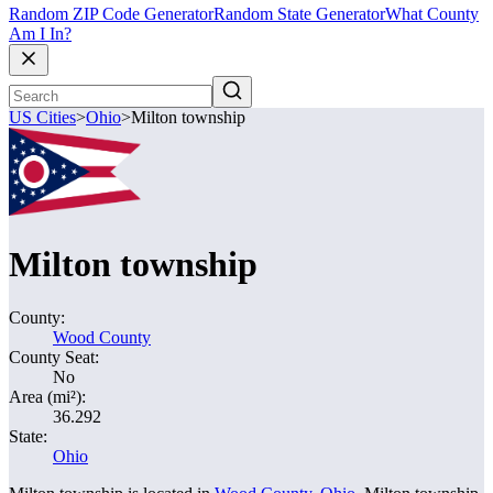
Random ZIP Code Generator
Random State Generator
What County
Am I In?
US Cities
>
Ohio
>
Milton township
Milton township
County:
Wood County
County Seat:
No
Area (mi²):
36.292
State:
Ohio