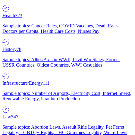
Health
323
Sample topics: Cancer Rates, COVID Vaccines, Death Rates,
Doctors per Capita, Health Care Costs, Nurses Pay
History
78
Sample topics: Allies/Axis in WWII, Civil War States, Former
USSR Countries, Oldest Countries, WWI Casualties
Infrastructure/Energy
111
Sample topics: Number of Airports, Electricity Cost, Internet Speed,
Renewable Energy, Uranium Production
Law
547
Sample topics: Abortion Laws, Assault Rifle Legality, Pet Ferret
Legality, LGBTQ+ Rights, THC Gummies Legality, Weird Laws