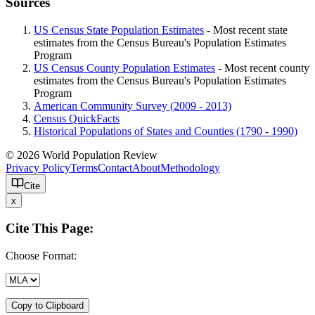
Sources
US Census State Population Estimates
- Most recent state
estimates from the Census Bureau's Population Estimates
Program
US Census County Population Estimates
- Most recent county
estimates from the Census Bureau's Population Estimates
Program
American Community Survey (2009 - 2013)
Census QuickFacts
Historical Populations of States and Counties (1790 - 1990)
© 2026 World Population Review
Privacy Policy
Terms
Contact
About
Methodology
Cite
x
Cite This Page:
Choose Format:
Copy to Clipboard