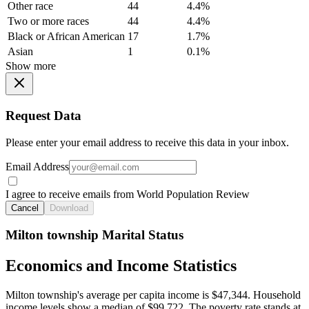
Other race
44
4.4%
Two or more races
44
4.4%
Black or African American
17
1.7%
Asian
1
0.1%
Show more
Request Data
Please enter your email address to receive this data in your inbox.
Email Address
I agree to receive emails from World Population Review
Cancel
Download
Milton township Marital Status
Economics and Income Statistics
Milton township's average per capita income is $47,344. Household
income levels show a median of $99,722. The poverty rate stands at