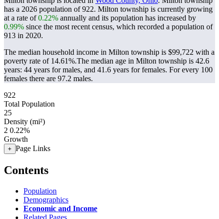
Milton township is located in
Wood County, Ohio
. Milton township
has a 2026 population of
922
. Milton township is currently growing
at a rate of
0.22%
annually and its population has increased by
0.99%
since the most recent census, which recorded a population of
913
in 2020.
The median household income in Milton township is $99,722 with a
poverty rate of 14.61%.
The median age in Milton township is 42.6
years: 44 years for males, and 41.6 years for females.
For every 100
females there are 97.2 males.
922
Total Population
25
Density (mi²)
2
0.22%
Growth
Page Links
+
Contents
Population
Demographics
Economic and Income
Related Pages