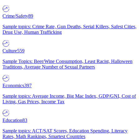
Crime/Safety
89
Sample topics: Crime Rate, Gun Deaths, Serial Killers, Safest Cities,
Drug Use, Human Trafficking
Culture
559
Sample Topics: Beer/Wine Consumption, Least Racist, Halloween
Traditions, Average Number of Sexual Partners
Economics
397
Sample topics: Average Income, Big Mac Index, GDP/GNI, Cost of
Living, Gas Prices, Income Tax
Education
83
Sample topics: ACT/SAT Scores, Education Spending, Literacy
Rates, Math Rankings, Smartest Countries