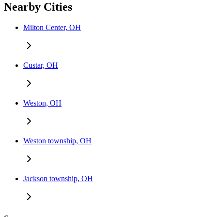
Nearby Cities
Milton Center, OH
Custar, OH
Weston, OH
Weston township, OH
Jackson township, OH