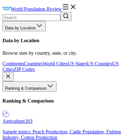
World Population Review
Data by Location
Data by Location
Browse stats by country, state, or city.
Continents
Countries
World Cities
US States
US Counties
US
Cities
ZIP Codes
Ranking & Comparison
Ranking & Comparison
Agriculture
203
Sample topics: Peach Production, Cattle Population, Fishing
Industry, Cotton Production