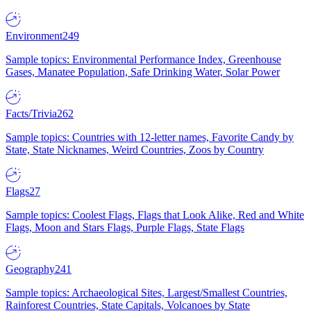
Environment
249
Sample topics: Environmental Performance Index, Greenhouse
Gases, Manatee Population, Safe Drinking Water, Solar Power
Facts/Trivia
262
Sample topics: Countries with 12-letter names, Favorite Candy by
State, State Nicknames, Weird Countries, Zoos by Country
Flags
27
Sample topics: Coolest Flags, Flags that Look Alike, Red and White
Flags, Moon and Stars Flags, Purple Flags, State Flags
Geography
241
Sample topics: Archaeological Sites, Largest/Smallest Countries,
Rainforest Countries, State Capitals, Volcanoes by State