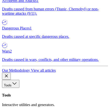
Accidents and Attacks
1
Deaths caused from human errors (Titanic, Chernobyl) or non-
wartime attacks (9/11).
Dangerous Places
1
Deaths caused at specific dangerous places.
Wars
2
Deaths caused in wars, conflicts, and other military operations.
Our Methodology
View all articles
Tools
Tools
Interactive utilities and generators.