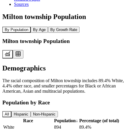
Sources
Milton township Population
By Population
By Age
By Growth Rate
Milton township Population
Demographics
The racial composition of Milton township includes 89.4% White,
4.4% other race, and smaller percentages for Black or African
American, Asian and multiracial populations.
Population by Race
All
Hispanic
Non-Hispanic
Race
Population
↓
Percentage (of total)
White
894
89.4%