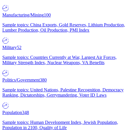
Manufacturing/Mining
100
Sample topics: China Exports, Gold Reserves, Lithium Production,
Lumber Production, Oil Production, PMI Index
Military
52
Sample topics: Countries Currently at War, Largest Air Forces,
Military Strength Index, Nuclear Weapons, VA Benefits
Politics/Government
380
Sample topics: United Nations, Palestine Recognition, Democracy
Ranking, Dictatorships, Gerrymandering, Voter ID Laws
Population
348
Sample topics: Human Development Index, Jewish Population,
Population in 2100, Quality of Life