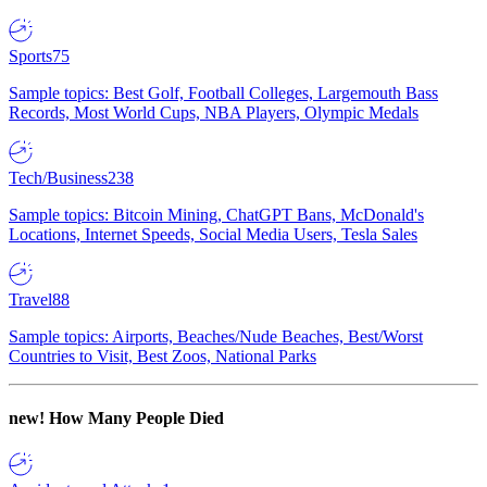
Sports
75
Sample topics: Best Golf, Football Colleges, Largemouth Bass
Records, Most World Cups, NBA Players, Olympic Medals
Tech/Business
238
Sample topics: Bitcoin Mining, ChatGPT Bans, McDonald's
Locations, Internet Speeds, Social Media Users, Tesla Sales
Travel
88
Sample topics: Airports, Beaches/Nude Beaches, Best/Worst
Countries to Visit, Best Zoos, National Parks
new!
How Many People Died