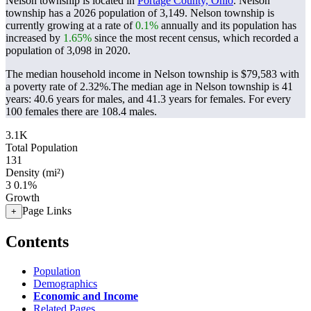
Nelson township is located in
Portage County, Ohio
. Nelson
township has a 2026 population of
3,149
. Nelson township is
currently growing at a rate of
0.1%
annually and its population has
increased by
1.65%
since the most recent census, which recorded a
population of
3,098
in 2020.
The median household income in Nelson township is $79,583 with
a poverty rate of 2.32%.
The median age in Nelson township is 41
years: 40.6 years for males, and 41.3 years for females.
For every
100 females there are 108.4 males.
3.1K
Total Population
131
Density (mi²)
3
0.1%
Growth
Page Links
+
Contents
Population
Demographics
Economic and Income
Related Pages