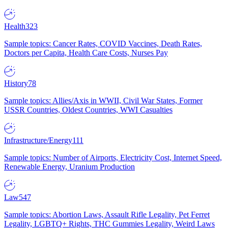
Health
323
Sample topics: Cancer Rates, COVID Vaccines, Death Rates,
Doctors per Capita, Health Care Costs, Nurses Pay
History
78
Sample topics: Allies/Axis in WWII, Civil War States, Former
USSR Countries, Oldest Countries, WWI Casualties
Infrastructure/Energy
111
Sample topics: Number of Airports, Electricity Cost, Internet Speed,
Renewable Energy, Uranium Production
Law
547
Sample topics: Abortion Laws, Assault Rifle Legality, Pet Ferret
Legality, LGBTQ+ Rights, THC Gummies Legality, Weird Laws