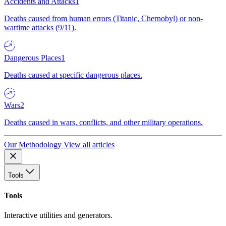
Accidents and Attacks
1
Deaths caused from human errors (Titanic, Chernobyl) or non-
wartime attacks (9/11).
Dangerous Places
1
Deaths caused at specific dangerous places.
Wars
2
Deaths caused in wars, conflicts, and other military operations.
Our Methodology
View all articles
Tools
Tools
Interactive utilities and generators.