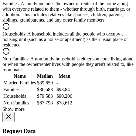
Families:
A family includes the owner or renter of the home along
with everyone related to them - whether through birth, marriage, or
adoption. This includes relatives like spouses, children, parents,
siblings, grandparents, and any other family members.
Households:
A household includes all the people who occupy a
housing unit (such as a house or apartment) as their usual place of
residence.
Non Families:
A nonfamily household is either someone living alone
or when the owner/renter lives with people they aren't related to, like
roommates.
Name
Median
↓
Mean
Married Families
$89,659
-
Families
$86,688
$93,841
Households
$79,583
$90,206
Non Families
$67,798
$78,612
Show more
Request Data