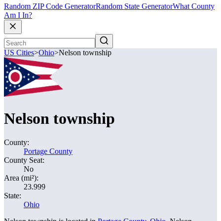
Random ZIP Code Generator
Random State Generator
What County
Am I In?
US Cities
>
Ohio
>
Nelson township
Nelson township
County:
Portage County
County Seat:
No
Area (mi²):
23.999
State:
Ohio