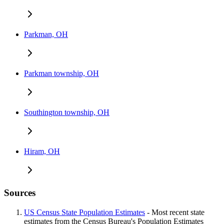
Parkman, OH
Parkman township, OH
Southington township, OH
Hiram, OH
Sources
US Census State Population Estimates
- Most recent state
estimates from the Census Bureau's Population Estimates