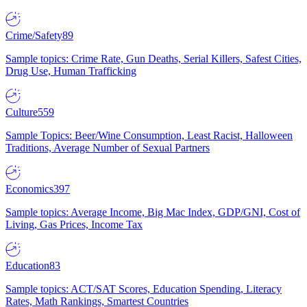
Crime/Safety
89
Sample topics: Crime Rate, Gun Deaths, Serial Killers, Safest Cities,
Drug Use, Human Trafficking
Culture
559
Sample Topics: Beer/Wine Consumption, Least Racist, Halloween
Traditions, Average Number of Sexual Partners
Economics
397
Sample topics: Average Income, Big Mac Index, GDP/GNI, Cost of
Living, Gas Prices, Income Tax
Education
83
Sample topics: ACT/SAT Scores, Education Spending, Literacy
Rates, Math Rankings, Smartest Countries