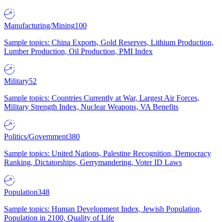
Manufacturing/Mining
100
Sample topics: China Exports, Gold Reserves, Lithium Production,
Lumber Production, Oil Production, PMI Index
Military
52
Sample topics: Countries Currently at War, Largest Air Forces,
Military Strength Index, Nuclear Weapons, VA Benefits
Politics/Government
380
Sample topics: United Nations, Palestine Recognition, Democracy
Ranking, Dictatorships, Gerrymandering, Voter ID Laws
Population
348
Sample topics: Human Development Index, Jewish Population,
Population in 2100, Quality of Life