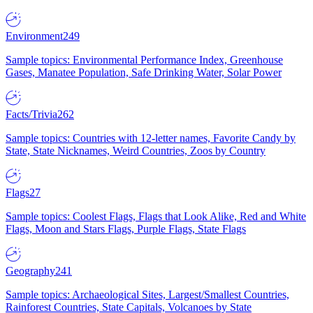
Environment
249
Sample topics: Environmental Performance Index, Greenhouse
Gases, Manatee Population, Safe Drinking Water, Solar Power
Facts/Trivia
262
Sample topics: Countries with 12-letter names, Favorite Candy by
State, State Nicknames, Weird Countries, Zoos by Country
Flags
27
Sample topics: Coolest Flags, Flags that Look Alike, Red and White
Flags, Moon and Stars Flags, Purple Flags, State Flags
Geography
241
Sample topics: Archaeological Sites, Largest/Smallest Countries,
Rainforest Countries, State Capitals, Volcanoes by State