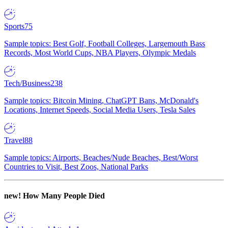
Sports
75
Sample topics: Best Golf, Football Colleges, Largemouth Bass
Records, Most World Cups, NBA Players, Olympic Medals
Tech/Business
238
Sample topics: Bitcoin Mining, ChatGPT Bans, McDonald's
Locations, Internet Speeds, Social Media Users, Tesla Sales
Travel
88
Sample topics: Airports, Beaches/Nude Beaches, Best/Worst
Countries to Visit, Best Zoos, National Parks
new!
How Many People Died