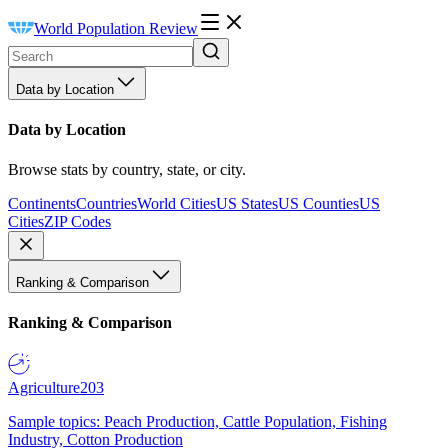
World Population Review
Data by Location
Data by Location
Browse stats by country, state, or city.
Continents
Countries
World Cities
US States
US Counties
US
Cities
ZIP Codes
Ranking & Comparison
Ranking & Comparison
Agriculture
203
Sample topics: Peach Production, Cattle Population, Fishing
Industry, Cotton Production