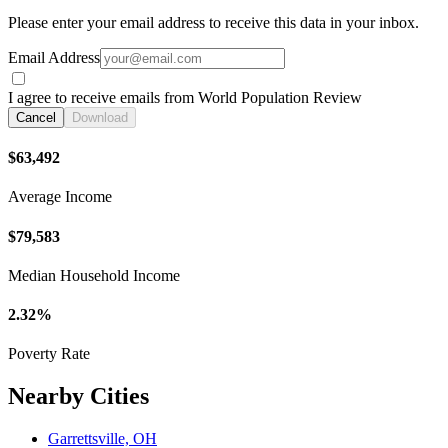
Please enter your email address to receive this data in your inbox.
Email Address
I agree to receive emails from World Population Review
Cancel
Download
$63,492
Average Income
$79,583
Median Household Income
2.32%
Poverty Rate
Nearby Cities
Garrettsville, OH