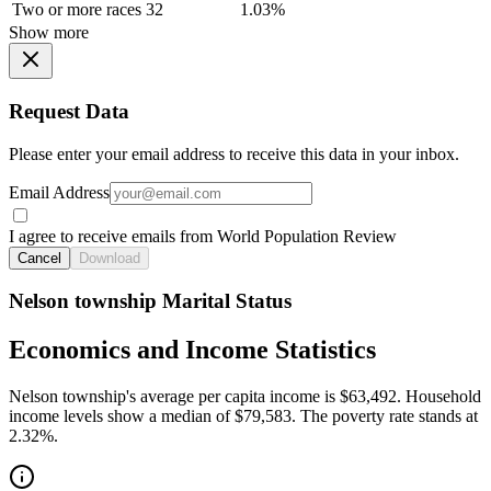
Two or more races
32
1.03%
Show more
Request Data
Please enter your email address to receive this data in your inbox.
Email Address
I agree to receive emails from World Population Review
Cancel
Download
Nelson township Marital Status
Economics and Income Statistics
Nelson township's average per capita income is $63,492. Household
income levels show a median of $79,583. The poverty rate stands at
2.32%.