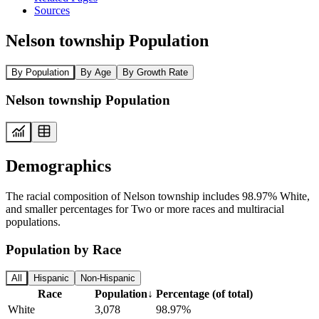
Sources
Nelson township Population
By Population
By Age
By Growth Rate
Nelson township Population
Demographics
The racial composition of Nelson township includes 98.97% White,
and smaller percentages for Two or more races and multiracial
populations.
Population by Race
All
Hispanic
Non-Hispanic
Race
Population
↓
Percentage (of total)
White
3,078
98.97%