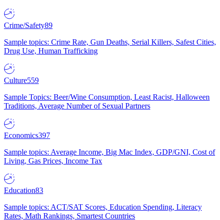
Crime/Safety
89
Sample topics: Crime Rate, Gun Deaths, Serial Killers, Safest Cities,
Drug Use, Human Trafficking
Culture
559
Sample Topics: Beer/Wine Consumption, Least Racist, Halloween
Traditions, Average Number of Sexual Partners
Economics
397
Sample topics: Average Income, Big Mac Index, GDP/GNI, Cost of
Living, Gas Prices, Income Tax
Education
83
Sample topics: ACT/SAT Scores, Education Spending, Literacy
Rates, Math Rankings, Smartest Countries