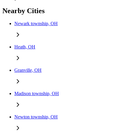
Nearby Cities
Newark township, OH
Heath, OH
Granville, OH
Madison township, OH
Newton township, OH