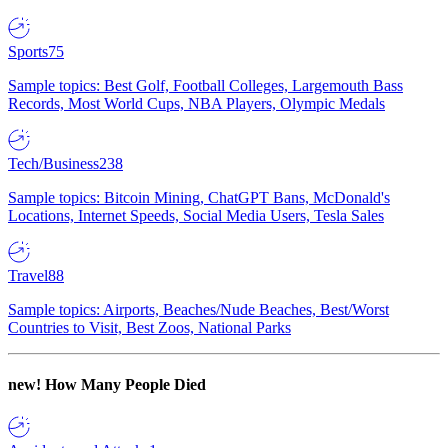
Sports
75
Sample topics: Best Golf, Football Colleges, Largemouth Bass
Records, Most World Cups, NBA Players, Olympic Medals
Tech/Business
238
Sample topics: Bitcoin Mining, ChatGPT Bans, McDonald's
Locations, Internet Speeds, Social Media Users, Tesla Sales
Travel
88
Sample topics: Airports, Beaches/Nude Beaches, Best/Worst
Countries to Visit, Best Zoos, National Parks
new!
How Many People Died