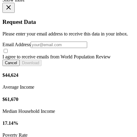
Request Data
Please enter your email address to receive this data in your inbox.
Email Address
I agree to receive emails from World Population Review
Cancel
Download
$44,624
Average Income
$61,670
Median Household Income
17.14%
Poverty Rate