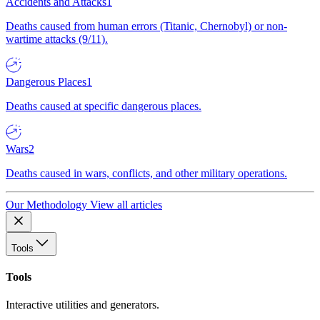
Accidents and Attacks
1
Deaths caused from human errors (Titanic, Chernobyl) or non-
wartime attacks (9/11).
Dangerous Places
1
Deaths caused at specific dangerous places.
Wars
2
Deaths caused in wars, conflicts, and other military operations.
Our Methodology
View all articles
Tools
Tools
Interactive utilities and generators.