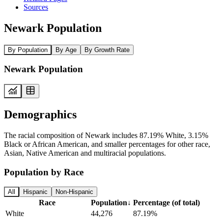
Sources
Newark Population
By Population
By Age
By Growth Rate
Newark Population
Demographics
The racial composition of Newark includes 87.19% White, 3.15%
Black or African American, and smaller percentages for other race,
Asian, Native American and multiracial populations.
Population by Race
All
Hispanic
Non-Hispanic
Race
Population
↓
Percentage (of total)
White
44,276
87.19%