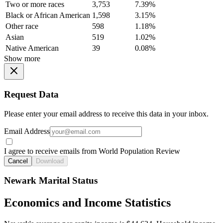
Two or more races
3,753
7.39%
Black or African American
1,598
3.15%
Other race
598
1.18%
Asian
519
1.02%
Native American
39
0.08%
Show more
Request Data
Please enter your email address to receive this data in your inbox.
Email Address
I agree to receive emails from World Population Review
Cancel
Download
Newark Marital Status
Economics and Income Statistics