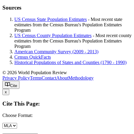
Sources
US Census State Population Estimates
- Most recent state
estimates from the Census Bureau's Population Estimates
Program
US Census County Population Estimates
- Most recent county
estimates from the Census Bureau's Population Estimates
Program
American Community Survey (2009 - 2013)
Census QuickFacts
Historical Populations of States and Counties (1790 - 1990)
© 2026 World Population Review
Privacy Policy
Terms
Contact
About
Methodology
Cite
x
Cite This Page:
Choose Format: