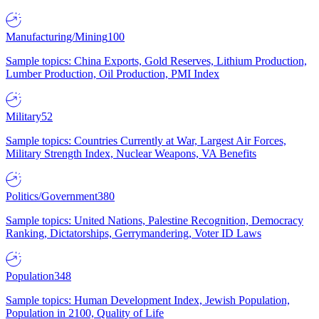
Manufacturing/Mining
100
Sample topics: China Exports, Gold Reserves, Lithium Production,
Lumber Production, Oil Production, PMI Index
Military
52
Sample topics: Countries Currently at War, Largest Air Forces,
Military Strength Index, Nuclear Weapons, VA Benefits
Politics/Government
380
Sample topics: United Nations, Palestine Recognition, Democracy
Ranking, Dictatorships, Gerrymandering, Voter ID Laws
Population
348
Sample topics: Human Development Index, Jewish Population,
Population in 2100, Quality of Life