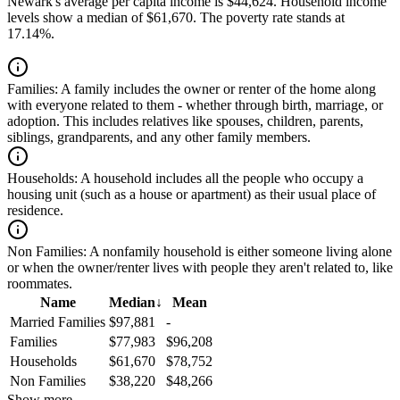
Newark's average per capita income is $44,624. Household income
levels show a median of $61,670. The poverty rate stands at
17.14%.
Families:
A family includes the owner or renter of the home along
with everyone related to them - whether through birth, marriage, or
adoption. This includes relatives like spouses, children, parents,
siblings, grandparents, and any other family members.
Households:
A household includes all the people who occupy a
housing unit (such as a house or apartment) as their usual place of
residence.
Non Families:
A nonfamily household is either someone living alone
or when the owner/renter lives with people they aren't related to, like
roommates.
Name
Median
↓
Mean
Married Families
$97,881
-
Families
$77,983
$96,208
Households
$61,670
$78,752
Non Families
$38,220
$48,266
Show more