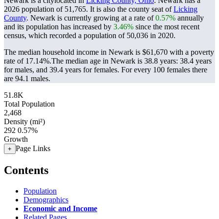
Newark is a citylocated in
Licking County, Ohio
. Newark has a
2026 population of
51,765
. It is also the county seat of
Licking
County
. Newark is currently growing at a rate of
0.57%
annually
and its population has increased by
3.46%
since the most recent
census, which recorded a population of
50,036
in 2020.
The median household income in Newark is $61,670 with a poverty
rate of 17.14%.
The median age in Newark is 38.8 years: 38.4 years
for males, and 39.4 years for females.
For every 100 females there
are 94.1 males.
51.8K
Total Population
2,468
Density (mi²)
292
0.57%
Growth
Page Links
+
Contents
Population
Demographics
Economic and Income
Related Pages