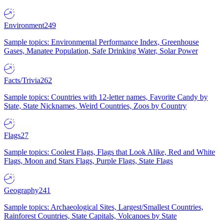
Environment
249
Sample topics: Environmental Performance Index, Greenhouse
Gases, Manatee Population, Safe Drinking Water, Solar Power
Facts/Trivia
262
Sample topics: Countries with 12-letter names, Favorite Candy by
State, State Nicknames, Weird Countries, Zoos by Country
Flags
27
Sample topics: Coolest Flags, Flags that Look Alike, Red and White
Flags, Moon and Stars Flags, Purple Flags, State Flags
Geography
241
Sample topics: Archaeological Sites, Largest/Smallest Countries,
Rainforest Countries, State Capitals, Volcanoes by State