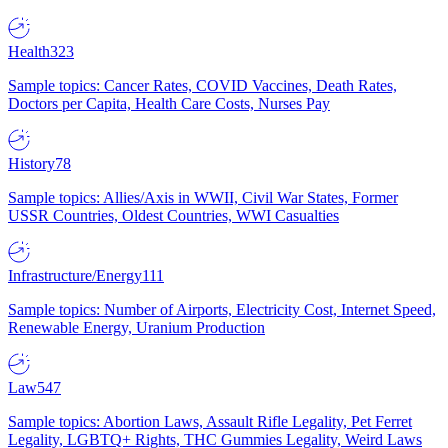
Health
323
Sample topics: Cancer Rates, COVID Vaccines, Death Rates,
Doctors per Capita, Health Care Costs, Nurses Pay
History
78
Sample topics: Allies/Axis in WWII, Civil War States, Former
USSR Countries, Oldest Countries, WWI Casualties
Infrastructure/Energy
111
Sample topics: Number of Airports, Electricity Cost, Internet Speed,
Renewable Energy, Uranium Production
Law
547
Sample topics: Abortion Laws, Assault Rifle Legality, Pet Ferret
Legality, LGBTQ+ Rights, THC Gummies Legality, Weird Laws