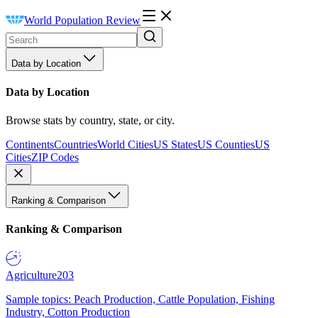
World Population Review
Data by Location
Data by Location
Browse stats by country, state, or city.
Continents
Countries
World Cities
US States
US Counties
US
Cities
ZIP Codes
Ranking & Comparison
Ranking & Comparison
Agriculture
203
Sample topics: Peach Production, Cattle Population, Fishing
Industry, Cotton Production