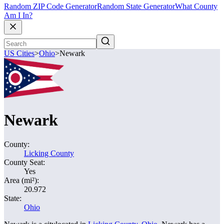
Random ZIP Code Generator
Random State Generator
What County
Am I In?
US Cities
>
Ohio
>
Newark
Newark
County:
Licking County
County Seat:
Yes
Area (mi²):
20.972
State:
Ohio