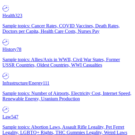
Health
323
Sample topics: Cancer Rates, COVID Vaccines, Death Rates,
Doctors per Capita, Health Care Costs, Nurses Pay
History
78
Sample topics: Allies/Axis in WWII, Civil War States, Former
USSR Countries, Oldest Countries, WWI Casualties
Infrastructure/Energy
111
Sample topics: Number of Airports, Electricity Cost, Internet Speed,
Renewable Energy, Uranium Production
Law
547
Sample topics: Abortion Laws, Assault Rifle Legality, Pet Ferret
Legality, LGBTQ+ Rights, THC Gummies Legality, Weird Laws