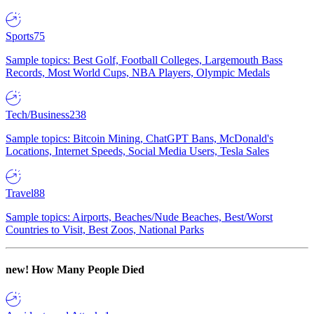
Sports
75
Sample topics: Best Golf, Football Colleges, Largemouth Bass
Records, Most World Cups, NBA Players, Olympic Medals
Tech/Business
238
Sample topics: Bitcoin Mining, ChatGPT Bans, McDonald's
Locations, Internet Speeds, Social Media Users, Tesla Sales
Travel
88
Sample topics: Airports, Beaches/Nude Beaches, Best/Worst
Countries to Visit, Best Zoos, National Parks
new!
How Many People Died