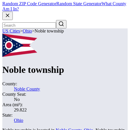
Random ZIP Code Generator
Random State Generator
What County
Am I In?
US Cities
>
Ohio
>
Noble township
Noble township
County:
Noble County
County Seat:
No
Area (mi²):
29.822
State:
Ohio