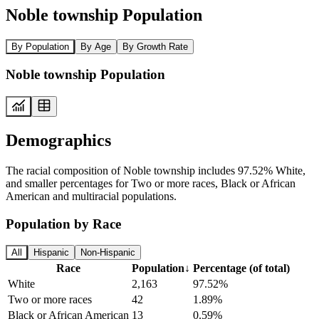
Noble township Population
By Population
By Age
By Growth Rate
Noble township Population
Demographics
The racial composition of Noble township includes 97.52% White,
and smaller percentages for Two or more races, Black or African
American and multiracial populations.
Population by Race
All
Hispanic
Non-Hispanic
Race
Population
↓
Percentage (of total)
White
2,163
97.52%
Two or more races
42
1.89%
Black or African American
13
0.59%