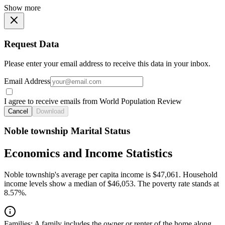
Show more
Request Data
Please enter your email address to receive this data in your inbox.
Email Address
I agree to receive emails from World Population Review
Cancel
Download
Noble township Marital Status
Economics and Income Statistics
Noble township's average per capita income is $47,061. Household
income levels show a median of $46,053. The poverty rate stands at
8.57%.
Families:
A family includes the owner or renter of the home along