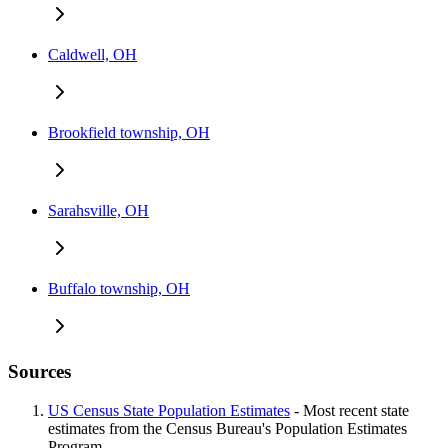
Caldwell, OH
Brookfield township, OH
Sarahsville, OH
Buffalo township, OH
Sources
US Census State Population Estimates
- Most recent state
estimates from the Census Bureau's Population Estimates
Program