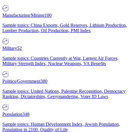
Manufacturing/Mining
100
Sample topics: China Exports, Gold Reserves, Lithium Production,
Lumber Production, Oil Production, PMI Index
Military
52
Sample topics: Countries Currently at War, Largest Air Forces,
Military Strength Index, Nuclear Weapons, VA Benefits
Politics/Government
380
Sample topics: United Nations, Palestine Recognition, Democracy
Ranking, Dictatorships, Gerrymandering, Voter ID Laws
Population
348
Sample topics: Human Development Index, Jewish Population,
Population in 2100, Quality of Life