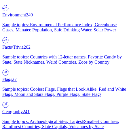
Environment
249
Sample topics: Environmental Performance Index, Greenhouse
Gases, Manatee Population, Safe Drinking Water, Solar Power
Facts/Trivia
262
Sample topics: Countries with 12-letter names, Favorite Candy by
State, State Nicknames, Weird Countries, Zoos by Country
Flags
27
Sample topics: Coolest Flags, Flags that Look Alike, Red and White
Flags, Moon and Stars Flags, Purple Flags, State Flags
Geography
241
Sample topics: Archaeological Sites, Largest/Smallest Countries,
Rainforest Countries, State Capitals, Volcanoes by State