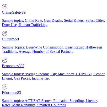
Crime/Safety
89
Sample topics: Crime Rate, Gun Deaths, Serial Killers, Safest Cities,
Drug Use, Human Trafficking
Culture
559
Sample Topics: Beer/Wine Consumption, Least Racist, Halloween
Traditions, Average Number of Sexual Partners
Economics
397
Sample topics: Average Income, Big Mac Index, GDP/GNI, Cost of
Living, Gas Prices, Income Tax
Education
83
Sample topics: ACT/SAT Scores, Education Spending, Literacy
Rates, Math Rankings, Smartest Countries