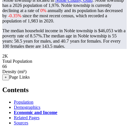
Noble township is located in
Noble County, Ohio
. Noble township
has a 2026 population of
1,976
. Noble township is currently
declining at a rate of
0%
annually and its population has decreased
by
-0.35%
since the most recent census, which recorded a
population of
1,983
in 2020.
The median household income in Noble township is $46,053 with a
poverty rate of 8.57%.
The median age in Noble township is 55
years: 58.5 years for males, and 40.7 years for females.
For every
100 females there are 143.5 males.
2K
Total Population
66
Density (mi²)
Page Links
+
Contents
Population
Demographics
Economic and Income
Related Pages
Sources