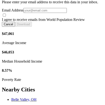
Please enter your email address to receive this data in your inbox.
Email Address
I agree to receive emails from World Population Review
Cancel
Download
$47,061
Average Income
$46,053
Median Household Income
8.57%
Poverty Rate
Nearby Cities
Belle Valley, OH