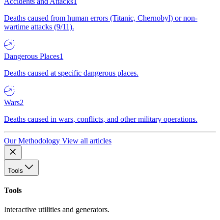
Accidents and Attacks
1
Deaths caused from human errors (Titanic, Chernobyl) or non-
wartime attacks (9/11).
Dangerous Places
1
Deaths caused at specific dangerous places.
Wars
2
Deaths caused in wars, conflicts, and other military operations.
Our Methodology
View all articles
Tools
Tools
Interactive utilities and generators.