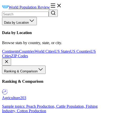
World Population Review
Data by Location
Data by Location
Browse stats by country, state, or city.
Continents
Countries
World Cities
US States
US Counties
US
Cities
ZIP Codes
Ranking & Comparison
Ranking & Comparison
Agriculture
203
Sample topics: Peach Production, Cattle Population, Fishing
Industry, Cotton Production