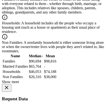
with everyone related to them - whether through birth, marriage, or
adoption. This includes relatives like spouses, children, parents,
siblings, grandparents, and any other family members.
Households:
A household includes all the people who occupy a
housing unit (such as a house or apartment) as their usual place of
residence.
Non Families:
A nonfamily household is either someone living alone
or when the owner/renter lives with people they aren't related to, like
roommates.
Name
Median
↓
Mean
Families
$90,694
$98,816
Married Families
$65,764
-
Households
$46,053
$74,188
Non Families
$26,310
$38,000
Show more
Request Data