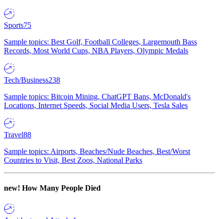
Sports
75
Sample topics: Best Golf, Football Colleges, Largemouth Bass
Records, Most World Cups, NBA Players, Olympic Medals
Tech/Business
238
Sample topics: Bitcoin Mining, ChatGPT Bans, McDonald's
Locations, Internet Speeds, Social Media Users, Tesla Sales
Travel
88
Sample topics: Airports, Beaches/Nude Beaches, Best/Worst
Countries to Visit, Best Zoos, National Parks
new!
How Many People Died