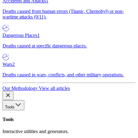
Accidents and Attacks
1
Deaths caused from human errors (Titanic, Chernobyl) or non-
wartime attacks (9/11).
Dangerous Places
1
Deaths caused at specific dangerous places.
Wars
2
Deaths caused in wars, conflicts, and other military operations.
Our Methodology
View all articles
Tools
Tools
Interactive utilities and generators.