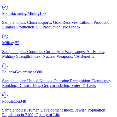
Manufacturing/Mining
100
Sample topics: China Exports, Gold Reserves, Lithium Production,
Lumber Production, Oil Production, PMI Index
Military
52
Sample topics: Countries Currently at War, Largest Air Forces,
Military Strength Index, Nuclear Weapons, VA Benefits
Politics/Government
380
Sample topics: United Nations, Palestine Recognition, Democracy
Ranking, Dictatorships, Gerrymandering, Voter ID Laws
Population
348
Sample topics: Human Development Index, Jewish Population,
Population in 2100, Quality of Life