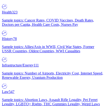
Health
323
Sample topics: Cancer Rates, COVID Vaccines, Death Rates,
Doctors per Capita, Health Care Costs, Nurses Pay
History
78
Sample topics: Allies/Axis in WWII, Civil War States, Former
USSR Countries, Oldest Countries, WWI Casualties
Infrastructure/Energy
111
Sample topics: Number of Airports, Electricity Cost, Internet Speed,
Renewable Energy, Uranium Production
Law
547
Sample topics: Abortion Laws, Assault Rifle Legality, Pet Ferret
Legality, LGBTQ+ Rights, THC Gummies Legality, Weird Laws