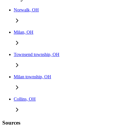
Norwalk, OH
Milan, OH
Townsend township, OH
Milan township, OH
Collins, OH
Sources