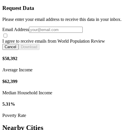
Request Data
Please enter your email address to receive this data in your inbox.
Email Address
I agree to receive emails from World Population Review
Cancel
Download
$58,392
Average Income
$62,399
Median Household Income
5.31%
Poverty Rate
Nearby Cities