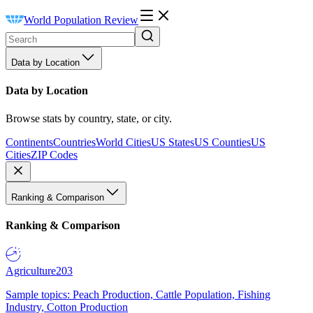
World Population Review
Data by Location
Data by Location
Browse stats by country, state, or city.
Continents
Countries
World Cities
US States
US Counties
US
Cities
ZIP Codes
Ranking & Comparison
Ranking & Comparison
Agriculture
203
Sample topics: Peach Production, Cattle Population, Fishing
Industry, Cotton Production