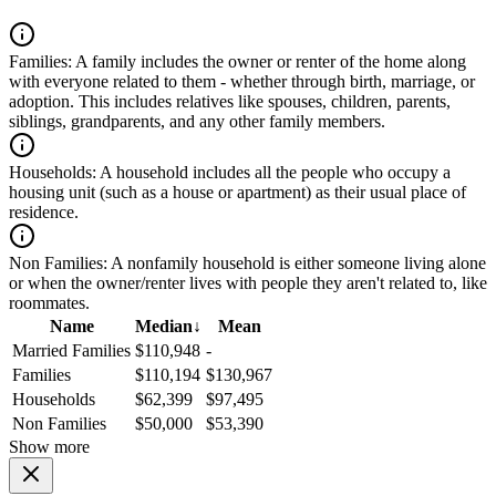
Families:
A family includes the owner or renter of the home along
with everyone related to them - whether through birth, marriage, or
adoption. This includes relatives like spouses, children, parents,
siblings, grandparents, and any other family members.
Households:
A household includes all the people who occupy a
housing unit (such as a house or apartment) as their usual place of
residence.
Non Families:
A nonfamily household is either someone living alone
or when the owner/renter lives with people they aren't related to, like
roommates.
Name
Median
↓
Mean
Married Families
$110,948
-
Families
$110,194
$130,967
Households
$62,399
$97,495
Non Families
$50,000
$53,390
Show more