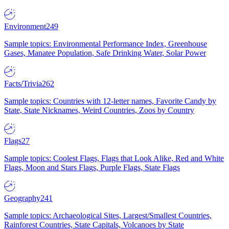
Environment
249
Sample topics: Environmental Performance Index, Greenhouse
Gases, Manatee Population, Safe Drinking Water, Solar Power
Facts/Trivia
262
Sample topics: Countries with 12-letter names, Favorite Candy by
State, State Nicknames, Weird Countries, Zoos by Country
Flags
27
Sample topics: Coolest Flags, Flags that Look Alike, Red and White
Flags, Moon and Stars Flags, Purple Flags, State Flags
Geography
241
Sample topics: Archaeological Sites, Largest/Smallest Countries,
Rainforest Countries, State Capitals, Volcanoes by State