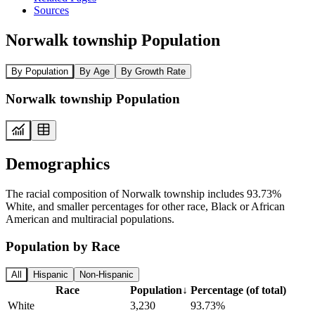
Sources
Norwalk township Population
By Population
By Age
By Growth Rate
Norwalk township Population
Demographics
The racial composition of Norwalk township includes 93.73%
White, and smaller percentages for other race, Black or African
American and multiracial populations.
Population by Race
All
Hispanic
Non-Hispanic
Race
Population
↓
Percentage (of total)
White
3,230
93.73%