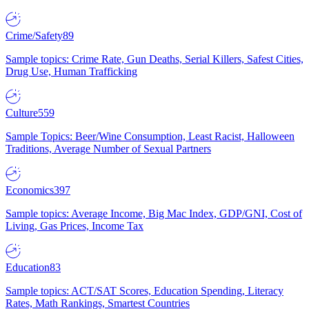
Crime/Safety
89
Sample topics: Crime Rate, Gun Deaths, Serial Killers, Safest Cities,
Drug Use, Human Trafficking
Culture
559
Sample Topics: Beer/Wine Consumption, Least Racist, Halloween
Traditions, Average Number of Sexual Partners
Economics
397
Sample topics: Average Income, Big Mac Index, GDP/GNI, Cost of
Living, Gas Prices, Income Tax
Education
83
Sample topics: ACT/SAT Scores, Education Spending, Literacy
Rates, Math Rankings, Smartest Countries