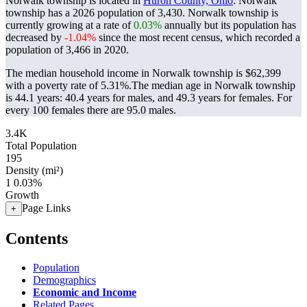
Norwalk township is located in
Huron County, Ohio
. Norwalk
township has a 2026 population of
3,430
. Norwalk township is
currently growing at a rate of
0.03%
annually but its population has
decreased by
-1.04%
since the most recent census, which recorded a
population of
3,466
in 2020.
The median household income in Norwalk township is $62,399
with a poverty rate of 5.31%.
The median age in Norwalk township
is 44.1 years: 40.4 years for males, and 49.3 years for females.
For
every 100 females there are 95.0 males.
3.4K
Total Population
195
Density (mi²)
1
0.03%
Growth
Page Links
+
Contents
Population
Demographics
Economic and Income
Related Pages