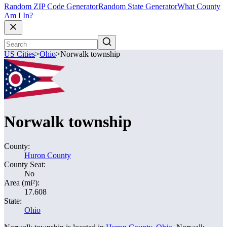
Random ZIP Code Generator
Random State Generator
What County
Am I In?
US Cities
>
Ohio
>
Norwalk township
Norwalk township
County:
Huron County
County Seat:
No
Area (mi²):
17.608
State:
Ohio