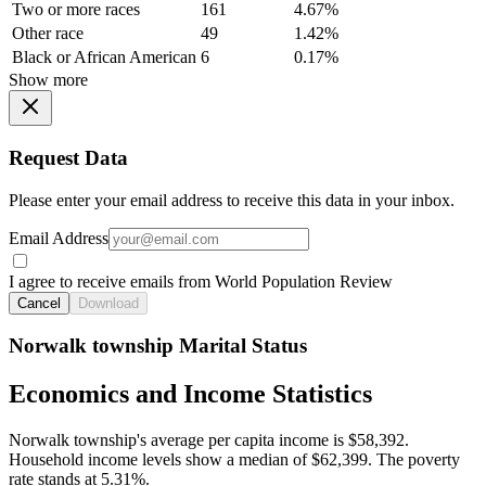
Two or more races
161
4.67%
Other race
49
1.42%
Black or African American
6
0.17%
Show more
Request Data
Please enter your email address to receive this data in your inbox.
Email Address
I agree to receive emails from World Population Review
Cancel
Download
Norwalk township Marital Status
Economics and Income Statistics
Norwalk township's average per capita income is $58,392.
Household income levels show a median of $62,399. The poverty
rate stands at 5.31%.