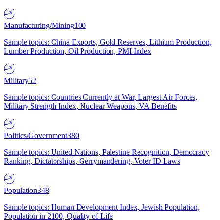
Manufacturing/Mining
100
Sample topics: China Exports, Gold Reserves, Lithium Production,
Lumber Production, Oil Production, PMI Index
Military
52
Sample topics: Countries Currently at War, Largest Air Forces,
Military Strength Index, Nuclear Weapons, VA Benefits
Politics/Government
380
Sample topics: United Nations, Palestine Recognition, Democracy
Ranking, Dictatorships, Gerrymandering, Voter ID Laws
Population
348
Sample topics: Human Development Index, Jewish Population,
Population in 2100, Quality of Life