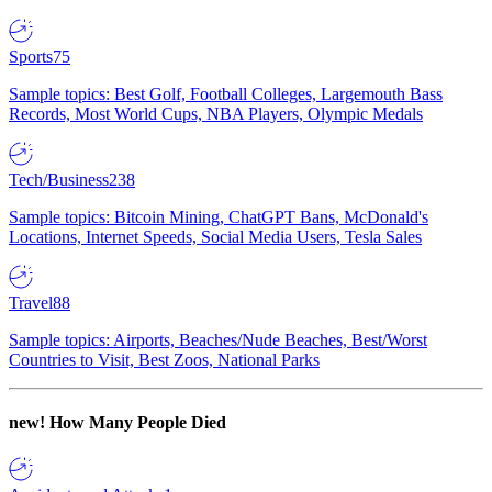
Sports
75
Sample topics: Best Golf, Football Colleges, Largemouth Bass
Records, Most World Cups, NBA Players, Olympic Medals
Tech/Business
238
Sample topics: Bitcoin Mining, ChatGPT Bans, McDonald's
Locations, Internet Speeds, Social Media Users, Tesla Sales
Travel
88
Sample topics: Airports, Beaches/Nude Beaches, Best/Worst
Countries to Visit, Best Zoos, National Parks
new!
How Many People Died