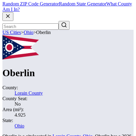
Random ZIP Code Generator
Random State Generator
What County
Am I In?
US Cities
>
Ohio
>
Oberlin
Oberlin
County:
Lorain County
County Seat:
No
Area (mi²):
4.925
State:
Ohio