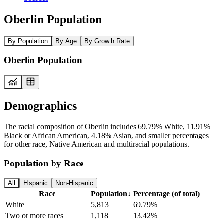
Oberlin Population
By Population
By Age
By Growth Rate
Oberlin Population
Demographics
The racial composition of Oberlin includes 69.79% White, 11.91%
Black or African American, 4.18% Asian, and smaller percentages
for other race, Native American and multiracial populations.
Population by Race
All
Hispanic
Non-Hispanic
Race
Population
↓
Percentage (of total)
White
5,813
69.79%
Two or more races
1,118
13.42%