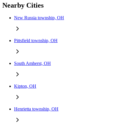
Nearby Cities
New Russia township, OH
Pittsfield township, OH
South Amherst, OH
Kipton, OH
Henrietta township, OH