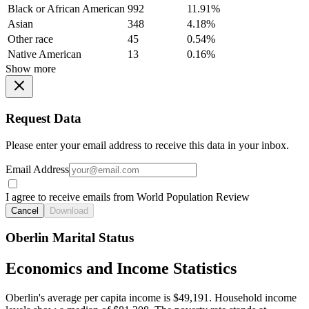
Black or African American
992
11.91%
Asian
348
4.18%
Other race
45
0.54%
Native American
13
0.16%
Show more
Request Data
Please enter your email address to receive this data in your inbox.
Email Address
I agree to receive emails from World Population Review
Cancel
Download
Oberlin Marital Status
Economics and Income Statistics
Oberlin's average per capita income is $49,191. Household income