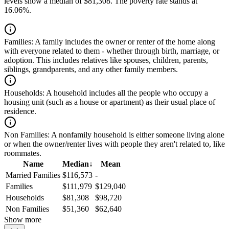
levels show a median of $81,308. The poverty rate stands at
16.06%.
Families:
A family includes the owner or renter of the home along
with everyone related to them - whether through birth, marriage, or
adoption. This includes relatives like spouses, children, parents,
siblings, grandparents, and any other family members.
Households:
A household includes all the people who occupy a
housing unit (such as a house or apartment) as their usual place of
residence.
Non Families:
A nonfamily household is either someone living alone
or when the owner/renter lives with people they aren't related to, like
roommates.
Name
Median
↓
Mean
Married Families
$116,573
-
Families
$111,979
$129,040
Households
$81,308
$98,720
Non Families
$51,360
$62,640
Show more