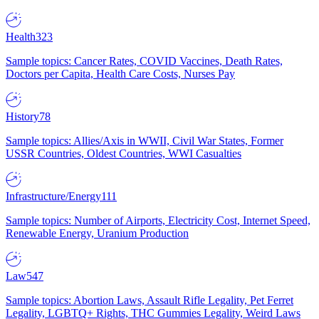
Health
323
Sample topics: Cancer Rates, COVID Vaccines, Death Rates,
Doctors per Capita, Health Care Costs, Nurses Pay
History
78
Sample topics: Allies/Axis in WWII, Civil War States, Former
USSR Countries, Oldest Countries, WWI Casualties
Infrastructure/Energy
111
Sample topics: Number of Airports, Electricity Cost, Internet Speed,
Renewable Energy, Uranium Production
Law
547
Sample topics: Abortion Laws, Assault Rifle Legality, Pet Ferret
Legality, LGBTQ+ Rights, THC Gummies Legality, Weird Laws