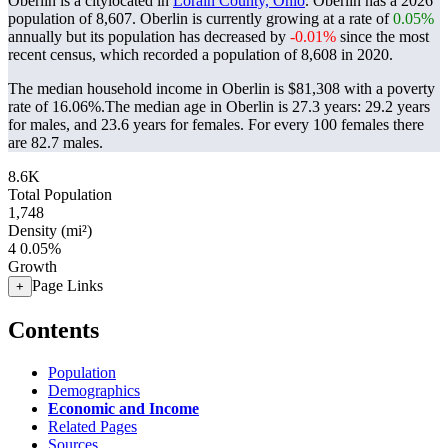
Oberlin is a citylocated in
Lorain County, Ohio
. Oberlin has a 2026
population of
8,607
. Oberlin is currently growing at a rate of
0.05%
annually but its population has decreased by
-0.01%
since the most
recent census, which recorded a population of
8,608
in 2020.
The median household income in Oberlin is $81,308 with a poverty
rate of 16.06%.
The median age in Oberlin is 27.3 years: 29.2 years
for males, and 23.6 years for females.
For every 100 females there
are 82.7 males.
8.6K
Total Population
1,748
Density (mi²)
4
0.05%
Growth
Page Links
+
Contents
Population
Demographics
Economic and Income
Related Pages
Sources