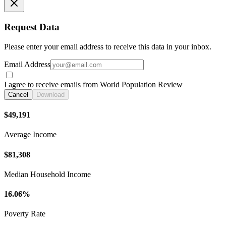
Request Data
Please enter your email address to receive this data in your inbox.
Email Address
I agree to receive emails from World Population Review
Cancel
Download
$49,191
Average Income
$81,308
Median Household Income
16.06%
Poverty Rate