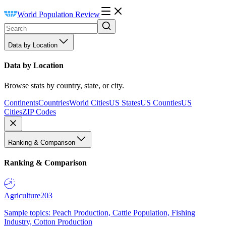
World Population Review
Data by Location
Data by Location
Browse stats by country, state, or city.
Continents
Countries
World Cities
US States
US Counties
US
Cities
ZIP Codes
Ranking & Comparison
Ranking & Comparison
Agriculture
203
Sample topics: Peach Production, Cattle Population, Fishing
Industry, Cotton Production