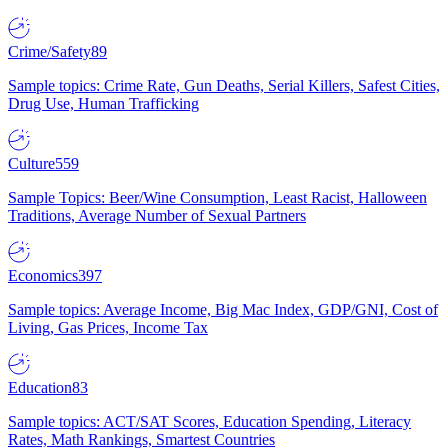
Crime/Safety
89
Sample topics: Crime Rate, Gun Deaths, Serial Killers, Safest Cities,
Drug Use, Human Trafficking
Culture
559
Sample Topics: Beer/Wine Consumption, Least Racist, Halloween
Traditions, Average Number of Sexual Partners
Economics
397
Sample topics: Average Income, Big Mac Index, GDP/GNI, Cost of
Living, Gas Prices, Income Tax
Education
83
Sample topics: ACT/SAT Scores, Education Spending, Literacy
Rates, Math Rankings, Smartest Countries