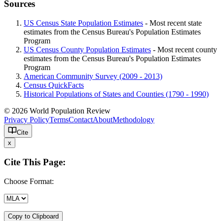
Sources
US Census State Population Estimates
- Most recent state
estimates from the Census Bureau's Population Estimates
Program
US Census County Population Estimates
- Most recent county
estimates from the Census Bureau's Population Estimates
Program
American Community Survey (2009 - 2013)
Census QuickFacts
Historical Populations of States and Counties (1790 - 1990)
© 2026 World Population Review
Privacy Policy
Terms
Contact
About
Methodology
Cite
x
Cite This Page:
Choose Format:
Copy to Clipboard