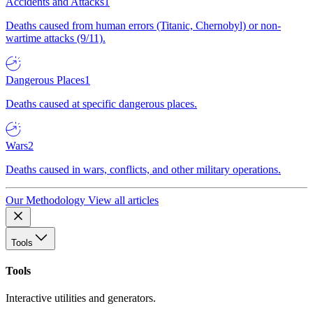
Accidents and Attacks
1
Deaths caused from human errors (Titanic, Chernobyl) or non-
wartime attacks (9/11).
Dangerous Places
1
Deaths caused at specific dangerous places.
Wars
2
Deaths caused in wars, conflicts, and other military operations.
Our Methodology
View all articles
Tools
Tools
Interactive utilities and generators.