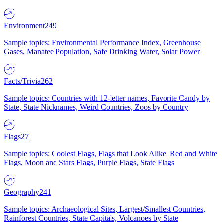
Environment
249
Sample topics: Environmental Performance Index, Greenhouse
Gases, Manatee Population, Safe Drinking Water, Solar Power
Facts/Trivia
262
Sample topics: Countries with 12-letter names, Favorite Candy by
State, State Nicknames, Weird Countries, Zoos by Country
Flags
27
Sample topics: Coolest Flags, Flags that Look Alike, Red and White
Flags, Moon and Stars Flags, Purple Flags, State Flags
Geography
241
Sample topics: Archaeological Sites, Largest/Smallest Countries,
Rainforest Countries, State Capitals, Volcanoes by State