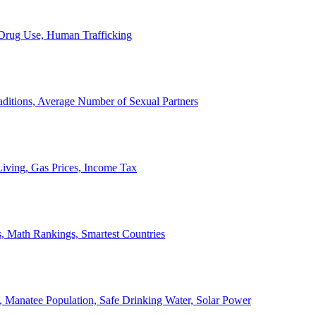
, Drug Use, Human Trafficking
ditions, Average Number of Sexual Partners
iving, Gas Prices, Income Tax
, Math Rankings, Smartest Countries
 Manatee Population, Safe Drinking Water, Solar Power