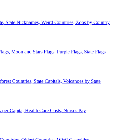
ate, State Nicknames, Weird Countries, Zoos by Country
lags, Moon and Stars Flags, Purple Flags, State Flags
forest Countries, State Capitals, Volcanoes by State
 per Capita, Health Care Costs, Nurses Pay
Countries, Oldest Countries, WWI Casualties