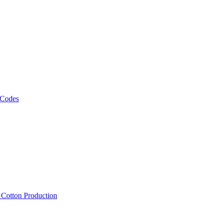
 Codes
, Cotton Production