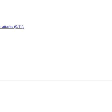
attacks (9/11).