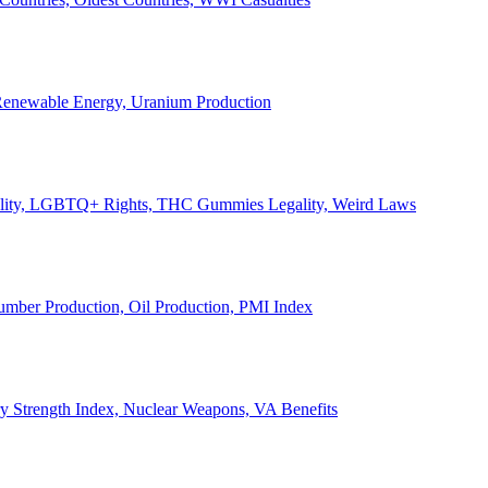
, Renewable Energy, Uranium Production
Legality, LGBTQ+ Rights, THC Gummies Legality, Weird Laws
Lumber Production, Oil Production, PMI Index
ary Strength Index, Nuclear Weapons, VA Benefits