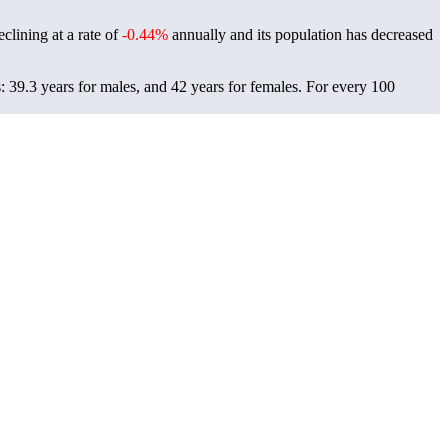
clining at a rate of
-0.44%
annually and its population has decreased
 39.3 years for males, and 42 years for females.
For every 100