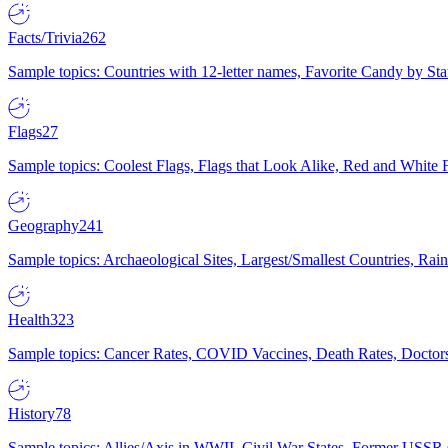
Facts/Trivia
262
Sample topics: Countries with 12-letter names, Favorite Candy by St
Flags
27
Sample topics: Coolest Flags, Flags that Look Alike, Red and White F
Geography
241
Sample topics: Archaeological Sites, Largest/Smallest Countries, Rain
Health
323
Sample topics: Cancer Rates, COVID Vaccines, Death Rates, Doctors
History
78
Sample topics: Allies/Axis in WWII, Civil War States, Former USSR 