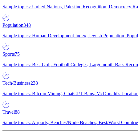
Sample topics: United Nations, Palestine Recognition, Democracy R
Population
348
Sample topics: Human Development Index, Jewish Population, Populat
Sports
75
Sample topics: Best Golf, Football Colleges, Largemouth Bass Rec
Tech/Business
238
Sample topics: Bitcoin Mining, ChatGPT Bans, McDonald's Locations,
Travel
88
Sample topics: Airports, Beaches/Nude Beaches, Best/Worst Countries