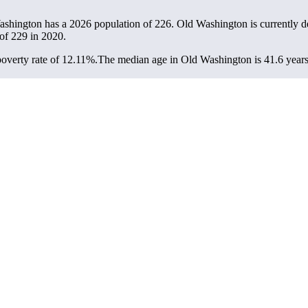
ashington has a 2026 population of
226
. Old Washington is currently de
 of
229
in 2020.
overty rate of 12.11%.
The median age in Old Washington is 41.6 years: