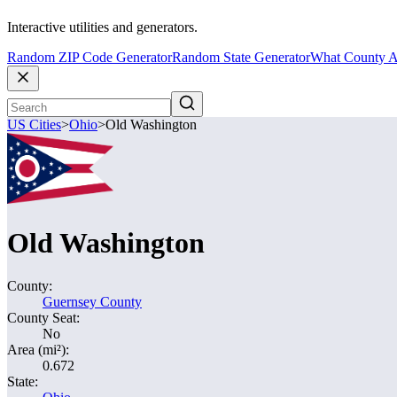
Interactive utilities and generators.
Random ZIP Code Generator
Random State Generator
What County A
US Cities
>
Ohio
>
Old Washington
Old Washington
County:
Guernsey County
County Seat:
No
Area (mi²):
0.672
State: