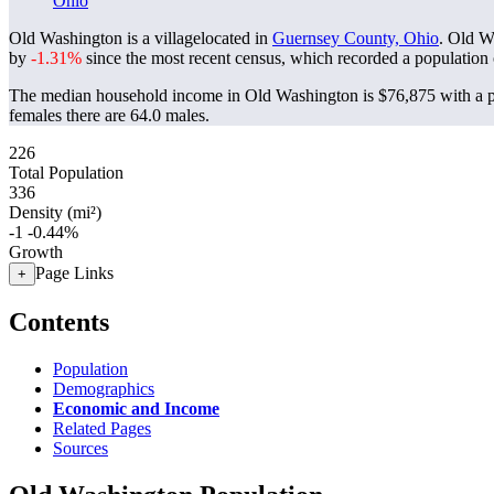
Ohio
Old Washington is a villagelocated in
Guernsey County, Ohio
. Old W
by
-1.31%
since the most recent census, which recorded a population
The median household income in Old Washington is $76,875 with a p
females there are 64.0 males.
226
Total Population
336
Density (mi²)
-1
-0.44%
Growth
Page Links
+
Contents
Population
Demographics
Economic and Income
Related Pages
Sources