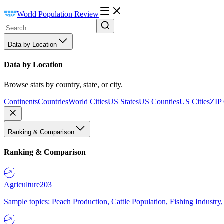
World Population Review
Data by Location
Data by Location
Browse stats by country, state, or city.
Continents
Countries
World Cities
US States
US Counties
US Cities
ZIP
Ranking & Comparison
Ranking & Comparison
Agriculture
203
Sample topics: Peach Production, Cattle Population, Fishing Industry