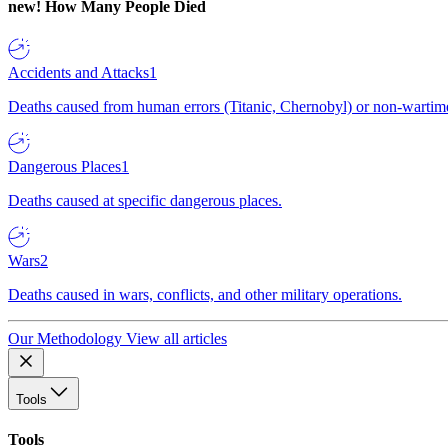
new!
How Many People Died
Accidents and Attacks
1
Deaths caused from human errors (Titanic, Chernobyl) or non-wartime 
Dangerous Places
1
Deaths caused at specific dangerous places.
Wars
2
Deaths caused in wars, conflicts, and other military operations.
Our Methodology
View all articles
Tools
Tools