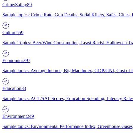
Crime/Safety
89
Sample topics: Crime Rate, Gun Deaths, Serial Killers, Safest Cities
Culture
559
Sample Topics: Beer/Wine Consumption, Least Racist, Halloween Tra
Economics
397
Sample topics: Average Income, Big Mac Index, GDP/GNI, Cost of L
Education
83
Sample topics: ACT/SAT Scores, Education Spending, Literacy Rates
Environment
249
Sample topics: Environmental Performance Index, Greenhouse Gases,