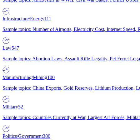
Infrastructure/Energy
111
Sample topics: Number of Airports, Electricity Cost, Internet Speed
Law
547
Sample topics: Abortion Laws, Assault Rifle Legality, Pet Ferret 
Manufacturing/Mining
100
Sample topics: China Exports, Gold Reserves, Lithium Production, 
Military
52
Sample topics: Countries Currently at War, Largest Air Forces, Milit
Politics/Government
380