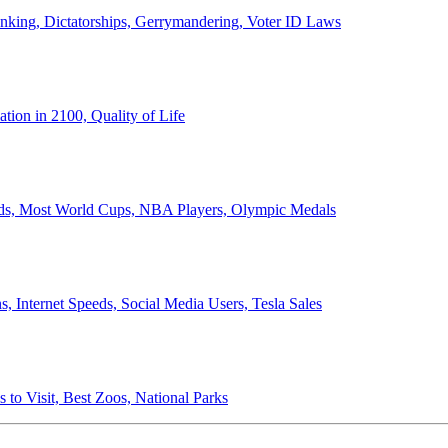
anking, Dictatorships, Gerrymandering, Voter ID Laws
ion in 2100, Quality of Life
ords, Most World Cups, NBA Players, Olympic Medals
 Internet Speeds, Social Media Users, Tesla Sales
 to Visit, Best Zoos, National Parks