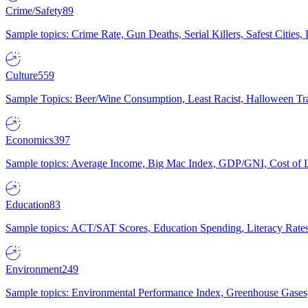
Crime/Safety
89
Sample topics: Crime Rate, Gun Deaths, Serial Killers, Safest Cities
Culture
559
Sample Topics: Beer/Wine Consumption, Least Racist, Halloween Tra
Economics
397
Sample topics: Average Income, Big Mac Index, GDP/GNI, Cost of L
Education
83
Sample topics: ACT/SAT Scores, Education Spending, Literacy Rates
Environment
249
Sample topics: Environmental Performance Index, Greenhouse Gases,