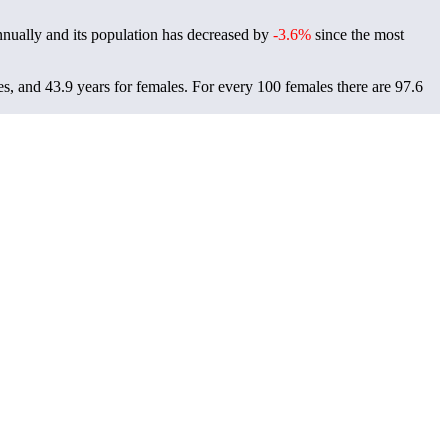
nually and its population has decreased by
-3.6%
since the most
es, and 43.9 years for females.
For every 100 females there are 97.6