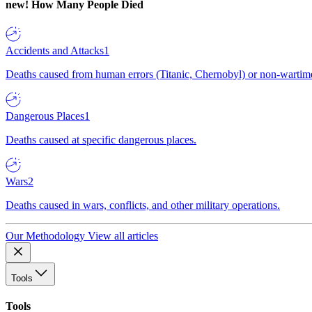
new!
How Many People Died
Accidents and Attacks
1
Deaths caused from human errors (Titanic, Chernobyl) or non-wartime 
Dangerous Places
1
Deaths caused at specific dangerous places.
Wars
2
Deaths caused in wars, conflicts, and other military operations.
Our Methodology
View all articles
Tools
Tools