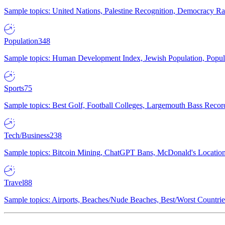
Sample topics: United Nations, Palestine Recognition, Democracy R
Population
348
Sample topics: Human Development Index, Jewish Population, Populat
Sports
75
Sample topics: Best Golf, Football Colleges, Largemouth Bass Rec
Tech/Business
238
Sample topics: Bitcoin Mining, ChatGPT Bans, McDonald's Locations,
Travel
88
Sample topics: Airports, Beaches/Nude Beaches, Best/Worst Countries