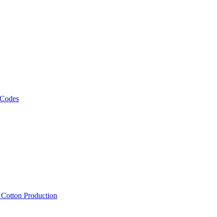
 Codes
, Cotton Production