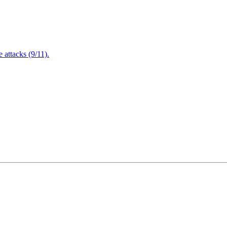
attacks (9/11).