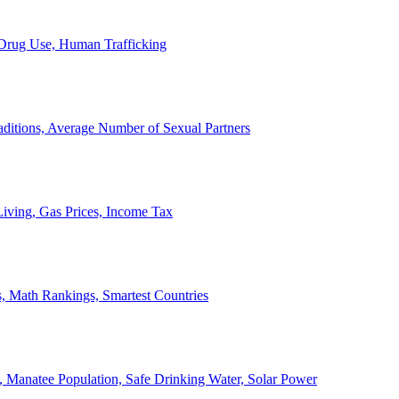
, Drug Use, Human Trafficking
ditions, Average Number of Sexual Partners
iving, Gas Prices, Income Tax
, Math Rankings, Smartest Countries
 Manatee Population, Safe Drinking Water, Solar Power