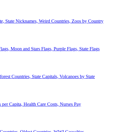
ate, State Nicknames, Weird Countries, Zoos by Country
lags, Moon and Stars Flags, Purple Flags, State Flags
forest Countries, State Capitals, Volcanoes by State
 per Capita, Health Care Costs, Nurses Pay
Countries, Oldest Countries, WWI Casualties