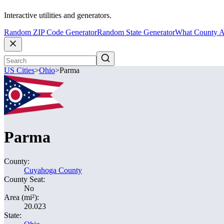
Interactive utilities and generators.
Random ZIP Code Generator
Random State Generator
What County A
US Cities
>
Ohio
>
Parma
Parma
County:
Cuyahoga County
County Seat:
No
Area (mi²):
20.023
State: