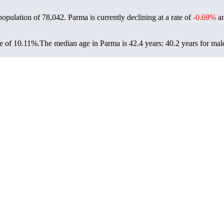
population of
78,042
. Parma is currently declining at a rate of
-0.69%
an
e of 10.11%.
The median age in Parma is 42.4 years: 40.2 years for mal