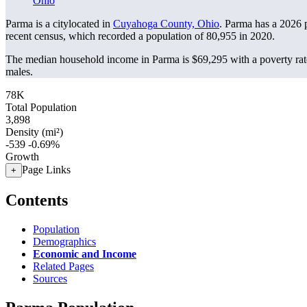
Ohio
Parma is a citylocated in
Cuyahoga County, Ohio
. Parma has a 2026 
recent census, which recorded a population of
80,955
in 2020.
The median household income in Parma is $69,295 with a poverty rat
males.
78K
Total Population
3,898
Density (mi²)
-539
-0.69%
Growth
Page Links
+
Contents
Population
Demographics
Economic and Income
Related Pages
Sources