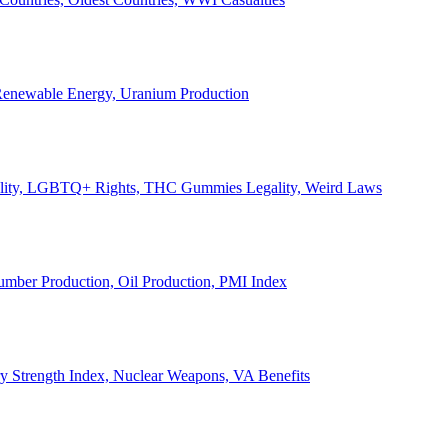
, Renewable Energy, Uranium Production
Legality, LGBTQ+ Rights, THC Gummies Legality, Weird Laws
Lumber Production, Oil Production, PMI Index
ary Strength Index, Nuclear Weapons, VA Benefits