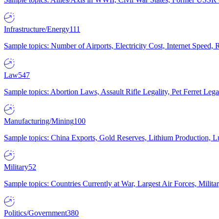
Infrastructure/Energy
111
Sample topics: Number of Airports, Electricity Cost, Internet Speed
Law
547
Sample topics: Abortion Laws, Assault Rifle Legality, Pet Ferret 
Manufacturing/Mining
100
Sample topics: China Exports, Gold Reserves, Lithium Production, 
Military
52
Sample topics: Countries Currently at War, Largest Air Forces, Milit
Politics/Government
380