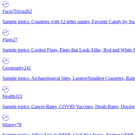
Facts/Trivia
262
Sample topics: Countries with 12-letter names, Favorite Candy by St
Flags
27
Sample topics: Coolest Flags, Flags that Look Alike, Red and White F
Geography
241
Sample topics: Archaeological Sites, Largest/Smallest Countries, Rain
Health
323
Sample topics: Cancer Rates, COVID Vaccines, Death Rates, Doctors
History
78
Sample topics: Allies/Axis in WWII, Civil War States, Former USSR 