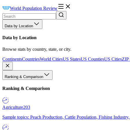
World Population Review
Data by Location
Data by Location
Browse stats by country, state, or city.
Continents
Countries
World Cities
US States
US Counties
US Cities
ZIP
Ranking & Comparison
Ranking & Comparison
Agriculture
203
Sample topics: Peach Production, Cattle Population, Fishing Industry