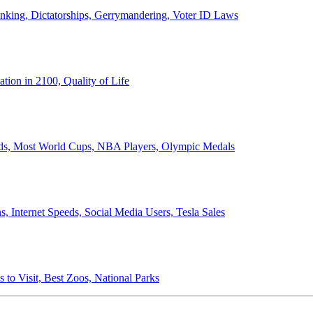
anking, Dictatorships, Gerrymandering, Voter ID Laws
ion in 2100, Quality of Life
ords, Most World Cups, NBA Players, Olympic Medals
 Internet Speeds, Social Media Users, Tesla Sales
 to Visit, Best Zoos, National Parks