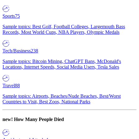
Sports
75
Sample topics: Best Golf, Football Colleges, Largemouth Bass
Records, Most World Cups, NBA Players, Olympic Medals
Tech/Business
238
Sample topics: Bitcoin Mining, ChatGPT Bans, McDonald's
Locations, Internet Speeds, Social Media Users, Tesla Sales
Travel
88
Sample topics: Airports, Beaches/Nude Beaches, Best/Worst
Countries to Visit, Best Zoos, National Parks
new!
How Many People Died