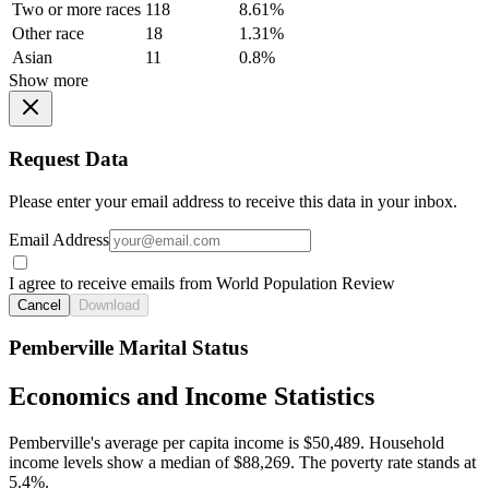
Two or more races
118
8.61%
Other race
18
1.31%
Asian
11
0.8%
Show more
Request Data
Please enter your email address to receive this data in your inbox.
Email Address
I agree to receive emails from World Population Review
Cancel
Download
Pemberville Marital Status
Economics and Income Statistics
Pemberville's average per capita income is $50,489. Household
income levels show a median of $88,269. The poverty rate stands at
5.4%.