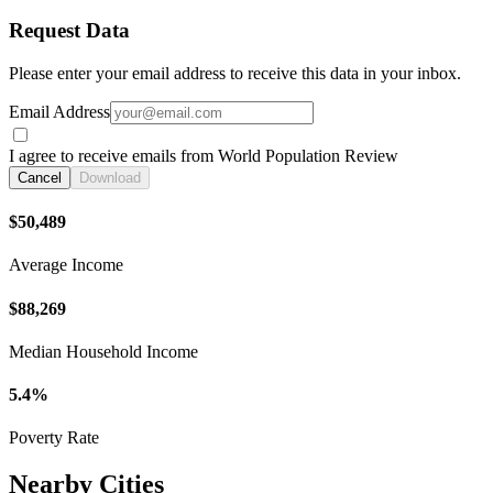
Request Data
Please enter your email address to receive this data in your inbox.
Email Address
I agree to receive emails from World Population Review
Cancel
Download
$50,489
Average Income
$88,269
Median Household Income
5.4%
Poverty Rate
Nearby Cities