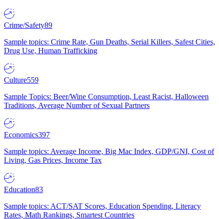
Crime/Safety
89
Sample topics: Crime Rate, Gun Deaths, Serial Killers, Safest Cities,
Drug Use, Human Trafficking
Culture
559
Sample Topics: Beer/Wine Consumption, Least Racist, Halloween
Traditions, Average Number of Sexual Partners
Economics
397
Sample topics: Average Income, Big Mac Index, GDP/GNI, Cost of
Living, Gas Prices, Income Tax
Education
83
Sample topics: ACT/SAT Scores, Education Spending, Literacy
Rates, Math Rankings, Smartest Countries