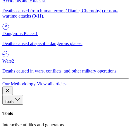
Accidents and Attacks
1
Deaths caused from human errors (Titanic, Chernobyl) or non-
wartime attacks (9/11).
Dangerous Places
1
Deaths caused at specific dangerous places.
Wars
2
Deaths caused in wars, conflicts, and other military operations.
Our Methodology
View all articles
Tools
Tools
Interactive utilities and generators.