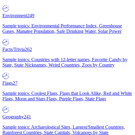
Environment
249
Sample topics: Environmental Performance Index, Greenhouse
Gases, Manatee Population, Safe Drinking Water, Solar Power
Facts/Trivia
262
Sample topics: Countries with 12-letter names, Favorite Candy by
State, State Nicknames, Weird Countries, Zoos by Country
Flags
27
Sample topics: Coolest Flags, Flags that Look Alike, Red and White
Flags, Moon and Stars Flags, Purple Flags, State Flags
Geography
241
Sample topics: Archaeological Sites, Largest/Smallest Countries,
Rainforest Countries, State Capitals, Volcanoes by State