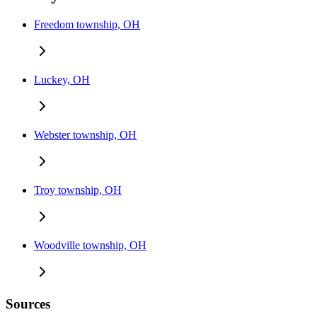
Freedom township, OH
Luckey, OH
Webster township, OH
Troy township, OH
Woodville township, OH
Sources