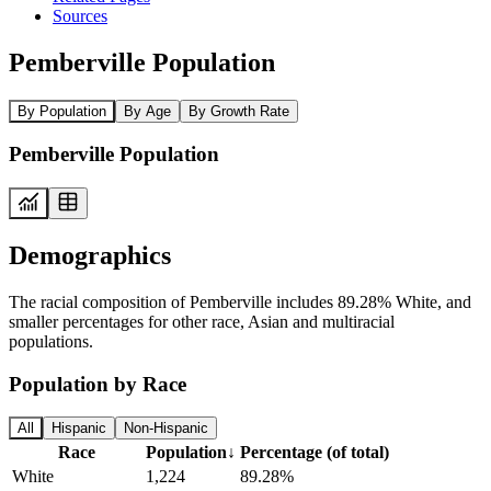
Sources
Pemberville Population
By Population
By Age
By Growth Rate
Pemberville Population
Demographics
The racial composition of Pemberville includes 89.28% White, and
smaller percentages for other race, Asian and multiracial
populations.
Population by Race
All
Hispanic
Non-Hispanic
Race
Population
↓
Percentage (of total)
White
1,224
89.28%