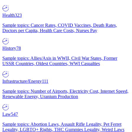
Health
323
Sample topics: Cancer Rates, COVID Vaccines, Death Rates,
Doctors per Capita, Health Care Costs, Nurses Pay
History
78
Sample topics: Allies/Axis in WWII, Civil War States, Former
USSR Countries, Oldest Countries, WWI Casualties
Infrastructure/Energy
111
Sample topics: Number of Airports, Electricity Cost, Internet Speed,
Renewable Energy, Uranium Production
Law
547
Sample topics: Abortion Laws, Assault Rifle Legality, Pet Ferret
Legality, LGBTQ+ Rights, THC Gummies Legality, Weird Laws