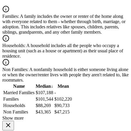
Families:
A family includes the owner or renter of the home along
with everyone related to them - whether through birth, marriage, or
adoption. This includes relatives like spouses, children, parents,
siblings, grandparents, and any other family members.
Households:
A household includes all the people who occupy a
housing unit (such as a house or apartment) as their usual place of
residence.
Non Families:
A nonfamily household is either someone living alone
or when the owner/renter lives with people they aren't related to, like
roommates.
Name
Median
↓
Mean
Married Families
$107,188
-
Families
$101,544
$102,220
Households
$88,269
$90,733
Non Families
$43,365
$47,215
Show more