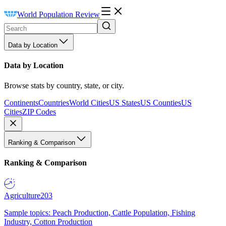
World Population Review
Data by Location
Data by Location
Browse stats by country, state, or city.
Continents
Countries
World Cities
US States
US Counties
US
Cities
ZIP Codes
Ranking & Comparison
Ranking & Comparison
Agriculture
203
Sample topics: Peach Production, Cattle Population, Fishing
Industry, Cotton Production