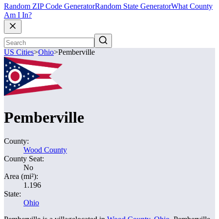
Random ZIP Code Generator
Random State Generator
What County
Am I In?
US Cities
>
Ohio
>
Pemberville
Pemberville
County:
Wood County
County Seat:
No
Area (mi²):
1.196
State:
Ohio