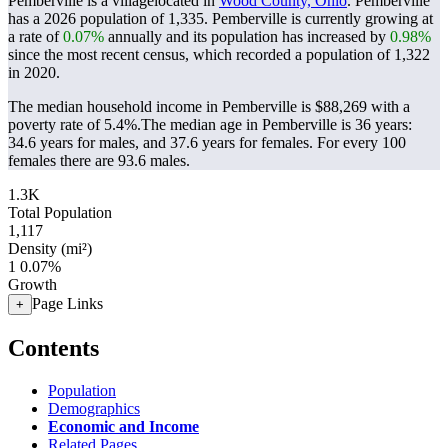
Pemberville is a villagelocated in
Wood County, Ohio
. Pemberville
has a 2026 population of
1,335
. Pemberville is currently growing at
a rate of
0.07%
annually and its population has increased by
0.98%
since the most recent census, which recorded a population of
1,322
in 2020.
The median household income in Pemberville is $88,269 with a
poverty rate of 5.4%.
The median age in Pemberville is 36 years:
34.6 years for males, and 37.6 years for females.
For every 100
females there are 93.6 males.
1.3K
Total Population
1,117
Density (mi²)
1
0.07%
Growth
Page Links
+
Contents
Population
Demographics
Economic and Income
Related Pages