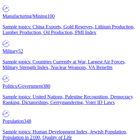
Manufacturing/Mining
100
Sample topics: China Exports, Gold Reserves, Lithium Production,
Lumber Production, Oil Production, PMI Index
Military
52
Sample topics: Countries Currently at War, Largest Air Forces,
Military Strength Index, Nuclear Weapons, VA Benefits
Politics/Government
380
Sample topics: United Nations, Palestine Recognition, Democracy
Ranking, Dictatorships, Gerrymandering, Voter ID Laws
Population
348
Sample topics: Human Development Index, Jewish Population,
Population in 2100, Quality of Life