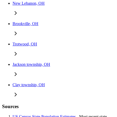
New Lebanon, OH
Brookville, OH
Trotwood, OH
Jackson township, OH
Clay township, OH
Sources
US Census State Population Estimates
- Most recent state