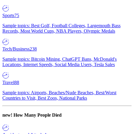
Sports
75
Sample topics: Best Golf, Football Colleges, Largemouth Bass
Records, Most World Cups, NBA Players, Olympic Medals
Tech/Business
238
Sample topics: Bitcoin Mining, ChatGPT Bans, McDonald's
Locations, Internet Speeds, Social Media Users, Tesla Sales
Travel
88
Sample topics: Airports, Beaches/Nude Beaches, Best/Worst
Countries to Visit, Best Zoos, National Parks
new!
How Many People Died