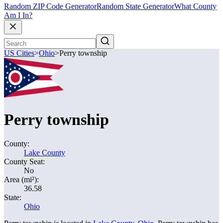
Random ZIP Code Generator
Random State Generator
What County
Am I In?
US Cities
>
Ohio
>
Perry township
Perry township
County:
Lake County
County Seat:
No
Area (mi²):
36.58
State:
Ohio