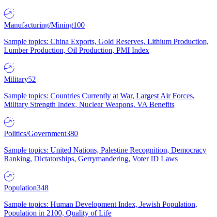
Manufacturing/Mining
100
Sample topics: China Exports, Gold Reserves, Lithium Production,
Lumber Production, Oil Production, PMI Index
Military
52
Sample topics: Countries Currently at War, Largest Air Forces,
Military Strength Index, Nuclear Weapons, VA Benefits
Politics/Government
380
Sample topics: United Nations, Palestine Recognition, Democracy
Ranking, Dictatorships, Gerrymandering, Voter ID Laws
Population
348
Sample topics: Human Development Index, Jewish Population,
Population in 2100, Quality of Life