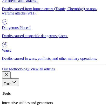
Accidents and Attacks
1
Deaths caused from human errors (Titanic, Chernobyl) or non-
wartime attacks (9/11).
Dangerous Places
1
Deaths caused at specific dangerous places.
Wars
2
Deaths caused in wars, conflicts, and other military operations.
Our Methodology
View all articles
Tools
Tools
Interactive utilities and generators.