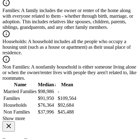
Families:
A family includes the owner or renter of the home along
with everyone related to them - whether through birth, marriage, or
adoption. This includes relatives like spouses, children, parents,
siblings, grandparents, and any other family members.
Households:
A household includes all the people who occupy a
housing unit (such as a house or apartment) as their usual place of
residence.
Non Families:
A nonfamily household is either someone living alone
or when the owner/renter lives with people they aren't related to, like
roommates.
Name
Median
↓
Mean
Married Families
$98,986
-
Families
$91,950
$109,564
Households
$76,364
$92,684
Non Families
$37,996
$45,488
Show more