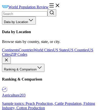
World Population Review
Data by Location
Data by Location
Browse stats by country, state, or city.
Continents
Countries
World Cities
US States
US Counties
US
Cities
ZIP Codes
Ranking & Comparison
Ranking & Comparison
Agriculture
203
Sample topics: Peach Production, Cattle Population, Fishing
Industry, Cotton Production