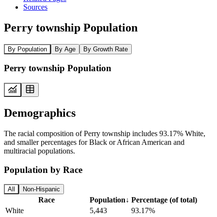
Sources
Perry township Population
By Population
By Age
By Growth Rate
Perry township Population
Demographics
The racial composition of Perry township includes 93.17% White,
and smaller percentages for Black or African American and
multiracial populations.
Population by Race
All
Non-Hispanic
Race
Population
↓
Percentage (of total)
White
5,443
93.17%