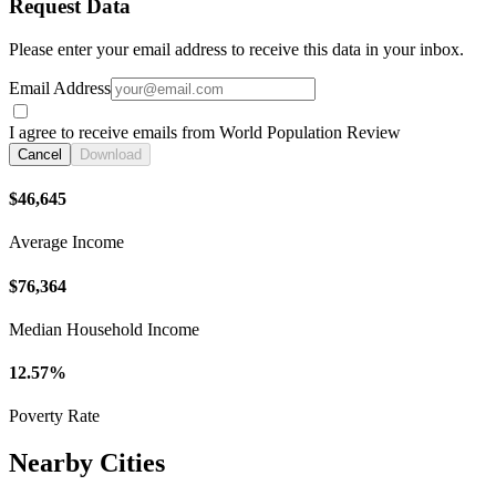
Request Data
Please enter your email address to receive this data in your inbox.
Email Address
I agree to receive emails from World Population Review
Cancel
Download
$46,645
Average Income
$76,364
Median Household Income
12.57%
Poverty Rate
Nearby Cities