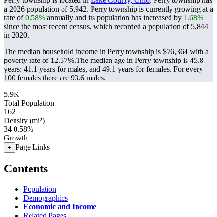
Perry township is located in
Lake County, Ohio
. Perry township has
a 2026 population of
5,942
. Perry township is currently growing at a
rate of
0.58%
annually and its population has increased by
1.68%
since the most recent census, which recorded a population of
5,844
in 2020.
The median household income in Perry township is $76,364 with a
poverty rate of 12.57%.
The median age in Perry township is 45.8
years: 41.1 years for males, and 49.1 years for females.
For every
100 females there are 93.6 males.
5.9K
Total Population
162
Density (mi²)
34
0.58%
Growth
Page Links
+
Contents
Population
Demographics
Economic and Income
Related Pages