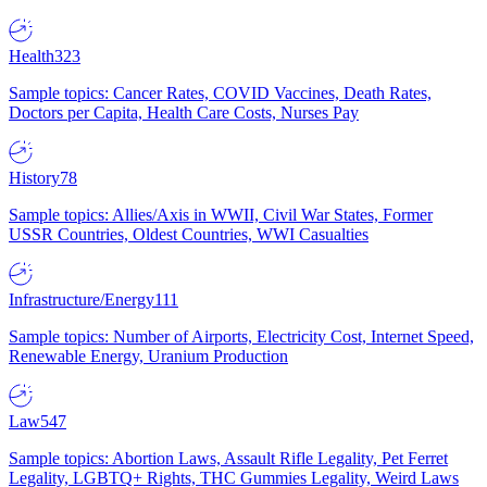
Health
323
Sample topics: Cancer Rates, COVID Vaccines, Death Rates,
Doctors per Capita, Health Care Costs, Nurses Pay
History
78
Sample topics: Allies/Axis in WWII, Civil War States, Former
USSR Countries, Oldest Countries, WWI Casualties
Infrastructure/Energy
111
Sample topics: Number of Airports, Electricity Cost, Internet Speed,
Renewable Energy, Uranium Production
Law
547
Sample topics: Abortion Laws, Assault Rifle Legality, Pet Ferret
Legality, LGBTQ+ Rights, THC Gummies Legality, Weird Laws