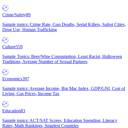
Crime/Safety
89
Sample topics: Crime Rate, Gun Deaths, Serial Killers, Safest Cities,
Drug Use, Human Trafficking
Culture
559
Sample Topics: Beer/Wine Consumption, Least Racist, Halloween
Traditions, Average Number of Sexual Partners
Economics
397
Sample topics: Average Income, Big Mac Index, GDP/GNI, Cost of
Living, Gas Prices, Income Tax
Education
83
Sample topics: ACT/SAT Scores, Education Spending, Literacy
Rates, Math Rankings, Smartest Countries