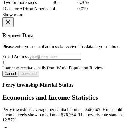
Two or more races
395
6.76%
Black or African American
4
0.07%
Show more
Request Data
Please enter your email address to receive this data in your inbox.
Email Address
I agree to receive emails from World Population Review
Cancel
Download
Perry township Marital Status
Economics and Income Statistics
Perry township's average per capita income is $46,645. Household
income levels show a median of $76,364. The poverty rate stands at
12.57%.