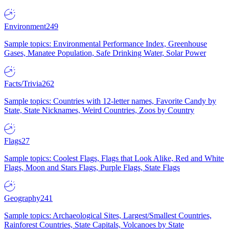
Environment
249
Sample topics: Environmental Performance Index, Greenhouse
Gases, Manatee Population, Safe Drinking Water, Solar Power
Facts/Trivia
262
Sample topics: Countries with 12-letter names, Favorite Candy by
State, State Nicknames, Weird Countries, Zoos by Country
Flags
27
Sample topics: Coolest Flags, Flags that Look Alike, Red and White
Flags, Moon and Stars Flags, Purple Flags, State Flags
Geography
241
Sample topics: Archaeological Sites, Largest/Smallest Countries,
Rainforest Countries, State Capitals, Volcanoes by State