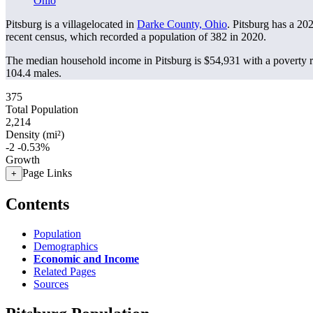
Ohio
Pitsburg is a villagelocated in
Darke County, Ohio
. Pitsburg has a 20
recent census, which recorded a population of
382
in 2020.
The median household income in Pitsburg is $54,931 with a poverty 
104.4 males.
375
Total Population
2,214
Density (mi²)
-2
-0.53%
Growth
Page Links
+
Contents
Population
Demographics
Economic and Income
Related Pages
Sources