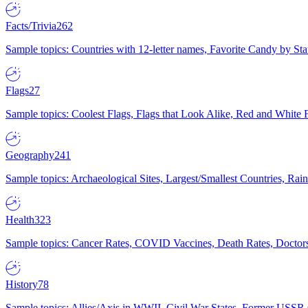
Facts/Trivia
262
Sample topics: Countries with 12-letter names, Favorite Candy by St
Flags
27
Sample topics: Coolest Flags, Flags that Look Alike, Red and White F
Geography
241
Sample topics: Archaeological Sites, Largest/Smallest Countries, Rain
Health
323
Sample topics: Cancer Rates, COVID Vaccines, Death Rates, Doctors
History
78
Sample topics: Allies/Axis in WWII, Civil War States, Former USSR 