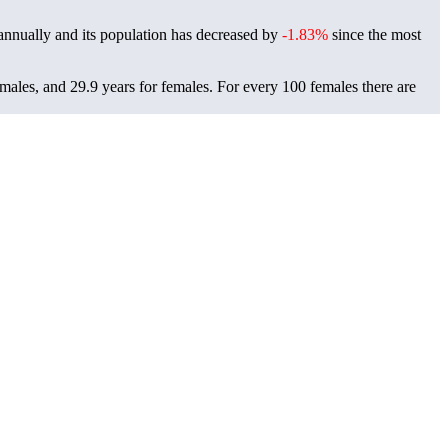
nnually and its population has decreased by
-1.83%
since the most
 males, and 29.9 years for females.
For every 100 females there are