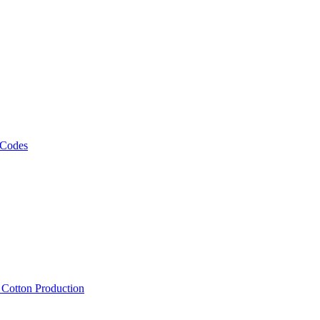
 Codes
, Cotton Production