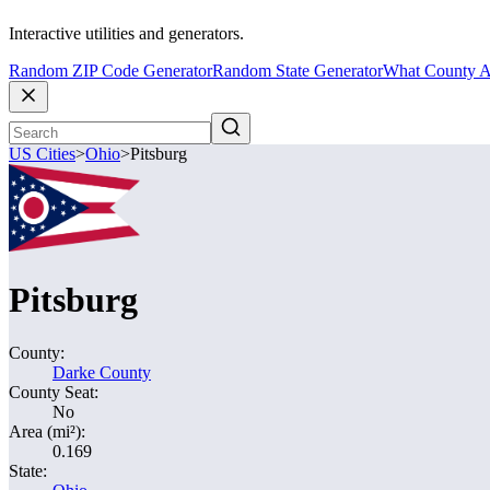
Interactive utilities and generators.
Random ZIP Code Generator
Random State Generator
What County A
US Cities
>
Ohio
>
Pitsburg
Pitsburg
County:
Darke County
County Seat:
No
Area (mi²):
0.169
State: