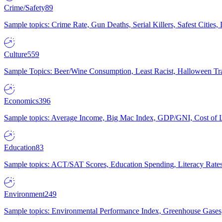
Crime/Safety
89
Sample topics: Crime Rate, Gun Deaths, Serial Killers, Safest Cities
Culture
559
Sample Topics: Beer/Wine Consumption, Least Racist, Halloween Tra
Economics
396
Sample topics: Average Income, Big Mac Index, GDP/GNI, Cost of L
Education
83
Sample topics: ACT/SAT Scores, Education Spending, Literacy Rates
Environment
249
Sample topics: Environmental Performance Index, Greenhouse Gases,