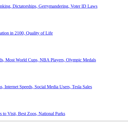
anking, Dictatorships, Gerrymandering, Voter ID Laws
ion in 2100, Quality of Life
ords, Most World Cups, NBA Players, Olympic Medals
 Internet Speeds, Social Media Users, Tesla Sales
 to Visit, Best Zoos, National Parks