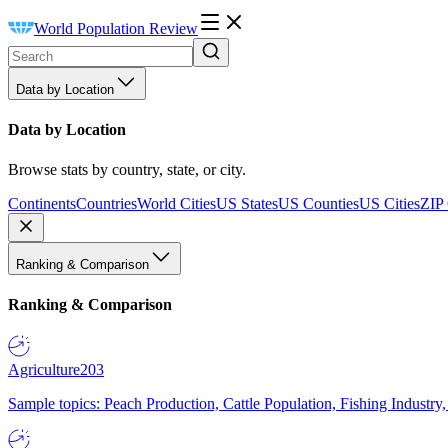
World Population Review
Data by Location
Data by Location
Browse stats by country, state, or city.
Continents
Countries
World Cities
US States
US Counties
US Cities
ZIP
Ranking & Comparison
Ranking & Comparison
Agriculture
203
Sample topics: Peach Production, Cattle Population, Fishing Industry