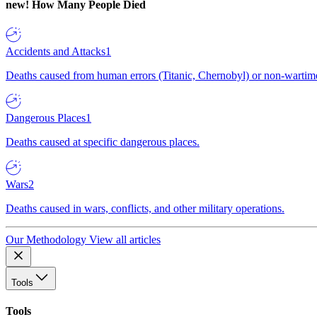
new!
How Many People Died
Accidents and Attacks
1
Deaths caused from human errors (Titanic, Chernobyl) or non-wartime 
Dangerous Places
1
Deaths caused at specific dangerous places.
Wars
2
Deaths caused in wars, conflicts, and other military operations.
Our Methodology
View all articles
Tools
Tools