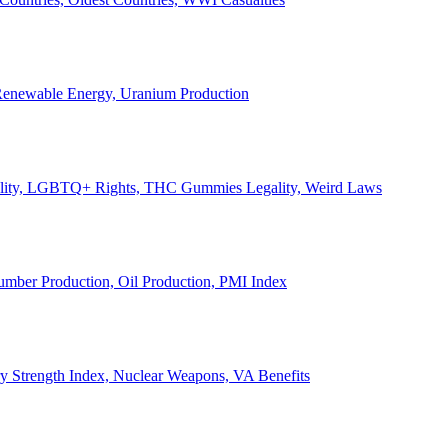
, Renewable Energy, Uranium Production
Legality, LGBTQ+ Rights, THC Gummies Legality, Weird Laws
Lumber Production, Oil Production, PMI Index
ary Strength Index, Nuclear Weapons, VA Benefits