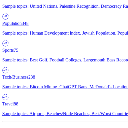
Sample topics: United Nations, Palestine Recognition, Democracy R
Population
348
Sample topics: Human Development Index, Jewish Population, Populat
Sports
75
Sample topics: Best Golf, Football Colleges, Largemouth Bass Rec
Tech/Business
238
Sample topics: Bitcoin Mining, ChatGPT Bans, McDonald's Locations,
Travel
88
Sample topics: Airports, Beaches/Nude Beaches, Best/Worst Countries