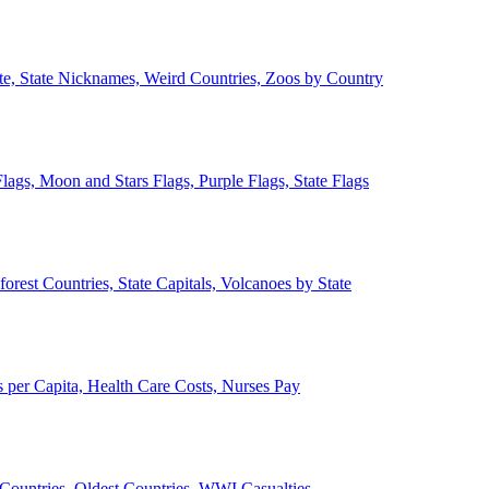
ate, State Nicknames, Weird Countries, Zoos by Country
lags, Moon and Stars Flags, Purple Flags, State Flags
forest Countries, State Capitals, Volcanoes by State
 per Capita, Health Care Costs, Nurses Pay
Countries, Oldest Countries, WWI Casualties