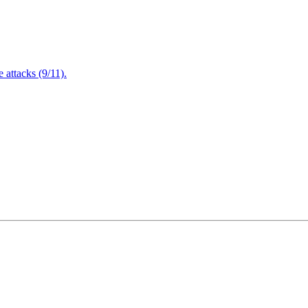
attacks (9/11).