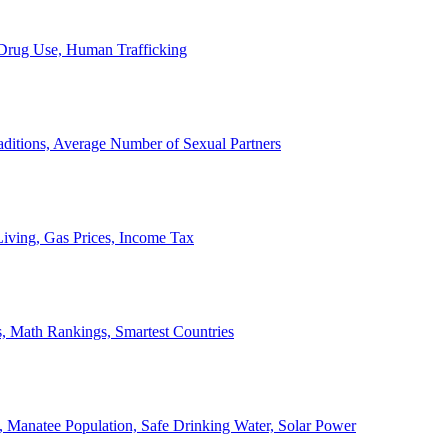
, Drug Use, Human Trafficking
ditions, Average Number of Sexual Partners
iving, Gas Prices, Income Tax
, Math Rankings, Smartest Countries
 Manatee Population, Safe Drinking Water, Solar Power