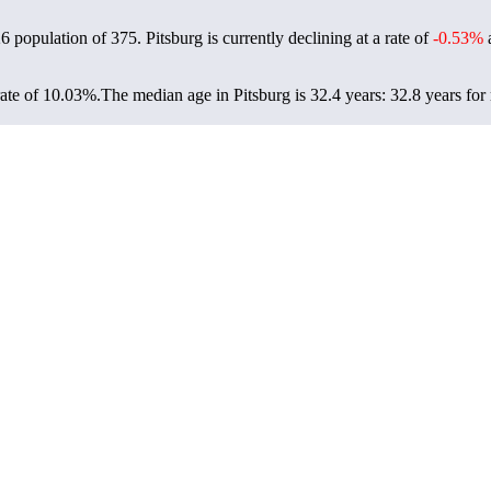
26 population of
375
. Pitsburg is currently declining at a rate of
-0.53%
a
rate of 10.03%.
The median age in Pitsburg is 32.4 years: 32.8 years for