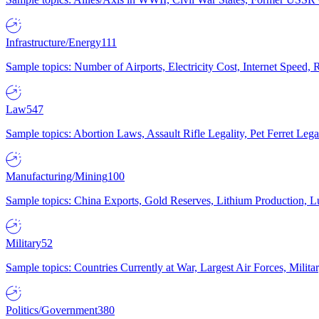
Infrastructure/Energy
111
Sample topics: Number of Airports, Electricity Cost, Internet Speed
Law
547
Sample topics: Abortion Laws, Assault Rifle Legality, Pet Ferret 
Manufacturing/Mining
100
Sample topics: China Exports, Gold Reserves, Lithium Production, 
Military
52
Sample topics: Countries Currently at War, Largest Air Forces, Milit
Politics/Government
380