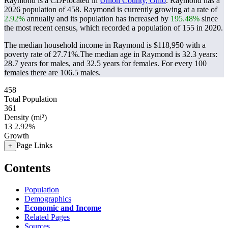
Raymond is a CDPlocated in
Union County, Ohio
. Raymond has a
2026 population of
458
. Raymond is currently growing at a rate of
2.92%
annually and its population has increased by
195.48%
since
the most recent census, which recorded a population of
155
in 2020.
The median household income in Raymond is $118,950 with a
poverty rate of 27.71%.
The median age in Raymond is 32.3 years:
28.7 years for males, and 32.5 years for females.
For every 100
females there are 106.5 males.
458
Total Population
361
Density (mi²)
13
2.92%
Growth
Page Links
+
Contents
Population
Demographics
Economic and Income
Related Pages
Sources