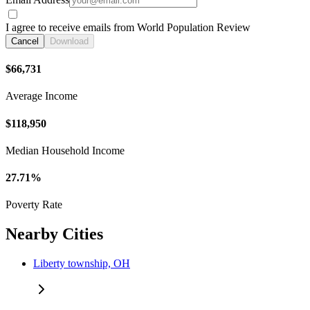
I agree to receive emails from World Population Review
Cancel
Download
$66,731
Average Income
$118,950
Median Household Income
27.71%
Poverty Rate
Nearby Cities
Liberty township, OH