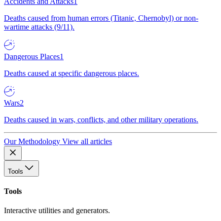
Accidents and Attacks
1
Deaths caused from human errors (Titanic, Chernobyl) or non-
wartime attacks (9/11).
Dangerous Places
1
Deaths caused at specific dangerous places.
Wars
2
Deaths caused in wars, conflicts, and other military operations.
Our Methodology
View all articles
Tools
Tools
Interactive utilities and generators.