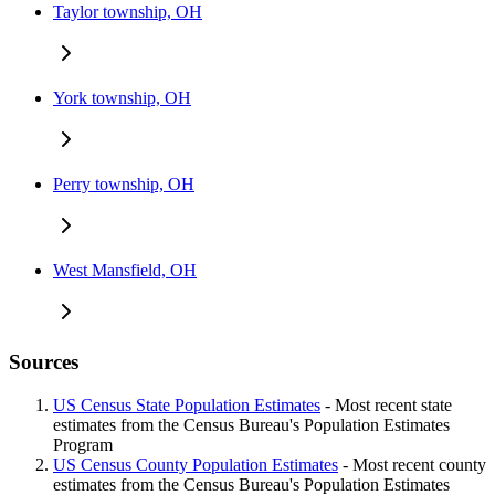
Taylor township, OH
York township, OH
Perry township, OH
West Mansfield, OH
Sources
US Census State Population Estimates
- Most recent state
estimates from the Census Bureau's Population Estimates
Program
US Census County Population Estimates
- Most recent county
estimates from the Census Bureau's Population Estimates