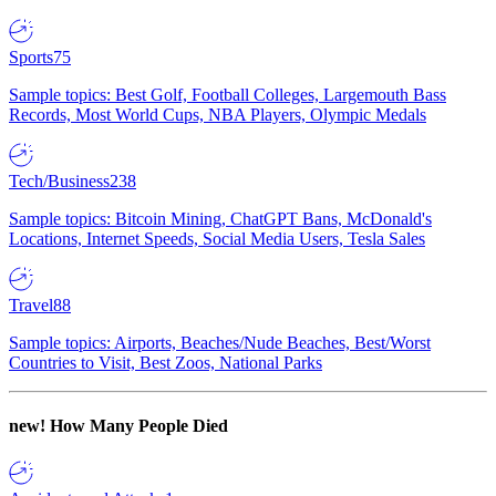
Sports
75
Sample topics: Best Golf, Football Colleges, Largemouth Bass
Records, Most World Cups, NBA Players, Olympic Medals
Tech/Business
238
Sample topics: Bitcoin Mining, ChatGPT Bans, McDonald's
Locations, Internet Speeds, Social Media Users, Tesla Sales
Travel
88
Sample topics: Airports, Beaches/Nude Beaches, Best/Worst
Countries to Visit, Best Zoos, National Parks
new!
How Many People Died