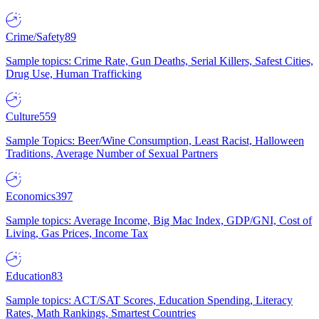
Crime/Safety
89
Sample topics: Crime Rate, Gun Deaths, Serial Killers, Safest Cities,
Drug Use, Human Trafficking
Culture
559
Sample Topics: Beer/Wine Consumption, Least Racist, Halloween
Traditions, Average Number of Sexual Partners
Economics
397
Sample topics: Average Income, Big Mac Index, GDP/GNI, Cost of
Living, Gas Prices, Income Tax
Education
83
Sample topics: ACT/SAT Scores, Education Spending, Literacy
Rates, Math Rankings, Smartest Countries