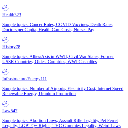
Health
323
Sample topics: Cancer Rates, COVID Vaccines, Death Rates,
Doctors per Capita, Health Care Costs, Nurses Pay
History
78
Sample topics: Allies/Axis in WWII, Civil War States, Former
USSR Countries, Oldest Countries, WWI Casualties
Infrastructure/Energy
111
Sample topics: Number of Airports, Electricity Cost, Internet Speed,
Renewable Energy, Uranium Production
Law
547
Sample topics: Abortion Laws, Assault Rifle Legality, Pet Ferret
Legality, LGBTQ+ Rights, THC Gummies Legality, Weird Laws