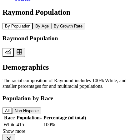
Raymond Population
By Population
By Age
By Growth Rate
Raymond Population
Demographics
The racial composition of Raymond includes 100% White, and
smaller percentages for and multiracial populations.
Population by Race
All
Non-Hispanic
Race
Population
↓
Percentage (of total)
White
415
100%
Show more