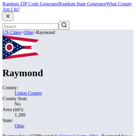
Random ZIP Code Generator
Random State Generator
What County
Am I In?
US Cities
>
Ohio
>
Raymond
Raymond
County:
Union County
County Seat:
No
Area (mi²):
1.269
State:
Ohio