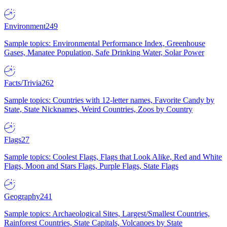
Environment
249
Sample topics: Environmental Performance Index, Greenhouse
Gases, Manatee Population, Safe Drinking Water, Solar Power
Facts/Trivia
262
Sample topics: Countries with 12-letter names, Favorite Candy by
State, State Nicknames, Weird Countries, Zoos by Country
Flags
27
Sample topics: Coolest Flags, Flags that Look Alike, Red and White
Flags, Moon and Stars Flags, Purple Flags, State Flags
Geography
241
Sample topics: Archaeological Sites, Largest/Smallest Countries,
Rainforest Countries, State Capitals, Volcanoes by State