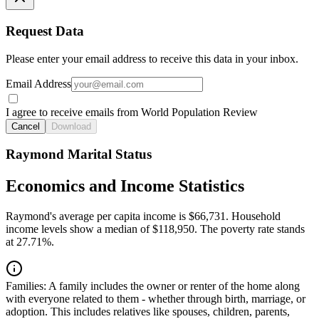
Request Data
Please enter your email address to receive this data in your inbox.
Email Address
I agree to receive emails from World Population Review
Cancel
Download
Raymond Marital Status
Economics and Income Statistics
Raymond's average per capita income is $66,731. Household
income levels show a median of $118,950. The poverty rate stands
at 27.71%.
Families:
A family includes the owner or renter of the home along
with everyone related to them - whether through birth, marriage, or
adoption. This includes relatives like spouses, children, parents,