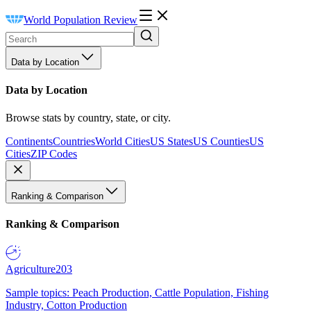
World Population Review
Data by Location
Data by Location
Browse stats by country, state, or city.
Continents
Countries
World Cities
US States
US Counties
US
Cities
ZIP Codes
Ranking & Comparison
Ranking & Comparison
Agriculture
203
Sample topics: Peach Production, Cattle Population, Fishing
Industry, Cotton Production