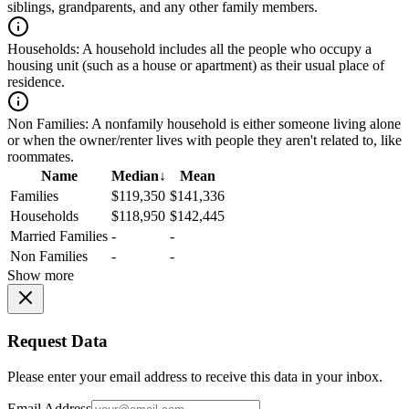
siblings, grandparents, and any other family members.
Households:
A household includes all the people who occupy a
housing unit (such as a house or apartment) as their usual place of
residence.
Non Families:
A nonfamily household is either someone living alone
or when the owner/renter lives with people they aren't related to, like
roommates.
Name
Median
↓
Mean
Families
$119,350
$141,336
Households
$118,950
$142,445
Married Families
-
-
Non Families
-
-
Show more
Request Data
Please enter your email address to receive this data in your inbox.
Email Address