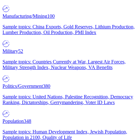
Manufacturing/Mining
100
Sample topics: China Exports, Gold Reserves, Lithium Production,
Lumber Production, Oil Production, PMI Index
Military
52
Sample topics: Countries Currently at War, Largest Air Forces,
Military Strength Index, Nuclear Weapons, VA Benefits
Politics/Government
380
Sample topics: United Nations, Palestine Recognition, Democracy
Ranking, Dictatorships, Gerrymandering, Voter ID Laws
Population
348
Sample topics: Human Development Index, Jewish Population,
Population in 2100, Quality of Life