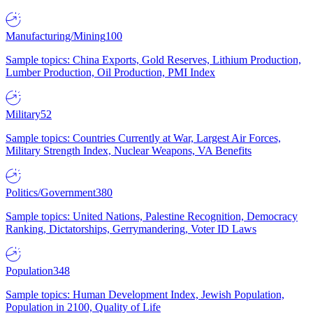
Manufacturing/Mining
100
Sample topics: China Exports, Gold Reserves, Lithium Production,
Lumber Production, Oil Production, PMI Index
Military
52
Sample topics: Countries Currently at War, Largest Air Forces,
Military Strength Index, Nuclear Weapons, VA Benefits
Politics/Government
380
Sample topics: United Nations, Palestine Recognition, Democracy
Ranking, Dictatorships, Gerrymandering, Voter ID Laws
Population
348
Sample topics: Human Development Index, Jewish Population,
Population in 2100, Quality of Life