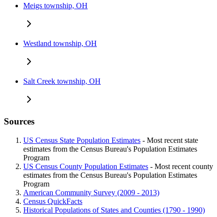
Meigs township, OH
Westland township, OH
Salt Creek township, OH
Sources
US Census State Population Estimates
- Most recent state
estimates from the Census Bureau's Population Estimates
Program
US Census County Population Estimates
- Most recent county
estimates from the Census Bureau's Population Estimates
Program
American Community Survey (2009 - 2013)
Census QuickFacts
Historical Populations of States and Counties (1790 - 1990)