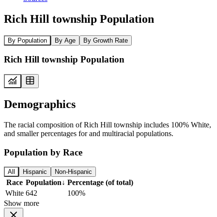
Rich Hill township Population
By Population
By Age
By Growth Rate
Rich Hill township Population
Demographics
The racial composition of Rich Hill township includes 100% White,
and smaller percentages for and multiracial populations.
Population by Race
All
Hispanic
Non-Hispanic
Race
Population
↓
Percentage (of total)
White
642
100%
Show more