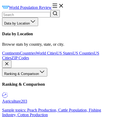
World Population Review
Data by Location
Data by Location
Browse stats by country, state, or city.
Continents
Countries
World Cities
US States
US Counties
US
Cities
ZIP Codes
Ranking & Comparison
Ranking & Comparison
Agriculture
203
Sample topics: Peach Production, Cattle Population, Fishing
Industry, Cotton Production