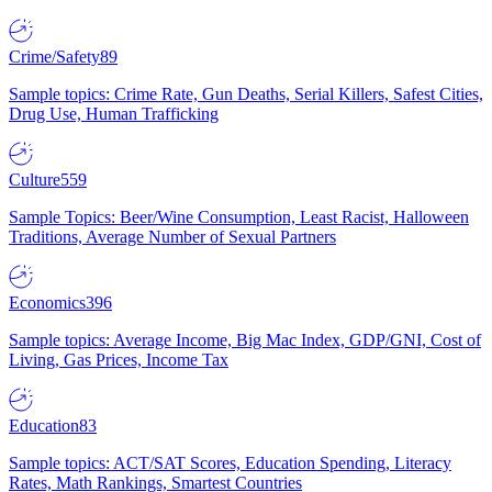
Crime/Safety
89
Sample topics: Crime Rate, Gun Deaths, Serial Killers, Safest Cities,
Drug Use, Human Trafficking
Culture
559
Sample Topics: Beer/Wine Consumption, Least Racist, Halloween
Traditions, Average Number of Sexual Partners
Economics
396
Sample topics: Average Income, Big Mac Index, GDP/GNI, Cost of
Living, Gas Prices, Income Tax
Education
83
Sample topics: ACT/SAT Scores, Education Spending, Literacy
Rates, Math Rankings, Smartest Countries