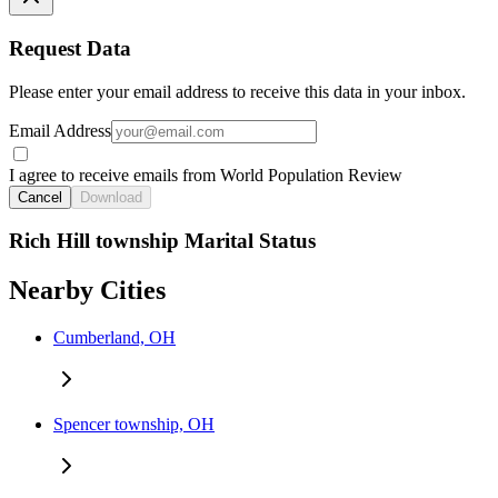
Request Data
Please enter your email address to receive this data in your inbox.
Email Address
I agree to receive emails from World Population Review
Cancel
Download
Rich Hill township Marital Status
Nearby Cities
Cumberland, OH
Spencer township, OH