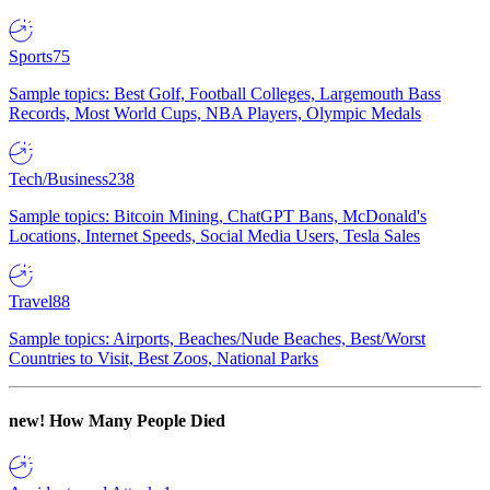
Sports
75
Sample topics: Best Golf, Football Colleges, Largemouth Bass
Records, Most World Cups, NBA Players, Olympic Medals
Tech/Business
238
Sample topics: Bitcoin Mining, ChatGPT Bans, McDonald's
Locations, Internet Speeds, Social Media Users, Tesla Sales
Travel
88
Sample topics: Airports, Beaches/Nude Beaches, Best/Worst
Countries to Visit, Best Zoos, National Parks
new!
How Many People Died