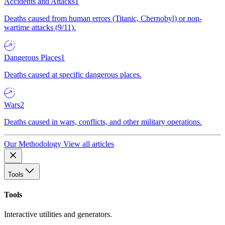
Accidents and Attacks
1
Deaths caused from human errors (Titanic, Chernobyl) or non-
wartime attacks (9/11).
Dangerous Places
1
Deaths caused at specific dangerous places.
Wars
2
Deaths caused in wars, conflicts, and other military operations.
Our Methodology
View all articles
Tools
Tools
Interactive utilities and generators.