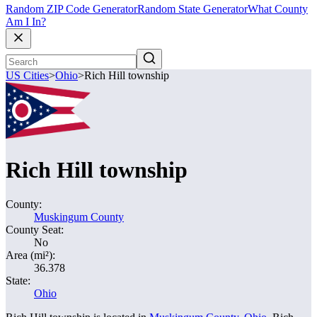
Random ZIP Code Generator
Random State Generator
What County
Am I In?
US Cities
>
Ohio
>
Rich Hill township
Rich Hill township
County:
Muskingum County
County Seat:
No
Area (mi²):
36.378
State:
Ohio