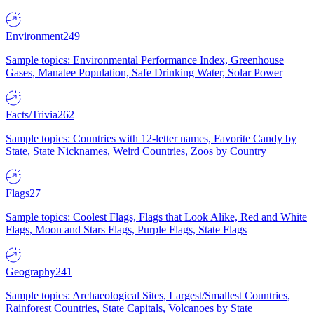
Environment
249
Sample topics: Environmental Performance Index, Greenhouse
Gases, Manatee Population, Safe Drinking Water, Solar Power
Facts/Trivia
262
Sample topics: Countries with 12-letter names, Favorite Candy by
State, State Nicknames, Weird Countries, Zoos by Country
Flags
27
Sample topics: Coolest Flags, Flags that Look Alike, Red and White
Flags, Moon and Stars Flags, Purple Flags, State Flags
Geography
241
Sample topics: Archaeological Sites, Largest/Smallest Countries,
Rainforest Countries, State Capitals, Volcanoes by State