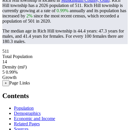
Rich Hill township is located in
Muskingum County, Ohio
. Rich
Hill township has a 2026 population of
511
. Rich Hill township is
currently growing at a rate of
0.99%
annually and its population has
increased by
2%
since the most recent census, which recorded a
population of
501
in 2020.
The median age in Rich Hill township is 44.4 years: 47.3 years for
males, and 41.4 years for females.
For every 100 females there are
180.3 males.
511
Total Population
14
Density (mi²)
5
0.99%
Growth
Page Links
+
Contents
Population
Demographics
Economic and Income
Related Pages
Sources