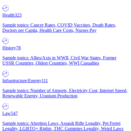
Health
323
Sample topics: Cancer Rates, COVID Vaccines, Death Rates,
Doctors per Capita, Health Care Costs, Nurses Pay
History
78
Sample topics: Allies/Axis in WWII, Civil War States, Former
USSR Countries, Oldest Countries, WWI Casualties
Infrastructure/Energy
111
Sample topics: Number of Airports, Electricity Cost, Internet Speed,
Renewable Energy, Uranium Production
Law
547
Sample topics: Abortion Laws, Assault Rifle Legality, Pet Ferret
Legality, LGBTQ+ Rights, THC Gummies Legality, Weird Laws