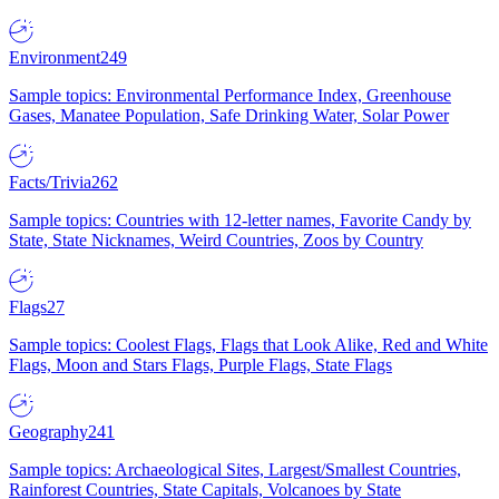
Environment
249
Sample topics: Environmental Performance Index, Greenhouse
Gases, Manatee Population, Safe Drinking Water, Solar Power
Facts/Trivia
262
Sample topics: Countries with 12-letter names, Favorite Candy by
State, State Nicknames, Weird Countries, Zoos by Country
Flags
27
Sample topics: Coolest Flags, Flags that Look Alike, Red and White
Flags, Moon and Stars Flags, Purple Flags, State Flags
Geography
241
Sample topics: Archaeological Sites, Largest/Smallest Countries,
Rainforest Countries, State Capitals, Volcanoes by State