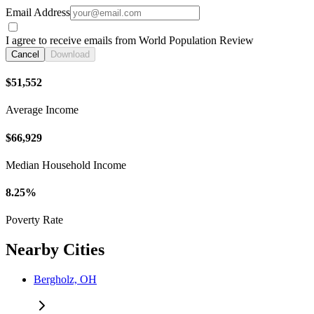
Email Address
I agree to receive emails from World Population Review
Cancel
Download
$51,552
Average Income
$66,929
Median Household Income
8.25%
Poverty Rate
Nearby Cities
Bergholz, OH