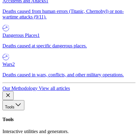
Accidents and Attacks
1
Deaths caused from human errors (Titanic, Chernobyl) or non-
wartime attacks (9/11).
Dangerous Places
1
Deaths caused at specific dangerous places.
Wars
2
Deaths caused in wars, conflicts, and other military operations.
Our Methodology
View all articles
Tools
Tools
Interactive utilities and generators.