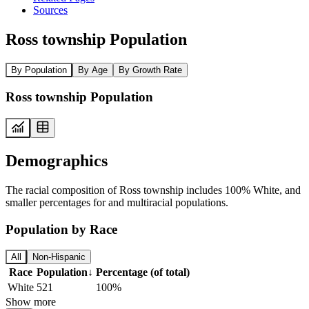
Sources
Ross township Population
By Population
By Age
By Growth Rate
Ross township Population
Demographics
The racial composition of Ross township includes 100% White, and
smaller percentages for and multiracial populations.
Population by Race
All
Non-Hispanic
Race
Population
↓
Percentage (of total)
White
521
100%
Show more