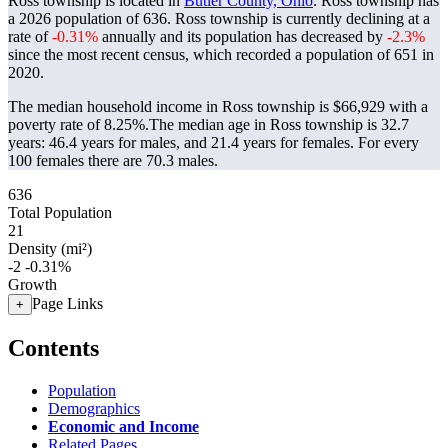
Ross township is located in
Butler County, Ohio
. Ross township has
a 2026 population of
636
. Ross township is currently declining at a
rate of
-0.31%
annually and its population has decreased by
-2.3%
since the most recent census, which recorded a population of
651
in
2020.
The median household income in Ross township is $66,929 with a
poverty rate of 8.25%.
The median age in Ross township is 32.7
years: 46.4 years for males, and 21.4 years for females.
For every
100 females there are 70.3 males.
636
Total Population
21
Density (mi²)
-2
-0.31%
Growth
Page Links
+
Contents
Population
Demographics
Economic and Income
Related Pages