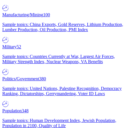
Manufacturing/Mining
100
Sample topics: China Exports, Gold Reserves, Lithium Production,
Lumber Production, Oil Production, PMI Index
Military
52
Sample topics: Countries Currently at War, Largest Air Forces,
Military Strength Index, Nuclear Weapons, VA Benefits
Politics/Government
380
Sample topics: United Nations, Palestine Recognition, Democracy
Ranking, Dictatorships, Gerrymandering, Voter ID Laws
Population
348
Sample topics: Human Development Index, Jewish Population,
Population in 2100, Quality of Life