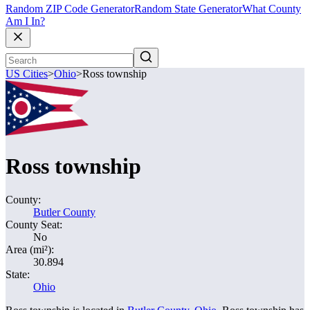
Random ZIP Code Generator
Random State Generator
What County
Am I In?
US Cities
>
Ohio
>
Ross township
Ross township
County:
Butler County
County Seat:
No
Area (mi²):
30.894
State:
Ohio