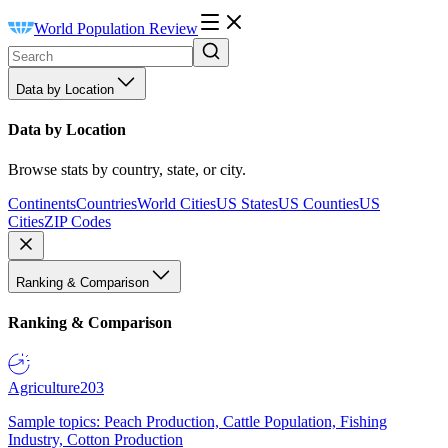
World Population Review
Data by Location
Data by Location
Browse stats by country, state, or city.
Continents
Countries
World Cities
US States
US Counties
US
Cities
ZIP Codes
Ranking & Comparison
Ranking & Comparison
Agriculture
203
Sample topics: Peach Production, Cattle Population, Fishing
Industry, Cotton Production