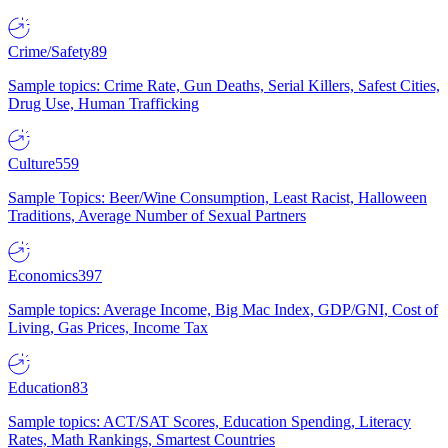
Crime/Safety
89
Sample topics: Crime Rate, Gun Deaths, Serial Killers, Safest Cities,
Drug Use, Human Trafficking
Culture
559
Sample Topics: Beer/Wine Consumption, Least Racist, Halloween
Traditions, Average Number of Sexual Partners
Economics
397
Sample topics: Average Income, Big Mac Index, GDP/GNI, Cost of
Living, Gas Prices, Income Tax
Education
83
Sample topics: ACT/SAT Scores, Education Spending, Literacy
Rates, Math Rankings, Smartest Countries