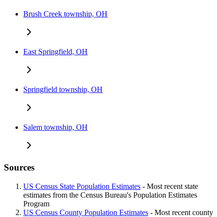
Brush Creek township, OH
East Springfield, OH
Springfield township, OH
Salem township, OH
Sources
US Census State Population Estimates
- Most recent state
estimates from the Census Bureau's Population Estimates
Program
US Census County Population Estimates
- Most recent county