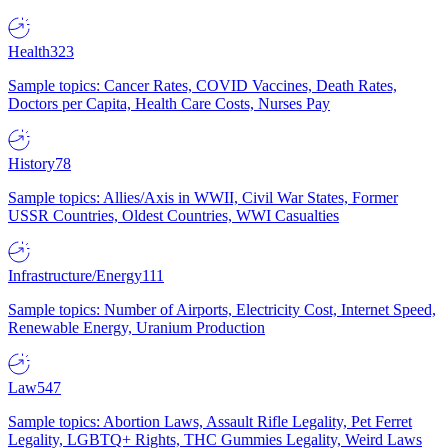
Health
323
Sample topics: Cancer Rates, COVID Vaccines, Death Rates,
Doctors per Capita, Health Care Costs, Nurses Pay
History
78
Sample topics: Allies/Axis in WWII, Civil War States, Former
USSR Countries, Oldest Countries, WWI Casualties
Infrastructure/Energy
111
Sample topics: Number of Airports, Electricity Cost, Internet Speed,
Renewable Energy, Uranium Production
Law
547
Sample topics: Abortion Laws, Assault Rifle Legality, Pet Ferret
Legality, LGBTQ+ Rights, THC Gummies Legality, Weird Laws