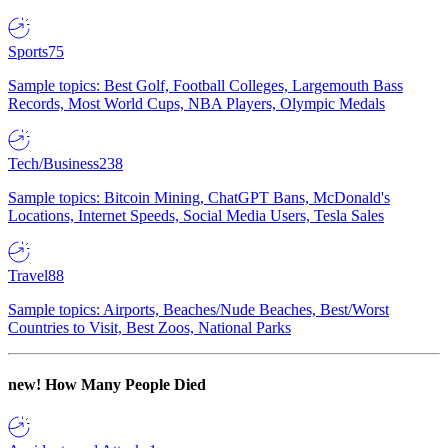
Sports
75
Sample topics: Best Golf, Football Colleges, Largemouth Bass
Records, Most World Cups, NBA Players, Olympic Medals
Tech/Business
238
Sample topics: Bitcoin Mining, ChatGPT Bans, McDonald's
Locations, Internet Speeds, Social Media Users, Tesla Sales
Travel
88
Sample topics: Airports, Beaches/Nude Beaches, Best/Worst
Countries to Visit, Best Zoos, National Parks
new!
How Many People Died