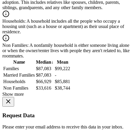
adoption. This includes relatives like spouses, children, parents,
siblings, grandparents, and any other family members.
Households:
A household includes all the people who occupy a
housing unit (such as a house or apartment) as their usual place of
residence.
Non Families:
A nonfamily household is either someone living alone
or when the owner/renter lives with people they aren't related to, like
roommates.
Name
Median
↓
Mean
Families
$87,083
$99,222
Married Families
$87,083
-
Households
$66,929
$85,881
Non Families
$33,616
$38,744
Show more
Request Data
Please enter your email address to receive this data in your inbox.