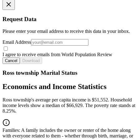
Request Data
Please enter your email address to receive this data in your inbox.
Email Address
I agree to receive emails from World Population Review
Cancel
Download
Ross township Marital Status
Economics and Income Statistics
Ross township's average per capita income is $51,552. Household
income levels show a median of $66,929. The poverty rate stands at
8.25%.
Families:
A family includes the owner or renter of the home along
with everyone related to them - whether through birth, marriage, or