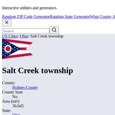
Interactive utilities and generators.
Random ZIP Code Generator
Random State Generator
What County A
US Cities
>
Ohio
>
Salt Creek township
Salt Creek township
County:
Holmes County
County Seat:
No
Area (mi²):
30.045
State: