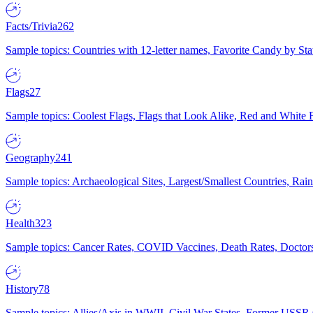
Facts/Trivia
262
Sample topics: Countries with 12-letter names, Favorite Candy by St
Flags
27
Sample topics: Coolest Flags, Flags that Look Alike, Red and White F
Geography
241
Sample topics: Archaeological Sites, Largest/Smallest Countries, Rain
Health
323
Sample topics: Cancer Rates, COVID Vaccines, Death Rates, Doctors
History
78
Sample topics: Allies/Axis in WWII, Civil War States, Former USSR 