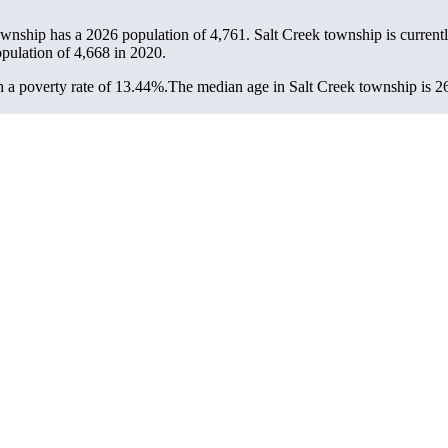
township has a 2026 population of
4,761
. Salt Creek township is current
opulation of
4,668
in 2020.
 a poverty rate of 13.44%.
The median age in Salt Creek township is 26.