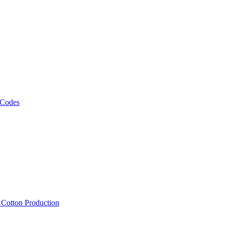
 Codes
, Cotton Production