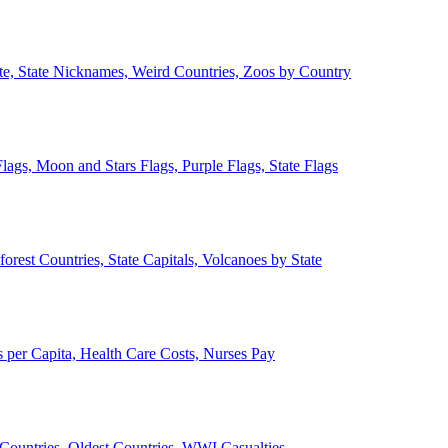
ate, State Nicknames, Weird Countries, Zoos by Country
lags, Moon and Stars Flags, Purple Flags, State Flags
forest Countries, State Capitals, Volcanoes by State
 per Capita, Health Care Costs, Nurses Pay
Countries, Oldest Countries, WWI Casualties