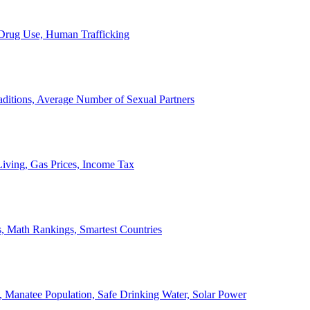
, Drug Use, Human Trafficking
ditions, Average Number of Sexual Partners
iving, Gas Prices, Income Tax
, Math Rankings, Smartest Countries
 Manatee Population, Safe Drinking Water, Solar Power