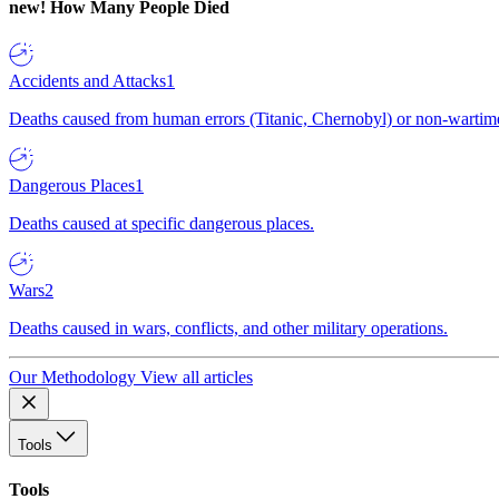
new!
How Many People Died
Accidents and Attacks
1
Deaths caused from human errors (Titanic, Chernobyl) or non-wartime 
Dangerous Places
1
Deaths caused at specific dangerous places.
Wars
2
Deaths caused in wars, conflicts, and other military operations.
Our Methodology
View all articles
Tools
Tools