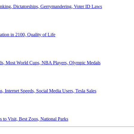
anking, Dictatorships, Gerrymandering, Voter ID Laws
ion in 2100, Quality of Life
ords, Most World Cups, NBA Players, Olympic Medals
 Internet Speeds, Social Media Users, Tesla Sales
 to Visit, Best Zoos, National Parks