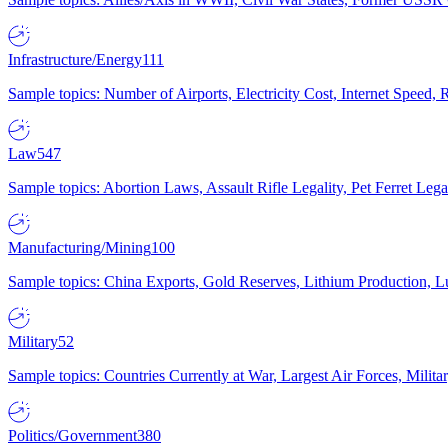
Infrastructure/Energy
111
Sample topics: Number of Airports, Electricity Cost, Internet Speed
Law
547
Sample topics: Abortion Laws, Assault Rifle Legality, Pet Ferret 
Manufacturing/Mining
100
Sample topics: China Exports, Gold Reserves, Lithium Production, 
Military
52
Sample topics: Countries Currently at War, Largest Air Forces, Milit
Politics/Government
380