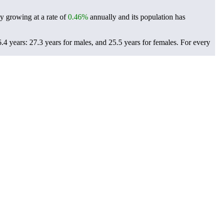
ly growing at a rate of
0.46%
annually and its population has
4 years: 27.3 years for males, and 25.5 years for females.
For every