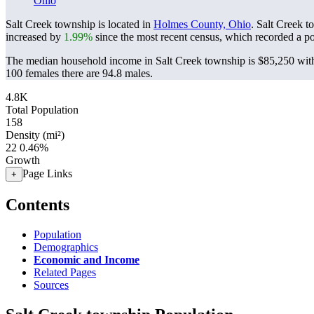
Ohio
Salt Creek township is located in
Holmes County, Ohio
. Salt Creek 
increased by
1.99%
since the most recent census, which recorded a p
The median household income in Salt Creek township is $85,250 with
100 females there are 94.8 males.
4.8K
Total Population
158
Density (mi²)
22
0.46%
Growth
Page Links
+
Contents
Population
Demographics
Economic and Income
Related Pages
Sources