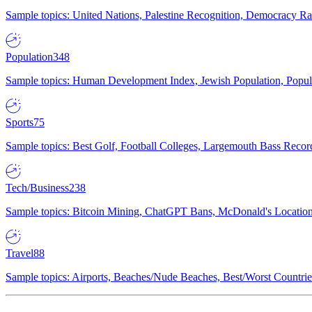
Sample topics: United Nations, Palestine Recognition, Democracy R
Population
348
Sample topics: Human Development Index, Jewish Population, Populat
Sports
75
Sample topics: Best Golf, Football Colleges, Largemouth Bass Rec
Tech/Business
238
Sample topics: Bitcoin Mining, ChatGPT Bans, McDonald's Locations,
Travel
88
Sample topics: Airports, Beaches/Nude Beaches, Best/Worst Countries