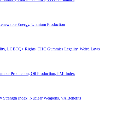
, Renewable Energy, Uranium Production
Legality, LGBTQ+ Rights, THC Gummies Legality, Weird Laws
Lumber Production, Oil Production, PMI Index
ary Strength Index, Nuclear Weapons, VA Benefits