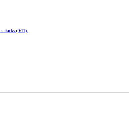
attacks (9/11).