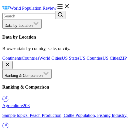
World Population Review
Data by Location
Data by Location
Browse stats by country, state, or city.
Continents
Countries
World Cities
US States
US Counties
US Cities
ZIP
Ranking & Comparison
Ranking & Comparison
Agriculture
203
Sample topics: Peach Production, Cattle Population, Fishing Industry