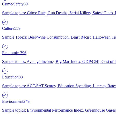
Crime/Safety
89
Sample topics: Crime Rate, Gun Deaths, Serial Killers, Safest Cities
Culture
559
Sample Topics: Beer/Wine Consumption, Least Racist, Halloween Tra
Economics
396
Sample topics: Average Income, Big Mac Index, GDP/GNI, Cost of L
Education
83
Sample topics: ACT/SAT Scores, Education Spending, Literacy Rates
Environment
249
Sample topics: Environmental Performance Index, Greenhouse Gases,