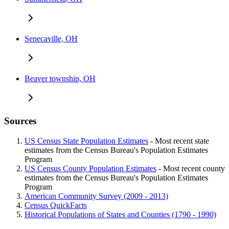
Senecaville, OH
Beaver township, OH
Sources
US Census State Population Estimates
- Most recent state
estimates from the Census Bureau's Population Estimates
Program
US Census County Population Estimates
- Most recent county
estimates from the Census Bureau's Population Estimates
Program
American Community Survey (2009 - 2013)
Census QuickFacts
Historical Populations of States and Counties (1790 - 1990)