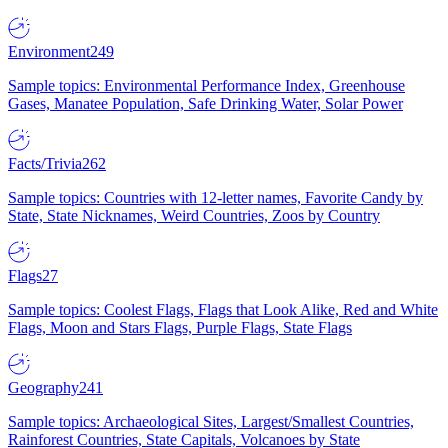
Environment
249
Sample topics: Environmental Performance Index, Greenhouse
Gases, Manatee Population, Safe Drinking Water, Solar Power
Facts/Trivia
262
Sample topics: Countries with 12-letter names, Favorite Candy by
State, State Nicknames, Weird Countries, Zoos by Country
Flags
27
Sample topics: Coolest Flags, Flags that Look Alike, Red and White
Flags, Moon and Stars Flags, Purple Flags, State Flags
Geography
241
Sample topics: Archaeological Sites, Largest/Smallest Countries,
Rainforest Countries, State Capitals, Volcanoes by State