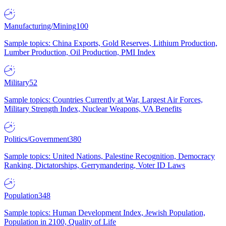
Manufacturing/Mining
100
Sample topics: China Exports, Gold Reserves, Lithium Production,
Lumber Production, Oil Production, PMI Index
Military
52
Sample topics: Countries Currently at War, Largest Air Forces,
Military Strength Index, Nuclear Weapons, VA Benefits
Politics/Government
380
Sample topics: United Nations, Palestine Recognition, Democracy
Ranking, Dictatorships, Gerrymandering, Voter ID Laws
Population
348
Sample topics: Human Development Index, Jewish Population,
Population in 2100, Quality of Life