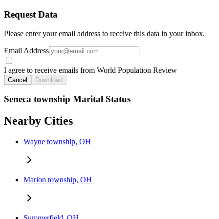
Request Data
Please enter your email address to receive this data in your inbox.
Email Address
I agree to receive emails from World Population Review
Cancel
Download
Seneca township Marital Status
Nearby Cities
Wayne township, OH
Marion township, OH
Summerfield, OH