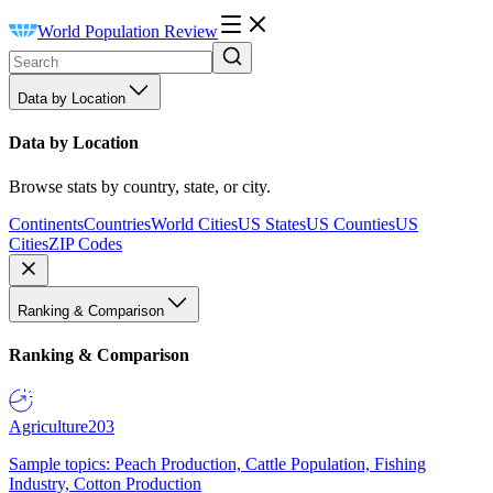
World Population Review
Data by Location
Data by Location
Browse stats by country, state, or city.
Continents
Countries
World Cities
US States
US Counties
US
Cities
ZIP Codes
Ranking & Comparison
Ranking & Comparison
Agriculture
203
Sample topics: Peach Production, Cattle Population, Fishing
Industry, Cotton Production