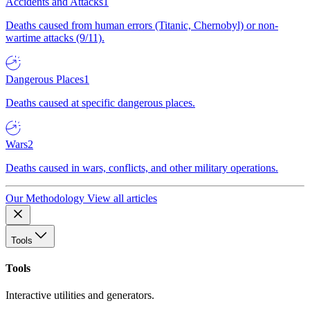
Accidents and Attacks
1
Deaths caused from human errors (Titanic, Chernobyl) or non-
wartime attacks (9/11).
Dangerous Places
1
Deaths caused at specific dangerous places.
Wars
2
Deaths caused in wars, conflicts, and other military operations.
Our Methodology
View all articles
Tools
Tools
Interactive utilities and generators.