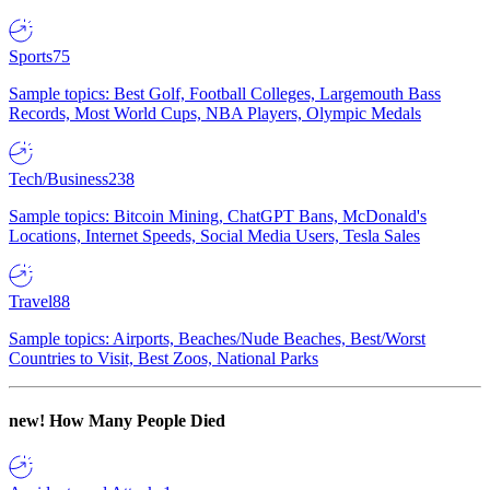
Sports
75
Sample topics: Best Golf, Football Colleges, Largemouth Bass
Records, Most World Cups, NBA Players, Olympic Medals
Tech/Business
238
Sample topics: Bitcoin Mining, ChatGPT Bans, McDonald's
Locations, Internet Speeds, Social Media Users, Tesla Sales
Travel
88
Sample topics: Airports, Beaches/Nude Beaches, Best/Worst
Countries to Visit, Best Zoos, National Parks
new!
How Many People Died