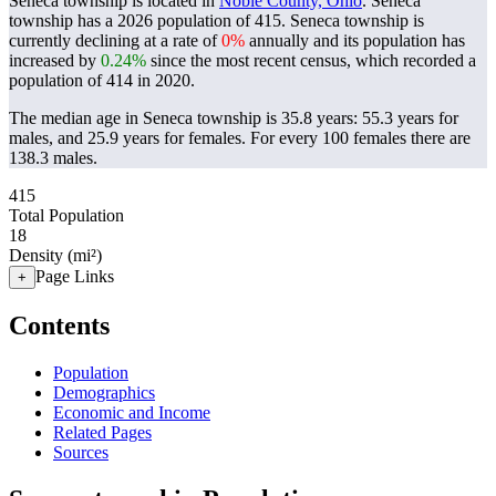
Seneca township is located in
Noble County, Ohio
. Seneca
township has a 2026 population of
415
. Seneca township is
currently declining at a rate of
0%
annually and its population has
increased by
0.24%
since the most recent census, which recorded a
population of
414
in 2020.
The median age in Seneca township is 35.8 years: 55.3 years for
males, and 25.9 years for females.
For every 100 females there are
138.3 males.
415
Total Population
18
Density (mi²)
Page Links
+
Contents
Population
Demographics
Economic and Income
Related Pages
Sources