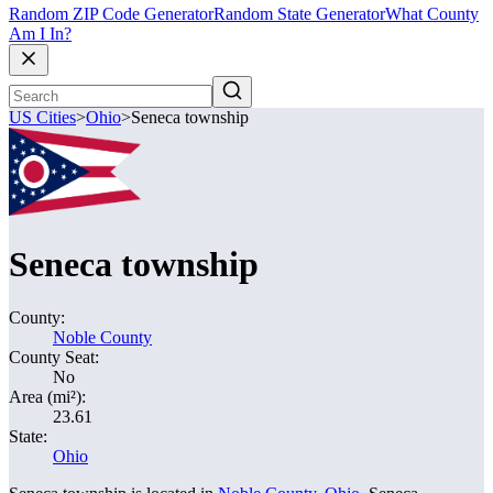
Random ZIP Code Generator
Random State Generator
What County
Am I In?
US Cities
>
Ohio
>
Seneca township
Seneca township
County:
Noble County
County Seat:
No
Area (mi²):
23.61
State:
Ohio