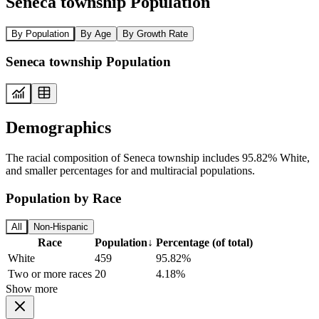
Seneca township Population
By Population
By Age
By Growth Rate
Seneca township Population
Demographics
The racial composition of Seneca township includes 95.82% White,
and smaller percentages for and multiracial populations.
Population by Race
All
Non-Hispanic
Race
Population
↓
Percentage (of total)
White
459
95.82%
Two or more races
20
4.18%
Show more