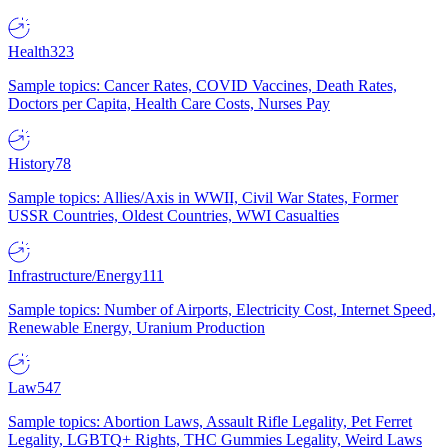
Health
323
Sample topics: Cancer Rates, COVID Vaccines, Death Rates,
Doctors per Capita, Health Care Costs, Nurses Pay
History
78
Sample topics: Allies/Axis in WWII, Civil War States, Former
USSR Countries, Oldest Countries, WWI Casualties
Infrastructure/Energy
111
Sample topics: Number of Airports, Electricity Cost, Internet Speed,
Renewable Energy, Uranium Production
Law
547
Sample topics: Abortion Laws, Assault Rifle Legality, Pet Ferret
Legality, LGBTQ+ Rights, THC Gummies Legality, Weird Laws