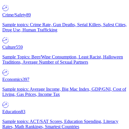
Crime/Safety
89
Sample topics: Crime Rate, Gun Deaths, Serial Killers, Safest Cities,
Drug Use, Human Trafficking
Culture
559
Sample Topics: Beer/Wine Consumption, Least Racist, Halloween
Traditions, Average Number of Sexual Partners
Economics
397
Sample topics: Average Income, Big Mac Index, GDP/GNI, Cost of
Living, Gas Prices, Income Tax
Education
83
Sample topics: ACT/SAT Scores, Education Spending, Literacy
Rates, Math Rankings, Smartest Countries