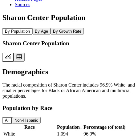
Sources
Sharon Center Population
By Population
By Age
By Growth Rate
Sharon Center Population
Demographics
The racial composition of Sharon Center includes 96.9% White, and
smaller percentages for Black or African American and multiracial
populations.
Population by Race
All
Non-Hispanic
Race
Population
↓
Percentage (of total)
White
1,094
96.9%