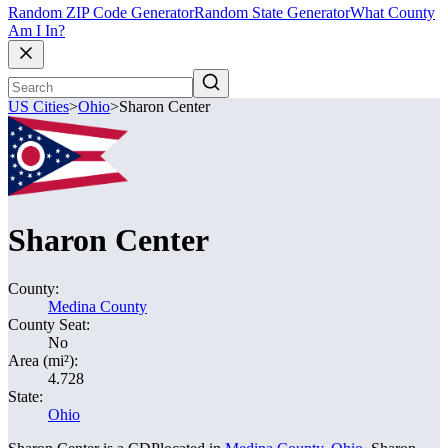
Random ZIP Code Generator
Random State Generator
What County
Am I In?
US Cities
>
Ohio
>
Sharon Center
Sharon Center
County:
Medina County
County Seat:
No
Area (mi²):
4.728
State:
Ohio