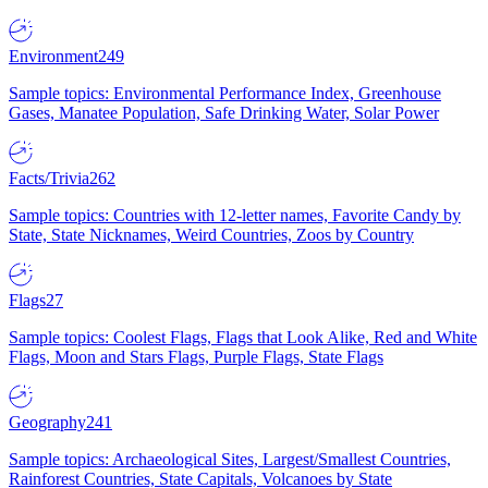
Environment
249
Sample topics: Environmental Performance Index, Greenhouse
Gases, Manatee Population, Safe Drinking Water, Solar Power
Facts/Trivia
262
Sample topics: Countries with 12-letter names, Favorite Candy by
State, State Nicknames, Weird Countries, Zoos by Country
Flags
27
Sample topics: Coolest Flags, Flags that Look Alike, Red and White
Flags, Moon and Stars Flags, Purple Flags, State Flags
Geography
241
Sample topics: Archaeological Sites, Largest/Smallest Countries,
Rainforest Countries, State Capitals, Volcanoes by State