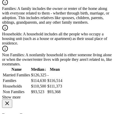
Families:
A family includes the owner or renter of the home along
with everyone related to them - whether through birth, marriage, or
adoption. This includes relatives like spouses, children, parents,
siblings, grandparents, and any other family members.
Households:
A household includes all the people who occupy a
housing unit (such as a house or apartment) as their usual place of
residence.
Non Families:
A nonfamily household is either someone living alone
or when the owner/renter lives with people they aren't related to, like
roommates.
Name
Median
↓
Mean
Married Families
$126,325
-
Families
$114,630
$116,514
Households
$110,500
$111,373
Non Families
$93,523
$93,368
Show more