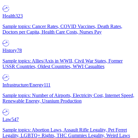
Health
323
Sample topics: Cancer Rates, COVID Vaccines, Death Rates,
Doctors per Capita, Health Care Costs, Nurses Pay
History
78
Sample topics: Allies/Axis in WWII, Civil War States, Former
USSR Countries, Oldest Countries, WWI Casualties
Infrastructure/Energy
111
Sample topics: Number of Airports, Electricity Cost, Internet Speed,
Renewable Energy, Uranium Production
Law
547
Sample topics: Abortion Laws, Assault Rifle Legality, Pet Ferret
Legality, LGBTQ+ Rights, THC Gummies Legality, Weird Laws