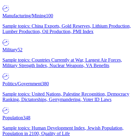
Manufacturing/Mining
100
Sample topics: China Exports, Gold Reserves, Lithium Production,
Lumber Production, Oil Production, PMI Index
Military
52
Sample topics: Countries Currently at War, Largest Air Forces,
Military Strength Index, Nuclear Weapons, VA Benefits
Politics/Government
380
Sample topics: United Nations, Palestine Recognition, Democracy
Ranking, Dictatorships, Gerrymandering, Voter ID Laws
Population
348
Sample topics: Human Development Index, Jewish Population,
Population in 2100, Quality of Life