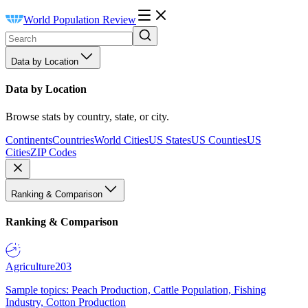
World Population Review
Data by Location
Data by Location
Browse stats by country, state, or city.
Continents
Countries
World Cities
US States
US Counties
US
Cities
ZIP Codes
Ranking & Comparison
Ranking & Comparison
Agriculture
203
Sample topics: Peach Production, Cattle Population, Fishing
Industry, Cotton Production