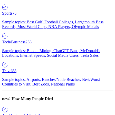
Sports
75
Sample topics: Best Golf, Football Colleges, Largemouth Bass
Records, Most World Cups, NBA Players, Olympic Medals
Tech/Business
238
Sample topics: Bitcoin Mining, ChatGPT Bans, McDonald's
Locations, Internet Speeds, Social Media Users, Tesla Sales
Travel
88
Sample topics: Airports, Beaches/Nude Beaches, Best/Worst
Countries to Visit, Best Zoos, National Parks
new!
How Many People Died