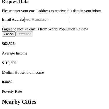
Request Data
Please enter your email address to receive this data in your inbox.
Email Address
I agree to receive emails from World Population Review
Cancel
Download
$62,526
Average Income
$110,500
Median Household Income
0.44%
Poverty Rate
Nearby Cities