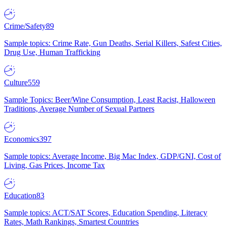
Crime/Safety
89
Sample topics: Crime Rate, Gun Deaths, Serial Killers, Safest Cities,
Drug Use, Human Trafficking
Culture
559
Sample Topics: Beer/Wine Consumption, Least Racist, Halloween
Traditions, Average Number of Sexual Partners
Economics
397
Sample topics: Average Income, Big Mac Index, GDP/GNI, Cost of
Living, Gas Prices, Income Tax
Education
83
Sample topics: ACT/SAT Scores, Education Spending, Literacy
Rates, Math Rankings, Smartest Countries