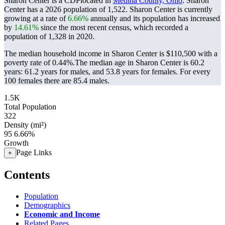
Sharon Center is a CDPlocated in
Medina County, Ohio
. Sharon
Center has a 2026 population of
1,522
. Sharon Center is currently
growing at a rate of
6.66%
annually and its population has increased
by
14.61%
since the most recent census, which recorded a
population of
1,328
in 2020.
The median household income in Sharon Center is $110,500 with a
poverty rate of 0.44%.
The median age in Sharon Center is 60.2
years: 61.2 years for males, and 53.8 years for females.
For every
100 females there are 85.4 males.
1.5K
Total Population
322
Density (mi²)
95
6.66%
Growth
Page Links
+
Contents
Population
Demographics
Economic and Income
Related Pages