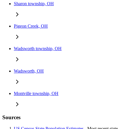
Sharon township, OH
Pigeon Creek, OH
Wadsworth township, OH
Wadsworth, OH
Montville township, OH
Sources
US Census State Population Estimates
- Most recent state