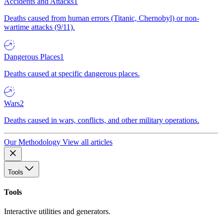
Accidents and Attacks
1
Deaths caused from human errors (Titanic, Chernobyl) or non-
wartime attacks (9/11).
Dangerous Places
1
Deaths caused at specific dangerous places.
Wars
2
Deaths caused in wars, conflicts, and other military operations.
Our Methodology
View all articles
Tools
Tools
Interactive utilities and generators.