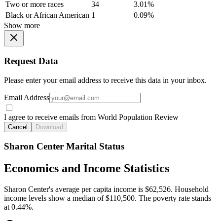
Two or more races
34
3.01%
Black or African American
1
0.09%
Show more
Request Data
Please enter your email address to receive this data in your inbox.
Email Address
I agree to receive emails from World Population Review
Cancel
Download
Sharon Center Marital Status
Economics and Income Statistics
Sharon Center's average per capita income is $62,526. Household
income levels show a median of $110,500. The poverty rate stands
at 0.44%.