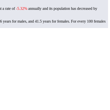
t a rate of
-5.32%
annually and its population has decreased by
6 years for males, and 41.5 years for females.
For every 100 females