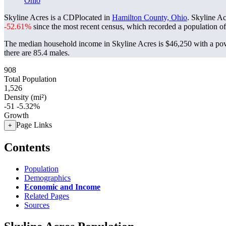
Ohio
Skyline Acres is a CDPlocated in
Hamilton County, Ohio
. Skyline A
-52.61%
since the most recent census, which recorded a population o
The median household income in Skyline Acres is $46,250 with a pov
there are 85.4 males.
908
Total Population
1,526
Density (mi²)
-51
-5.32%
Growth
Page Links
+
Contents
Population
Demographics
Economic and Income
Related Pages
Sources