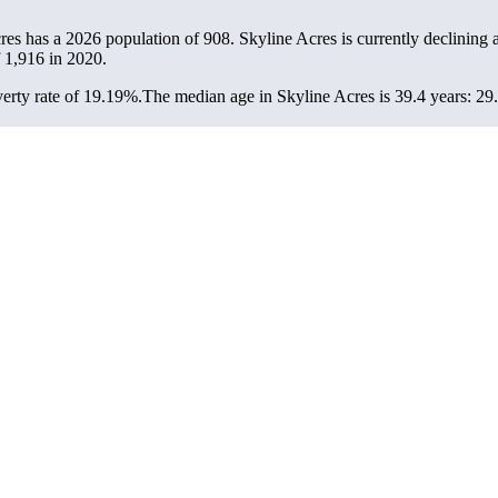
cres has a 2026 population of
908
. Skyline Acres is currently declining a
f
1,916
in 2020.
erty rate of 19.19%.
The median age in Skyline Acres is 39.4 years: 29.