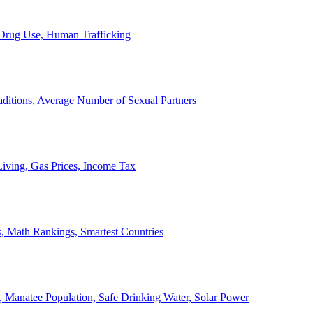
, Drug Use, Human Trafficking
ditions, Average Number of Sexual Partners
iving, Gas Prices, Income Tax
, Math Rankings, Smartest Countries
 Manatee Population, Safe Drinking Water, Solar Power