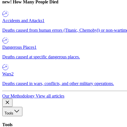
new!
How Many People Died
Accidents and Attacks
1
Deaths caused from human errors (Titanic, Chernobyl) or non-wartime 
Dangerous Places
1
Deaths caused at specific dangerous places.
Wars
2
Deaths caused in wars, conflicts, and other military operations.
Our Methodology
View all articles
Tools
Tools