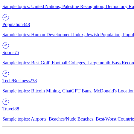
Sample topics: United Nations, Palestine Recognition, Democracy R
Population
348
Sample topics: Human Development Index, Jewish Population, Populat
Sports
75
Sample topics: Best Golf, Football Colleges, Largemouth Bass Rec
Tech/Business
238
Sample topics: Bitcoin Mining, ChatGPT Bans, McDonald's Locations,
Travel
88
Sample topics: Airports, Beaches/Nude Beaches, Best/Worst Countries