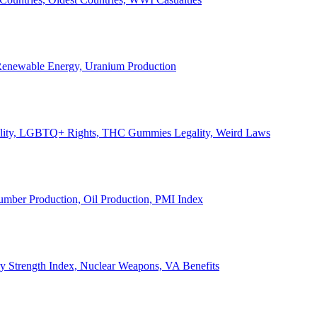
, Renewable Energy, Uranium Production
Legality, LGBTQ+ Rights, THC Gummies Legality, Weird Laws
Lumber Production, Oil Production, PMI Index
ary Strength Index, Nuclear Weapons, VA Benefits