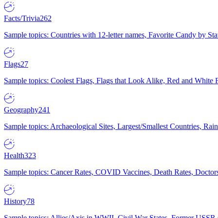
Facts/Trivia
262
Sample topics: Countries with 12-letter names, Favorite Candy by St
Flags
27
Sample topics: Coolest Flags, Flags that Look Alike, Red and White F
Geography
241
Sample topics: Archaeological Sites, Largest/Smallest Countries, Rain
Health
323
Sample topics: Cancer Rates, COVID Vaccines, Death Rates, Doctors
History
78
Sample topics: Allies/Axis in WWII, Civil War States, Former USSR 