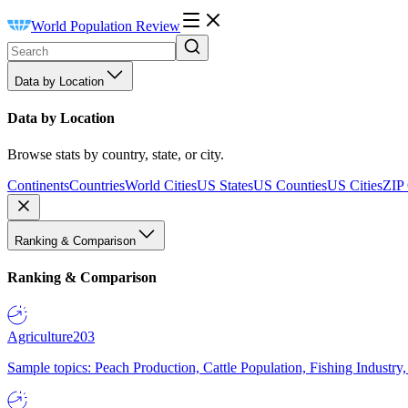
World Population Review
Data by Location
Data by Location
Browse stats by country, state, or city.
Continents
Countries
World Cities
US States
US Counties
US Cities
ZIP
Ranking & Comparison
Ranking & Comparison
Agriculture
203
Sample topics: Peach Production, Cattle Population, Fishing Industry