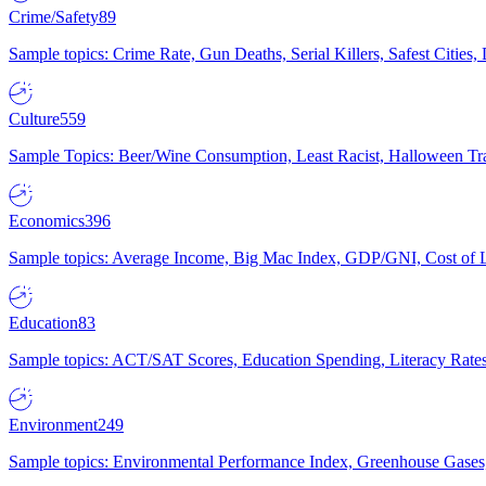
Crime/Safety
89
Sample topics: Crime Rate, Gun Deaths, Serial Killers, Safest Cities
Culture
559
Sample Topics: Beer/Wine Consumption, Least Racist, Halloween Tra
Economics
396
Sample topics: Average Income, Big Mac Index, GDP/GNI, Cost of L
Education
83
Sample topics: ACT/SAT Scores, Education Spending, Literacy Rates
Environment
249
Sample topics: Environmental Performance Index, Greenhouse Gases,