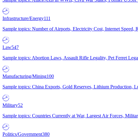
Infrastructure/Energy
111
Sample topics: Number of Airports, Electricity Cost, Internet Speed
Law
547
Sample topics: Abortion Laws, Assault Rifle Legality, Pet Ferret 
Manufacturing/Mining
100
Sample topics: China Exports, Gold Reserves, Lithium Production, 
Military
52
Sample topics: Countries Currently at War, Largest Air Forces, Milit
Politics/Government
380