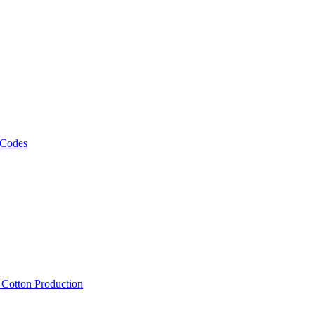
 Codes
, Cotton Production