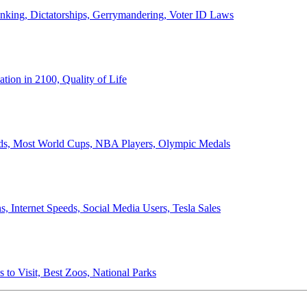
anking, Dictatorships, Gerrymandering, Voter ID Laws
ion in 2100, Quality of Life
ords, Most World Cups, NBA Players, Olympic Medals
 Internet Speeds, Social Media Users, Tesla Sales
 to Visit, Best Zoos, National Parks