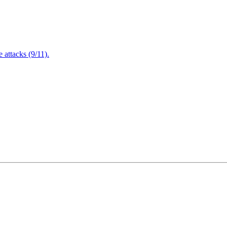
attacks (9/11).