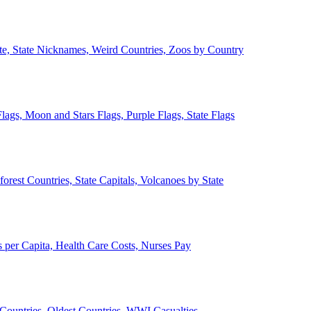
ate, State Nicknames, Weird Countries, Zoos by Country
lags, Moon and Stars Flags, Purple Flags, State Flags
forest Countries, State Capitals, Volcanoes by State
 per Capita, Health Care Costs, Nurses Pay
Countries, Oldest Countries, WWI Casualties