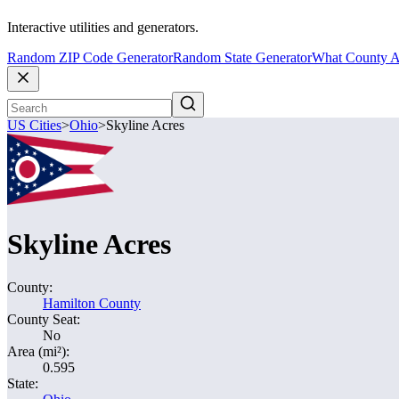
Interactive utilities and generators.
Random ZIP Code Generator
Random State Generator
What County A
US Cities
>
Ohio
>
Skyline Acres
Skyline Acres
County:
Hamilton County
County Seat:
No
Area (mi²):
0.595
State: