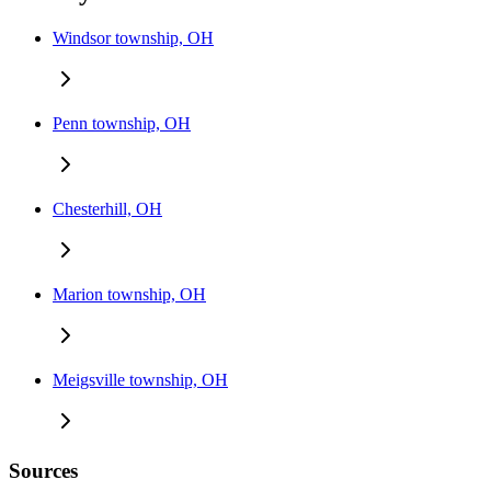
Windsor township, OH
Penn township, OH
Chesterhill, OH
Marion township, OH
Meigsville township, OH
Sources