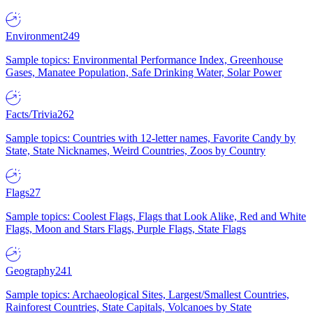
Environment
249
Sample topics: Environmental Performance Index, Greenhouse
Gases, Manatee Population, Safe Drinking Water, Solar Power
Facts/Trivia
262
Sample topics: Countries with 12-letter names, Favorite Candy by
State, State Nicknames, Weird Countries, Zoos by Country
Flags
27
Sample topics: Coolest Flags, Flags that Look Alike, Red and White
Flags, Moon and Stars Flags, Purple Flags, State Flags
Geography
241
Sample topics: Archaeological Sites, Largest/Smallest Countries,
Rainforest Countries, State Capitals, Volcanoes by State