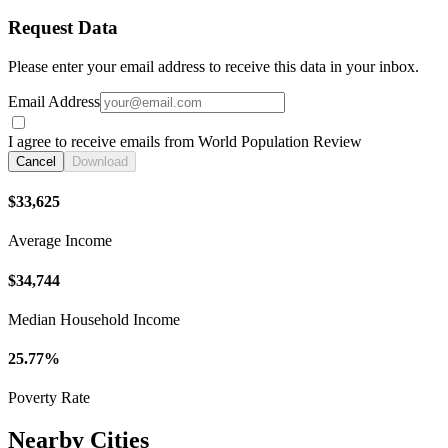
Request Data
Please enter your email address to receive this data in your inbox.
Email Address
I agree to receive emails from World Population Review
Cancel
Download
$33,625
Average Income
$34,744
Median Household Income
25.77%
Poverty Rate
Nearby Cities