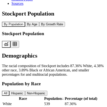
Sources
Stockport Population
By Population
By Age
By Growth Rate
Stockport Population
Demographics
The racial composition of Stockport includes 87.36% White, 4.38%
other race, 3.89% Black or African American, and smaller
percentages for and multiracial populations.
Population by Race
All
Hispanic
Non-Hispanic
Race
Population
↓
Percentage (of total)
White
539
87.36%