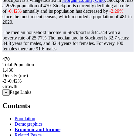
Stockport is a villagelocated in
Morgan County, Ohio
. Stockport has
a 2026 population of
470
. Stockport is currently declining at a rate
of
-0.42%
annually and its population has decreased by
-2.29%
since the most recent census, which recorded a population of
481
in
2020.
The median household income in Stockport is $34,744 with a
poverty rate of 25.77%.
The median age in Stockport is 32.7 years:
34.8 years for males, and 32.4 years for females.
For every 100
females there are 91.6 males.
470
Total Population
1,430
Density (mi²)
-2
-0.42%
Growth
Page Links
+
Contents
Population
Demographics
Economic and Income
Related Pages