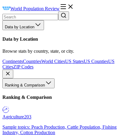
World Population Review
Data by Location
Data by Location
Browse stats by country, state, or city.
Continents
Countries
World Cities
US States
US Counties
US
Cities
ZIP Codes
Ranking & Comparison
Ranking & Comparison
Agriculture
203
Sample topics: Peach Production, Cattle Population, Fishing
Industry, Cotton Production