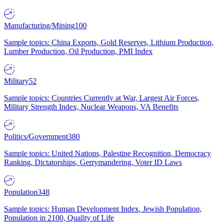
Manufacturing/Mining
100
Sample topics: China Exports, Gold Reserves, Lithium Production,
Lumber Production, Oil Production, PMI Index
Military
52
Sample topics: Countries Currently at War, Largest Air Forces,
Military Strength Index, Nuclear Weapons, VA Benefits
Politics/Government
380
Sample topics: United Nations, Palestine Recognition, Democracy
Ranking, Dictatorships, Gerrymandering, Voter ID Laws
Population
348
Sample topics: Human Development Index, Jewish Population,
Population in 2100, Quality of Life