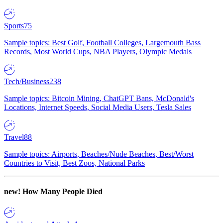
Sports
75
Sample topics: Best Golf, Football Colleges, Largemouth Bass
Records, Most World Cups, NBA Players, Olympic Medals
Tech/Business
238
Sample topics: Bitcoin Mining, ChatGPT Bans, McDonald's
Locations, Internet Speeds, Social Media Users, Tesla Sales
Travel
88
Sample topics: Airports, Beaches/Nude Beaches, Best/Worst
Countries to Visit, Best Zoos, National Parks
new!
How Many People Died