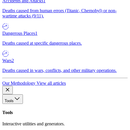
Accidents and Attacks
1
Deaths caused from human errors (Titanic, Chernobyl) or non-
wartime attacks (9/11).
Dangerous Places
1
Deaths caused at specific dangerous places.
Wars
2
Deaths caused in wars, conflicts, and other military operations.
Our Methodology
View all articles
Tools
Tools
Interactive utilities and generators.