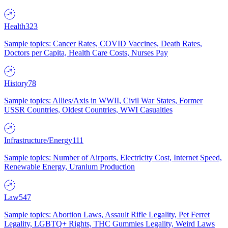
Health
323
Sample topics: Cancer Rates, COVID Vaccines, Death Rates,
Doctors per Capita, Health Care Costs, Nurses Pay
History
78
Sample topics: Allies/Axis in WWII, Civil War States, Former
USSR Countries, Oldest Countries, WWI Casualties
Infrastructure/Energy
111
Sample topics: Number of Airports, Electricity Cost, Internet Speed,
Renewable Energy, Uranium Production
Law
547
Sample topics: Abortion Laws, Assault Rifle Legality, Pet Ferret
Legality, LGBTQ+ Rights, THC Gummies Legality, Weird Laws