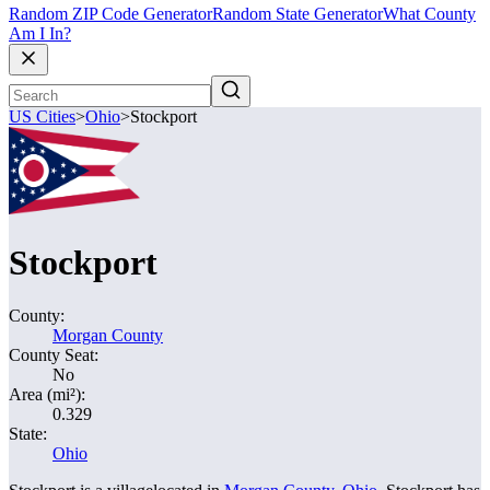
Random ZIP Code Generator
Random State Generator
What County
Am I In?
US Cities
>
Ohio
>
Stockport
Stockport
County:
Morgan County
County Seat:
No
Area (mi²):
0.329
State:
Ohio