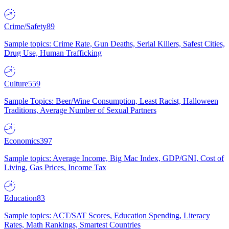
Crime/Safety
89
Sample topics: Crime Rate, Gun Deaths, Serial Killers, Safest Cities,
Drug Use, Human Trafficking
Culture
559
Sample Topics: Beer/Wine Consumption, Least Racist, Halloween
Traditions, Average Number of Sexual Partners
Economics
397
Sample topics: Average Income, Big Mac Index, GDP/GNI, Cost of
Living, Gas Prices, Income Tax
Education
83
Sample topics: ACT/SAT Scores, Education Spending, Literacy
Rates, Math Rankings, Smartest Countries