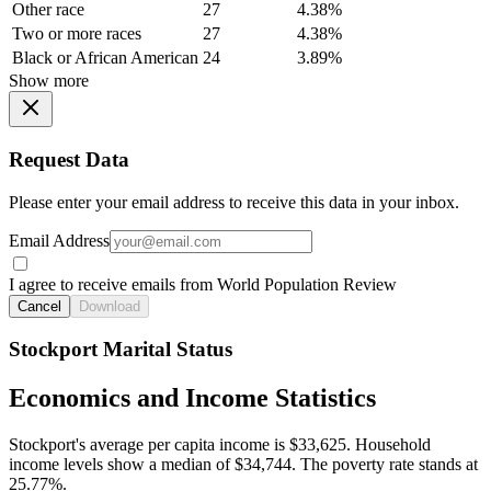
Other race
27
4.38%
Two or more races
27
4.38%
Black or African American
24
3.89%
Show more
Request Data
Please enter your email address to receive this data in your inbox.
Email Address
I agree to receive emails from World Population Review
Cancel
Download
Stockport Marital Status
Economics and Income Statistics
Stockport's average per capita income is $33,625. Household
income levels show a median of $34,744. The poverty rate stands at
25.77%.