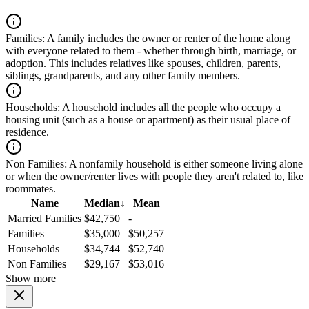
Families:
A family includes the owner or renter of the home along
with everyone related to them - whether through birth, marriage, or
adoption. This includes relatives like spouses, children, parents,
siblings, grandparents, and any other family members.
Households:
A household includes all the people who occupy a
housing unit (such as a house or apartment) as their usual place of
residence.
Non Families:
A nonfamily household is either someone living alone
or when the owner/renter lives with people they aren't related to, like
roommates.
Name
Median
↓
Mean
Married Families
$42,750
-
Families
$35,000
$50,257
Households
$34,744
$52,740
Non Families
$29,167
$53,016
Show more