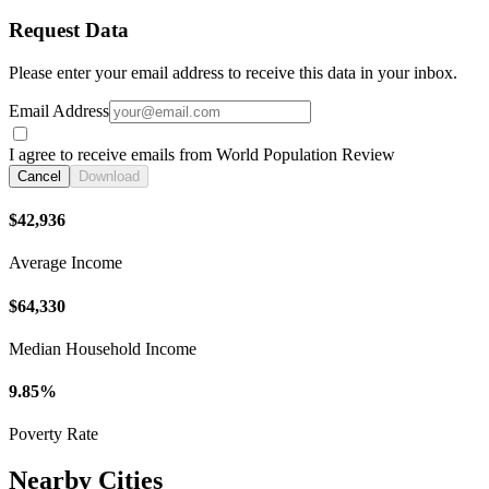
Request Data
Please enter your email address to receive this data in your inbox.
Email Address
I agree to receive emails from World Population Review
Cancel
Download
$42,936
Average Income
$64,330
Median Household Income
9.85%
Poverty Rate
Nearby Cities