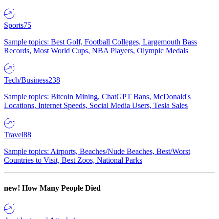
Sports
75
Sample topics: Best Golf, Football Colleges, Largemouth Bass
Records, Most World Cups, NBA Players, Olympic Medals
Tech/Business
238
Sample topics: Bitcoin Mining, ChatGPT Bans, McDonald's
Locations, Internet Speeds, Social Media Users, Tesla Sales
Travel
88
Sample topics: Airports, Beaches/Nude Beaches, Best/Worst
Countries to Visit, Best Zoos, National Parks
new!
How Many People Died