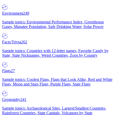
Environment
249
Sample topics: Environmental Performance Index, Greenhouse
Gases, Manatee Population, Safe Drinking Water, Solar Power
Facts/Trivia
262
Sample topics: Countries with 12-letter names, Favorite Candy by
State, State Nicknames, Weird Countries, Zoos by Country
Flags
27
Sample topics: Coolest Flags, Flags that Look Alike, Red and White
Flags, Moon and Stars Flags, Purple Flags, State Flags
Geography
241
Sample topics: Archaeological Sites, Largest/Smallest Countries,
Rainforest Countries, State Capitals, Volcanoes by State