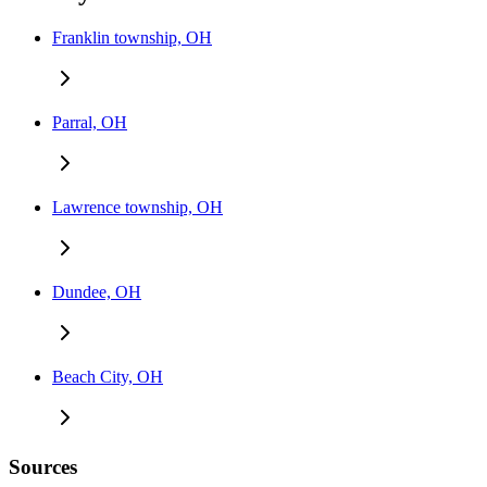
Franklin township, OH
Parral, OH
Lawrence township, OH
Dundee, OH
Beach City, OH
Sources