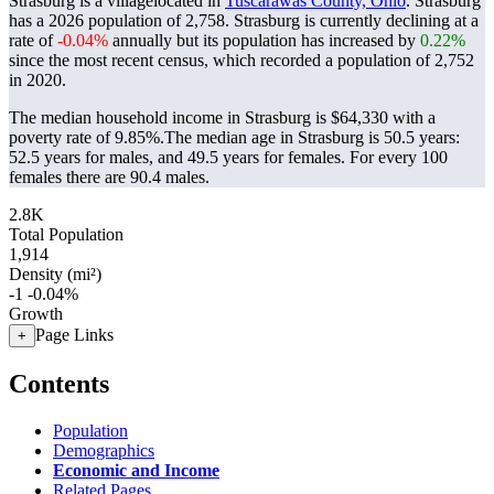
Strasburg is a villagelocated in
Tuscarawas County, Ohio
. Strasburg
has a 2026 population of
2,758
. Strasburg is currently declining at a
rate of
-0.04%
annually but its population has increased by
0.22%
since the most recent census, which recorded a population of
2,752
in 2020.
The median household income in Strasburg is $64,330 with a
poverty rate of 9.85%.
The median age in Strasburg is 50.5 years:
52.5 years for males, and 49.5 years for females.
For every 100
females there are 90.4 males.
2.8K
Total Population
1,914
Density (mi²)
-1
-0.04%
Growth
Page Links
+
Contents
Population
Demographics
Economic and Income
Related Pages