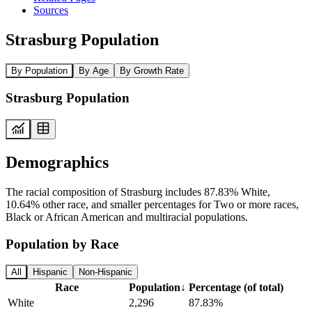
Sources
Strasburg Population
By Population
By Age
By Growth Rate
Strasburg Population
Demographics
The racial composition of Strasburg includes 87.83% White,
10.64% other race, and smaller percentages for Two or more races,
Black or African American and multiracial populations.
Population by Race
All
Hispanic
Non-Hispanic
Race
Population
↓
Percentage (of total)
White
2,296
87.83%