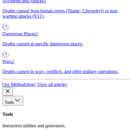
Accidents and Attacks
1
Deaths caused from human errors (Titanic, Chernobyl) or non-
wartime attacks (9/11).
Dangerous Places
1
Deaths caused at specific dangerous places.
Wars
2
Deaths caused in wars, conflicts, and other military operations.
Our Methodology
View all articles
Tools
Tools
Interactive utilities and generators.