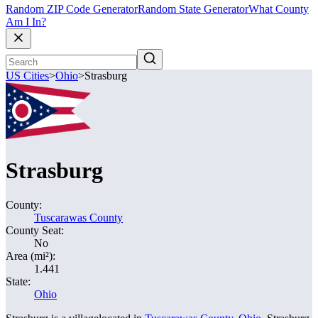
Random ZIP Code Generator
Random State Generator
What County
Am I In?
US Cities
>
Ohio
>
Strasburg
Strasburg
County:
Tuscarawas County
County Seat:
No
Area (mi²):
1.441
State:
Ohio