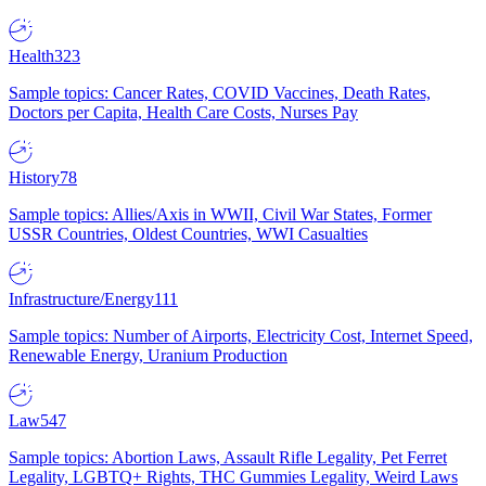
Health
323
Sample topics: Cancer Rates, COVID Vaccines, Death Rates,
Doctors per Capita, Health Care Costs, Nurses Pay
History
78
Sample topics: Allies/Axis in WWII, Civil War States, Former
USSR Countries, Oldest Countries, WWI Casualties
Infrastructure/Energy
111
Sample topics: Number of Airports, Electricity Cost, Internet Speed,
Renewable Energy, Uranium Production
Law
547
Sample topics: Abortion Laws, Assault Rifle Legality, Pet Ferret
Legality, LGBTQ+ Rights, THC Gummies Legality, Weird Laws