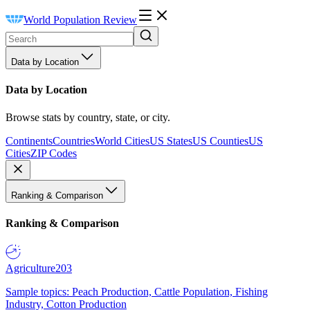
World Population Review
Data by Location
Data by Location
Browse stats by country, state, or city.
Continents
Countries
World Cities
US States
US Counties
US
Cities
ZIP Codes
Ranking & Comparison
Ranking & Comparison
Agriculture
203
Sample topics: Peach Production, Cattle Population, Fishing
Industry, Cotton Production