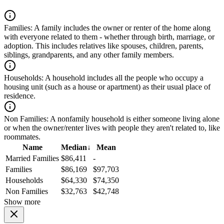
Families:
A family includes the owner or renter of the home along
with everyone related to them - whether through birth, marriage, or
adoption. This includes relatives like spouses, children, parents,
siblings, grandparents, and any other family members.
Households:
A household includes all the people who occupy a
housing unit (such as a house or apartment) as their usual place of
residence.
Non Families:
A nonfamily household is either someone living alone
or when the owner/renter lives with people they aren't related to, like
roommates.
Name
Median
↓
Mean
Married Families
$86,411
-
Families
$86,169
$97,703
Households
$64,330
$74,350
Non Families
$32,763
$42,748
Show more