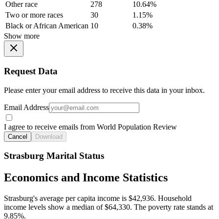
Other race
278
10.64%
Two or more races
30
1.15%
Black or African American
10
0.38%
Show more
Request Data
Please enter your email address to receive this data in your inbox.
Email Address
I agree to receive emails from World Population Review
Cancel
Download
Strasburg Marital Status
Economics and Income Statistics
Strasburg's average per capita income is $42,936. Household
income levels show a median of $64,330. The poverty rate stands at
9.85%.