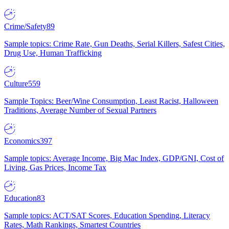
Crime/Safety
89
Sample topics: Crime Rate, Gun Deaths, Serial Killers, Safest Cities,
Drug Use, Human Trafficking
Culture
559
Sample Topics: Beer/Wine Consumption, Least Racist, Halloween
Traditions, Average Number of Sexual Partners
Economics
397
Sample topics: Average Income, Big Mac Index, GDP/GNI, Cost of
Living, Gas Prices, Income Tax
Education
83
Sample topics: ACT/SAT Scores, Education Spending, Literacy
Rates, Math Rankings, Smartest Countries