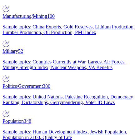
Manufacturing/Mining
100
Sample topics: China Exports, Gold Reserves, Lithium Production,
Lumber Production, Oil Production, PMI Index
Military
52
Sample topics: Countries Currently at War, Largest Air Forces,
Military Strength Index, Nuclear Weapons, VA Benefits
Politics/Government
380
Sample topics: United Nations, Palestine Recognition, Democracy
Ranking, Dictatorships, Gerrymandering, Voter ID Laws
Population
348
Sample topics: Human Development Index, Jewish Population,
Population in 2100, Quality of Life