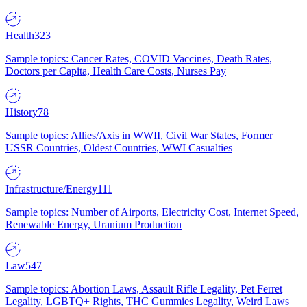
Health
323
Sample topics: Cancer Rates, COVID Vaccines, Death Rates,
Doctors per Capita, Health Care Costs, Nurses Pay
History
78
Sample topics: Allies/Axis in WWII, Civil War States, Former
USSR Countries, Oldest Countries, WWI Casualties
Infrastructure/Energy
111
Sample topics: Number of Airports, Electricity Cost, Internet Speed,
Renewable Energy, Uranium Production
Law
547
Sample topics: Abortion Laws, Assault Rifle Legality, Pet Ferret
Legality, LGBTQ+ Rights, THC Gummies Legality, Weird Laws