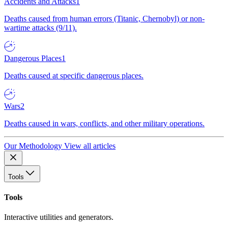
Accidents and Attacks
1
Deaths caused from human errors (Titanic, Chernobyl) or non-
wartime attacks (9/11).
Dangerous Places
1
Deaths caused at specific dangerous places.
Wars
2
Deaths caused in wars, conflicts, and other military operations.
Our Methodology
View all articles
Tools
Tools
Interactive utilities and generators.