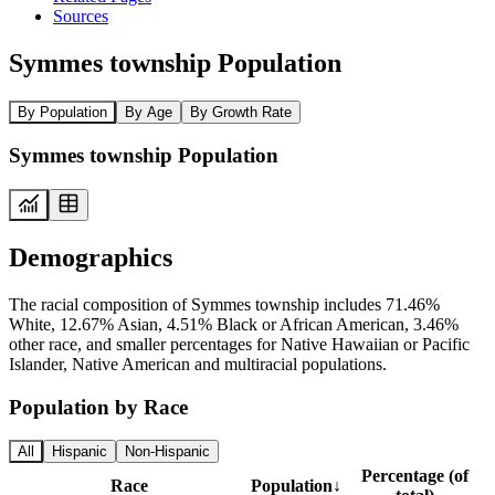
Sources
Symmes township Population
By Population
By Age
By Growth Rate
Symmes township Population
Demographics
The racial composition of Symmes township includes 71.46%
White, 12.67% Asian, 4.51% Black or African American, 3.46%
other race, and smaller percentages for Native Hawaiian or Pacific
Islander, Native American and multiracial populations.
Population by Race
All
Hispanic
Non-Hispanic
Percentage (of
Race
Population
↓