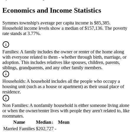
Economics and Income Statistics
Symmes township's average per capita income is $85,385.
Household income levels show a median of $157,136. The poverty
rate stands at 3.77%.
Families:
A family includes the owner or renter of the home along
with everyone related to them - whether through birth, marriage, or
adoption. This includes relatives like spouses, children, parents,
siblings, grandparents, and any other family members.
Households:
A household includes all the people who occupy a
housing unit (such as a house or apartment) as their usual place of
residence.
Non Families:
A nonfamily household is either someone living alone
or when the owner/renter lives with people they aren't related to, like
roommates.
Name
Median
↓
Mean
Married Families
$202,727
-