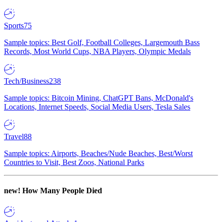
Sports
75
Sample topics: Best Golf, Football Colleges, Largemouth Bass
Records, Most World Cups, NBA Players, Olympic Medals
Tech/Business
238
Sample topics: Bitcoin Mining, ChatGPT Bans, McDonald's
Locations, Internet Speeds, Social Media Users, Tesla Sales
Travel
88
Sample topics: Airports, Beaches/Nude Beaches, Best/Worst
Countries to Visit, Best Zoos, National Parks
new!
How Many People Died