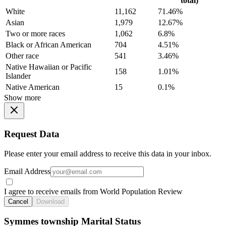
total)
White
11,162
71.46%
Asian
1,979
12.67%
Two or more races
1,062
6.8%
Black or African American
704
4.51%
Other race
541
3.46%
Native Hawaiian or Pacific
158
1.01%
Islander
Native American
15
0.1%
Show more
Request Data
Please enter your email address to receive this data in your inbox.
Email Address
I agree to receive emails from World Population Review
Cancel
Download
Symmes township Marital Status