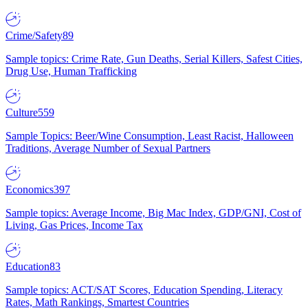
Crime/Safety
89
Sample topics: Crime Rate, Gun Deaths, Serial Killers, Safest Cities,
Drug Use, Human Trafficking
Culture
559
Sample Topics: Beer/Wine Consumption, Least Racist, Halloween
Traditions, Average Number of Sexual Partners
Economics
397
Sample topics: Average Income, Big Mac Index, GDP/GNI, Cost of
Living, Gas Prices, Income Tax
Education
83
Sample topics: ACT/SAT Scores, Education Spending, Literacy
Rates, Math Rankings, Smartest Countries