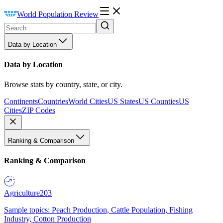
World Population Review
Data by Location
Data by Location
Browse stats by country, state, or city.
Continents
Countries
World Cities
US States
US Counties
US
Cities
ZIP Codes
Ranking & Comparison
Ranking & Comparison
Agriculture
203
Sample topics: Peach Production, Cattle Population, Fishing
Industry, Cotton Production