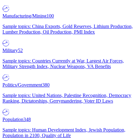
Manufacturing/Mining
100
Sample topics: China Exports, Gold Reserves, Lithium Production,
Lumber Production, Oil Production, PMI Index
Military
52
Sample topics: Countries Currently at War, Largest Air Forces,
Military Strength Index, Nuclear Weapons, VA Benefits
Politics/Government
380
Sample topics: United Nations, Palestine Recognition, Democracy
Ranking, Dictatorships, Gerrymandering, Voter ID Laws
Population
348
Sample topics: Human Development Index, Jewish Population,
Population in 2100, Quality of Life