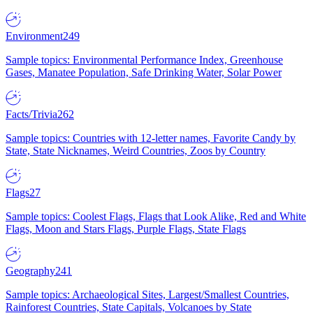
Environment
249
Sample topics: Environmental Performance Index, Greenhouse
Gases, Manatee Population, Safe Drinking Water, Solar Power
Facts/Trivia
262
Sample topics: Countries with 12-letter names, Favorite Candy by
State, State Nicknames, Weird Countries, Zoos by Country
Flags
27
Sample topics: Coolest Flags, Flags that Look Alike, Red and White
Flags, Moon and Stars Flags, Purple Flags, State Flags
Geography
241
Sample topics: Archaeological Sites, Largest/Smallest Countries,
Rainforest Countries, State Capitals, Volcanoes by State