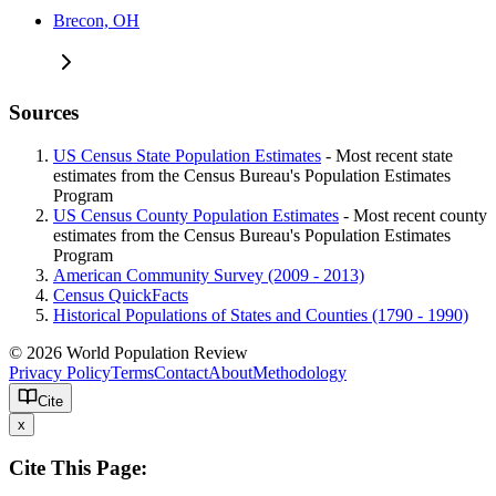
Brecon, OH
Sources
US Census State Population Estimates
- Most recent state
estimates from the Census Bureau's Population Estimates
Program
US Census County Population Estimates
- Most recent county
estimates from the Census Bureau's Population Estimates
Program
American Community Survey (2009 - 2013)
Census QuickFacts
Historical Populations of States and Counties (1790 - 1990)
© 2026 World Population Review
Privacy Policy
Terms
Contact
About
Methodology
Cite
x
Cite This Page: