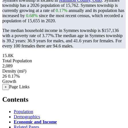
Symmes township is located in
Hamilton County, Ohio
. Symmes
township has a 2026 population of
15,762
. Symmes township is
currently growing at a rate of
0.17%
annually and its population has
increased by
0.68%
since the most recent census, which recorded a
population of
15,655
in 2020.
The median household income in Symmes township is $157,136
with a poverty rate of 3.77%.
The median age in Symmes township
is 39.2 years: 36.9 years for males, and 41.6 years for females.
For
every 100 females there are 94.6 males.
15.8K
Total Population
2,089
Density (mi²)
26
0.17%
Growth
Page Links
+
Contents
Population
Demographics
Economic and Income
Related Pages