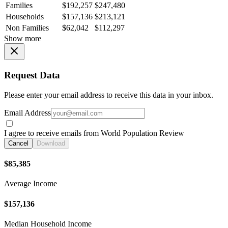
Families
$192,257
$247,480
Households
$157,136
$213,121
Non Families
$62,042
$112,297
Show more
Request Data
Please enter your email address to receive this data in your inbox.
Email Address
I agree to receive emails from World Population Review
Cancel
Download
$85,385
Average Income
$157,136
Median Household Income