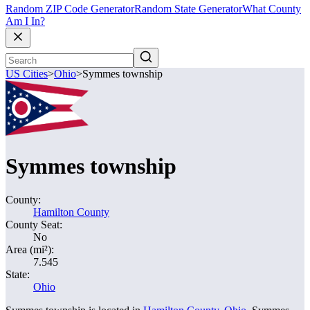
Random ZIP Code Generator
Random State Generator
What County
Am I In?
US Cities
>
Ohio
>
Symmes township
Symmes township
County:
Hamilton County
County Seat:
No
Area (mi²):
7.545
State:
Ohio