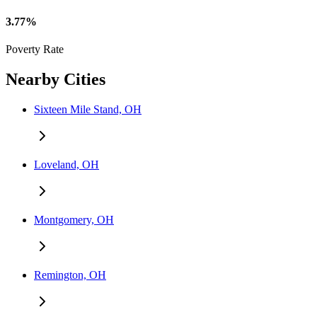
3.77%
Poverty Rate
Nearby Cities
Sixteen Mile Stand, OH
Loveland, OH
Montgomery, OH
Remington, OH