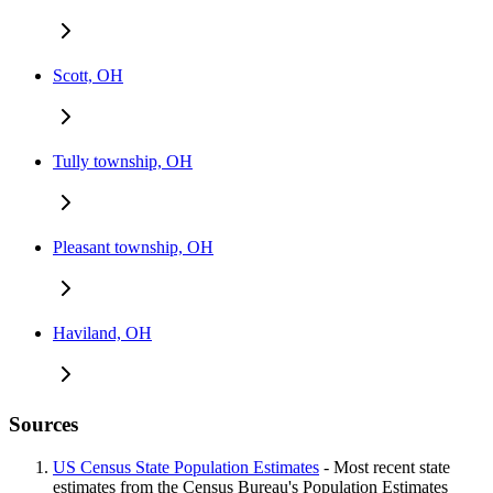
Scott, OH
Tully township, OH
Pleasant township, OH
Haviland, OH
Sources
US Census State Population Estimates
- Most recent state
estimates from the Census Bureau's Population Estimates