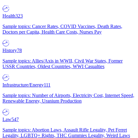
Health
323
Sample topics: Cancer Rates, COVID Vaccines, Death Rates,
Doctors per Capita, Health Care Costs, Nurses Pay
History
78
Sample topics: Allies/Axis in WWII, Civil War States, Former
USSR Countries, Oldest Countries, WWI Casualties
Infrastructure/Energy
111
Sample topics: Number of Airports, Electricity Cost, Internet Speed,
Renewable Energy, Uranium Production
Law
547
Sample topics: Abortion Laws, Assault Rifle Legality, Pet Ferret
Legality, LGBTQ+ Rights, THC Gummies Legality, Weird Laws