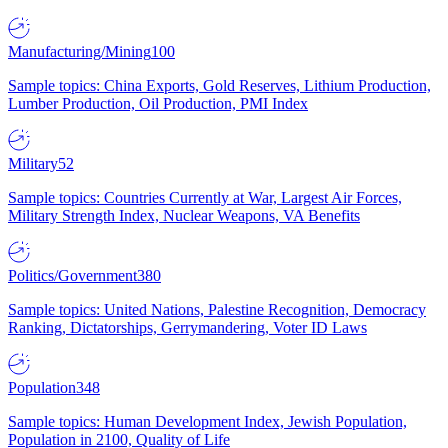
Manufacturing/Mining
100
Sample topics: China Exports, Gold Reserves, Lithium Production,
Lumber Production, Oil Production, PMI Index
Military
52
Sample topics: Countries Currently at War, Largest Air Forces,
Military Strength Index, Nuclear Weapons, VA Benefits
Politics/Government
380
Sample topics: United Nations, Palestine Recognition, Democracy
Ranking, Dictatorships, Gerrymandering, Voter ID Laws
Population
348
Sample topics: Human Development Index, Jewish Population,
Population in 2100, Quality of Life