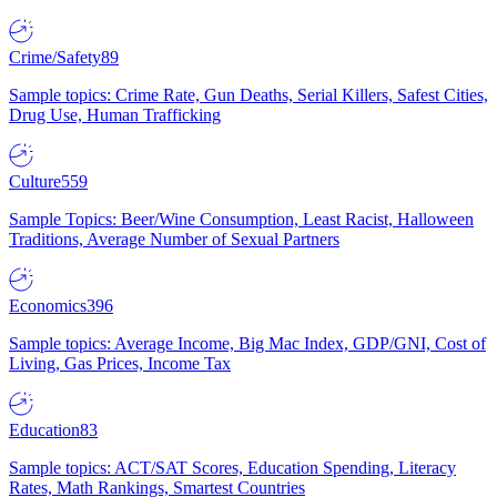
Crime/Safety
89
Sample topics: Crime Rate, Gun Deaths, Serial Killers, Safest Cities,
Drug Use, Human Trafficking
Culture
559
Sample Topics: Beer/Wine Consumption, Least Racist, Halloween
Traditions, Average Number of Sexual Partners
Economics
396
Sample topics: Average Income, Big Mac Index, GDP/GNI, Cost of
Living, Gas Prices, Income Tax
Education
83
Sample topics: ACT/SAT Scores, Education Spending, Literacy
Rates, Math Rankings, Smartest Countries