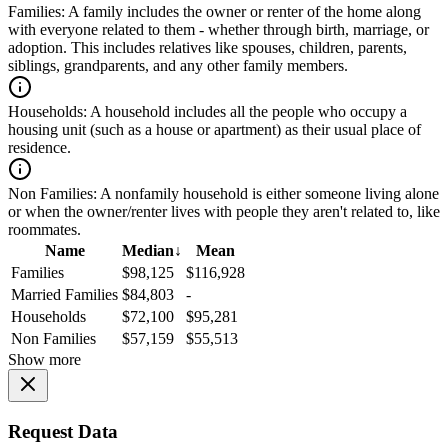
Families:
A family includes the owner or renter of the home along
with everyone related to them - whether through birth, marriage, or
adoption. This includes relatives like spouses, children, parents,
siblings, grandparents, and any other family members.
Households:
A household includes all the people who occupy a
housing unit (such as a house or apartment) as their usual place of
residence.
Non Families:
A nonfamily household is either someone living alone
or when the owner/renter lives with people they aren't related to, like
roommates.
Name
Median
↓
Mean
Families
$98,125
$116,928
Married Families
$84,803
-
Households
$72,100
$95,281
Non Families
$57,159
$55,513
Show more
Request Data