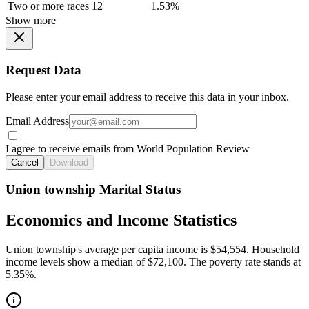
Two or more races
12
1.53%
Show more
Request Data
Please enter your email address to receive this data in your inbox.
Email Address
I agree to receive emails from World Population Review
Cancel
Download
Union township Marital Status
Economics and Income Statistics
Union township's average per capita income is $54,554. Household
income levels show a median of $72,100. The poverty rate stands at
5.35%.