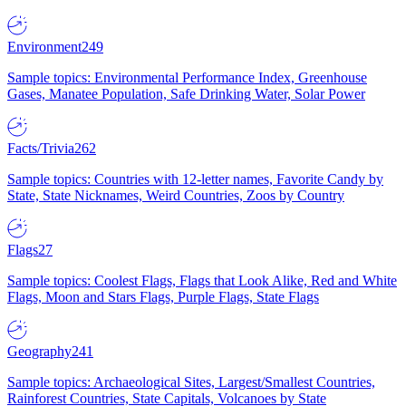
Environment
249
Sample topics: Environmental Performance Index, Greenhouse
Gases, Manatee Population, Safe Drinking Water, Solar Power
Facts/Trivia
262
Sample topics: Countries with 12-letter names, Favorite Candy by
State, State Nicknames, Weird Countries, Zoos by Country
Flags
27
Sample topics: Coolest Flags, Flags that Look Alike, Red and White
Flags, Moon and Stars Flags, Purple Flags, State Flags
Geography
241
Sample topics: Archaeological Sites, Largest/Smallest Countries,
Rainforest Countries, State Capitals, Volcanoes by State