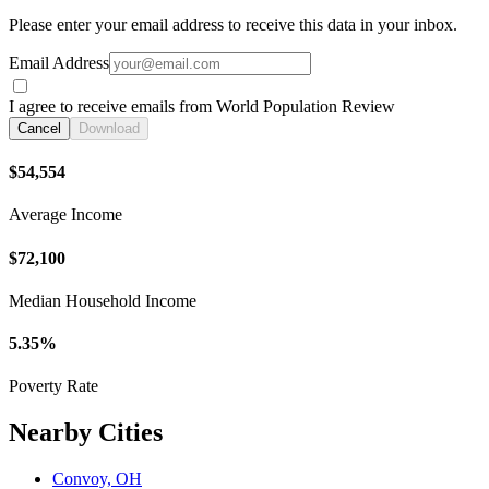
Please enter your email address to receive this data in your inbox.
Email Address
I agree to receive emails from World Population Review
Cancel
Download
$54,554
Average Income
$72,100
Median Household Income
5.35%
Poverty Rate
Nearby Cities
Convoy, OH