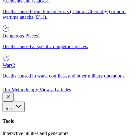
Accidents and Attacks
1
Deaths caused from human errors (Titanic, Chernobyl) or non-
wartime attacks (9/11).
Dangerous Places
1
Deaths caused at specific dangerous places.
Wars
2
Deaths caused in wars, conflicts, and other military operations.
Our Methodology
View all articles
Tools
Tools
Interactive utilities and generators.