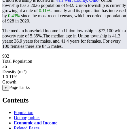
Union township is located in
Van Wert County, Ohio
. Union
township has a 2026 population of
932
. Union township is currently
growing at a rate of
0.11%
annually and its population has increased
by
0.43%
since the most recent census, which recorded a population
of
928
in 2020.
The median household income in Union township is $72,100 with a
poverty rate of 5.35%.
The median age in Union township is 41.3
years: 36.9 years for males, and 41.4 years for females.
For every
100 females there are 84.5 males.
932
Total Population
26
Density (mi²)
1
0.11%
Growth
Page Links
+
Contents
Population
Demographics
Economic and Income
Related Pages