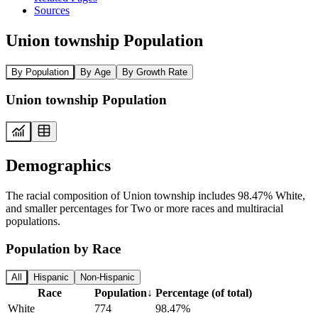
Sources
Union township Population
By Population
By Age
By Growth Rate
Union township Population
Demographics
The racial composition of Union township includes 98.47% White,
and smaller percentages for Two or more races and multiracial
populations.
Population by Race
All
Hispanic
Non-Hispanic
Race
Population
↓
Percentage (of total)
White
774
98.47%