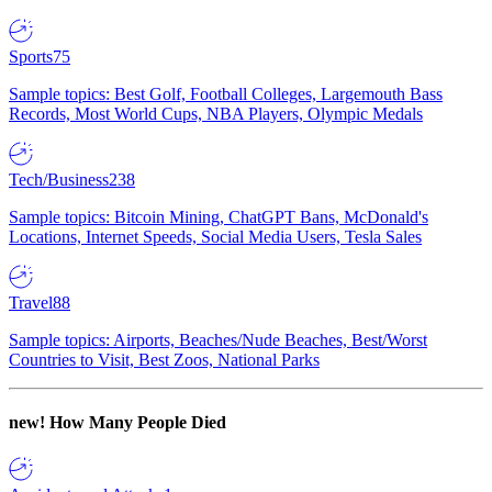
Sports
75
Sample topics: Best Golf, Football Colleges, Largemouth Bass
Records, Most World Cups, NBA Players, Olympic Medals
Tech/Business
238
Sample topics: Bitcoin Mining, ChatGPT Bans, McDonald's
Locations, Internet Speeds, Social Media Users, Tesla Sales
Travel
88
Sample topics: Airports, Beaches/Nude Beaches, Best/Worst
Countries to Visit, Best Zoos, National Parks
new!
How Many People Died