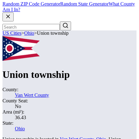
Random ZIP Code Generator
Random State Generator
What County
Am I In?
US Cities
>
Ohio
>
Union township
Union township
County:
Van Wert County
County Seat:
No
Area (mi²):
36.43
State:
Ohio