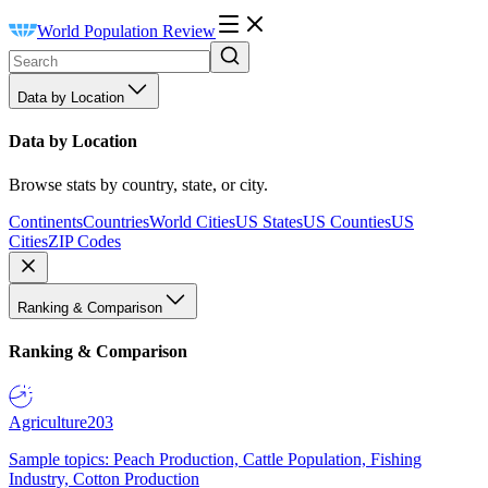
World Population Review
Data by Location
Data by Location
Browse stats by country, state, or city.
Continents
Countries
World Cities
US States
US Counties
US
Cities
ZIP Codes
Ranking & Comparison
Ranking & Comparison
Agriculture
203
Sample topics: Peach Production, Cattle Population, Fishing
Industry, Cotton Production