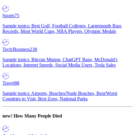
Sports
75
Sample topics: Best Golf, Football Colleges, Largemouth Bass
Records, Most World Cups, NBA Players, Olympic Medals
Tech/Business
238
Sample topics: Bitcoin Mining, ChatGPT Bans, McDonald's
Locations, Internet Speeds, Social Media Users, Tesla Sales
Travel
88
Sample topics: Airports, Beaches/Nude Beaches, Best/Worst
Countries to Visit, Best Zoos, National Parks
new!
How Many People Died