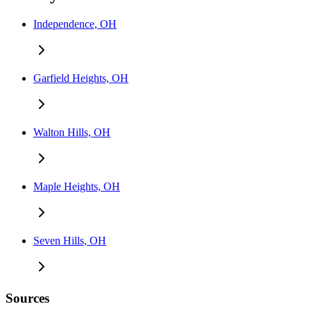
Independence, OH
Garfield Heights, OH
Walton Hills, OH
Maple Heights, OH
Seven Hills, OH
Sources