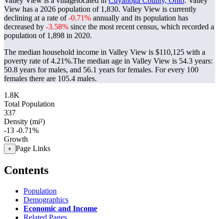
Valley View is a villagelocated in
Cuyahoga County, Ohio
. Valley
View has a 2026 population of
1,830
. Valley View is currently
declining at a rate of
-0.71%
annually and its population has
decreased by
-3.58%
since the most recent census, which recorded a
population of
1,898
in 2020.
The median household income in Valley View is $110,125 with a
poverty rate of 4.21%.
The median age in Valley View is 54.3 years:
50.8 years for males, and 56.1 years for females.
For every 100
females there are 105.4 males.
1.8K
Total Population
337
Density (mi²)
-13
-0.71%
Growth
Page Links
+
Contents
Population
Demographics
Economic and Income
Related Pages