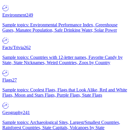
Environment
249
Sample topics: Environmental Performance Index, Greenhouse
Gases, Manatee Population, Safe Drinking Water, Solar Power
Facts/Trivia
262
Sample topics: Countries with 12-letter names, Favorite Candy by
State, State Nicknames, Weird Countries, Zoos by Country
Flags
27
Sample topics: Coolest Flags, Flags that Look Alike, Red and White
Flags, Moon and Stars Flags, Purple Flags, State Flags
Geography
241
Sample topics: Archaeological Sites, Largest/Smallest Countries,
Rainforest Countries, State Capitals, Volcanoes by State