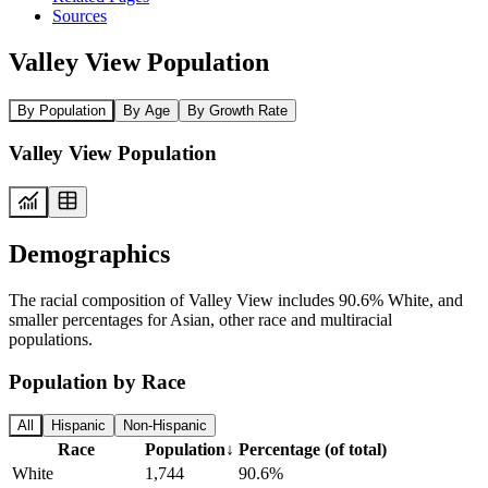
Sources
Valley View Population
By Population
By Age
By Growth Rate
Valley View Population
Demographics
The racial composition of Valley View includes 90.6% White, and
smaller percentages for Asian, other race and multiracial
populations.
Population by Race
All
Hispanic
Non-Hispanic
Race
Population
↓
Percentage (of total)
White
1,744
90.6%