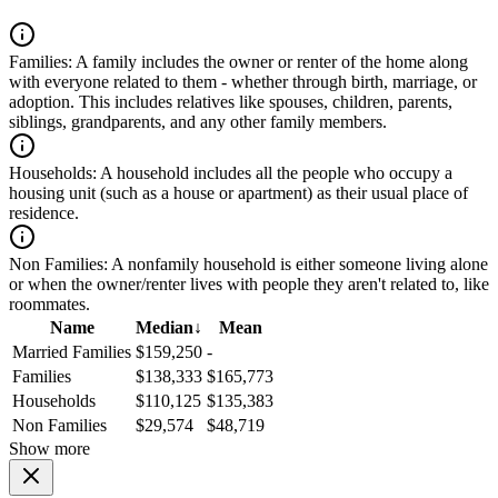
Families:
A family includes the owner or renter of the home along
with everyone related to them - whether through birth, marriage, or
adoption. This includes relatives like spouses, children, parents,
siblings, grandparents, and any other family members.
Households:
A household includes all the people who occupy a
housing unit (such as a house or apartment) as their usual place of
residence.
Non Families:
A nonfamily household is either someone living alone
or when the owner/renter lives with people they aren't related to, like
roommates.
Name
Median
↓
Mean
Married Families
$159,250
-
Families
$138,333
$165,773
Households
$110,125
$135,383
Non Families
$29,574
$48,719
Show more