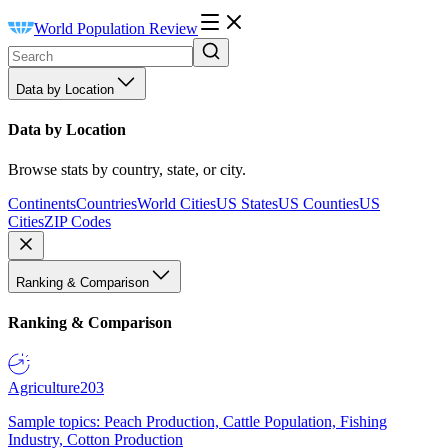
World Population Review
Data by Location
Data by Location
Browse stats by country, state, or city.
Continents
Countries
World Cities
US States
US Counties
US
Cities
ZIP Codes
Ranking & Comparison
Ranking & Comparison
Agriculture
203
Sample topics: Peach Production, Cattle Population, Fishing
Industry, Cotton Production