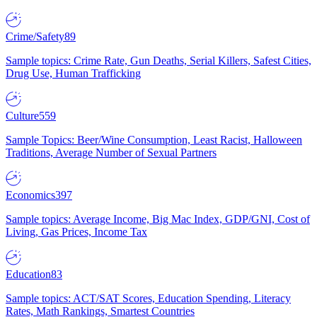
Crime/Safety
89
Sample topics: Crime Rate, Gun Deaths, Serial Killers, Safest Cities,
Drug Use, Human Trafficking
Culture
559
Sample Topics: Beer/Wine Consumption, Least Racist, Halloween
Traditions, Average Number of Sexual Partners
Economics
397
Sample topics: Average Income, Big Mac Index, GDP/GNI, Cost of
Living, Gas Prices, Income Tax
Education
83
Sample topics: ACT/SAT Scores, Education Spending, Literacy
Rates, Math Rankings, Smartest Countries