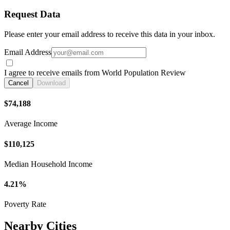
Request Data
Please enter your email address to receive this data in your inbox.
Email Address
I agree to receive emails from World Population Review
Cancel
Download
$74,188
Average Income
$110,125
Median Household Income
4.21%
Poverty Rate
Nearby Cities