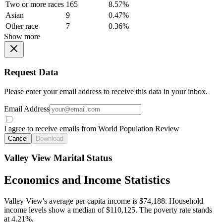
Two or more races
165
8.57%
Asian
9
0.47%
Other race
7
0.36%
Show more
Request Data
Please enter your email address to receive this data in your inbox.
Email Address
I agree to receive emails from World Population Review
Cancel
Download
Valley View Marital Status
Economics and Income Statistics
Valley View's average per capita income is $74,188. Household
income levels show a median of $110,125. The poverty rate stands
at 4.21%.