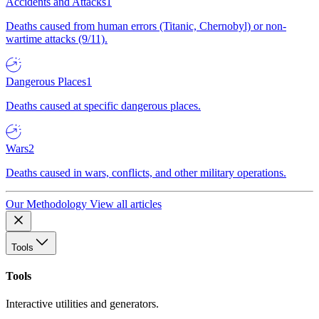
Accidents and Attacks
1
Deaths caused from human errors (Titanic, Chernobyl) or non-
wartime attacks (9/11).
Dangerous Places
1
Deaths caused at specific dangerous places.
Wars
2
Deaths caused in wars, conflicts, and other military operations.
Our Methodology
View all articles
Tools
Tools
Interactive utilities and generators.