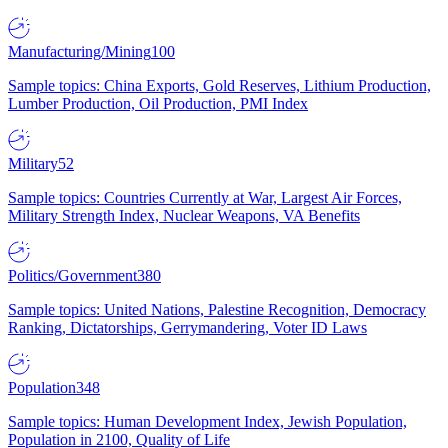
Manufacturing/Mining
100
Sample topics: China Exports, Gold Reserves, Lithium Production,
Lumber Production, Oil Production, PMI Index
Military
52
Sample topics: Countries Currently at War, Largest Air Forces,
Military Strength Index, Nuclear Weapons, VA Benefits
Politics/Government
380
Sample topics: United Nations, Palestine Recognition, Democracy
Ranking, Dictatorships, Gerrymandering, Voter ID Laws
Population
348
Sample topics: Human Development Index, Jewish Population,
Population in 2100, Quality of Life