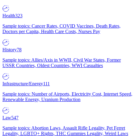
Health
323
Sample topics: Cancer Rates, COVID Vaccines, Death Rates,
Doctors per Capita, Health Care Costs, Nurses Pay
History
78
Sample topics: Allies/Axis in WWII, Civil War States, Former
USSR Countries, Oldest Countries, WWI Casualties
Infrastructure/Energy
111
Sample topics: Number of Airports, Electricity Cost, Internet Speed,
Renewable Energy, Uranium Production
Law
547
Sample topics: Abortion Laws, Assault Rifle Legality, Pet Ferret
Legality, LGBTQ+ Rights, THC Gummies Legality, Weird Laws