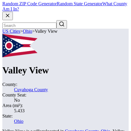
Random ZIP Code Generator
Random State Generator
What County
Am I In?
US Cities
>
Ohio
>
Valley View
Valley View
County:
Cuyahoga County
County Seat:
No
Area (mi²):
5.433
State:
Ohio