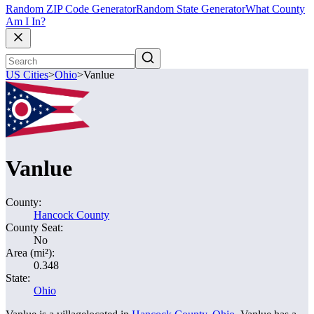
Random ZIP Code Generator
Random State Generator
What County
Am I In?
US Cities
>
Ohio
>
Vanlue
Vanlue
County:
Hancock County
County Seat:
No
Area (mi²):
0.348
State:
Ohio