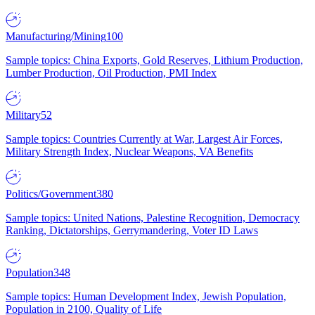
Manufacturing/Mining
100
Sample topics: China Exports, Gold Reserves, Lithium Production,
Lumber Production, Oil Production, PMI Index
Military
52
Sample topics: Countries Currently at War, Largest Air Forces,
Military Strength Index, Nuclear Weapons, VA Benefits
Politics/Government
380
Sample topics: United Nations, Palestine Recognition, Democracy
Ranking, Dictatorships, Gerrymandering, Voter ID Laws
Population
348
Sample topics: Human Development Index, Jewish Population,
Population in 2100, Quality of Life