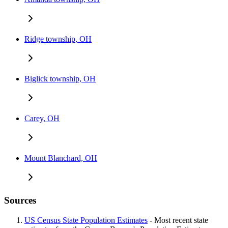
Ridge township, OH
Biglick township, OH
Carey, OH
Mount Blanchard, OH
Sources
US Census State Population Estimates
- Most recent state