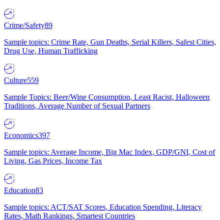
Crime/Safety
89
Sample topics: Crime Rate, Gun Deaths, Serial Killers, Safest Cities,
Drug Use, Human Trafficking
Culture
559
Sample Topics: Beer/Wine Consumption, Least Racist, Halloween
Traditions, Average Number of Sexual Partners
Economics
397
Sample topics: Average Income, Big Mac Index, GDP/GNI, Cost of
Living, Gas Prices, Income Tax
Education
83
Sample topics: ACT/SAT Scores, Education Spending, Literacy
Rates, Math Rankings, Smartest Countries