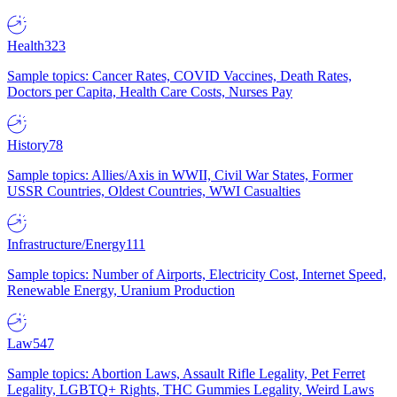
Health
323
Sample topics: Cancer Rates, COVID Vaccines, Death Rates,
Doctors per Capita, Health Care Costs, Nurses Pay
History
78
Sample topics: Allies/Axis in WWII, Civil War States, Former
USSR Countries, Oldest Countries, WWI Casualties
Infrastructure/Energy
111
Sample topics: Number of Airports, Electricity Cost, Internet Speed,
Renewable Energy, Uranium Production
Law
547
Sample topics: Abortion Laws, Assault Rifle Legality, Pet Ferret
Legality, LGBTQ+ Rights, THC Gummies Legality, Weird Laws