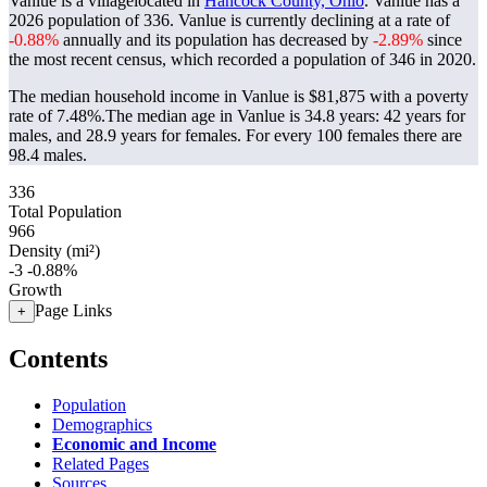
Vanlue is a villagelocated in
Hancock County, Ohio
. Vanlue has a
2026 population of
336
. Vanlue is currently declining at a rate of
-0.88%
annually and its population has decreased by
-2.89%
since
the most recent census, which recorded a population of
346
in 2020.
The median household income in Vanlue is $81,875 with a poverty
rate of 7.48%.
The median age in Vanlue is 34.8 years: 42 years for
males, and 28.9 years for females.
For every 100 females there are
98.4 males.
336
Total Population
966
Density (mi²)
-3
-0.88%
Growth
Page Links
+
Contents
Population
Demographics
Economic and Income
Related Pages
Sources