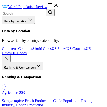
World Population Review
Data by Location
Data by Location
Browse stats by country, state, or city.
Continents
Countries
World Cities
US States
US Counties
US
Cities
ZIP Codes
Ranking & Comparison
Ranking & Comparison
Agriculture
203
Sample topics: Peach Production, Cattle Population, Fishing
Industry, Cotton Production