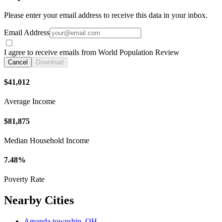
Please enter your email address to receive this data in your inbox.
Email Address
I agree to receive emails from World Population Review
Cancel
Download
$41,012
Average Income
$81,875
Median Household Income
7.48%
Poverty Rate
Nearby Cities
Amanda township, OH