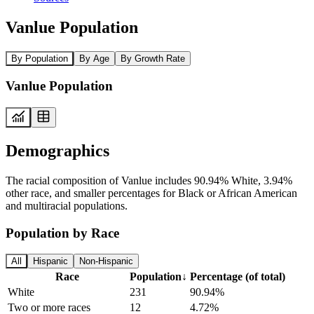
Vanlue Population
By Population
By Age
By Growth Rate
Vanlue Population
Demographics
The racial composition of Vanlue includes 90.94% White, 3.94%
other race, and smaller percentages for Black or African American
and multiracial populations.
Population by Race
All
Hispanic
Non-Hispanic
Race
Population
↓
Percentage (of total)
White
231
90.94%
Two or more races
12
4.72%