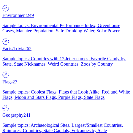
Environment
249
Sample topics: Environmental Performance Index, Greenhouse
Gases, Manatee Population, Safe Drinking Water, Solar Power
Facts/Trivia
262
Sample topics: Countries with 12-letter names, Favorite Candy by
State, State Nicknames, Weird Countries, Zoos by Country
Flags
27
Sample topics: Coolest Flags, Flags that Look Alike, Red and White
Flags, Moon and Stars Flags, Purple Flags, State Flags
Geography
241
Sample topics: Archaeological Sites, Largest/Smallest Countries,
Rainforest Countries, State Capitals, Volcanoes by State