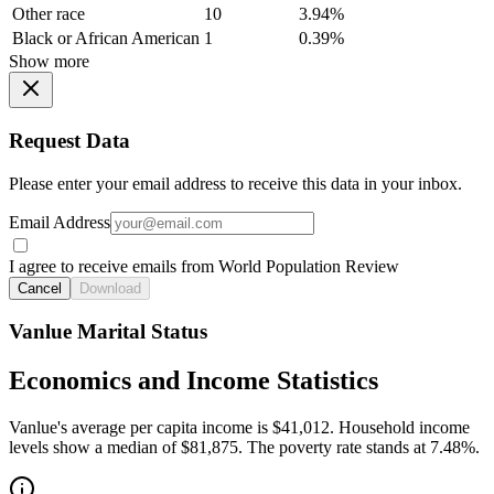
Other race
10
3.94%
Black or African American
1
0.39%
Show more
Request Data
Please enter your email address to receive this data in your inbox.
Email Address
I agree to receive emails from World Population Review
Cancel
Download
Vanlue Marital Status
Economics and Income Statistics
Vanlue's average per capita income is $41,012. Household income
levels show a median of $81,875. The poverty rate stands at 7.48%.