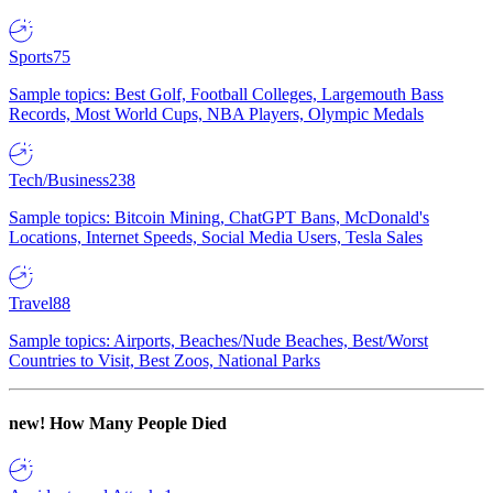
Sports
75
Sample topics: Best Golf, Football Colleges, Largemouth Bass
Records, Most World Cups, NBA Players, Olympic Medals
Tech/Business
238
Sample topics: Bitcoin Mining, ChatGPT Bans, McDonald's
Locations, Internet Speeds, Social Media Users, Tesla Sales
Travel
88
Sample topics: Airports, Beaches/Nude Beaches, Best/Worst
Countries to Visit, Best Zoos, National Parks
new!
How Many People Died