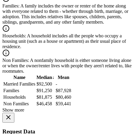
Families:
A family includes the owner or renter of the home along
with everyone related to them - whether through birth, marriage, or
adoption. This includes relatives like spouses, children, parents,
siblings, grandparents, and any other family members.
Households:
A household includes all the people who occupy a
housing unit (such as a house or apartment) as their usual place of
residence.
Non Families:
A nonfamily household is either someone living alone
or when the owner/renter lives with people they aren't related to, like
roommates.
Name
Median
↓
Mean
Married Families
$92,500
-
Families
$91,250
$87,928
Households
$81,875
$80,460
Non Families
$46,458
$59,441
Show more
Request Data