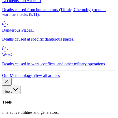
Accidents and Attacks
1
Deaths caused from human errors (Titanic, Chernobyl) or non-
wartime attacks (9/11).
Dangerous Places
1
Deaths caused at specific dangerous places.
Wars
2
Deaths caused in wars, conflicts, and other military operations.
Our Methodology
View all articles
Tools
Tools
Interactive utilities and generators.