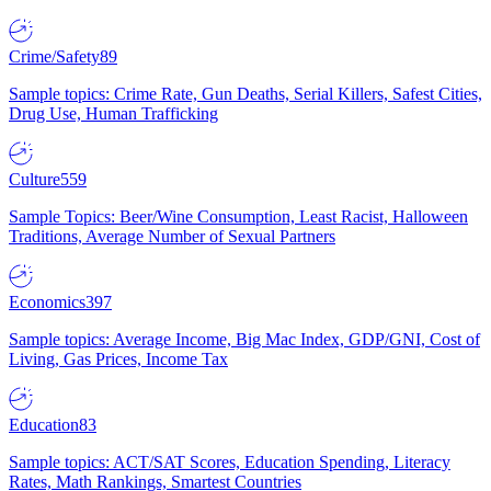
Crime/Safety
89
Sample topics: Crime Rate, Gun Deaths, Serial Killers, Safest Cities,
Drug Use, Human Trafficking
Culture
559
Sample Topics: Beer/Wine Consumption, Least Racist, Halloween
Traditions, Average Number of Sexual Partners
Economics
397
Sample topics: Average Income, Big Mac Index, GDP/GNI, Cost of
Living, Gas Prices, Income Tax
Education
83
Sample topics: ACT/SAT Scores, Education Spending, Literacy
Rates, Math Rankings, Smartest Countries