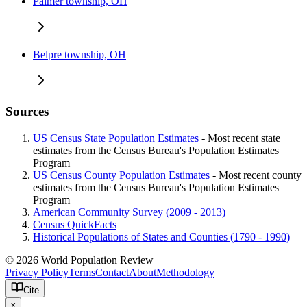
Palmer township, OH
Belpre township, OH
Sources
US Census State Population Estimates
- Most recent state
estimates from the Census Bureau's Population Estimates
Program
US Census County Population Estimates
- Most recent county
estimates from the Census Bureau's Population Estimates
Program
American Community Survey (2009 - 2013)
Census QuickFacts
Historical Populations of States and Counties (1790 - 1990)
© 2026 World Population Review
Privacy Policy
Terms
Contact
About
Methodology
Cite
x