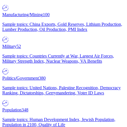
Manufacturing/Mining
100
Sample topics: China Exports, Gold Reserves, Lithium Production,
Lumber Production, Oil Production, PMI Index
Military
52
Sample topics: Countries Currently at War, Largest Air Forces,
Military Strength Index, Nuclear Weapons, VA Benefits
Politics/Government
380
Sample topics: United Nations, Palestine Recognition, Democracy
Ranking, Dictatorships, Gerrymandering, Voter ID Laws
Population
348
Sample topics: Human Development Index, Jewish Population,
Population in 2100, Quality of Life