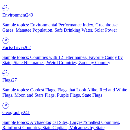
Environment
249
Sample topics: Environmental Performance Index, Greenhouse
Gases, Manatee Population, Safe Drinking Water, Solar Power
Facts/Trivia
262
Sample topics: Countries with 12-letter names, Favorite Candy by
State, State Nicknames, Weird Countries, Zoos by Country
Flags
27
Sample topics: Coolest Flags, Flags that Look Alike, Red and White
Flags, Moon and Stars Flags, Purple Flags, State Flags
Geography
241
Sample topics: Archaeological Sites, Largest/Smallest Countries,
Rainforest Countries, State Capitals, Volcanoes by State