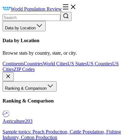
World Population Review
Data by Location
Data by Location
Browse stats by country, state, or city.
Continents
Countries
World Cities
US States
US Counties
US
Cities
ZIP Codes
Ranking & Comparison
Ranking & Comparison
Agriculture
203
Sample topics: Peach Production, Cattle Population, Fishing
Industry, Cotton Production