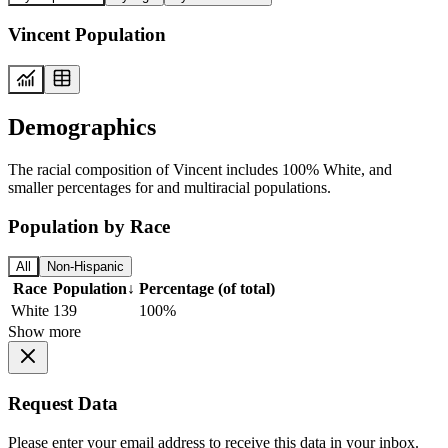
Vincent Population
Demographics
The racial composition of Vincent includes 100% White, and
smaller percentages for and multiracial populations.
Population by Race
All
Non-Hispanic
Race
Population
↓
Percentage (of total)
White
139
100%
Show more
Request Data
Please enter your email address to receive this data in your inbox.