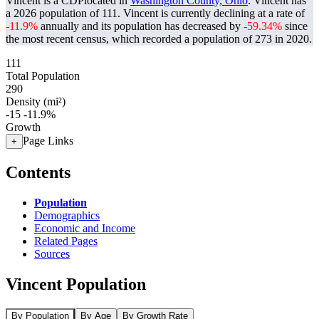
Vincent is a CDPlocated in
Washington County, Ohio
. Vincent has
a 2026 population of
111
. Vincent is currently declining at a rate of
-11.9%
annually and its population has decreased by
-59.34%
since
the most recent census, which recorded a population of
273
in 2020.
111
Total Population
290
Density (mi²)
-15
-11.9%
Growth
Page Links
+
Contents
Population
Demographics
Economic and Income
Related Pages
Sources
Vincent Population
By Population
By Age
By Growth Rate