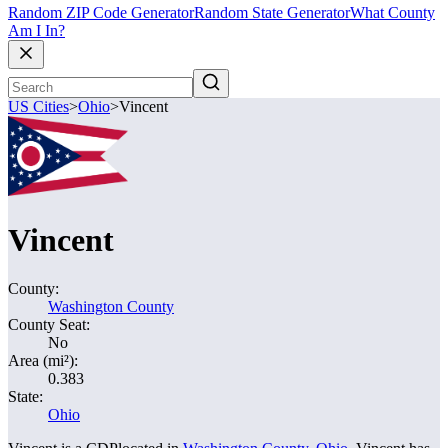
Random ZIP Code Generator
Random State Generator
What County
Am I In?
US Cities
>
Ohio
>
Vincent
Vincent
County:
Washington County
County Seat:
No
Area (mi²):
0.383
State:
Ohio