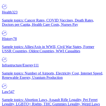
Health
323
Sample topics: Cancer Rates, COVID Vaccines, Death Rates,
Doctors per Capita, Health Care Costs, Nurses Pay
History
78
Sample topics: Allies/Axis in WWII, Civil War States, Former
USSR Countries, Oldest Countries, WWI Casualties
Infrastructure/Energy
111
Sample topics: Number of Airports, Electricity Cost, Internet Speed,
Renewable Energy, Uranium Production
Law
547
Sample topics: Abortion Laws, Assault Rifle Legality, Pet Ferret
Legality, LGBTQ+ Rights, THC Gummies Legality, Weird Laws