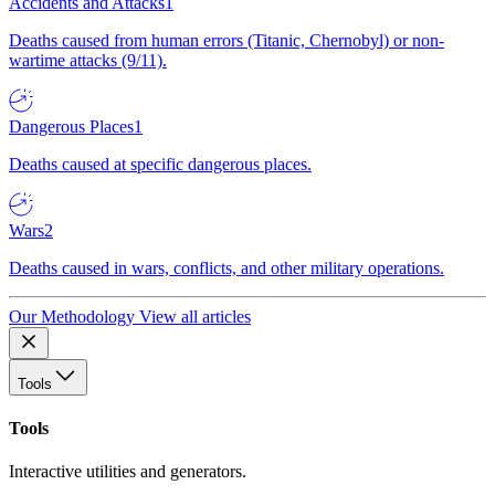
Accidents and Attacks
1
Deaths caused from human errors (Titanic, Chernobyl) or non-
wartime attacks (9/11).
Dangerous Places
1
Deaths caused at specific dangerous places.
Wars
2
Deaths caused in wars, conflicts, and other military operations.
Our Methodology
View all articles
Tools
Tools
Interactive utilities and generators.