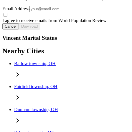
Email Address
I agree to receive emails from World Population Review
Cancel
Download
Vincent Marital Status
Nearby Cities
Barlow township, OH
Fairfield township, OH
Dunham township, OH