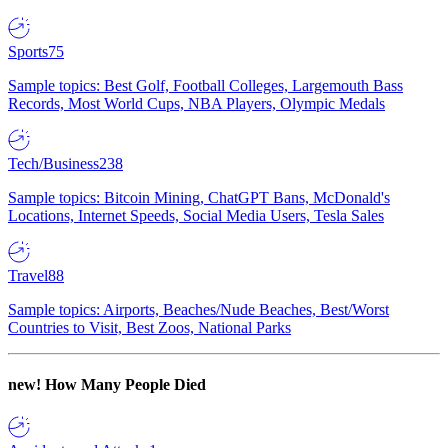
Sports
75
Sample topics: Best Golf, Football Colleges, Largemouth Bass
Records, Most World Cups, NBA Players, Olympic Medals
Tech/Business
238
Sample topics: Bitcoin Mining, ChatGPT Bans, McDonald's
Locations, Internet Speeds, Social Media Users, Tesla Sales
Travel
88
Sample topics: Airports, Beaches/Nude Beaches, Best/Worst
Countries to Visit, Best Zoos, National Parks
new!
How Many People Died