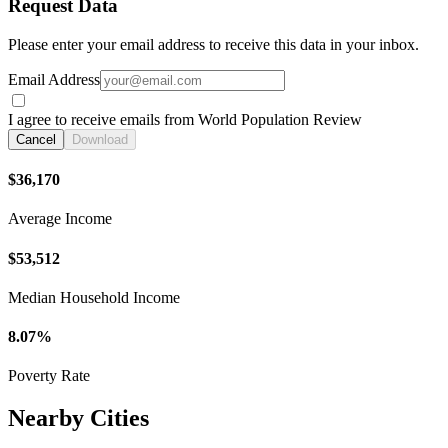
Request Data
Please enter your email address to receive this data in your inbox.
Email Address
I agree to receive emails from World Population Review
Cancel
Download
$36,170
Average Income
$53,512
Median Household Income
8.07%
Poverty Rate
Nearby Cities