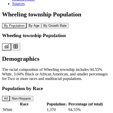
Sources
Wheeling township Population
By Population
By Age
By Growth Rate
Wheeling township Population
Demographics
The racial composition of Wheeling township includes 94.55%
White, 3.04% Black or African American, and smaller percentages
for Two or more races and multiracial populations.
Population by Race
All
Non-Hispanic
Race
Population
↓
Percentage (of total)
White
1,370
94.55%