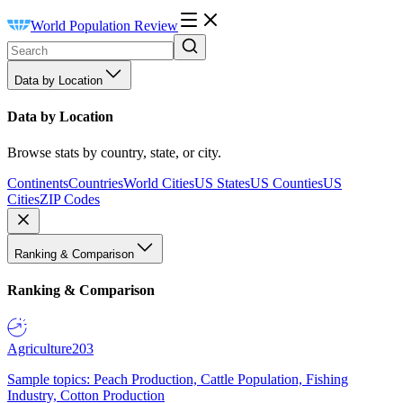
World Population Review
Data by Location
Data by Location
Browse stats by country, state, or city.
Continents
Countries
World Cities
US States
US Counties
US
Cities
ZIP Codes
Ranking & Comparison
Ranking & Comparison
Agriculture
203
Sample topics: Peach Production, Cattle Population, Fishing
Industry, Cotton Production