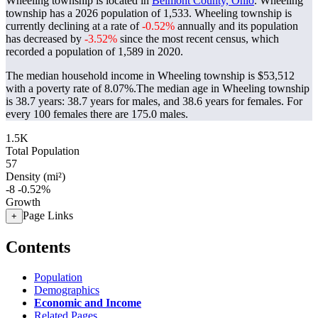
Wheeling township is located in
Belmont County, Ohio
. Wheeling
township has a 2026 population of
1,533
. Wheeling township is
currently declining at a rate of
-0.52%
annually and its population
has decreased by
-3.52%
since the most recent census, which
recorded a population of
1,589
in 2020.
The median household income in Wheeling township is $53,512
with a poverty rate of 8.07%.
The median age in Wheeling township
is 38.7 years: 38.7 years for males, and 38.6 years for females.
For
every 100 females there are 175.0 males.
1.5K
Total Population
57
Density (mi²)
-8
-0.52%
Growth
Page Links
+
Contents
Population
Demographics
Economic and Income
Related Pages