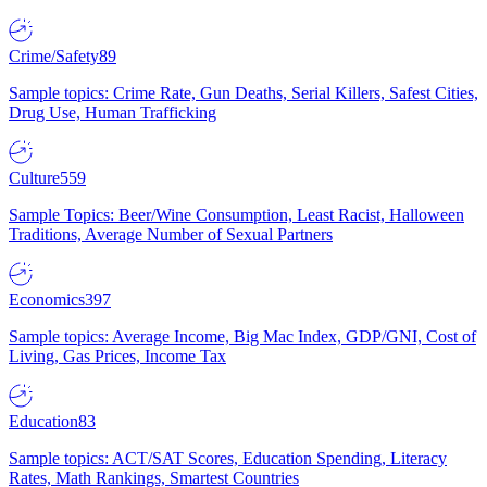
Crime/Safety
89
Sample topics: Crime Rate, Gun Deaths, Serial Killers, Safest Cities,
Drug Use, Human Trafficking
Culture
559
Sample Topics: Beer/Wine Consumption, Least Racist, Halloween
Traditions, Average Number of Sexual Partners
Economics
397
Sample topics: Average Income, Big Mac Index, GDP/GNI, Cost of
Living, Gas Prices, Income Tax
Education
83
Sample topics: ACT/SAT Scores, Education Spending, Literacy
Rates, Math Rankings, Smartest Countries