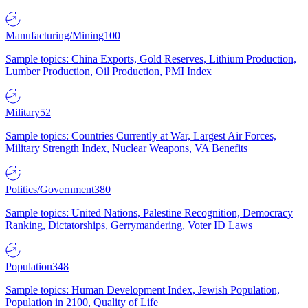
Manufacturing/Mining
100
Sample topics: China Exports, Gold Reserves, Lithium Production,
Lumber Production, Oil Production, PMI Index
Military
52
Sample topics: Countries Currently at War, Largest Air Forces,
Military Strength Index, Nuclear Weapons, VA Benefits
Politics/Government
380
Sample topics: United Nations, Palestine Recognition, Democracy
Ranking, Dictatorships, Gerrymandering, Voter ID Laws
Population
348
Sample topics: Human Development Index, Jewish Population,
Population in 2100, Quality of Life