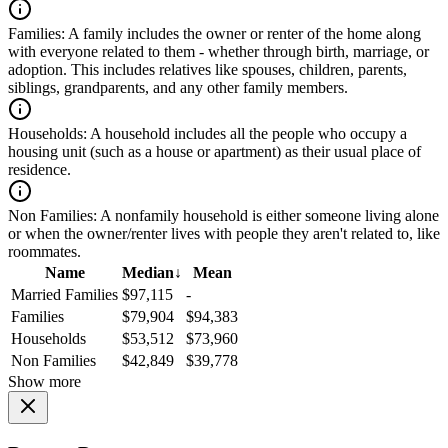
Families:
A family includes the owner or renter of the home along
with everyone related to them - whether through birth, marriage, or
adoption. This includes relatives like spouses, children, parents,
siblings, grandparents, and any other family members.
Households:
A household includes all the people who occupy a
housing unit (such as a house or apartment) as their usual place of
residence.
Non Families:
A nonfamily household is either someone living alone
or when the owner/renter lives with people they aren't related to, like
roommates.
Name
Median
↓
Mean
Married Families
$97,115
-
Families
$79,904
$94,383
Households
$53,512
$73,960
Non Families
$42,849
$39,778
Show more