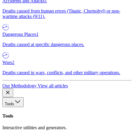
Accidents and Attacks
1
Deaths caused from human errors (Titanic, Chernobyl) or non-
wartime attacks (9/11).
Dangerous Places
1
Deaths caused at specific dangerous places.
Wars
2
Deaths caused in wars, conflicts, and other military operations.
Our Methodology
View all articles
Tools
Tools
Interactive utilities and generators.