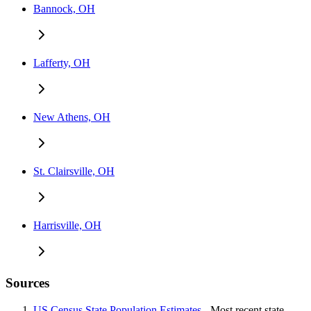
Bannock, OH
Lafferty, OH
New Athens, OH
St. Clairsville, OH
Harrisville, OH
Sources
US Census State Population Estimates
- Most recent state