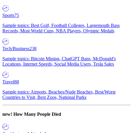
Sports
75
Sample topics: Best Golf, Football Colleges, Largemouth Bass
Records, Most World Cups, NBA Players, Olympic Medals
Tech/Business
238
Sample topics: Bitcoin Mining, ChatGPT Bans, McDonald's
Locations, Internet Speeds, Social Media Users, Tesla Sales
Travel
88
Sample topics: Airports, Beaches/Nude Beaches, Best/Worst
Countries to Visit, Best Zoos, National Parks
new!
How Many People Died