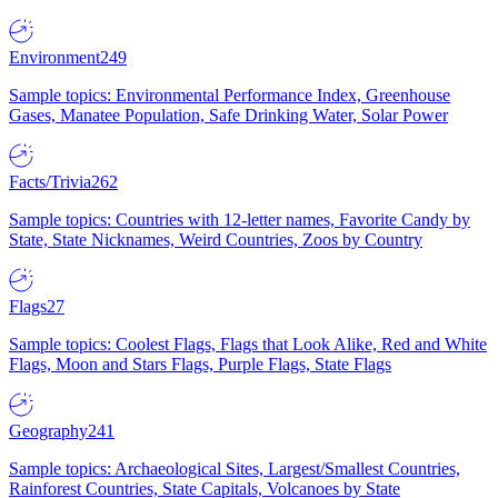
Environment
249
Sample topics: Environmental Performance Index, Greenhouse
Gases, Manatee Population, Safe Drinking Water, Solar Power
Facts/Trivia
262
Sample topics: Countries with 12-letter names, Favorite Candy by
State, State Nicknames, Weird Countries, Zoos by Country
Flags
27
Sample topics: Coolest Flags, Flags that Look Alike, Red and White
Flags, Moon and Stars Flags, Purple Flags, State Flags
Geography
241
Sample topics: Archaeological Sites, Largest/Smallest Countries,
Rainforest Countries, State Capitals, Volcanoes by State