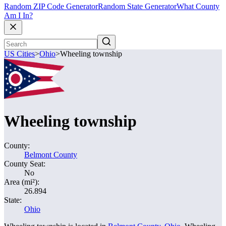
Random ZIP Code Generator
Random State Generator
What County
Am I In?
US Cities
>
Ohio
>
Wheeling township
Wheeling township
County:
Belmont County
County Seat:
No
Area (mi²):
26.894
State:
Ohio