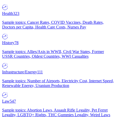
Health
323
Sample topics: Cancer Rates, COVID Vaccines, Death Rates,
Doctors per Capita, Health Care Costs, Nurses Pay
History
78
Sample topics: Allies/Axis in WWII, Civil War States, Former
USSR Countries, Oldest Countries, WWI Casualties
Infrastructure/Energy
111
Sample topics: Number of Airports, Electricity Cost, Internet Speed,
Renewable Energy, Uranium Production
Law
547
Sample topics: Abortion Laws, Assault Rifle Legality, Pet Ferret
Legality, LGBTQ+ Rights, THC Gummies Legality, Weird Laws