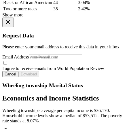
Black or African American
44
3.04%
Two or more races
35
2.42%
Show more
Request Data
Please enter your email address to receive this data in your inbox.
Email Address
I agree to receive emails from World Population Review
Cancel
Download
Wheeling township Marital Status
Economics and Income Statistics
Wheeling township's average per capita income is $36,170.
Household income levels show a median of $53,512. The poverty
rate stands at 8.07%.