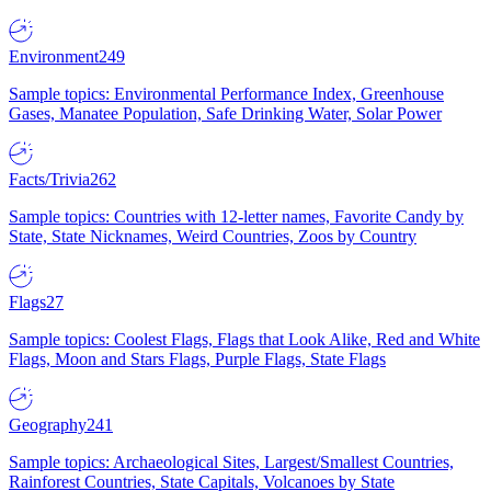
Environment
249
Sample topics: Environmental Performance Index, Greenhouse
Gases, Manatee Population, Safe Drinking Water, Solar Power
Facts/Trivia
262
Sample topics: Countries with 12-letter names, Favorite Candy by
State, State Nicknames, Weird Countries, Zoos by Country
Flags
27
Sample topics: Coolest Flags, Flags that Look Alike, Red and White
Flags, Moon and Stars Flags, Purple Flags, State Flags
Geography
241
Sample topics: Archaeological Sites, Largest/Smallest Countries,
Rainforest Countries, State Capitals, Volcanoes by State