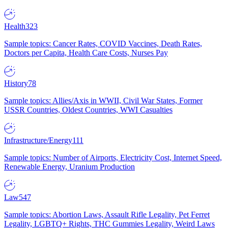
Health
323
Sample topics: Cancer Rates, COVID Vaccines, Death Rates,
Doctors per Capita, Health Care Costs, Nurses Pay
History
78
Sample topics: Allies/Axis in WWII, Civil War States, Former
USSR Countries, Oldest Countries, WWI Casualties
Infrastructure/Energy
111
Sample topics: Number of Airports, Electricity Cost, Internet Speed,
Renewable Energy, Uranium Production
Law
547
Sample topics: Abortion Laws, Assault Rifle Legality, Pet Ferret
Legality, LGBTQ+ Rights, THC Gummies Legality, Weird Laws