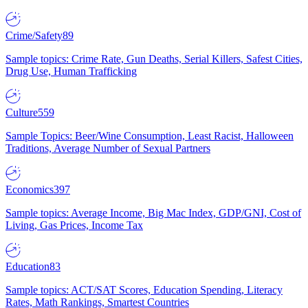
Crime/Safety
89
Sample topics: Crime Rate, Gun Deaths, Serial Killers, Safest Cities,
Drug Use, Human Trafficking
Culture
559
Sample Topics: Beer/Wine Consumption, Least Racist, Halloween
Traditions, Average Number of Sexual Partners
Economics
397
Sample topics: Average Income, Big Mac Index, GDP/GNI, Cost of
Living, Gas Prices, Income Tax
Education
83
Sample topics: ACT/SAT Scores, Education Spending, Literacy
Rates, Math Rankings, Smartest Countries