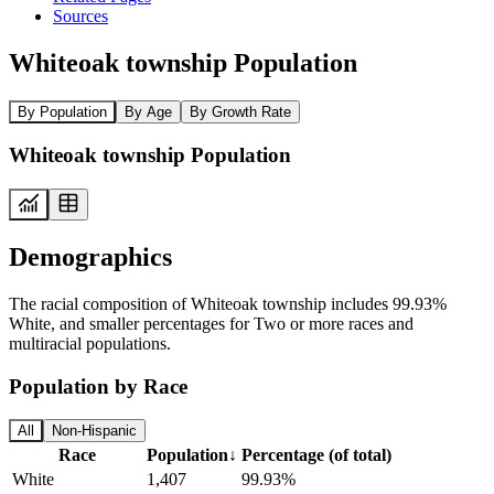
Sources
Whiteoak township Population
By Population
By Age
By Growth Rate
Whiteoak township Population
Demographics
The racial composition of Whiteoak township includes 99.93%
White, and smaller percentages for Two or more races and
multiracial populations.
Population by Race
All
Non-Hispanic
Race
Population
↓
Percentage (of total)
White
1,407
99.93%