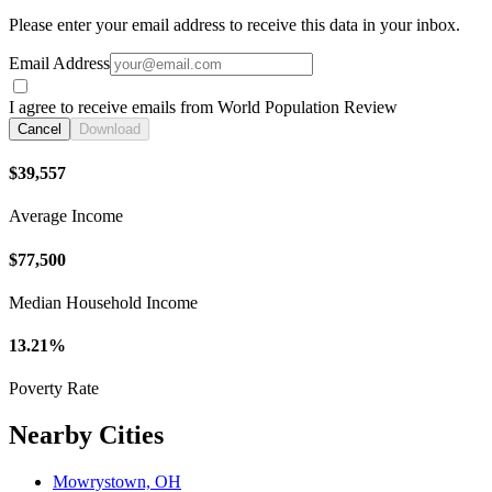
Please enter your email address to receive this data in your inbox.
Email Address
I agree to receive emails from World Population Review
Cancel
Download
$39,557
Average Income
$77,500
Median Household Income
13.21%
Poverty Rate
Nearby Cities
Mowrystown, OH