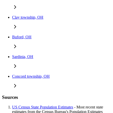
Clay township, OH
Buford, OH
Sardinia, OH
Concord township, OH
Sources
US Census State Population Estimates
- Most recent state
estimates from the Census Bureau's Population Estimates