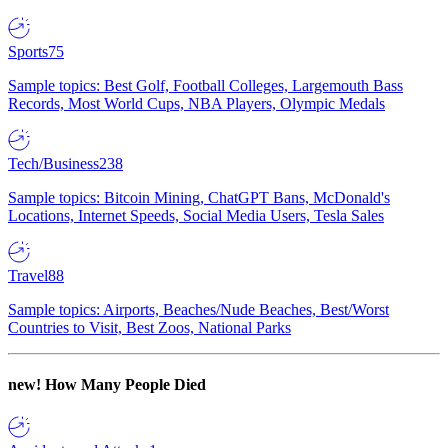
Sports
75
Sample topics: Best Golf, Football Colleges, Largemouth Bass
Records, Most World Cups, NBA Players, Olympic Medals
Tech/Business
238
Sample topics: Bitcoin Mining, ChatGPT Bans, McDonald's
Locations, Internet Speeds, Social Media Users, Tesla Sales
Travel
88
Sample topics: Airports, Beaches/Nude Beaches, Best/Worst
Countries to Visit, Best Zoos, National Parks
new!
How Many People Died