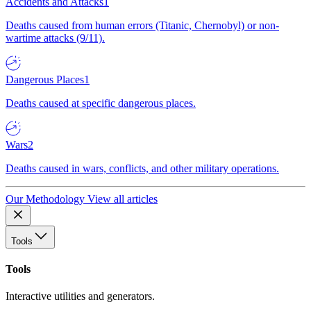
Accidents and Attacks
1
Deaths caused from human errors (Titanic, Chernobyl) or non-
wartime attacks (9/11).
Dangerous Places
1
Deaths caused at specific dangerous places.
Wars
2
Deaths caused in wars, conflicts, and other military operations.
Our Methodology
View all articles
Tools
Tools
Interactive utilities and generators.