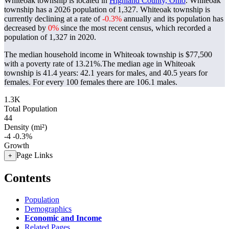
Whiteoak township is located in
Highland County, Ohio
. Whiteoak
township has a 2026 population of
1,327
. Whiteoak township is
currently declining at a rate of
-0.3%
annually and its population has
decreased by
0%
since the most recent census, which recorded a
population of
1,327
in 2020.
The median household income in Whiteoak township is $77,500
with a poverty rate of 13.21%.
The median age in Whiteoak
township is 41.4 years: 42.1 years for males, and 40.5 years for
females.
For every 100 females there are 106.1 males.
1.3K
Total Population
44
Density (mi²)
-4
-0.3%
Growth
Page Links
+
Contents
Population
Demographics
Economic and Income
Related Pages