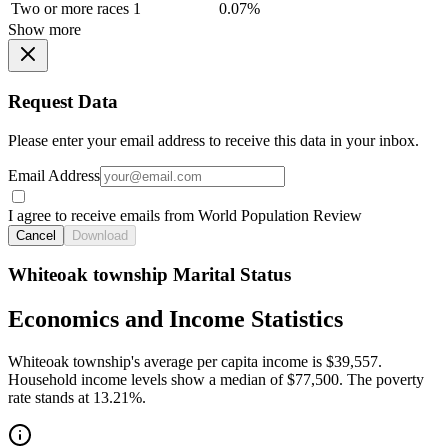
Two or more races
1
0.07%
Show more
Request Data
Please enter your email address to receive this data in your inbox.
Email Address
I agree to receive emails from World Population Review
Cancel
Download
Whiteoak township Marital Status
Economics and Income Statistics
Whiteoak township's average per capita income is $39,557.
Household income levels show a median of $77,500. The poverty
rate stands at 13.21%.