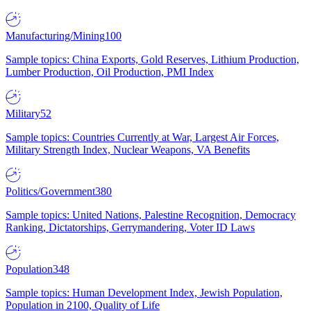
Manufacturing/Mining
100
Sample topics: China Exports, Gold Reserves, Lithium Production,
Lumber Production, Oil Production, PMI Index
Military
52
Sample topics: Countries Currently at War, Largest Air Forces,
Military Strength Index, Nuclear Weapons, VA Benefits
Politics/Government
380
Sample topics: United Nations, Palestine Recognition, Democracy
Ranking, Dictatorships, Gerrymandering, Voter ID Laws
Population
348
Sample topics: Human Development Index, Jewish Population,
Population in 2100, Quality of Life