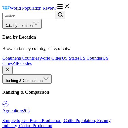
World Population Review
Data by Location
Data by Location
Browse stats by country, state, or city.
Continents
Countries
World Cities
US States
US Counties
US
Cities
ZIP Codes
Ranking & Comparison
Ranking & Comparison
Agriculture
203
Sample topics: Peach Production, Cattle Population, Fishing
Industry, Cotton Production