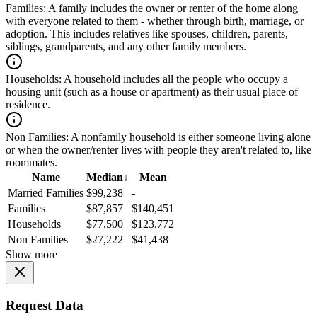
Families:
A family includes the owner or renter of the home along
with everyone related to them - whether through birth, marriage, or
adoption. This includes relatives like spouses, children, parents,
siblings, grandparents, and any other family members.
Households:
A household includes all the people who occupy a
housing unit (such as a house or apartment) as their usual place of
residence.
Non Families:
A nonfamily household is either someone living alone
or when the owner/renter lives with people they aren't related to, like
roommates.
Name
Median
↓
Mean
Married Families
$99,238
-
Families
$87,857
$140,451
Households
$77,500
$123,772
Non Families
$27,222
$41,438
Show more
Request Data