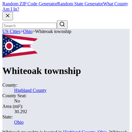
Random ZIP Code Generator
Random State Generator
What County
Am I In?
US Cities
>
Ohio
>
Whiteoak township
Whiteoak township
County:
Highland County
County Seat:
No
Area (mi²):
30.292
State:
Ohio