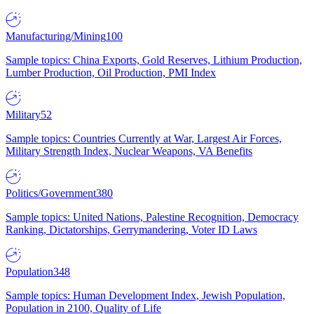
Manufacturing/Mining
100
Sample topics: China Exports, Gold Reserves, Lithium Production,
Lumber Production, Oil Production, PMI Index
Military
52
Sample topics: Countries Currently at War, Largest Air Forces,
Military Strength Index, Nuclear Weapons, VA Benefits
Politics/Government
380
Sample topics: United Nations, Palestine Recognition, Democracy
Ranking, Dictatorships, Gerrymandering, Voter ID Laws
Population
348
Sample topics: Human Development Index, Jewish Population,
Population in 2100, Quality of Life