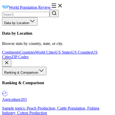
World Population Review
Data by Location
Data by Location
Browse stats by country, state, or city.
Continents
Countries
World Cities
US States
US Counties
US
Cities
ZIP Codes
Ranking & Comparison
Ranking & Comparison
Agriculture
203
Sample topics: Peach Production, Cattle Population, Fishing
Industry, Cotton Production