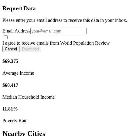
Request Data
Please enter your email address to receive this data in your inbox.
Email Address
I agree to receive emails from World Population Review
Cancel
Download
$69,375
Average Income
$60,417
Median Household Income
11.81%
Poverty Rate
Nearby Cities