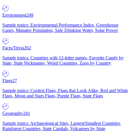
Environment
249
Sample topics: Environmental Performance Index, Greenhouse
Gases, Manatee Population, Safe Drinking Water, Solar Power
Facts/Trivia
262
Sample topics: Countries with 12-letter names, Favorite Candy by
State, State Nicknames, Weird Countries, Zoos by Country
Flags
27
Sample topics: Coolest Flags, Flags that Look Alike, Red and White
Flags, Moon and Stars Flags, Purple Flags, State Flags
Geography
241
Sample topics: Archaeological Sites, Largest/Smallest Countries,
Rainforest Countries, State Capitals, Volcanoes by State