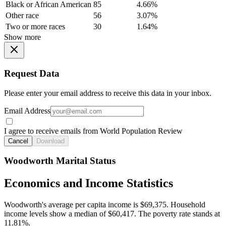
Black or African American
85
4.66%
Other race
56
3.07%
Two or more races
30
1.64%
Show more
Request Data
Please enter your email address to receive this data in your inbox.
Email Address
I agree to receive emails from World Population Review
Cancel
Download
Woodworth Marital Status
Economics and Income Statistics
Woodworth's average per capita income is $69,375. Household
income levels show a median of $60,417. The poverty rate stands at
11.81%.