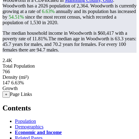
Woodworth is a CDPlocated in
Mahoning County, Ohio
.
Woodworth has a 2026 population of
2,364
. Woodworth is currently
growing at a rate of
6.63%
annually and its population has increased
by
54.51%
since the most recent census, which recorded a
population of
1,530
in 2020.
The median household income in Woodworth is $60,417 with a
poverty rate of 11.81%.
The median age in Woodworth is 63.3 years:
45.7 years for males, and 70.2 years for females.
For every 100
females there are 94.7 males.
2.4K
Total Population
766
Density (mi²)
147
6.63%
Growth
Page Links
+
Contents
Population
Demographics
Economic and Income
Related Pages