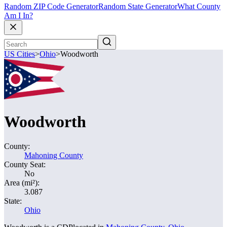
Random ZIP Code Generator
Random State Generator
What County
Am I In?
US Cities
>
Ohio
>
Woodworth
Woodworth
County:
Mahoning County
County Seat:
No
Area (mi²):
3.087
State:
Ohio