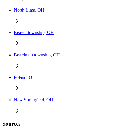
North Lima, OH
Beaver township, OH
Boardman township, OH
Poland, OH
New Springfield, OH
Sources