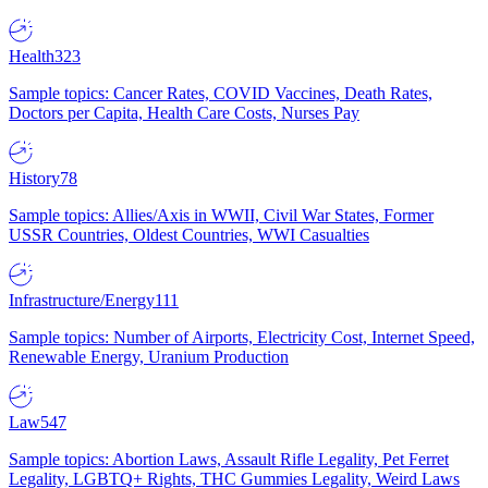
Health
323
Sample topics: Cancer Rates, COVID Vaccines, Death Rates,
Doctors per Capita, Health Care Costs, Nurses Pay
History
78
Sample topics: Allies/Axis in WWII, Civil War States, Former
USSR Countries, Oldest Countries, WWI Casualties
Infrastructure/Energy
111
Sample topics: Number of Airports, Electricity Cost, Internet Speed,
Renewable Energy, Uranium Production
Law
547
Sample topics: Abortion Laws, Assault Rifle Legality, Pet Ferret
Legality, LGBTQ+ Rights, THC Gummies Legality, Weird Laws