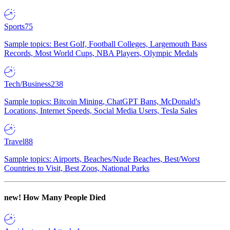
Sports
75
Sample topics: Best Golf, Football Colleges, Largemouth Bass
Records, Most World Cups, NBA Players, Olympic Medals
Tech/Business
238
Sample topics: Bitcoin Mining, ChatGPT Bans, McDonald's
Locations, Internet Speeds, Social Media Users, Tesla Sales
Travel
88
Sample topics: Airports, Beaches/Nude Beaches, Best/Worst
Countries to Visit, Best Zoos, National Parks
new!
How Many People Died