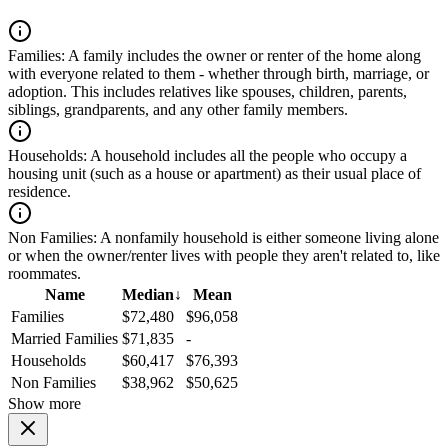
Families:
A family includes the owner or renter of the home along
with everyone related to them - whether through birth, marriage, or
adoption. This includes relatives like spouses, children, parents,
siblings, grandparents, and any other family members.
Households:
A household includes all the people who occupy a
housing unit (such as a house or apartment) as their usual place of
residence.
Non Families:
A nonfamily household is either someone living alone
or when the owner/renter lives with people they aren't related to, like
roommates.
Name
Median
↓
Mean
Families
$72,480
$96,058
Married Families
$71,835
-
Households
$60,417
$76,393
Non Families
$38,962
$50,625
Show more