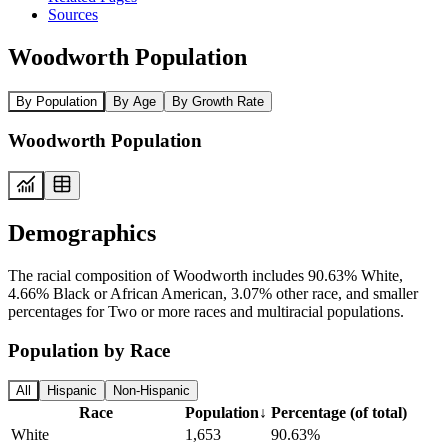
Sources
Woodworth Population
By Population
By Age
By Growth Rate
Woodworth Population
Demographics
The racial composition of Woodworth includes 90.63% White,
4.66% Black or African American, 3.07% other race, and smaller
percentages for Two or more races and multiracial populations.
Population by Race
All
Hispanic
Non-Hispanic
Race
Population
↓
Percentage (of total)
White
1,653
90.63%