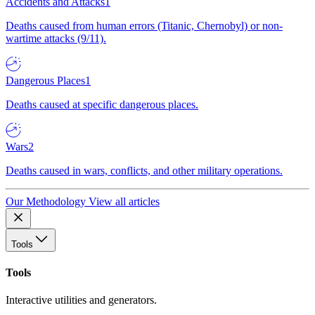
Accidents and Attacks
1
Deaths caused from human errors (Titanic, Chernobyl) or non-
wartime attacks (9/11).
Dangerous Places
1
Deaths caused at specific dangerous places.
Wars
2
Deaths caused in wars, conflicts, and other military operations.
Our Methodology
View all articles
Tools
Tools
Interactive utilities and generators.