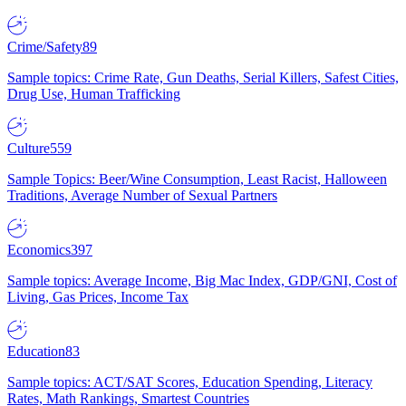
Crime/Safety
89
Sample topics: Crime Rate, Gun Deaths, Serial Killers, Safest Cities,
Drug Use, Human Trafficking
Culture
559
Sample Topics: Beer/Wine Consumption, Least Racist, Halloween
Traditions, Average Number of Sexual Partners
Economics
397
Sample topics: Average Income, Big Mac Index, GDP/GNI, Cost of
Living, Gas Prices, Income Tax
Education
83
Sample topics: ACT/SAT Scores, Education Spending, Literacy
Rates, Math Rankings, Smartest Countries