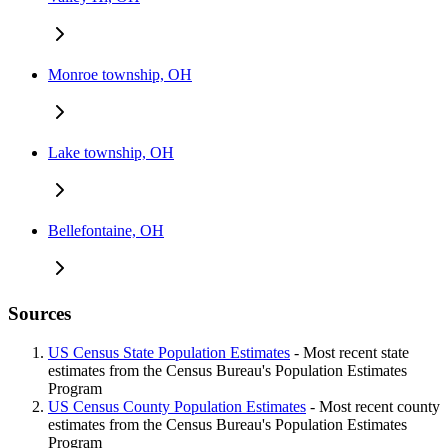
Monroe township, OH
Lake township, OH
Bellefontaine, OH
Sources
US Census State Population Estimates
- Most recent state
estimates from the Census Bureau's Population Estimates
Program
US Census County Population Estimates
- Most recent county
estimates from the Census Bureau's Population Estimates
Program