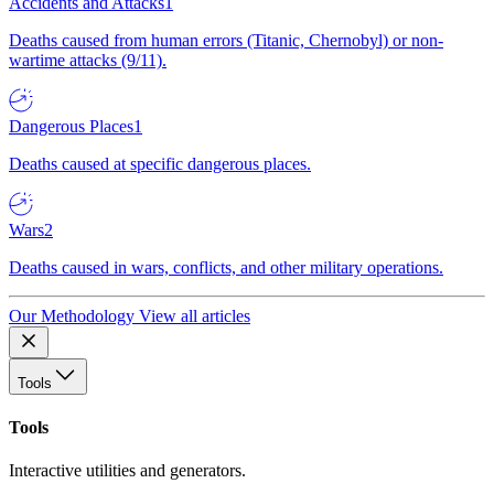
Accidents and Attacks
1
Deaths caused from human errors (Titanic, Chernobyl) or non-
wartime attacks (9/11).
Dangerous Places
1
Deaths caused at specific dangerous places.
Wars
2
Deaths caused in wars, conflicts, and other military operations.
Our Methodology
View all articles
Tools
Tools
Interactive utilities and generators.