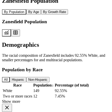
Zanesfield Population
By Population
By Age
By Growth Rate
Zanesfield Population
Demographics
The racial composition of Zanesfield includes 92.55% White, and
smaller percentages for and multiracial populations.
Population by Race
All
Hispanic
Non-Hispanic
Race
Population
↓
Percentage (of total)
White
149
92.55%
Two or more races
12
7.45%
Show more