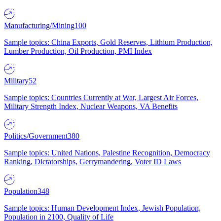
Manufacturing/Mining
100
Sample topics: China Exports, Gold Reserves, Lithium Production,
Lumber Production, Oil Production, PMI Index
Military
52
Sample topics: Countries Currently at War, Largest Air Forces,
Military Strength Index, Nuclear Weapons, VA Benefits
Politics/Government
380
Sample topics: United Nations, Palestine Recognition, Democracy
Ranking, Dictatorships, Gerrymandering, Voter ID Laws
Population
348
Sample topics: Human Development Index, Jewish Population,
Population in 2100, Quality of Life