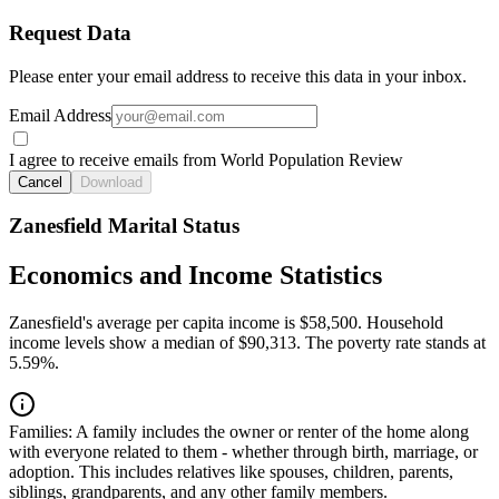
Request Data
Please enter your email address to receive this data in your inbox.
Email Address
I agree to receive emails from World Population Review
Cancel
Download
Zanesfield Marital Status
Economics and Income Statistics
Zanesfield's average per capita income is $58,500. Household
income levels show a median of $90,313. The poverty rate stands at
5.59%.
Families:
A family includes the owner or renter of the home along
with everyone related to them - whether through birth, marriage, or
adoption. This includes relatives like spouses, children, parents,
siblings, grandparents, and any other family members.