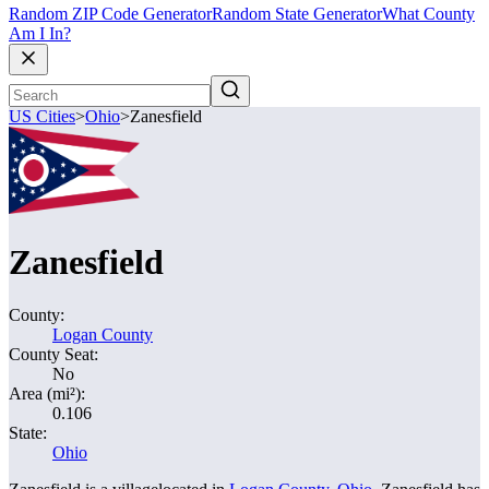
Random ZIP Code Generator
Random State Generator
What County
Am I In?
US Cities
>
Ohio
>
Zanesfield
Zanesfield
County:
Logan County
County Seat:
No
Area (mi²):
0.106
State:
Ohio