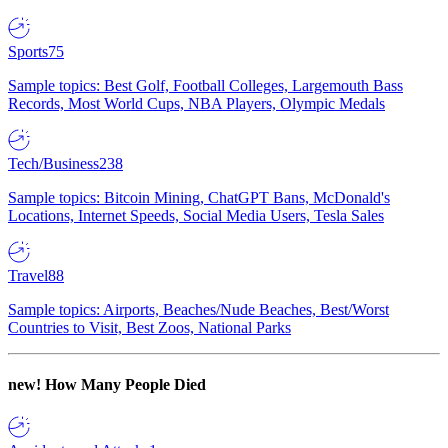
Sports
75
Sample topics: Best Golf, Football Colleges, Largemouth Bass
Records, Most World Cups, NBA Players, Olympic Medals
Tech/Business
238
Sample topics: Bitcoin Mining, ChatGPT Bans, McDonald's
Locations, Internet Speeds, Social Media Users, Tesla Sales
Travel
88
Sample topics: Airports, Beaches/Nude Beaches, Best/Worst
Countries to Visit, Best Zoos, National Parks
new!
How Many People Died