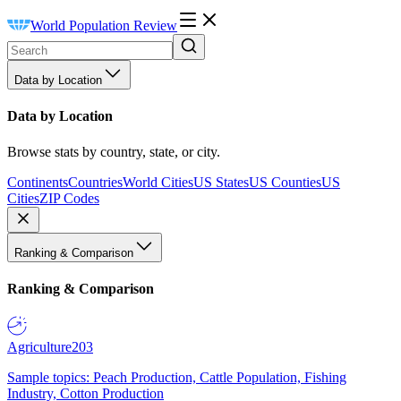
World Population Review
Data by Location
Data by Location
Browse stats by country, state, or city.
Continents
Countries
World Cities
US States
US Counties
US
Cities
ZIP Codes
Ranking & Comparison
Ranking & Comparison
Agriculture
203
Sample topics: Peach Production, Cattle Population, Fishing
Industry, Cotton Production