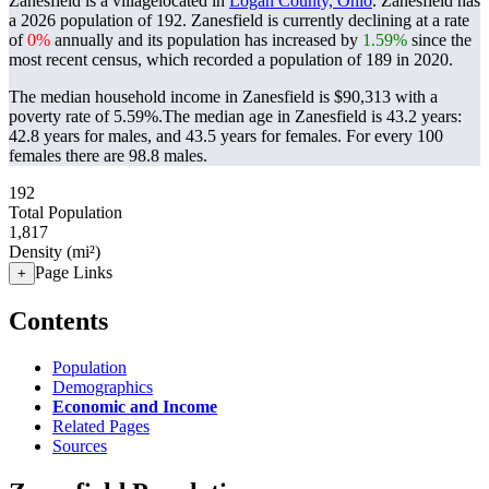
Zanesfield is a villagelocated in
Logan County, Ohio
. Zanesfield has
a 2026 population of
192
. Zanesfield is currently declining at a rate
of
0%
annually and its population has increased by
1.59%
since the
most recent census, which recorded a population of
189
in 2020.
The median household income in Zanesfield is $90,313 with a
poverty rate of 5.59%.
The median age in Zanesfield is 43.2 years:
42.8 years for males, and 43.5 years for females.
For every 100
females there are 98.8 males.
192
Total Population
1,817
Density (mi²)
Page Links
+
Contents
Population
Demographics
Economic and Income
Related Pages
Sources