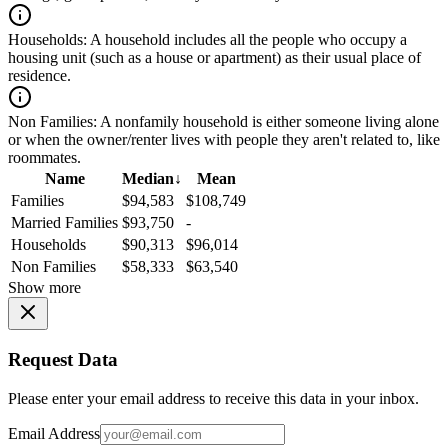
Households:
A household includes all the people who occupy a
housing unit (such as a house or apartment) as their usual place of
residence.
Non Families:
A nonfamily household is either someone living alone
or when the owner/renter lives with people they aren't related to, like
roommates.
Name
Median
↓
Mean
Families
$94,583
$108,749
Married Families
$93,750
-
Households
$90,313
$96,014
Non Families
$58,333
$63,540
Show more
Request Data
Please enter your email address to receive this data in your inbox.
Email Address