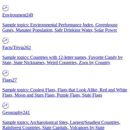
Environment
249
Sample topics: Environmental Performance Index, Greenhouse
Gases, Manatee Population, Safe Drinking Water, Solar Power
Facts/Trivia
262
Sample topics: Countries with 12-letter names, Favorite Candy by
State, State Nicknames, Weird Countries, Zoos by Country
Flags
27
Sample topics: Coolest Flags, Flags that Look Alike, Red and White
Flags, Moon and Stars Flags, Purple Flags, State Flags
Geography
241
Sample topics: Archaeological Sites, Largest/Smallest Countries,
Rainforest Countries, State Capitals, Volcanoes by State