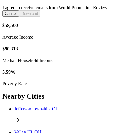
I agree to receive emails from World Population Review
Cancel
Download
$58,500
Average Income
$90,313
Median Household Income
5.59%
Poverty Rate
Nearby Cities
Jefferson township, OH
Valley Hi, OH