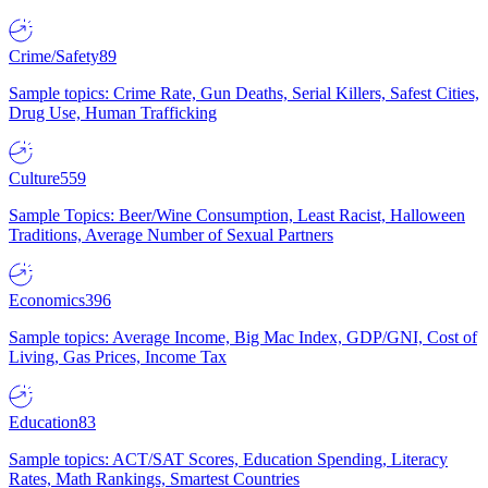
Crime/Safety
89
Sample topics: Crime Rate, Gun Deaths, Serial Killers, Safest Cities,
Drug Use, Human Trafficking
Culture
559
Sample Topics: Beer/Wine Consumption, Least Racist, Halloween
Traditions, Average Number of Sexual Partners
Economics
396
Sample topics: Average Income, Big Mac Index, GDP/GNI, Cost of
Living, Gas Prices, Income Tax
Education
83
Sample topics: ACT/SAT Scores, Education Spending, Literacy
Rates, Math Rankings, Smartest Countries