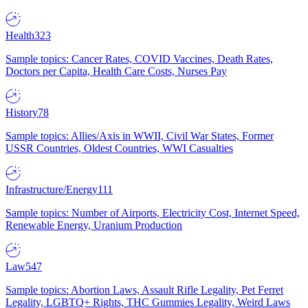
Health
323
Sample topics: Cancer Rates, COVID Vaccines, Death Rates,
Doctors per Capita, Health Care Costs, Nurses Pay
History
78
Sample topics: Allies/Axis in WWII, Civil War States, Former
USSR Countries, Oldest Countries, WWI Casualties
Infrastructure/Energy
111
Sample topics: Number of Airports, Electricity Cost, Internet Speed,
Renewable Energy, Uranium Production
Law
547
Sample topics: Abortion Laws, Assault Rifle Legality, Pet Ferret
Legality, LGBTQ+ Rights, THC Gummies Legality, Weird Laws