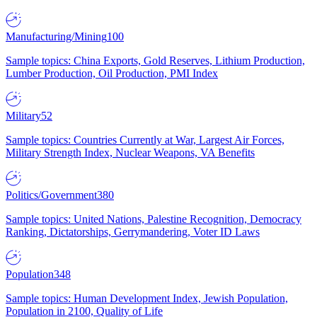
Manufacturing/Mining
100
Sample topics: China Exports, Gold Reserves, Lithium Production,
Lumber Production, Oil Production, PMI Index
Military
52
Sample topics: Countries Currently at War, Largest Air Forces,
Military Strength Index, Nuclear Weapons, VA Benefits
Politics/Government
380
Sample topics: United Nations, Palestine Recognition, Democracy
Ranking, Dictatorships, Gerrymandering, Voter ID Laws
Population
348
Sample topics: Human Development Index, Jewish Population,
Population in 2100, Quality of Life