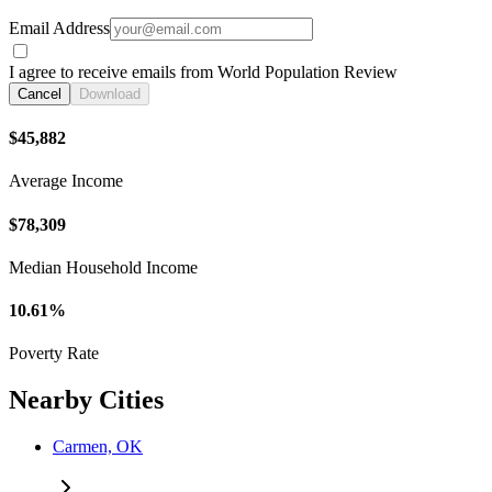
Email Address
I agree to receive emails from World Population Review
Cancel
Download
$45,882
Average Income
$78,309
Median Household Income
10.61%
Poverty Rate
Nearby Cities
Carmen, OK