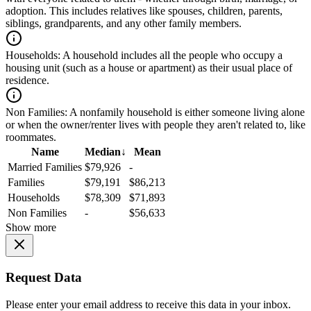
adoption. This includes relatives like spouses, children, parents,
siblings, grandparents, and any other family members.
Households:
A household includes all the people who occupy a
housing unit (such as a house or apartment) as their usual place of
residence.
Non Families:
A nonfamily household is either someone living alone
or when the owner/renter lives with people they aren't related to, like
roommates.
Name
Median
↓
Mean
Married Families
$79,926
-
Families
$79,191
$86,213
Households
$78,309
$71,893
Non Families
-
$56,633
Show more
Request Data
Please enter your email address to receive this data in your inbox.