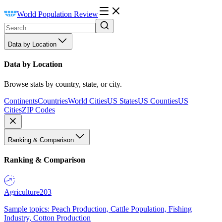
World Population Review
Data by Location
Data by Location
Browse stats by country, state, or city.
Continents
Countries
World Cities
US States
US Counties
US
Cities
ZIP Codes
Ranking & Comparison
Ranking & Comparison
Agriculture
203
Sample topics: Peach Production, Cattle Population, Fishing
Industry, Cotton Production