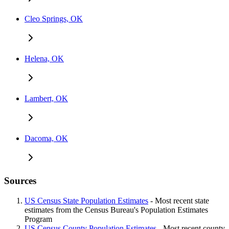
Cleo Springs, OK
Helena, OK
Lambert, OK
Dacoma, OK
Sources
US Census State Population Estimates
- Most recent state
estimates from the Census Bureau's Population Estimates
Program
US Census County Population Estimates
- Most recent county