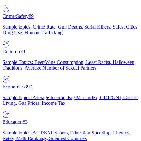
Crime/Safety
89
Sample topics: Crime Rate, Gun Deaths, Serial Killers, Safest Cities,
Drug Use, Human Trafficking
Culture
559
Sample Topics: Beer/Wine Consumption, Least Racist, Halloween
Traditions, Average Number of Sexual Partners
Economics
397
Sample topics: Average Income, Big Mac Index, GDP/GNI, Cost of
Living, Gas Prices, Income Tax
Education
83
Sample topics: ACT/SAT Scores, Education Spending, Literacy
Rates, Math Rankings, Smartest Countries