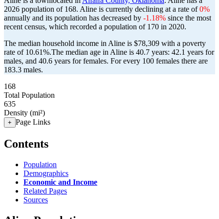
Aline is a townlocated in
Alfalfa County, Oklahoma
. Aline has a
2026 population of
168
. Aline is currently declining at a rate of
0%
annually and its population has decreased by
-1.18%
since the most
recent census, which recorded a population of
170
in 2020.
The median household income in Aline is $78,309 with a poverty
rate of 10.61%.
The median age in Aline is 40.7 years: 42.1 years for
males, and 40.6 years for females.
For every 100 females there are
183.3 males.
168
Total Population
635
Density (mi²)
Page Links
+
Contents
Population
Demographics
Economic and Income
Related Pages
Sources