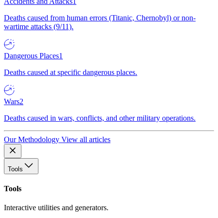
Accidents and Attacks
1
Deaths caused from human errors (Titanic, Chernobyl) or non-
wartime attacks (9/11).
Dangerous Places
1
Deaths caused at specific dangerous places.
Wars
2
Deaths caused in wars, conflicts, and other military operations.
Our Methodology
View all articles
Tools
Tools
Interactive utilities and generators.