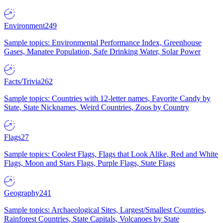
Environment
249
Sample topics: Environmental Performance Index, Greenhouse
Gases, Manatee Population, Safe Drinking Water, Solar Power
Facts/Trivia
262
Sample topics: Countries with 12-letter names, Favorite Candy by
State, State Nicknames, Weird Countries, Zoos by Country
Flags
27
Sample topics: Coolest Flags, Flags that Look Alike, Red and White
Flags, Moon and Stars Flags, Purple Flags, State Flags
Geography
241
Sample topics: Archaeological Sites, Largest/Smallest Countries,
Rainforest Countries, State Capitals, Volcanoes by State