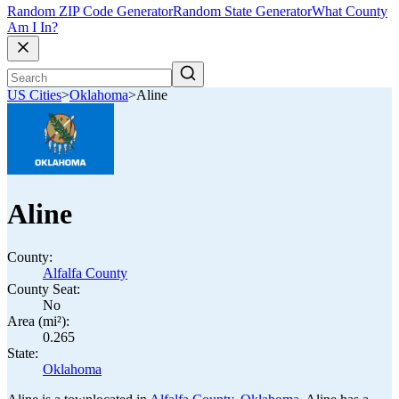
Random ZIP Code Generator
Random State Generator
What County
Am I In?
US Cities
>
Oklahoma
>
Aline
Aline
County:
Alfalfa County
County Seat:
No
Area (mi²):
0.265
State:
Oklahoma