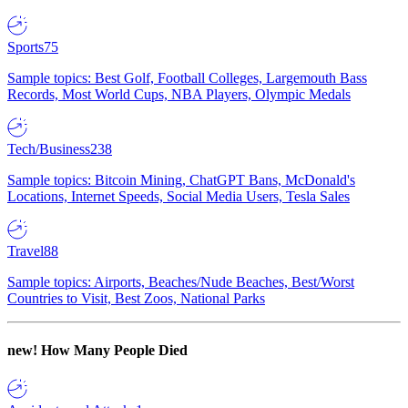
Sports
75
Sample topics: Best Golf, Football Colleges, Largemouth Bass
Records, Most World Cups, NBA Players, Olympic Medals
Tech/Business
238
Sample topics: Bitcoin Mining, ChatGPT Bans, McDonald's
Locations, Internet Speeds, Social Media Users, Tesla Sales
Travel
88
Sample topics: Airports, Beaches/Nude Beaches, Best/Worst
Countries to Visit, Best Zoos, National Parks
new!
How Many People Died