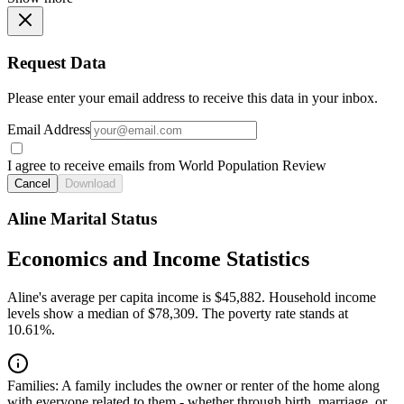
Request Data
Please enter your email address to receive this data in your inbox.
Email Address
I agree to receive emails from World Population Review
Cancel
Download
Aline Marital Status
Economics and Income Statistics
Aline's average per capita income is $45,882. Household income
levels show a median of $78,309. The poverty rate stands at
10.61%.
Families:
A family includes the owner or renter of the home along
with everyone related to them - whether through birth, marriage, or