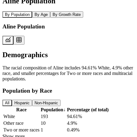
Aline Population
By Population
By Age
By Growth Rate
Aline Population
Demographics
The racial composition of Aline includes 94.61% White, 4.9% other
race, and smaller percentages for Two or more races and multiracial
populations.
Population by Race
All
Hispanic
Non-Hispanic
Race
Population
↓
Percentage (of total)
White
193
94.61%
Other race
10
4.9%
Two or more races
1
0.49%
Show more