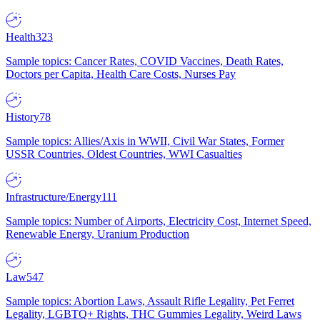
Health
323
Sample topics: Cancer Rates, COVID Vaccines, Death Rates,
Doctors per Capita, Health Care Costs, Nurses Pay
History
78
Sample topics: Allies/Axis in WWII, Civil War States, Former
USSR Countries, Oldest Countries, WWI Casualties
Infrastructure/Energy
111
Sample topics: Number of Airports, Electricity Cost, Internet Speed,
Renewable Energy, Uranium Production
Law
547
Sample topics: Abortion Laws, Assault Rifle Legality, Pet Ferret
Legality, LGBTQ+ Rights, THC Gummies Legality, Weird Laws