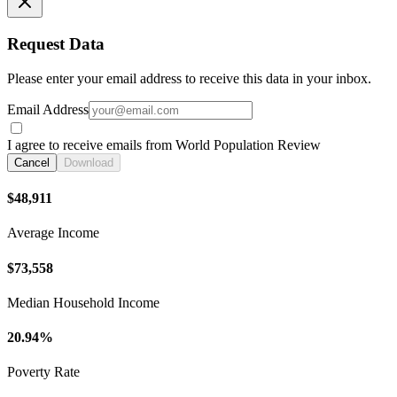
Request Data
Please enter your email address to receive this data in your inbox.
Email Address
I agree to receive emails from World Population Review
Cancel
Download
$48,911
Average Income
$73,558
Median Household Income
20.94%
Poverty Rate