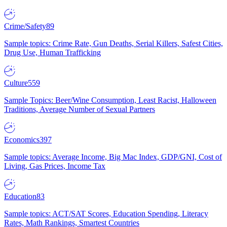
Crime/Safety
89
Sample topics: Crime Rate, Gun Deaths, Serial Killers, Safest Cities,
Drug Use, Human Trafficking
Culture
559
Sample Topics: Beer/Wine Consumption, Least Racist, Halloween
Traditions, Average Number of Sexual Partners
Economics
397
Sample topics: Average Income, Big Mac Index, GDP/GNI, Cost of
Living, Gas Prices, Income Tax
Education
83
Sample topics: ACT/SAT Scores, Education Spending, Literacy
Rates, Math Rankings, Smartest Countries