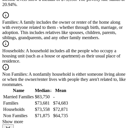
20.94%.
Families:
A family includes the owner or renter of the home along
with everyone related to them - whether through birth, marriage, or
adoption. This includes relatives like spouses, children, parents,
siblings, grandparents, and any other family members.
Households:
A household includes all the people who occupy a
housing unit (such as a house or apartment) as their usual place of
residence.
Non Families:
A nonfamily household is either someone living alone
or when the owner/renter lives with people they aren't related to, like
roommates.
Name
Median
↓
Mean
Married Families
$83,750
-
Families
$73,681
$74,683
Households
$73,558
$72,871
Non Families
$71,875
$64,735
Show more