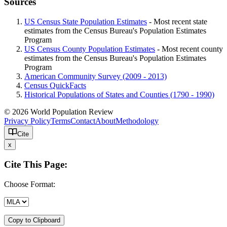
Sources
US Census State Population Estimates
- Most recent state
estimates from the Census Bureau's Population Estimates
Program
US Census County Population Estimates
- Most recent county
estimates from the Census Bureau's Population Estimates
Program
American Community Survey (2009 - 2013)
Census QuickFacts
Historical Populations of States and Counties (1790 - 1990)
© 2026 World Population Review
Privacy Policy
Terms
Contact
About
Methodology
Cite
x
Cite This Page:
Choose Format:
Copy to Clipboard