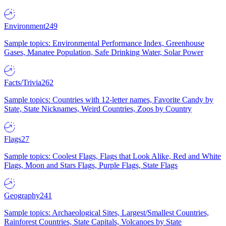
Environment
249
Sample topics: Environmental Performance Index, Greenhouse
Gases, Manatee Population, Safe Drinking Water, Solar Power
Facts/Trivia
262
Sample topics: Countries with 12-letter names, Favorite Candy by
State, State Nicknames, Weird Countries, Zoos by Country
Flags
27
Sample topics: Coolest Flags, Flags that Look Alike, Red and White
Flags, Moon and Stars Flags, Purple Flags, State Flags
Geography
241
Sample topics: Archaeological Sites, Largest/Smallest Countries,
Rainforest Countries, State Capitals, Volcanoes by State