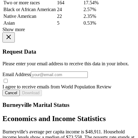
Two or more races
164
17.54%
Black or African American
24
2.57%
Native American
22
2.35%
Asian
5
0.53%
Show more
Request Data
Please enter your email address to receive this data in your inbox.
Email Address
I agree to receive emails from World Population Review
Cancel
Download
Burneyville Marital Status
Economics and Income Statistics
Burneyville's average per capita income is $48,911. Household
income levels show a median of $73,558. The poverty rate stands at