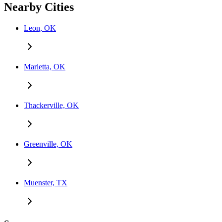
Nearby Cities
Leon, OK
Marietta, OK
Thackerville, OK
Greenville, OK
Muenster, TX