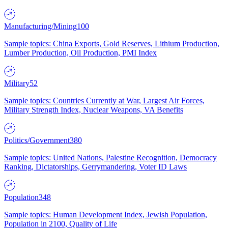
Manufacturing/Mining
100
Sample topics: China Exports, Gold Reserves, Lithium Production,
Lumber Production, Oil Production, PMI Index
Military
52
Sample topics: Countries Currently at War, Largest Air Forces,
Military Strength Index, Nuclear Weapons, VA Benefits
Politics/Government
380
Sample topics: United Nations, Palestine Recognition, Democracy
Ranking, Dictatorships, Gerrymandering, Voter ID Laws
Population
348
Sample topics: Human Development Index, Jewish Population,
Population in 2100, Quality of Life