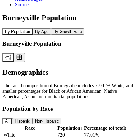
Sources
Burneyville Population
By Population
By Age
By Growth Rate
Burneyville Population
Demographics
The racial composition of Burneyville includes 77.01% White, and
smaller percentages for Black or African American, Native
American, Asian and multiracial populations.
Population by Race
All
Hispanic
Non-Hispanic
Race
Population
↓
Percentage (of total)
White
720
77.01%