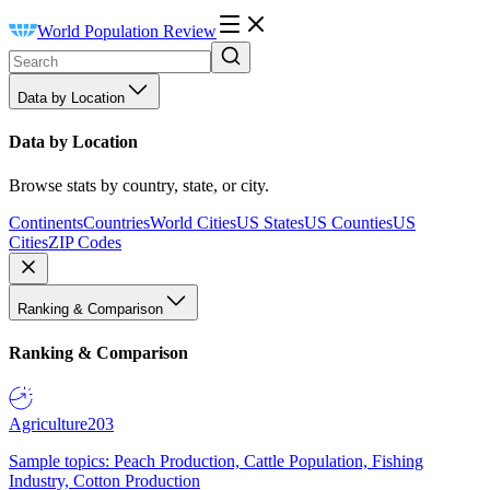
World Population Review
Data by Location
Data by Location
Browse stats by country, state, or city.
Continents
Countries
World Cities
US States
US Counties
US
Cities
ZIP Codes
Ranking & Comparison
Ranking & Comparison
Agriculture
203
Sample topics: Peach Production, Cattle Population, Fishing
Industry, Cotton Production