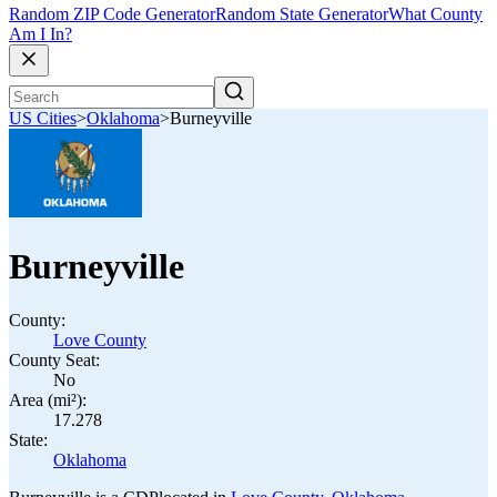
Random ZIP Code Generator
Random State Generator
What County
Am I In?
US Cities
>
Oklahoma
>
Burneyville
Burneyville
County:
Love County
County Seat:
No
Area (mi²):
17.278
State:
Oklahoma