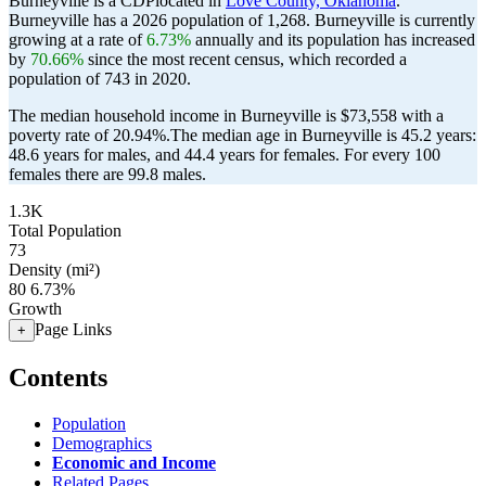
Burneyville is a CDPlocated in
Love County, Oklahoma
.
Burneyville has a 2026 population of
1,268
. Burneyville is currently
growing at a rate of
6.73%
annually and its population has increased
by
70.66%
since the most recent census, which recorded a
population of
743
in 2020.
The median household income in Burneyville is $73,558 with a
poverty rate of 20.94%.
The median age in Burneyville is 45.2 years:
48.6 years for males, and 44.4 years for females.
For every 100
females there are 99.8 males.
1.3K
Total Population
73
Density (mi²)
80
6.73%
Growth
Page Links
+
Contents
Population
Demographics
Economic and Income
Related Pages