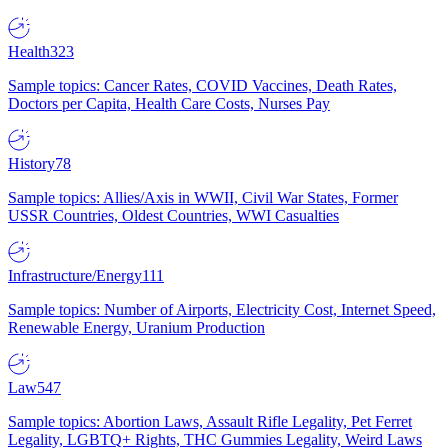
Health
323
Sample topics: Cancer Rates, COVID Vaccines, Death Rates,
Doctors per Capita, Health Care Costs, Nurses Pay
History
78
Sample topics: Allies/Axis in WWII, Civil War States, Former
USSR Countries, Oldest Countries, WWI Casualties
Infrastructure/Energy
111
Sample topics: Number of Airports, Electricity Cost, Internet Speed,
Renewable Energy, Uranium Production
Law
547
Sample topics: Abortion Laws, Assault Rifle Legality, Pet Ferret
Legality, LGBTQ+ Rights, THC Gummies Legality, Weird Laws