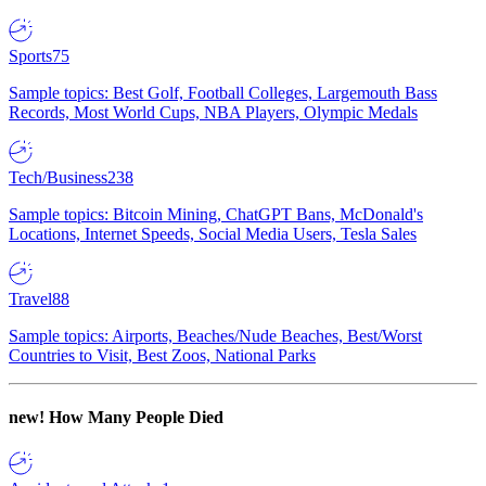
Sports
75
Sample topics: Best Golf, Football Colleges, Largemouth Bass
Records, Most World Cups, NBA Players, Olympic Medals
Tech/Business
238
Sample topics: Bitcoin Mining, ChatGPT Bans, McDonald's
Locations, Internet Speeds, Social Media Users, Tesla Sales
Travel
88
Sample topics: Airports, Beaches/Nude Beaches, Best/Worst
Countries to Visit, Best Zoos, National Parks
new!
How Many People Died