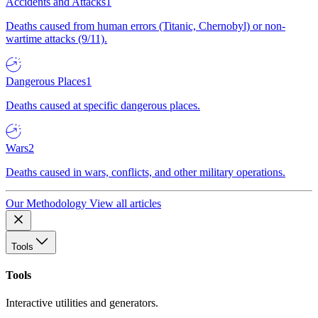
Accidents and Attacks
1
Deaths caused from human errors (Titanic, Chernobyl) or non-
wartime attacks (9/11).
Dangerous Places
1
Deaths caused at specific dangerous places.
Wars
2
Deaths caused in wars, conflicts, and other military operations.
Our Methodology
View all articles
Tools
Tools
Interactive utilities and generators.