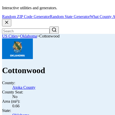
Interactive utilities and generators.
Random ZIP Code Generator
Random State Generator
What County A
US Cities
>
Oklahoma
>
Cottonwood
Cottonwood
County:
Atoka County
County Seat:
No
Area (mi²):
0.66
State: