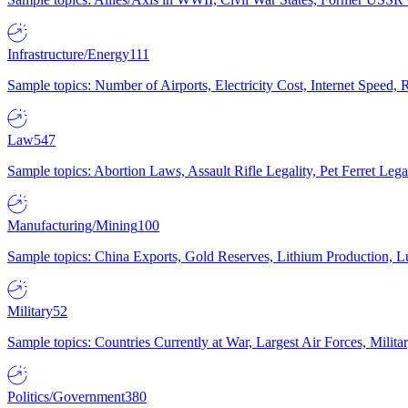
Infrastructure/Energy
111
Sample topics: Number of Airports, Electricity Cost, Internet Speed
Law
547
Sample topics: Abortion Laws, Assault Rifle Legality, Pet Ferret 
Manufacturing/Mining
100
Sample topics: China Exports, Gold Reserves, Lithium Production, 
Military
52
Sample topics: Countries Currently at War, Largest Air Forces, Milit
Politics/Government
380