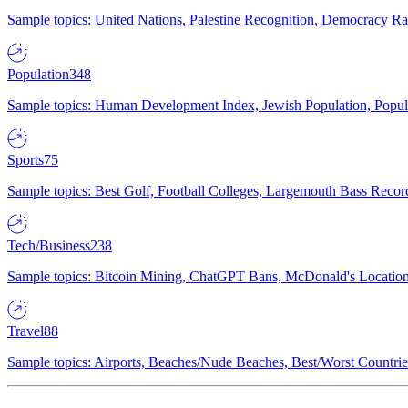
Sample topics: United Nations, Palestine Recognition, Democracy R
Population
348
Sample topics: Human Development Index, Jewish Population, Populat
Sports
75
Sample topics: Best Golf, Football Colleges, Largemouth Bass Rec
Tech/Business
238
Sample topics: Bitcoin Mining, ChatGPT Bans, McDonald's Locations,
Travel
88
Sample topics: Airports, Beaches/Nude Beaches, Best/Worst Countries