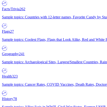
Facts/Trivia
262
Sample topics: Countries with 12-letter names, Favorite Candy by St
Flags
27
Sample topics: Coolest Flags, Flags that Look Alike, Red and White F
Geography
241
Sample topics: Archaeological Sites, Largest/Smallest Countries, Rain
Health
323
Sample topics: Cancer Rates, COVID Vaccines, Death Rates, Doctors
History
78
Sample topics: Allies/Axis in WWII, Civil War States, Former USSR 