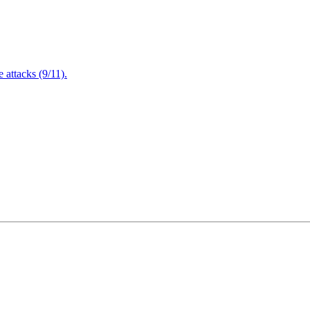
attacks (9/11).