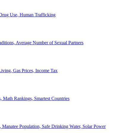
, Drug Use, Human Trafficking
ditions, Average Number of Sexual Partners
iving, Gas Prices, Income Tax
, Math Rankings, Smartest Countries
 Manatee Population, Safe Drinking Water, Solar Power