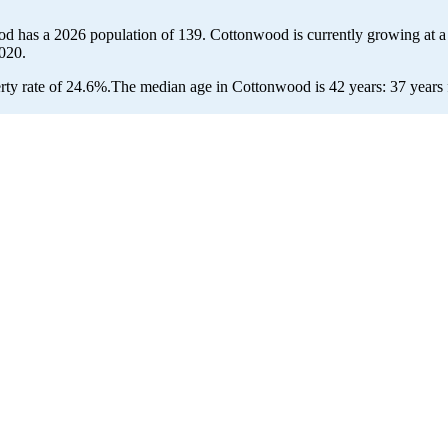
od has a 2026 population of
139
. Cottonwood is currently growing at a
020.
ty rate of 24.6%.
The median age in Cottonwood is 42 years: 37 years f