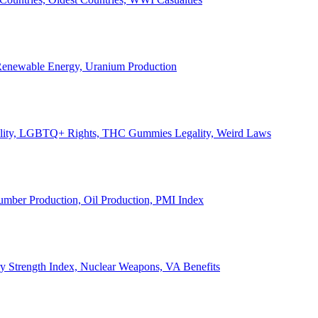
, Renewable Energy, Uranium Production
Legality, LGBTQ+ Rights, THC Gummies Legality, Weird Laws
Lumber Production, Oil Production, PMI Index
ary Strength Index, Nuclear Weapons, VA Benefits