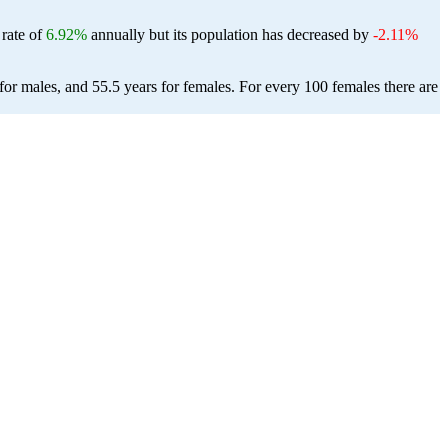
 rate of
6.92%
annually but its population has decreased by
-2.11%
or males, and 55.5 years for females.
For every 100 females there are