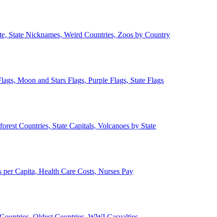
ate, State Nicknames, Weird Countries, Zoos by Country
lags, Moon and Stars Flags, Purple Flags, State Flags
forest Countries, State Capitals, Volcanoes by State
 per Capita, Health Care Costs, Nurses Pay
Countries, Oldest Countries, WWI Casualties