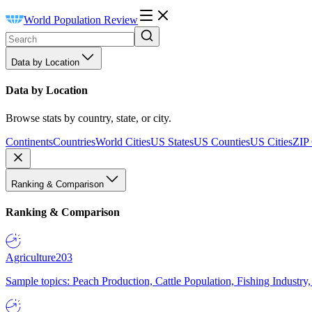
World Population Review
Data by Location
Data by Location
Browse stats by country, state, or city.
Continents
Countries
World Cities
US States
US Counties
US Cities
ZIP
Ranking & Comparison
Ranking & Comparison
Agriculture
203
Sample topics: Peach Production, Cattle Population, Fishing Industry