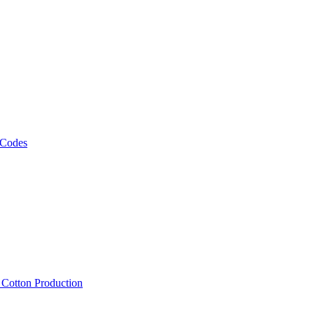
 Codes
, Cotton Production