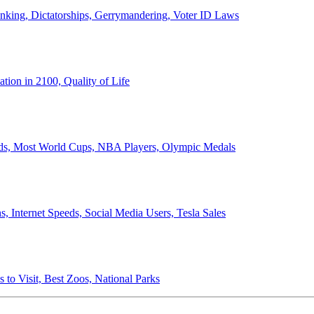
anking, Dictatorships, Gerrymandering, Voter ID Laws
ion in 2100, Quality of Life
ords, Most World Cups, NBA Players, Olympic Medals
 Internet Speeds, Social Media Users, Tesla Sales
 to Visit, Best Zoos, National Parks