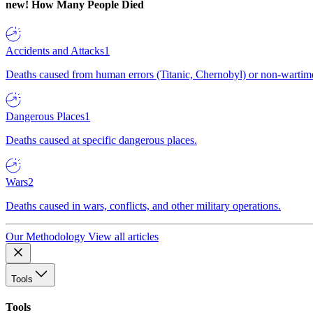
new!
How Many People Died
Accidents and Attacks
1
Deaths caused from human errors (Titanic, Chernobyl) or non-wartime 
Dangerous Places
1
Deaths caused at specific dangerous places.
Wars
2
Deaths caused in wars, conflicts, and other military operations.
Our Methodology
View all articles
Tools
Tools