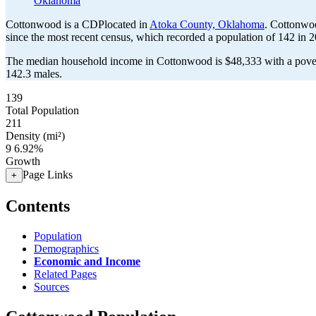
Oklahoma
Cottonwood is a CDPlocated in
Atoka County, Oklahoma
. Cottonwo
since the most recent census, which recorded a population of
142
in 2
The median household income in Cottonwood is $48,333 with a pover
142.3 males.
139
Total Population
211
Density (mi²)
9
6.92%
Growth
Page Links
+
Contents
Population
Demographics
Economic and Income
Related Pages
Sources