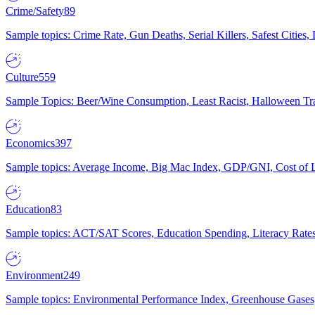
Crime/Safety
89
Sample topics: Crime Rate, Gun Deaths, Serial Killers, Safest Cities
Culture
559
Sample Topics: Beer/Wine Consumption, Least Racist, Halloween Tra
Economics
397
Sample topics: Average Income, Big Mac Index, GDP/GNI, Cost of L
Education
83
Sample topics: ACT/SAT Scores, Education Spending, Literacy Rates
Environment
249
Sample topics: Environmental Performance Index, Greenhouse Gases,